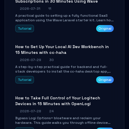
Subscriptions in 30 Minutes Using Wave
2026-07-31
11
A practical guide to setting up a fully functional SaaS
application using the Wave Laravel starter kit. Learn how
to configure the environment, add a custom dashboard,
Tutorial
Original
and integrate Stripe for test payments in under 30
minutes.
How to Set Up Your Local AI Dev Workbench in
15 Minutes with cc-haha
2026-07-29
30
A step-by-step practical guide for backend and full-
stack developers to install the cc-haha desktop app,
connect AI models, safely review AI-generated code
Tutorial
Original
using isolated Git worktrees, and relay sessions to IM
platforms for remote workflow.
How to Take Full Control of Your Logitech
Devices in 15 Minutes with OpenLogi
2026-07-28
24
Bypass Logi Options+ bloatware and reclaim your
hardware. This guide walks you through offline device
control, button remapping, DPI configuration, and