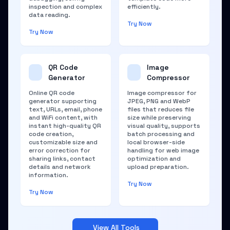
inspection and complex
efficiently.
data reading.
Try Now
Try Now
QR Code
Image
Generator
Compressor
Online QR code
Image compressor for
generator supporting
JPEG, PNG and WebP
text, URLs, email, phone
files that reduces file
and WiFi content, with
size while preserving
instant high-quality QR
visual quality, supports
code creation,
batch processing and
customizable size and
local browser-side
error correction for
handling for web image
sharing links, contact
optimization and
details and network
upload preparation.
information.
Try Now
Try Now
View All Tools