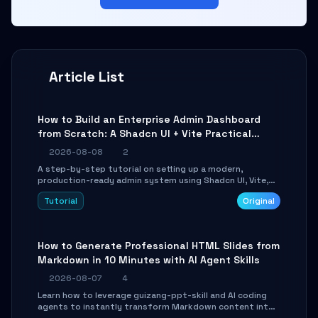
Article List
How to Build an Enterprise Admin Dashboard
from Scratch: A Shadcn UI + Vite Practical
Guide
2026-08-08
2
A step-by-step tutorial on setting up a modern,
production-ready admin system using Shadcn UI, Vite,
and Tailwind CSS. Learn to configure tables, routing, and
Tutorial
Original
themes in under 30 minutes.
How to Generate Professional HTML Slides from
Markdown in 10 Minutes with AI Agent Skills
2026-08-07
4
Learn how to leverage guizang-ppt-skill and AI coding
agents to instantly transform Markdown content into