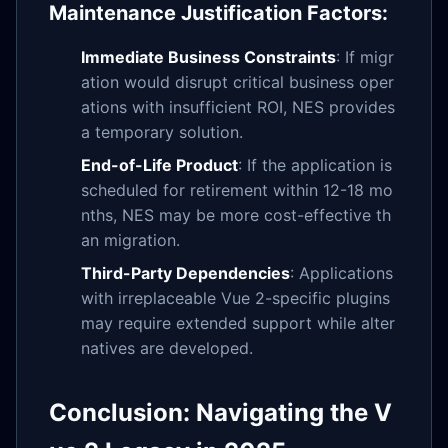
Maintenance Justification Factors:
Immediate Business Constraints
: If migr
ation would disrupt critical business oper
ations with insufficient ROI, NES provides
a temporary solution.
End-of-Life Product
: If the application is
scheduled for retirement within 12-18 mo
nths, NES may be more cost-effective th
an migration.
Third-Party Dependencies
: Applications
with irreplaceable Vue 2-specific plugins
may require extended support while alter
natives are developed.
Conclusion: Navigating the V