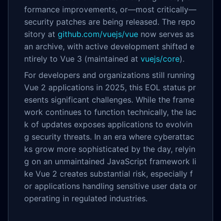
formance improvements, or—most critically—
security patches are being released. The repo
sitory at
github.com/vuejs/vue
now serves as
an archive, with active development shifted e
ntirely to Vue 3 (maintained at
vuejs/core
).
For developers and organizations still running
Vue 2 applications in 2025, this EOL status pr
esents significant challenges. While the frame
work continues to function technically, the lac
k of updates exposes applications to evolvin
g security threats. In an era where cyberattac
ks grow more sophisticated by the day, relyin
g on an unmaintained JavaScript framework li
ke Vue 2 creates substantial risk, especially f
or applications handling sensitive user data or
operating in regulated industries.