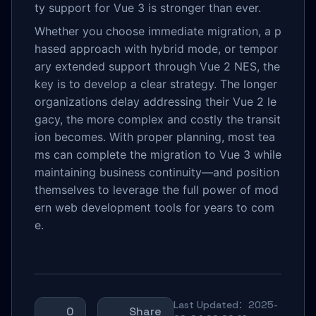
ty support for Vue 3 is stronger than ever.
Whether you choose immediate migration, a p
hased approach with hybrid mode, or tempor
ary extended support through Vue 2 NES, the
key is to develop a clear strategy. The longer
organizations delay addressing their Vue 2 le
gacy, the more complex and costly the transit
ion becomes. With proper planning, most tea
ms can complete the migration to Vue 3 while
maintaining business continuity—and position
themselves to leverage the full power of mod
ern web development tools for years to com
e.
Last Updated：2025-
0
Share