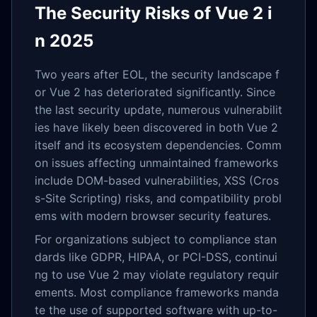
The Security Risks of Vue 2 i
n 2025
Two years after EOL, the security landscape f
or Vue 2 has deteriorated significantly. Since
the last security update, numerous vulnerabilit
ies have likely been discovered in both Vue 2
itself and its ecosystem dependencies. Comm
on issues affecting unmaintained frameworks
include DOM-based vulnerabilities, XSS (Cros
s-Site Scripting) risks, and compatibility probl
ems with modern browser security features.
For organizations subject to compliance stan
dards like GDPR, HIPAA, or PCI-DSS, continui
ng to use Vue 2 may violate regulatory requir
ements. Most compliance frameworks manda
te the use of supported software with up-to-