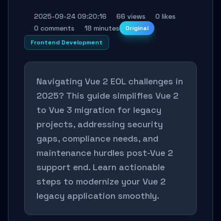
2025-09-24 09:20:16
66 views
0 likes
0 comments
18 minutes
Original
Frontend Development
Navigating Vue 2 EOL challenges in
2025? This guide simplifies Vue 2
to Vue 3 migration for legacy
projects, addressing security
gaps, compliance needs, and
maintenance hurdles post-Vue 2
support end. Learn actionable
steps to modernize your Vue 2
legacy application smoothly.