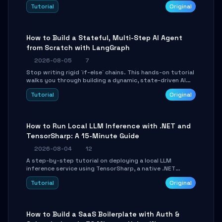
beautifully formatted HTML presentations, complete
Tutorial
Original
with AI-generated image prompts and a lightweight
WebGL runtime.
How to Build a Stateful, Multi-Step AI Agent
from Scratch with LangGraph
2026-08-05
7
Stop writing rigid `if-else` chains. This hands-on tutorial
walks you through building a dynamic, state-driven AI
agent with LangGraph, covering state management,
Tutorial
Original
conditional routing, loop control, and persistence.
Perfect for backend developers and AI engineers.
How to Run Local LLM Inference with .NET and
TensorSharp: A 15-Minute Guide
2026-08-04
12
A step-by-step tutorial on deploying a local LLM
inference service using TensorSharp, a native .NET
engine. Learn to download GGUF models, configure
Tutorial
Original
cross-platform GPU backends, and expose an OpenAI-
compatible API for seamless integration into existing
.NET applications.
How to Build a SaaS Boilerplate with Auth &