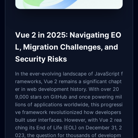
Vue 2 in 2025: Navigating EO
L, Migration Challenges, and
Security Risks
In the ever-evolving landscape of JavaScript f
rameworks, Vue 2 remains a significant chapt
er in web development history. With over 20
9,000 stars on GitHub and once powering mil
lions of applications worldwide, this progressi
ve framework revolutionized how developers
built user interfaces. However, with Vue 2 rea
ching its End of Life (EOL) on December 31, 2
023, the question for thousands of developm