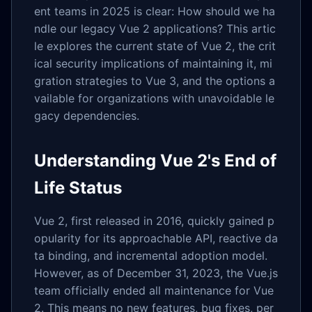
ent teams in 2025 is clear: How should we ha
ndle our legacy Vue 2 applications? This artic
le explores the current state of Vue 2, the crit
ical security implications of maintaining it, mi
gration strategies to Vue 3, and the options a
vailable for organizations with unavoidable le
gacy dependencies.
Understanding Vue 2's End of
Life Status
Vue 2, first released in 2016, quickly gained p
opularity for its approachable API, reactive da
ta binding, and incremental adoption model.
However, as of December 31, 2023, the Vue.js
team officially ended all maintenance for Vue
2. This means no new features, bug fixes, per