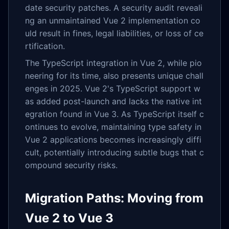
date security patches. A security audit reveali
ng an unmaintained Vue 2 implementation co
uld result in fines, legal liabilities, or loss of ce
rtification.
The TypeScript integration in Vue 2, while pio
neering for its time, also presents unique chall
enges in 2025. Vue 2's TypeScript support w
as added post-launch and lacks the native int
egration found in Vue 3. As TypeScript itself c
ontinues to evolve, maintaining type safety in
Vue 2 applications becomes increasingly diffi
cult, potentially introducing subtle bugs that c
ompound security risks.
Migration Paths: Moving from
Vue 2 to Vue 3