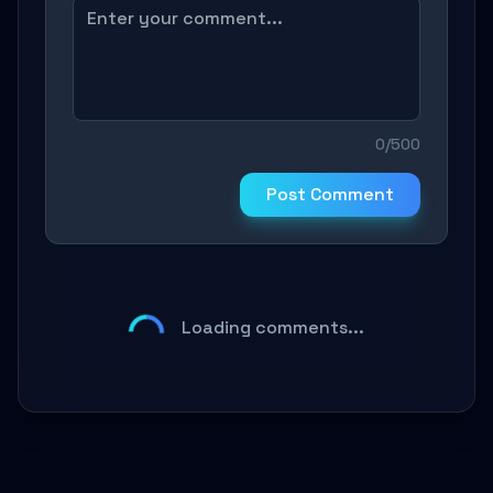
0/500
Post Comment
Loading comments...