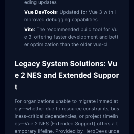
eding updates
Vue DevTools
: Updated for Vue 3 with i
mproved debugging capabilities
Vite
: The recommended build tool for Vu
e 3, offering faster development and bett
er optimization than the older vue-cli
Legacy System Solutions: Vu
e 2 NES and Extended Suppor
t
For organizations unable to migrate immediat
ely—whether due to resource constraints, bus
iness-critical dependencies, or project timelin
es—Vue 2 NES (Extended Support) offers a t
emporary lifeline. Provided by HeroDevs unde