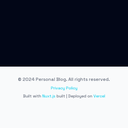
© 2024 Personal Blog. All rights reserved.
Privacy Policy
Built with
Nuxt.js
built | Deployed on
Vercel