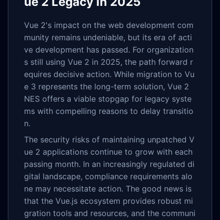
ue 2 Legacy in 2025
Vue 2's impact on the web development com
munity remains undeniable, but its era of acti
ve development has passed. For organization
s still using Vue 2 in 2025, the path forward r
equires decisive action. While migration to Vu
e 3 represents the long-term solution, Vue 2
NES offers a viable stopgap for legacy syste
ms with compelling reasons to delay transitio
n.
The security risks of maintaining unpatched V
ue 2 applications continue to grow with each
passing month. In an increasingly regulated di
gital landscape, compliance requirements alo
ne may necessitate action. The good news is
that the Vue.js ecosystem provides robust mi
gration tools and resources, and the communi