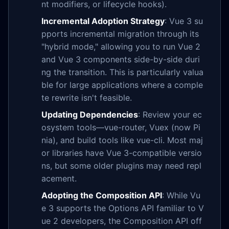
nt modifiers, or lifecycle hooks).
Incremental Adoption Strategy
: Vue 3 su
pports incremental migration through its
"hybrid mode," allowing you to run Vue 2
and Vue 3 components side-by-side duri
ng the transition. This is particularly valua
ble for large applications where a comple
te rewrite isn't feasible.
Updating Dependencies
: Review your ec
osystem tools—vue-router, Vuex (now Pi
nia), and build tools like vue-cli. Most maj
or libraries have Vue 3-compatible versio
ns, but some older plugins may need repl
acement.
Adopting the Composition API
: While Vu
e 3 supports the Options API familiar to V
ue 2 developers, the Composition API off