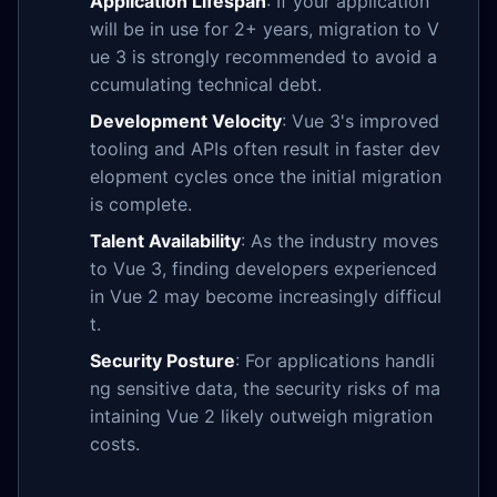
Application Lifespan
: If your application
will be in use for 2+ years, migration to V
ue 3 is strongly recommended to avoid a
ccumulating technical debt.
Development Velocity
: Vue 3's improved
tooling and APIs often result in faster dev
elopment cycles once the initial migration
is complete.
Talent Availability
: As the industry moves
to Vue 3, finding developers experienced
in Vue 2 may become increasingly difficul
t.
Security Posture
: For applications handli
ng sensitive data, the security risks of ma
intaining Vue 2 likely outweigh migration
costs.