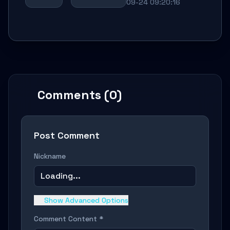
09-24 09:20:16
Comments (0)
Post Comment
Nickname
Loading...
Show Advanced Options
Comment Content *