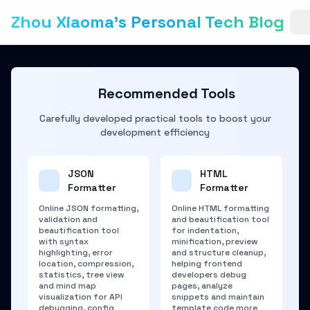
Zhou Xiaoma's Personal Tech Blog
Recommended Tools
Carefully developed practical tools to boost your
development efficiency
JSON
HTML
Formatter
Formatter
Online JSON formatting,
Online HTML formatting
validation and
and beautification tool
beautification tool
for indentation,
with syntax
minification, preview
highlighting, error
and structure cleanup,
location, compression,
helping frontend
statistics, tree view
developers debug
and mind map
pages, analyze
visualization for API
snippets and maintain
debugging, config
template code more