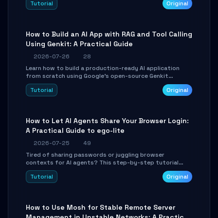
Tutorial
Original
SmartShift tuning using the open-source Rust project
OpenLogi.
How to Build an AI App with RAG and Tool Calling
Using Genkit: A Practical Guide
2026-07-26
28
Learn how to build a production-ready AI application
from scratch using Google's open-source Genkit
framework. This step-by-step tutorial covers
Tutorial
Original
environment setup, RAG pipeline construction, tool
calling registration, and real-time debugging. Perfect
for full-stack developers and AI builders looking to
integrate LLMs efficiently without boilerplate glue code.
How to Let AI Agents Share Your Browser Login:
A Practical Guide to ego-lite
2026-07-25
49
Tired of sharing passwords or juggling browser
contexts for AI agents? This step-by-step tutorial
shows you how to install and configure ego-lite to give
Tutorial
Original
your AI coding agents direct access to your browser's
authenticated sessions. Learn how to run isolated,
parallel web automation tasks in just 10 minutes.
How to Use Mosh for Stable Remote Server
Management in Unstable Networks: A Practical