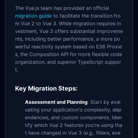
The Vue.js team has provided an official
migration guide
to facilitate the transition fro
m Vue 2 to Vue 3. While migration requires in
vestment, Vue 3 offers substantial improveme
nts, including better performance, a more po
werful reactivity system based on ES6 Proxie
s, the Composition API for more flexible code
organization, and superior TypeScript suppor
t.
Key Migration Steps:
Assessment and Planning
: Start by eval
uating your application's complexity, dep
endencies, and custom components. Iden
tify which Vue 2 features you're using tha
t have changed in Vue 3 (e.g., filters, eve