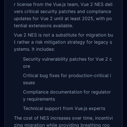
r license from the Vue.js team, Vue 2 NES deli
vers critical security patches and compliance
updates for Vue 2 until at least 2025, with po
tential extensions available.
Vue 2 NES is not a substitute for migration bu
t rather a risk mitigation strategy for legacy s
ystems. It includes:
Security vulnerability patches for Vue 2 c
ore
Critical bug fixes for production-critical i
ssues
Compliance documentation for regulator
y requirements
Technical support from Vue.js experts
The cost of NES increases over time, incentivi
zing migration while providing breathing roo