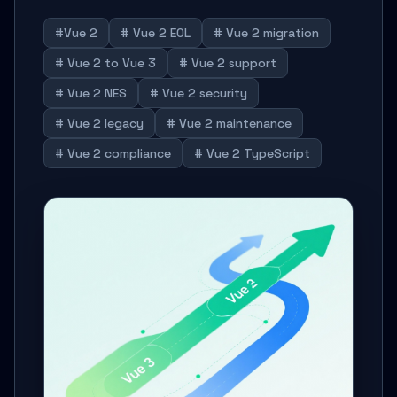
#Vue 2
# Vue 2 EOL
# Vue 2 migration
# Vue 2 to Vue 3
# Vue 2 support
# Vue 2 NES
# Vue 2 security
# Vue 2 legacy
# Vue 2 maintenance
# Vue 2 compliance
# Vue 2 TypeScript