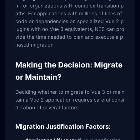
m for organizations with complex transition p
aths. For applications with millions of lines of
code or dependencies on specialized Vue 2 p
lugins with no Vue 3 equivalents, NES can pro
vide the time needed to plan and execute a p
hased migration.
Making the Decision: Migrate
or Maintain?
Deciding whether to migrate to Vue 3 or main
tain a Vue 2 application requires careful consi
deration of several factors:
Migration Justification Factors: