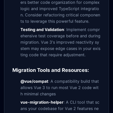
ers better code organization for complex
logic and improved TypeScript integratio
n. Consider refactoring critical componen
ts to leverage this powerful feature.
Testing and Validation
: Implement compr
ehensive test coverage before and during
migration. Vue 3's improved reactivity sy
stem may expose edge cases in your exis
ting code that require adjustment.
Migration Tools and Resources:
@vue/compat
: A compatibility build that
allows Vue 3 to run most Vue 2 code wit
h minimal changes
vue-migration-helper
: A CLI tool that sc
ans your codebase for Vue 2 features ne