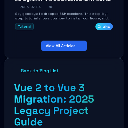
Guide
2026-07-24
42
Say goodbye to dropped SSH sessions. This step-by-
step tutorial shows you how to install, configure, and
use Mosh (Mobile Shell) to maintain stable remote
Tutorial
Original
connections over weak networks, during Wi-Fi switches,
or high-latency scenarios. Learn about UDP firewall
setup, local echo, connection roaming, and essential
troubleshooting.
View All Articles
Back to Blog List
Vue 2 to Vue 3
Migration: 2025
Legacy Project
Guide