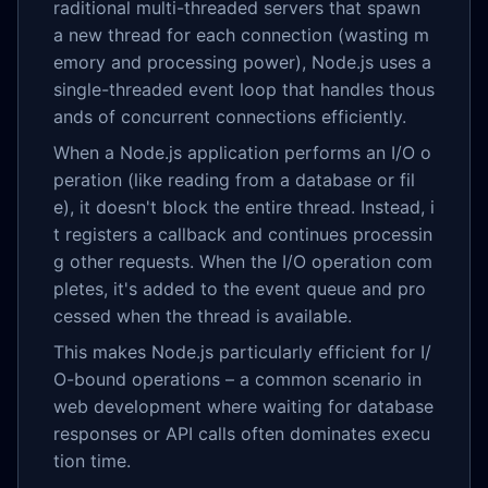
raditional multi-threaded servers that spawn
a new thread for each connection (wasting m
emory and processing power), Node.js uses a
single-threaded event loop that handles thous
ands of concurrent connections efficiently.
When a Node.js application performs an I/O o
peration (like reading from a database or fil
e), it doesn't block the entire thread. Instead, i
t registers a callback and continues processin
g other requests. When the I/O operation com
pletes, it's added to the event queue and pro
cessed when the thread is available.
This makes Node.js particularly efficient for I/
O-bound operations – a common scenario in
web development where waiting for database
responses or API calls often dominates execu
tion time.