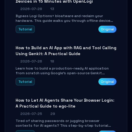
Devices in 15 Minutes with OpenLogi
2026-07-28
13
Bypass Logi Options+ bloatware and reclaim your
hardware. This guide walks you through offline device
control, button remapping, DPI configuration, and
Tutorial
Original
SmartShift tuning using the open-source Rust project
OpenLogi.
How to Build an AI App with RAG and Tool Calling
Using Genkit: A Practical Guide
2026-07-26
18
Learn how to build a production-ready AI application
from scratch using Google's open-source Genkit
framework. This step-by-step tutorial covers
Tutorial
Original
environment setup, RAG pipeline construction, tool
calling registration, and real-time debugging. Perfect
for full-stack developers and AI builders looking to
integrate LLMs efficiently without boilerplate glue code.
How to Let AI Agents Share Your Browser Login:
A Practical Guide to ego-lite
2026-07-25
29
Tired of sharing passwords or juggling browser
contexts for AI agents? This step-by-step tutorial
shows you how to install and configure ego-lite to give