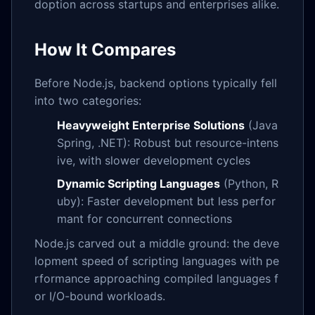
doption across startups and enterprises alike.
How It Compares
Before Node.js, backend options typically fell
into two categories:
Heavyweight Enterprise Solutions
(Java
Spring, .NET): Robust but resource-intens
ive, with slower development cycles
Dynamic Scripting Languages
(Python, R
uby): Faster development but less perfor
mant for concurrent connections
Node.js carved out a middle ground: the deve
lopment speed of scripting languages with pe
rformance approaching compiled languages f
or I/O-bound workloads.