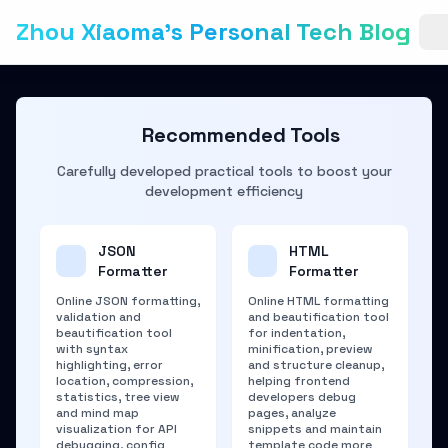
Zhou Xiaoma's Personal Tech Blog
Recommended Tools
Carefully developed practical tools to boost your
development efficiency
JSON
HTML
Formatter
Formatter
Online JSON formatting,
Online HTML formatting
validation and
and beautification tool
beautification tool
for indentation,
with syntax
minification, preview
highlighting, error
and structure cleanup,
location, compression,
helping frontend
statistics, tree view
developers debug
and mind map
pages, analyze
visualization for API
snippets and maintain
debugging, config
template code more