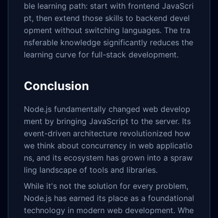
ble learning path: start with frontend JavaScri
pt, then extend those skills to backend devel
opment without switching languages. The tra
nsferable knowledge significantly reduces the
learning curve for full-stack development.
Conclusion
Node.js fundamentally changed web develop
ment by bringing JavaScript to the server. Its
event-driven architecture revolutionized how
we think about concurrency in web applicatio
ns, and its ecosystem has grown into a spraw
ling landscape of tools and libraries.
While it's not the solution for every problem,
Node.js has earned its place as a foundational
technology in modern web development. Whe