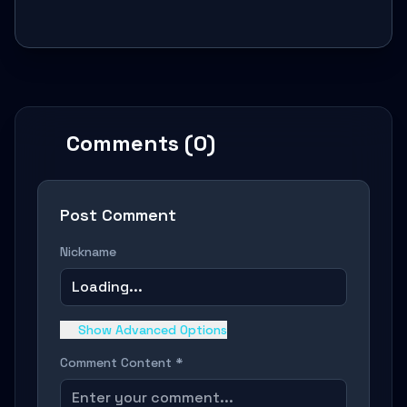
Comments (0)
Post Comment
Nickname
Loading...
Show Advanced Options
Comment Content *