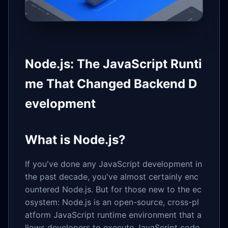
Node.js: The JavaScript Runti
me That Changed Backend D
evelopment
What is Node.js?
If you've done any JavaScript development in
the past decade, you've almost certainly enc
ountered Node.js. But for those new to the ec
osystem: Node.js is an open-source, cross-pl
atform JavaScript runtime environment that a
llows developers to execute JavaScript code