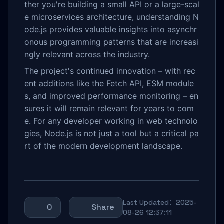
ther you're building a small API or a large-scal
e microservices architecture, understanding N
ode.js provides valuable insights into asynchr
onous programming patterns that are increasi
ngly relevant across the industry.
The project's continued innovation – with rec
ent additions like the Fetch API, ESM module
s, and improved performance monitoring – en
sures it will remain relevant for years to com
e. For any developer working in web technolo
gies, Node.js is not just a tool but a critical pa
rt of the modern development landscape.
Last Updated：2025-
0
Share
08-26 12:37:11