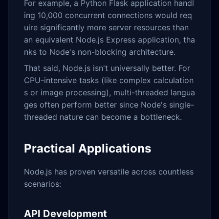
For example, a Python Flask application handl
ing 10,000 concurrent connections would req
uire significantly more server resources than
an equivalent Node.js Express application, tha
nks to Node's non-blocking architecture.
That said, Node.js isn't universally better. For
CPU-intensive tasks (like complex calculation
s or image processing), multi-threaded langua
ges often perform better since Node's single-
threaded nature can become a bottleneck.
Practical Applications
Node.js has proven versatile across countless
scenarios:
API Development