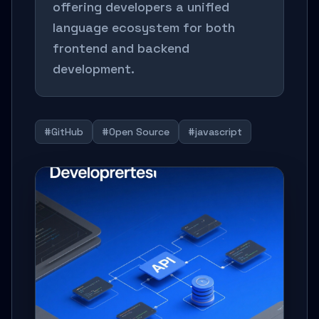
offering developers a unified
language ecosystem for both
frontend and backend
development.
#GitHub
#Open Source
#javascript