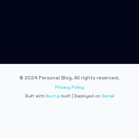
© 2024 Personal Blog. All rights reserved.
Privacy Policy
Built with
Nuxt.js
built | Deployed on
Vercel