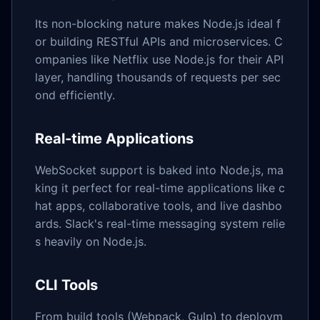
Its non-blocking nature makes Node.js ideal f
or building RESTful APIs and microservices. C
ompanies like Netflix use Node.js for their API
layer, handling thousands of requests per sec
ond efficiently.
Real-time Applications
WebSocket support is baked into Node.js, ma
king it perfect for real-time applications like c
hat apps, collaborative tools, and live dashbo
ards. Slack's real-time messaging system relie
s heavily on Node.js.
CLI Tools
From build tools (Webpack, Gulp) to deploym