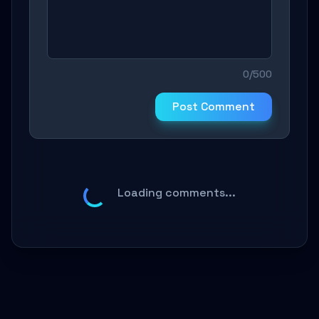
0/500
Post Comment
Loading comments...