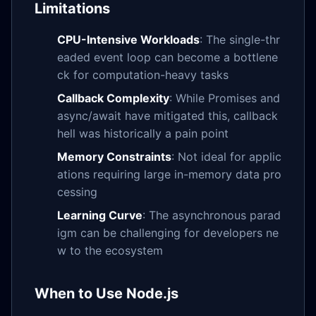
Limitations
CPU-Intensive Workloads
: The single-thr
eaded event loop can become a bottlene
ck for computation-heavy tasks
Callback Complexity
: While Promises and
async/await have mitigated this, callback
hell was historically a pain point
Memory Constraints
: Not ideal for applic
ations requiring large in-memory data pro
cessing
Learning Curve
: The asynchronous parad
igm can be challenging for developers ne
w to the ecosystem
When to Use Node.js