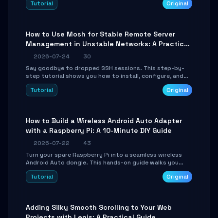
Tutorial
Original
your AI coding agents direct access to your browser's
authenticated sessions. Learn how to run isolated,
parallel web automation tasks in just 10 minutes.
How to Use Mosh for Stable Remote Server
Management in Unstable Networks: A Practical
Guide
2026-07-24
30
Say goodbye to dropped SSH sessions. This step-by-
step tutorial shows you how to install, configure, and
use Mosh (Mobile Shell) to maintain stable remote
Tutorial
Original
connections over weak networks, during Wi-Fi switches,
or high-latency scenarios. Learn about UDP firewall
setup, local echo, connection roaming, and essential
troubleshooting.
How to Build a Wireless Android Auto Adapter
with a Raspberry Pi: A 10-Minute DIY Guide
2026-07-22
43
Turn your spare Raspberry Pi into a seamless wireless
Android Auto dongle. This hands-on guide walks you
through flashing the custom image, configuring USB
Tutorial
Original
Gadget mode, setting up WiFi/BT pairing, and
troubleshooting common car-head-unit issues using the
`WirelessAndroidAutoDongle` project.
Adding Silky Smooth Scrolling to Your Web
Projects with Lenis: A Practical Guide