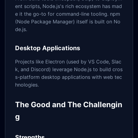
ent scripts, Node.js's rich ecosystem has mad
e it the go-to for command-line tooling. npm
(Node Package Manager) itself is built on No
de.js.
Desktop Applications
Projects like Electron (used by VS Code, Slac
k, and Discord) leverage Node.js to build cros
s-platform desktop applications with web tec
hnologies.
The Good and The Challengin
g
Strengths