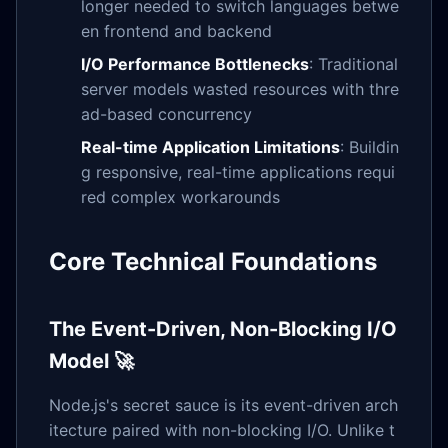
longer needed to switch languages betwe
en frontend and backend
I/O Performance Bottlenecks
: Traditional
server models wasted resources with thre
ad-based concurrency
Real-time Application Limitations
: Buildin
g responsive, real-time applications requi
red complex workarounds
Core Technical Foundations
The Event-Driven, Non-Blocking I/O
Model 🚀
Node.js's secret sauce is its event-driven arch
itecture paired with non-blocking I/O. Unlike t