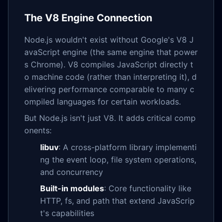
The V8 Engine Connection
Node.js wouldn't exist without Google's V8 J
avaScript engine (the same engine that power
s Chrome). V8 compiles JavaScript directly t
o machine code (rather than interpreting it), d
elivering performance comparable to many c
ompiled languages for certain workloads.
But Node.js isn't just V8. It adds critical comp
onents:
libuv
: A cross-platform library implementi
ng the event loop, file system operations,
and concurrency
Built-in modules
: Core functionality like
HTTP, fs, and path that extend JavaScrip
t's capabilities