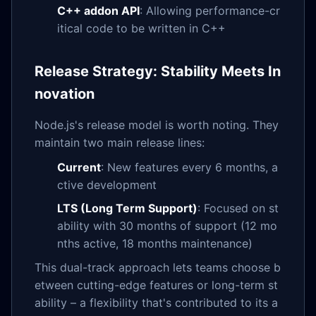
C++ addon API
: Allowing performance-cr
itical code to be written in C++
Release Strategy: Stability Meets In
novation
Node.js's release model is worth noting. They
maintain two main release lines:
Current
: New features every 6 months, a
ctive development
LTS (Long Term Support)
: Focused on st
ability with 30 months of support (12 mo
nths active, 18 months maintenance)
This dual-track approach lets teams choose b
etween cutting-edge features or long-term st
ability – a flexibility that's contributed to its a