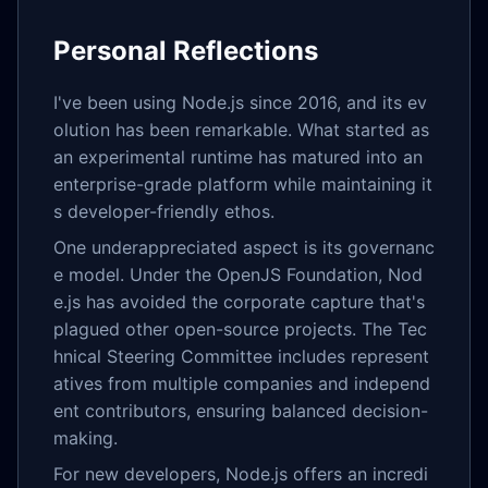
Personal Reflections
I've been using Node.js since 2016, and its ev
olution has been remarkable. What started as
an experimental runtime has matured into an
enterprise-grade platform while maintaining it
s developer-friendly ethos.
One underappreciated aspect is its governanc
e model. Under the OpenJS Foundation, Nod
e.js has avoided the corporate capture that's
plagued other open-source projects. The Tec
hnical Steering Committee includes represent
atives from multiple companies and independ
ent contributors, ensuring balanced decision-
making.
For new developers, Node.js offers an incredi