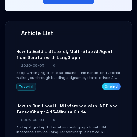
Article List
How to Build a Stateful, Multi-Step AI Agent
from Scratch with LangGraph
2026-08-05
0
Stop writing rigid `if-else` chains. This hands-on tutorial
walks you through building a dynamic, state-driven AI
agent with LangGraph, covering state management,
Tutorial
Original
conditional routing, loop control, and persistence.
Perfect for backend developers and AI engineers.
How to Run Local LLM Inference with .NET and
TensorSharp: A 15-Minute Guide
2026-08-04
0
A step-by-step tutorial on deploying a local LLM
inference service using TensorSharp, a native .NET