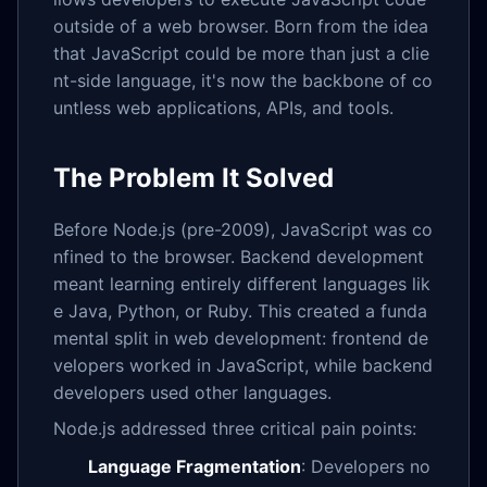
outside of a web browser. Born from the idea
that JavaScript could be more than just a clie
nt-side language, it's now the backbone of co
untless web applications, APIs, and tools.
The Problem It Solved
Before Node.js (pre-2009), JavaScript was co
nfined to the browser. Backend development
meant learning entirely different languages lik
e Java, Python, or Ruby. This created a funda
mental split in web development: frontend de
velopers worked in JavaScript, while backend
developers used other languages.
Node.js addressed three critical pain points:
Language Fragmentation
: Developers no