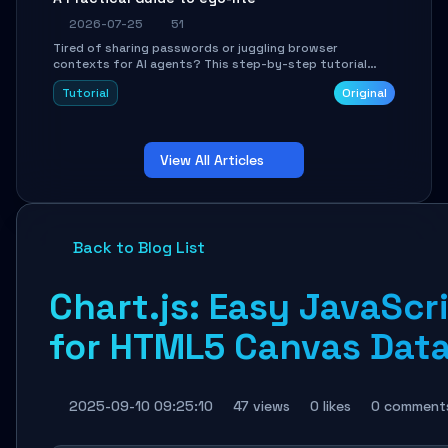
2026-07-25
51
Tired of sharing passwords or juggling browser
contexts for AI agents? This step-by-step tutorial
shows you how to install and configure ego-lite to give
Tutorial
Original
your AI coding agents direct access to your browser's
authenticated sessions. Learn how to run isolated,
parallel web automation tasks in just 10 minutes.
View All Articles
Back to Blog List
Chart.js: Easy JavaScr
for HTML5 Canvas Data
2025-09-10 09:25:10
47 views
0 likes
0 comment