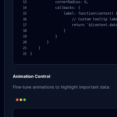
            cornerRadius: 6,

            callbacks: {

                label: function(context) {
                    // Custom tooltip labe
                    return `${context.data
                }

            }

        }

    }

}
Animation Control
Fine-tune animations to highlight important data: