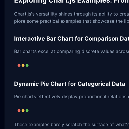
Exploring Chart.js Examples: Fro
Chart.js's versatility shines through its ability to cr
plore some practical examples that showcase the libr
Interactive Bar Chart for Comparison Da
Bar charts excel at comparing discrete values acros
Dynamic Pie Chart for Categorical Data
Pie charts effectively display proportional relationsh
These examples barely scratch the surface of what's 