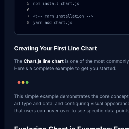
npm install chart.js

<!-- Yarn Installation -->

yarn add chart.js
Creating Your First Line Chart
The
Chart.js line chart
is one of the most commonly u
Here's a complete example to get you started:
This simple example demonstrates the core concepts 
art type and data, and configuring visual appearance 
that users can hover over to see specific data points