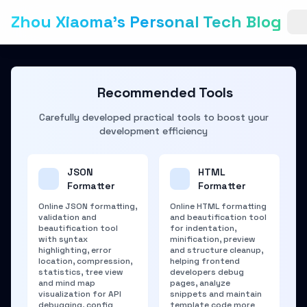
Zhou Xiaoma's Personal Tech Blog
Recommended Tools
Carefully developed practical tools to boost your
development efficiency
JSON
HTML
Formatter
Formatter
Online JSON formatting,
Online HTML formatting
validation and
and beautification tool
beautification tool
for indentation,
with syntax
minification, preview
highlighting, error
and structure cleanup,
location, compression,
helping frontend
statistics, tree view
developers debug
and mind map
pages, analyze
visualization for API
snippets and maintain
debugging, config
template code more