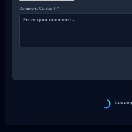
Comment Content *
Loadin