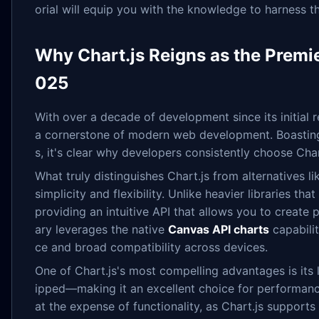
orial will equip you with the knowledge to harness the
Why Chart.js Reigns as the Premie
025
With over a decade of development since its initial re
a cornerstone of modern web development. Boasting
s, it's clear why developers consistently choose Char
What truly distinguishes Chart.js from alternatives li
simplicity and flexibility. Unlike heavier libraries t
providing an intuitive API that allows you to create 
ary leverages the native
Canvas API charts
capabili
ce and broad compatibility across devices.
One of Chart.js's most compelling advantages is its
ipped—making it an excellent choice for performance
at the expense of functionality, as Chart.js supports 