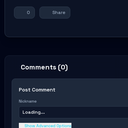
0
Share
Comments (0)
Post Comment
Nickname
Loading...
Show Advanced Options