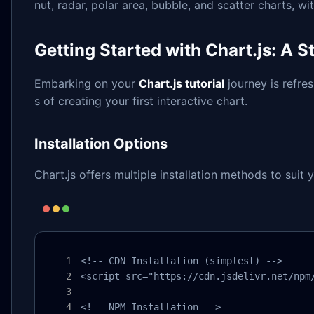
nut, radar, polar area, bubble, and scatter charts, w
Getting Started with Chart.js: A S
Embarking on your
Chart.js tutorial
journey is refre
s of creating your first interactive chart.
Installation Options
Chart.js offers multiple installation methods to suit 
<!-- CDN Installation (simplest) -->

<script src="https://cdn.jsdelivr.net/npm/
<!-- NPM Installation -->
