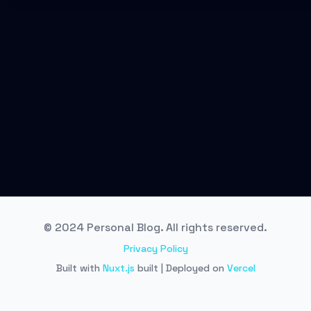
© 2024 Personal Blog. All rights reserved.
Privacy Policy
Built with
Nuxt.js
built | Deployed on
Vercel