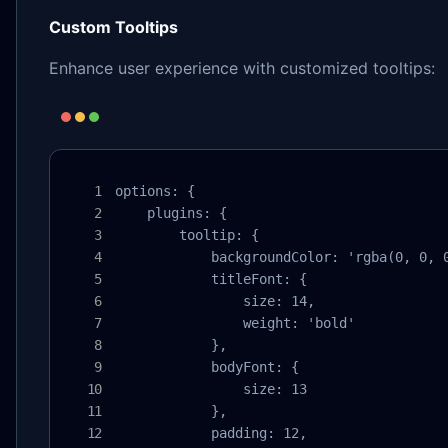
Custom Tooltips
Enhance user experience with customized tooltips:
options: {

    plugins: {

        tooltip: {

            backgroundColor: 'rgba(0, 0, 0
            titleFont: {

                size: 14,

                weight: 'bold'

            },

            bodyFont: {

                size: 13

            },

            padding: 12,
