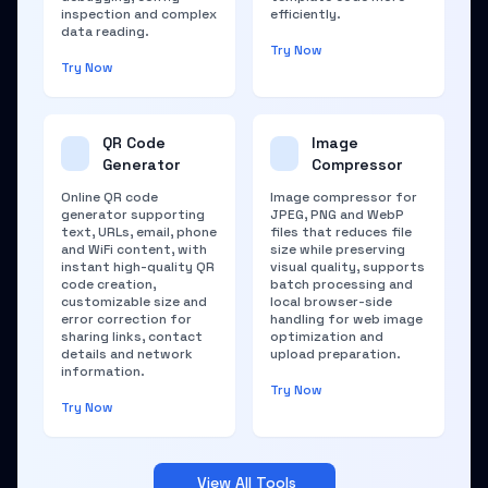
inspection and complex
efficiently.
data reading.
Try Now
Try Now
QR Code
Image
Generator
Compressor
Online QR code
Image compressor for
generator supporting
JPEG, PNG and WebP
text, URLs, email, phone
files that reduces file
and WiFi content, with
size while preserving
instant high-quality QR
visual quality, supports
code creation,
batch processing and
customizable size and
local browser-side
error correction for
handling for web image
sharing links, contact
optimization and
details and network
upload preparation.
information.
Try Now
Try Now
View All Tools