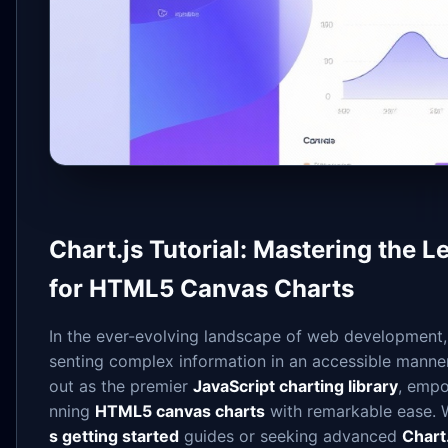
Chart.js Tutorial: Mastering the 
for HTML5 Canvas Charts
In the ever-evolving landscape of web development, 
senting complex information in an accessible manne
out as the premier
JavaScript charting library
, empo
nning
HTML5 canvas charts
with remarkable ease. W
s getting started
guides or seeking advanced
Chart