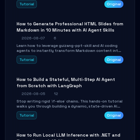
and Tailwind CSS. Learn to configure tables, routing, and
Tutorial
Original
themes in under 30 minutes.
How to Generate Professional HTML Slides from
Markdown in 10 Minutes with AI Agent Skills
2026-08-07
6
Learn how to leverage guizang-ppt-skill and AI coding
agents to instantly transform Markdown content into
beautifully formatted HTML presentations, complete
Tutorial
Original
with AI-generated image prompts and a lightweight
WebGL runtime.
How to Build a Stateful, Multi-Step AI Agent
from Scratch with LangGraph
2026-08-05
12
Stop writing rigid `if-else` chains. This hands-on tutorial
walks you through building a dynamic, state-driven AI
agent with LangGraph, covering state management,
Tutorial
Original
conditional routing, loop control, and persistence.
Perfect for backend developers and AI engineers.
How to Run Local LLM Inference with .NET and