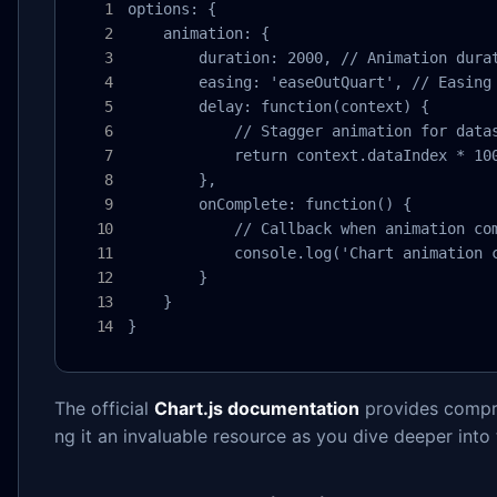
options: {

    animation: {

        duration: 2000, // Animation durat
        easing: 'easeOutQuart', // Easing 
        delay: function(context) {

            // Stagger animation for datas
            return context.dataIndex * 100
        },

        onComplete: function() {

            // Callback when animation com
            console.log('Chart animation c
        }

    }

}
The official
Chart.js documentation
provides compre
ng it an invaluable resource as you dive deeper into t