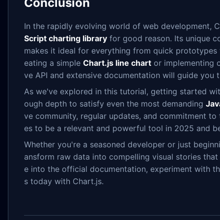
Conclusion
In the rapidly evolving world of web development, Ch
Script charting library
for good reason. Its unique co
makes it ideal for everything from quick prototypes
eating a simple
Chart.js line chart
or implementing com
ve API and extensive documentation will guide you 
As we've explored in this tutorial, getting started wit
ough depth to satisfy even the most demanding
Jav
ve community, regular updates, and commitment to
es to be a relevant and powerful tool in 2025 and b
Whether you're a seasoned developer or just beginni
ansform raw data into compelling visual stories tha
e into the official documentation, experiment with th
s today with Chart.js.