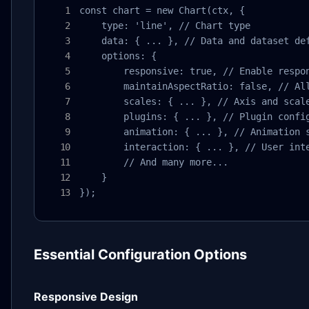
const chart = new Chart(ctx, {

    type: 'line', // Chart type

    data: { ... }, // Data and dataset def
    options: {

        responsive: true, // Enable respon
        maintainAspectRatio: false, // All
        scales: { ... }, // Axis and scale
        plugins: { ... }, // Plugin config
        animation: { ... }, // Animation s
        interaction: { ... }, // User inte
        // And many more...

    }

});
Essential Configuration Options
Responsive Design