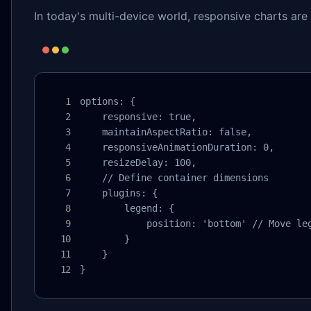
In today's multi-device world, responsive charts are 
options: {

    responsive: true,

    maintainAspectRatio: false,

    responsiveAnimationDuration: 0,

    resizeDelay: 100,

    // Define container dimensions

    plugins: {

        legend: {

            position: 'bottom' // Move leg
        }

    }

}