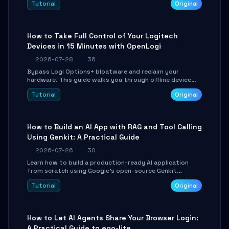
Tutorial
Original
using isolated Git worktrees, and relay sessions to IM
platforms for remote workflow.
How to Take Full Control of Your Logitech
Devices in 15 Minutes with OpenLogi
2026-07-28
36
Bypass Logi Options+ bloatware and reclaim your
hardware. This guide walks you through offline device
control, button remapping, DPI configuration, and
Tutorial
Original
SmartShift tuning using the open-source Rust project
OpenLogi.
How to Build an AI App with RAG and Tool Calling
Using Genkit: A Practical Guide
2026-07-26
30
Learn how to build a production-ready AI application
from scratch using Google's open-source Genkit
framework. This step-by-step tutorial covers
Tutorial
Original
environment setup, RAG pipeline construction, tool
calling registration, and real-time debugging. Perfect
for full-stack developers and AI builders looking to
integrate LLMs efficiently without boilerplate glue code.
How to Let AI Agents Share Your Browser Login:
A Practical Guide to ego-lite