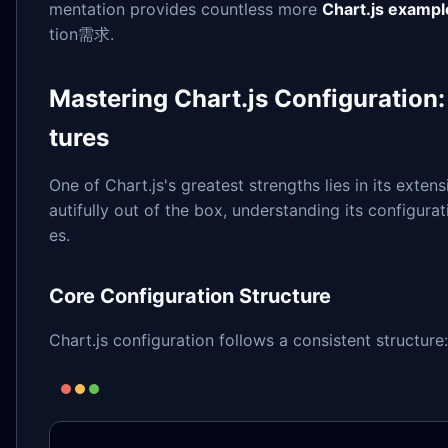
mentation provides countless more
Chart.js exampl
tion需求.
Mastering Chart.js Configuration
tures
One of Chart.js's greatest strengths lies in its exten
autifully out of the box, understanding its configura
es.
Core Configuration Structure
Chart.js configuration follows a consistent structure: