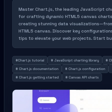
Master Chart.js, the leading JavaScript char
for crafting dynamic HTML5 canvas charts. 
creating stunning data visualizations—fro
HTML5 canvas. Discover key configurations
tips to elevate your web projects. Start bu
#Chart.js tutorial
# JavaScript charting library
# C
# Chart.js documentation
# Chart.js configuration
# Chart.js getting started
# Canvas API charts