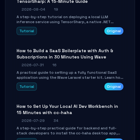
TensorSharp: A 15-Minute Guide
2026-08-04
19
A step-by-step tutorial on deploying a local LLM
inference service using TensorSharp, a native .NET
engine. Learn to download GGUF models, configure
Tutorial
Original
cross-platform GPU backends, and expose an OpenAI-
compatible API for seamless integration into existing
.NET applications.
How to Build a SaaS Boilerplate with Auth &
Subscriptions in 30 Minutes Using Wave
2026-07-31
16
A practical guide to setting up a fully functional SaaS
application using the Wave Laravel starter kit. Learn how
to configure the environment, add a custom dashboard,
Tutorial
Original
and integrate Stripe for test payments in under 30
minutes.
How to Set Up Your Local AI Dev Workbench in
15 Minutes with cc-haha
2026-07-29
34
A step-by-step practical guide for backend and full-
stack developers to install the cc-haha desktop app,
connect AI models, safely review AI-generated code