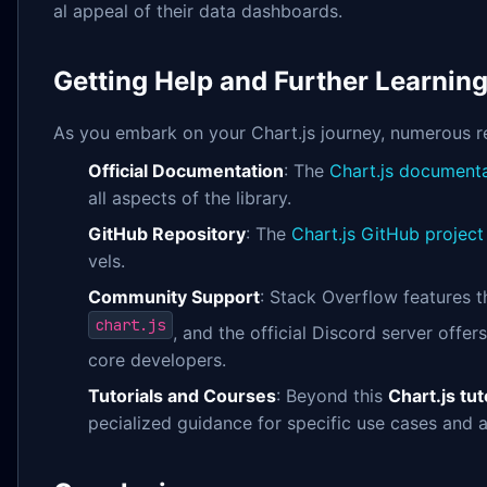
al appeal of their data dashboards.
Getting Help and Further Learnin
As you embark on your Chart.js journey, numerous re
Official Documentation
: The
Chart.js document
all aspects of the library.
GitHub Repository
: The
Chart.js GitHub project
vels.
Community Support
: Stack Overflow features 
chart.js
, and the official Discord server off
core developers.
Tutorials and Courses
: Beyond this
Chart.js tut
pecialized guidance for specific use cases and