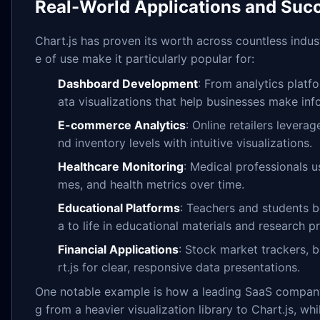
Real-World Applications and Succ
Chart.js has proven its worth across countless indust
e of use make it particularly popular for:
Dashboard Development
: From analytics platf
ata visualizations that help businesses make inf
E-commerce Analytics
: Online retailers levera
nd inventory levels with intuitive visualizations.
Healthcare Monitoring
: Medical professionals u
mes, and health metrics over time.
Educational Platforms
: Teachers and students b
a to life in educational materials and research pr
Financial Applications
: Stock market trackers, 
rt.js for clear, responsive data presentations.
One notable example is how a leading SaaS company
g from a heavier visualization library to Chart.js, wh