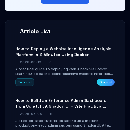
Article List
How to Deploy a Website Intelligence Analysis
Platform in 3 Minutes Using Docker
2026-08-10
0
A practical guide to deploying Web-Check via Docker.
Learn how to gather comprehensive website intelligence
(DNS, SSL, ports, tech stack) in minutes via Web UI and
Tutorial
Original
API.
How to Build an Enterprise Admin Dashboard
from Scratch: A Shadcn UI + Vite Practical
Guide
2026-08-08
5
A step-by-step tutorial on setting up a modern,
production-ready admin system using Shadcn UI, Vite,