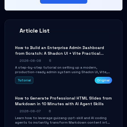
Article List
How to Build an Enterprise Admin Dashboard
from Scratch: A Shadcn UI + Vite Practical
Guide
2026-08-08
5
A step-by-step tutorial on setting up a modern,
production-ready admin system using Shadcn UI, Vite,
and Tailwind CSS. Learn to configure tables, routing, and
Tutorial
Original
themes in under 30 minutes.
How to Generate Professional HTML Slides from
Markdown in 10 Minutes with AI Agent Skills
2026-08-07
6
Learn how to leverage guizang-ppt-skill and AI coding
agents to instantly transform Markdown content into