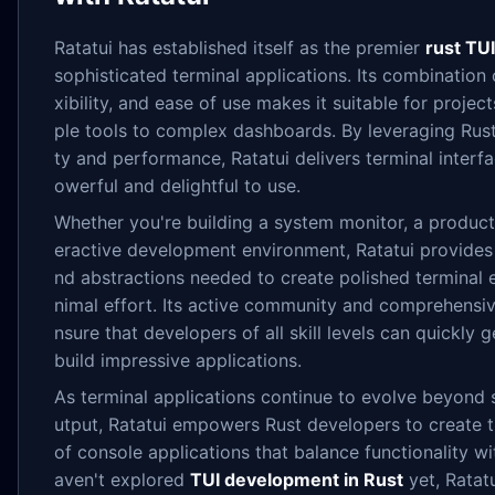
Ratatui has established itself as the premier
rust TUI
sophisticated terminal applications. Its combination
xibility, and ease of use makes it suitable for projec
ple tools to complex dashboards. By leveraging Rust'
ty and performance, Ratatui delivers terminal interf
owerful and delightful to use.
Whether you're building a system monitor, a productiv
eractive development environment, Ratatui provide
nd abstractions needed to create polished terminal 
nimal effort. Its active community and comprehensi
nsure that developers of all skill levels can quickly
build impressive applications.
As terminal applications continue to evolve beyond 
utput, Ratatui empowers Rust developers to create 
of console applications that balance functionality wit
aven't explored
TUI development in Rust
yet, Ratatu