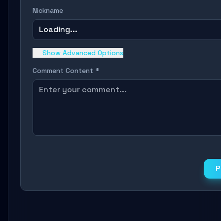
Nickname
Loading...
Show Advanced Options
Comment Content *
P