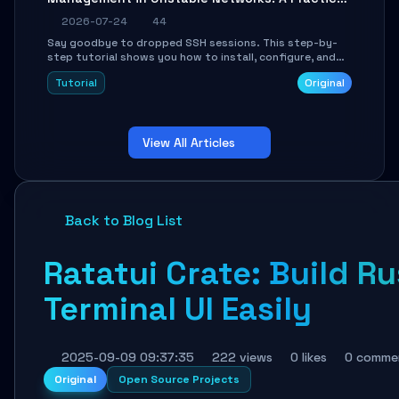
Guide
2026-07-24
44
Say goodbye to dropped SSH sessions. This step-by-
step tutorial shows you how to install, configure, and
use Mosh (Mobile Shell) to maintain stable remote
Tutorial
Original
connections over weak networks, during Wi-Fi switches,
or high-latency scenarios. Learn about UDP firewall
setup, local echo, connection roaming, and essential
troubleshooting.
View All Articles
Back to Blog List
Ratatui Crate: Build Ru
Terminal UI Easily
2025-09-09 09:37:35
222 views
0 likes
0 comme
Original
Open Source Projects