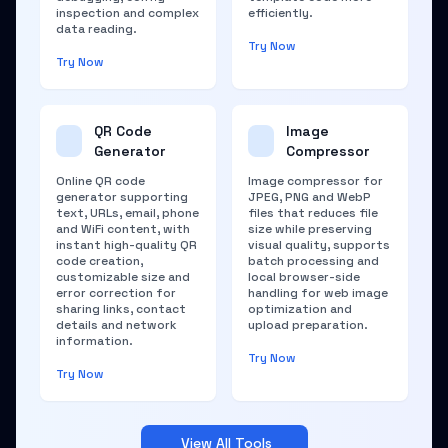
inspection and complex
efficiently.
data reading.
Try Now
Try Now
QR Code
Image
Generator
Compressor
Online QR code
Image compressor for
generator supporting
JPEG, PNG and WebP
text, URLs, email, phone
files that reduces file
and WiFi content, with
size while preserving
instant high-quality QR
visual quality, supports
code creation,
batch processing and
customizable size and
local browser-side
error correction for
handling for web image
sharing links, contact
optimization and
details and network
upload preparation.
information.
Try Now
Try Now
View All Tools