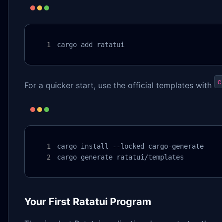
cargo add ratatui
c
For a quicker start, use the official templates with
cargo install --locked cargo-generate

cargo generate ratatui/templates
Your First Ratatui Program