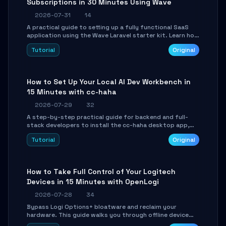
Subscriptions in 30 Minutes Using Wave
2026-07-31
14
A practical guide to setting up a fully functional SaaS
application using the Wave Laravel starter kit. Learn how
to configure the environment, add a custom dashboard,
Tutorial
Original
and integrate Stripe for test payments in under 30
minutes.
How to Set Up Your Local AI Dev Workbench in
15 Minutes with cc-haha
2026-07-29
32
A step-by-step practical guide for backend and full-
stack developers to install the cc-haha desktop app,
connect AI models, safely review AI-generated code
Tutorial
Original
using isolated Git worktrees, and relay sessions to IM
platforms for remote workflow.
How to Take Full Control of Your Logitech
Devices in 15 Minutes with OpenLogi
2026-07-28
34
Bypass Logi Options+ bloatware and reclaim your
hardware. This guide walks you through offline device
control, button remapping, DPI configuration, and