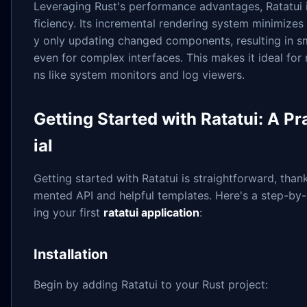
Leveraging Rust's performance advantages, Ratatui i
ficiency. Its incremental rendering system minimizes
y only updating changed components, resulting in s
even for complex interfaces. This makes it ideal for 
ns like system monitors and log viewers.
Getting Started with Ratatui: A Pr
ial
Getting started with Ratatui is straightforward, than
mented API and helpful templates. Here's a step-by-
ing your first
ratatui application
:
Installation
Begin by adding Ratatui to your Rust project: