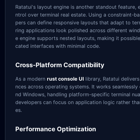
Ratatui's layout engine is another standout feature, 
ntrol over terminal real estate. Using a constraint-
pers can define responsive layouts that adapt to ter
ring applications look polished across different wi
e engine supports nested layouts, making it possible
cated interfaces with minimal code.
Cross-Platform Compatibility
As a modern
rust console UI
library, Ratatui deliver
nces across operating systems. It works seamlessly
nd Windows, handling platform-specific terminal nua
developers can focus on application logic rather tha
es.
Performance Optimization