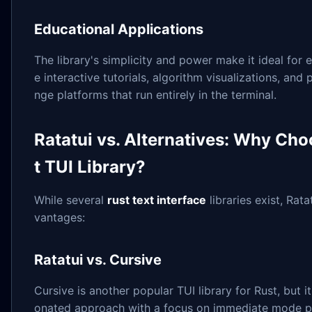
Educational Applications
The library's simplicity and power make it ideal for e
e interactive tutorials, algorithm visualizations, an
nge platforms that run entirely in the terminal.
Ratatui vs. Alternatives: Why Cho
t TUI Library?
While several
rust text interface
libraries exist, Rat
vantages:
Ratatui vs. Cursive
Cursive is another popular TUI library for Rust, but i
onated approach with a focus on immediate mode p