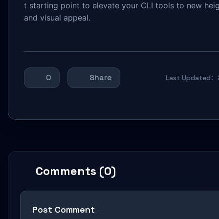
t starting point to elevate your CLI tools to new heig
and visual appeal.
0
Share
Last Updated：
Comments (0)
Post Comment