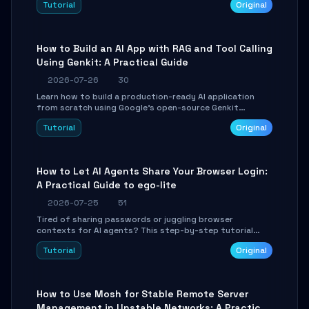
Tutorial
Original
SmartShift tuning using the open-source Rust project
OpenLogi.
How to Build an AI App with RAG and Tool Calling
Using Genkit: A Practical Guide
2026-07-26
30
Learn how to build a production-ready AI application
from scratch using Google's open-source Genkit
framework. This step-by-step tutorial covers
Tutorial
Original
environment setup, RAG pipeline construction, tool
calling registration, and real-time debugging. Perfect
for full-stack developers and AI builders looking to
integrate LLMs efficiently without boilerplate glue code.
How to Let AI Agents Share Your Browser Login:
A Practical Guide to ego-lite
2026-07-25
51
Tired of sharing passwords or juggling browser
contexts for AI agents? This step-by-step tutorial
shows you how to install and configure ego-lite to give
Tutorial
Original
your AI coding agents direct access to your browser's
authenticated sessions. Learn how to run isolated,
parallel web automation tasks in just 10 minutes.
How to Use Mosh for Stable Remote Server
Management in Unstable Networks: A Practical