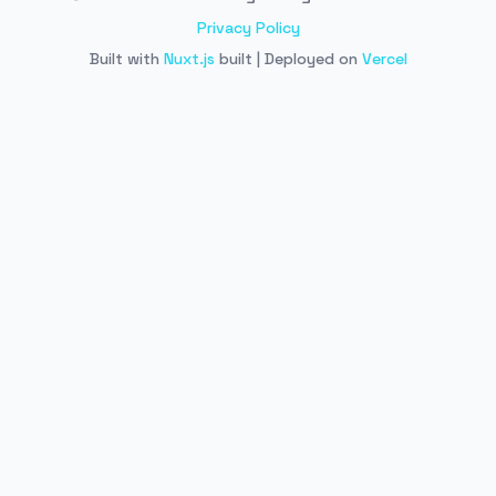
Privacy Policy
Built with
Nuxt.js
built | Deployed on
Vercel