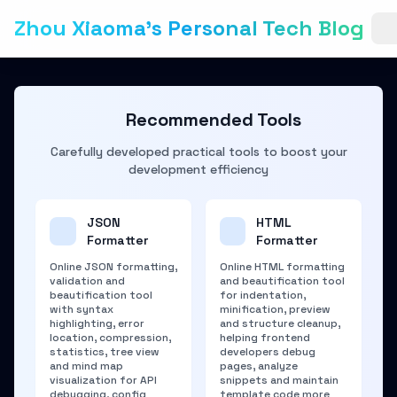
Zhou Xiaoma's Personal Tech Blog
Recommended Tools
Carefully developed practical tools to boost your
development efficiency
JSON
HTML
Formatter
Formatter
Online JSON formatting,
Online HTML formatting
validation and
and beautification tool
beautification tool
for indentation,
with syntax
minification, preview
highlighting, error
and structure cleanup,
location, compression,
helping frontend
statistics, tree view
developers debug
and mind map
pages, analyze
visualization for API
snippets and maintain
debugging, config
template code more