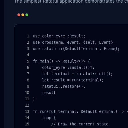
The simplest Ratatui application demonstrates the c
use color_eyre::Result;

use crossterm::event::{self, Event};

use ratatui::{DefaultTerminal, Frame};

fn main() -> Result<()> {

    color_eyre::install()?;

    let terminal = ratatui::init();

    let result = run(terminal);

    ratatui::restore();

    result

}

fn run(mut terminal: DefaultTerminal) -> R
    loop {

        // Draw the current state
