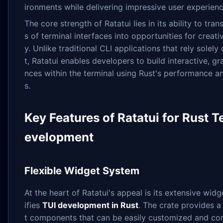
ironments while delivering impressive user experienc
The core strength of Ratatui lies in its ability to tran
s of terminal interfaces into opportunities for creativ
y. Unlike traditional CLI applications that rely solely
t, Ratatui enables developers to build interactive, gr
nces within the terminal using Rust's performance a
s.
Key Features of Ratatui for Rust T
evelopment
Flexible Widget System
At the heart of Ratatui's appeal is its extensive widge
ifies
TUI development in Rust
. The crate provides a 
t components that can be easily customized and co