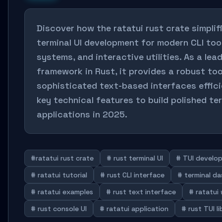
Discover how the ratatui rust crate simplif
terminal UI development for modern CLI too
systems, and interactive utilities. As a lea
framework in Rust, it provides a robust too
sophisticated text-based interfaces effici
key technical features to build polished te
applications in 2025.
#ratatui rust crate
# rust terminal UI
# TUI develo
# ratatui tutorial
# rust CLI interface
# terminal d
# ratatui examples
# rust text interface
# ratatui
# rust console UI
# ratatui application
# rust TUI li