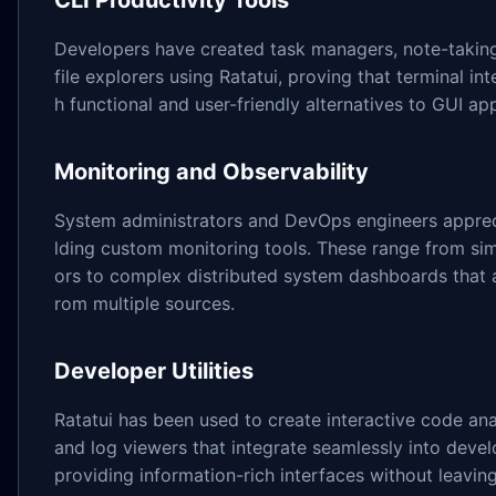
CLI Productivity Tools
Developers have created task managers, note-taking
file explorers using Ratatui, proving that terminal in
h functional and user-friendly alternatives to GUI app
Monitoring and Observability
System administrators and DevOps engineers appreci
lding custom monitoring tools. These range from si
ors to complex distributed system dashboards that 
rom multiple sources.
Developer Utilities
Ratatui has been used to create interactive code anal
and log viewers that integrate seamlessly into dev
providing information-rich interfaces without leaving