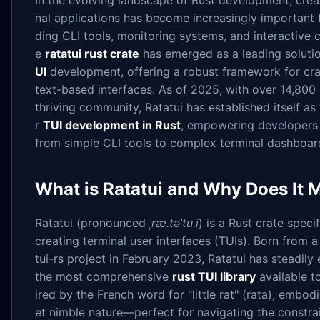
In the evolving landscape of Rust development, crea
nal applications has become increasingly important 
ding CLI tools, monitoring systems, and interactive co
e
ratatui rust crate
has emerged as a leading soluti
UI
development, offering a robust framework for cra
text-based interfaces. As of 2025, with over 14,800
thriving community, Ratatui has established itself as 
r
TUI development in Rust
, empowering developers 
from simple CLI tools to complex terminal dashboar
What is Ratatui and Why Does It 
Ratatui (pronounced
ˌræ.təˈtu.i
) is a Rust crate speci
creating terminal user interfaces (TUIs). Born from a
tui-rs project in February 2023, Ratatui has steadil
the most comprehensive
rust TUI library
available t
ired by the French word for "little rat" (rata), embodi
et nimble nature—perfect for navigating the constrai