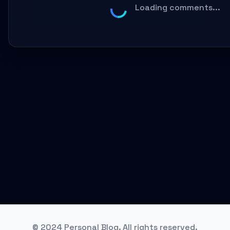
Loading comments...
© 2024 Personal Blog. All rights reserved.