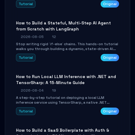
beautifully formatted HTML presentations, complete
Tutorial
Original
with AI-generated image prompts and a lightweight
WebGL runtime.
How to Build a Stateful, Multi-Step AI Agent
from Scratch with LangGraph
2026-08-05
12
Stop writing rigid `if-else` chains. This hands-on tutorial
walks you through building a dynamic, state-driven AI
agent with LangGraph, covering state management,
Tutorial
Original
conditional routing, loop control, and persistence.
Perfect for backend developers and AI engineers.
How to Run Local LLM Inference with .NET and
TensorSharp: A 15-Minute Guide
2026-08-04
19
A step-by-step tutorial on deploying a local LLM
inference service using TensorSharp, a native .NET
engine. Learn to download GGUF models, configure
Tutorial
Original
cross-platform GPU backends, and expose an OpenAI-
compatible API for seamless integration into existing
.NET applications.
How to Build a SaaS Boilerplate with Auth &