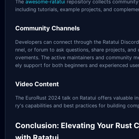
The
awesome-ratatui
repository collects community
including tutorials, example projects, and complement
Community Channels
Developers can connect through the Ratatui Discord 
nnel, or forum to ask questions, share projects, and
ovements. The active maintainers and community m
ely support for both beginners and experienced user
Video Content
The EuroRust 2024 talk on Ratatui offers valuable ins
ry's capabilities and best practices for building com
Conclusion: Elevating Your Rust C
with Ratatui