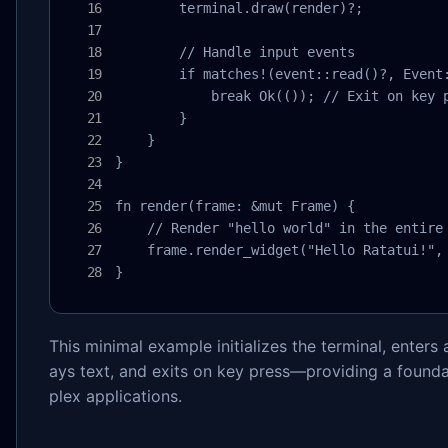
        terminal.draw(render)?;

        // Handle input events

        if matches!(event::read()?, Event:
            break Ok(()); // Exit on key p
        }

    }

}

fn render(frame: &mut Frame) {

    // Render "hello world" in the entire 
    frame.render_widget("Hello Ratatui!", 
}
This minimal example initializes the terminal, enters 
ays text, and exits on key press—providing a found
plex applications.