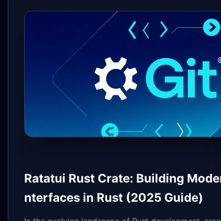
Ratatui Rust Crate: Building Mode
nterfaces in Rust (2025 Guide)