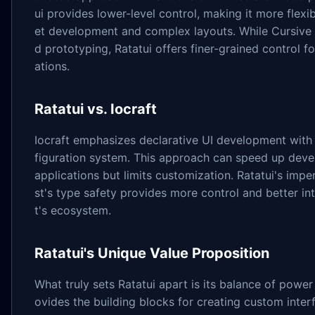
ui provides lower-level control, making it more flex
et development and complex layouts. While Cursive i
d prototyping, Ratatui offers finer-grained control f
ations.
Ratatui vs. Iocraft
Iocraft emphasizes declarative UI development wit
figuration system. This approach can speed up deve
applications but limits customization. Ratatui's impe
st's type safety provides more control and better in
t's ecosystem.
Ratatui's Unique Value Proposition
What truly sets Ratatui apart is its balance of power 
ovides the building blocks for creating custom inter