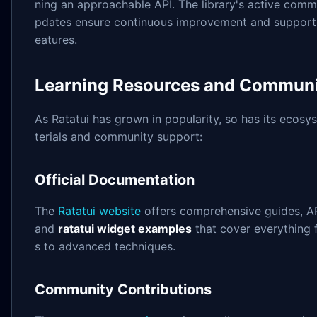
ning an approachable API. The library's active comm
pdates ensure continuous improvement and support 
eatures.
Learning Resources and Communi
As Ratatui has grown in popularity, so has its ecosy
terials and community support:
Official Documentation
The
Ratatui website
offers comprehensive guides, A
and
ratatui widget examples
that cover everything 
s to advanced techniques.
Community Contributions