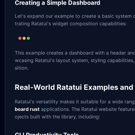
Creating a Simple Dashboard
Let's expand our example to create a basic system
trating Ratatui's widget composition capabilities:
This example creates a dashboard with a header and
wcasing Ratatui's layout system, styling capabiliti
sition.
Real-World Ratatui Examples and
Ratatui's versatility makes it suitable for a wide ran
board rust
applications. The Ratatui website featur
ojects built with the library, including: