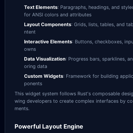
Text Elements
: Paragraphs, headings, and style
for ANSI colors and attributes
Layout Components
: Grids, lists, tables, and t
ntent
Interactive Elements
: Buttons, checkboxes, inpu
owns
Data Visualization
: Progress bars, sparklines, a
oring data
Custom Widgets
: Framework for building appli
ponents
This widget system follows Rust's composable desig
wing developers to create complex interfaces by co
ments.
Powerful Layout Engine