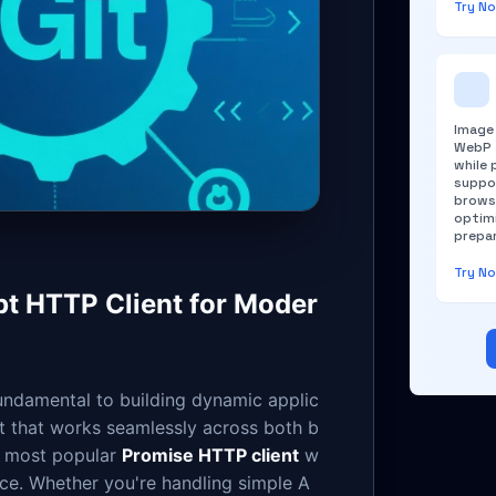
Try N
Image
WebP f
while 
suppo
brows
optim
prepar
Try N
pt HTTP Client for Moder
undamental to building dynamic applic
nt that works seamlessly across both b
 most popular
Promise HTTP client
w
ce. Whether you're handling simple A