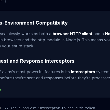
}
s-Environment Compatibility
 seamlessly works as both a
browser HTTP client
and a
No
 in browsers and the http module in Node.js. This means y
 your entire stack.
est and Response Interceptors
 axios's most powerful features is its
interceptors
system.
before they're sent and responses before they're processe
// Add a request interceptor to add auth token
