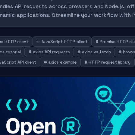
ndles API requests across browsers and Node.js, of
namic applications. Streamline your workflow with i
os HTTP client
# JavaScript HTTP client
# Promise HTTP cli
os tutorial
# axios API requests
# axios vs fetch
# brows
aScript API client
# axios example
# HTTP request library