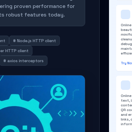
fering proven performance for
ts robust features today.
Onlin
beauti
minifi
cleanu
ent
# Node.js HTTP client
debug
maint
er HTTP client
efficie
# axios interceptors
Try N
Onlin
text, 
conten
QR cod
and er
links,
infor