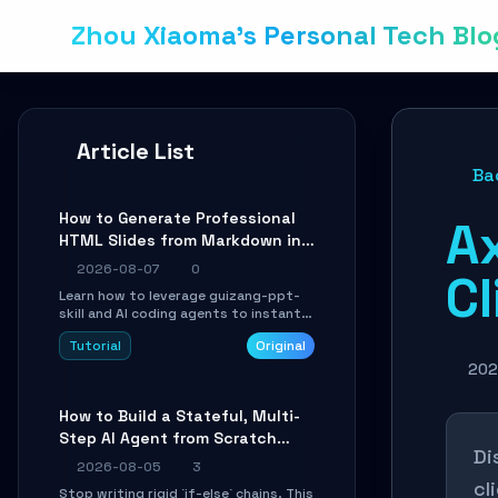
Zhou Xiaoma's Personal Tech Blo
Article List
Ba
How to Generate Professional
A
HTML Slides from Markdown in
10 Minutes with AI Agent Skills
2026-08-07
0
Cl
Learn how to leverage guizang-ppt-
skill and AI coding agents to instantly
transform Markdown content into
Tutorial
Original
beautifully formatted HTML
presentations, complete with AI-
202
generated image prompts and a
lightweight WebGL runtime.
How to Build a Stateful, Multi-
Step AI Agent from Scratch
Di
with LangGraph
2026-08-05
3
cl
Stop writing rigid `if-else` chains. This