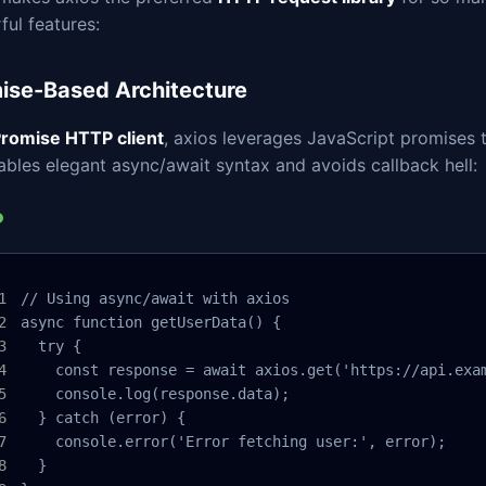
ul features:
ise-Based Architecture
romise HTTP client
, axios leverages JavaScript promises 
ables elegant async/await syntax and avoids callback hell:
// Using async/await with axios

async function getUserData() {

  try {

    const response = await axios.get('https://api.exam
    console.log(response.data);

  } catch (error) {

    console.error('Error fetching user:', error);

  }
