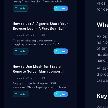
ready AI application from scratch
PI cal
using Google's open-source Genkit
Tutorial
Original
for d
framework. This step-by-step
tutorial covers environment setup,
RAG pipeline construction, tool calling
registration, and real-time
Wha
How to Let AI Agents Share Your
debugging. Perfect for full-stack
Browser Login: A Practical Guide
developers and AI builders looking to
integrate LLMs efficiently without
to ego-lite
2026-07-25
38
Axios
boilerplate glue code.
Tired of sharing passwords or
nd Nod
juggling browser contexts for AI
of ti
agents? This step-by-step tutorial
Tutorial
Original
shows you how to install and
ns, ax
configure ego-lite to give your AI
coding agents direct access to your
handli
browser's authenticated sessions.
How to Use Mosh for Stable
Learn how to run isolated, parallel web
At its
Remote Server Management in
automation tasks in just 10 minutes.
d proc
Unstable Networks: A Practical
2026-07-24
34
c/awa
Guide
Say goodbye to dropped SSH
sessions. This step-by-step tutorial
shows you how to install, configure,
Tutorial
Original
Key
and use Mosh (Mobile Shell) to
maintain stable remote connections
over weak networks, during Wi-Fi
switches, or high-latency scenarios.
What 