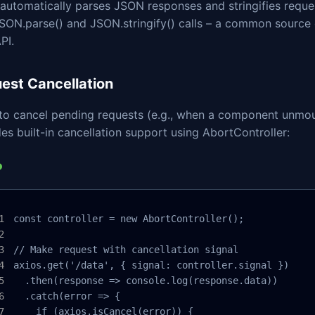
automatically parses JSON responses and stringifies reques
SON.parse() and JSON.stringify() calls – a common source o
PI.
est Cancellation
to cancel pending requests (e.g., when a component unmou
es built-in cancellation support using AbortController:
const controller = new AbortController();

// Make request with cancellation signal

axios.get('/data', { signal: controller.signal })

  .then(response => console.log(response.data))

  .catch(error => {

    if (axios.isCancel(error)) {
