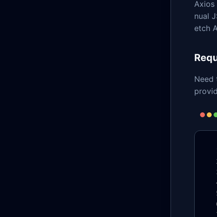
Axios 
nual J
etch A
Requ
Need 
provid