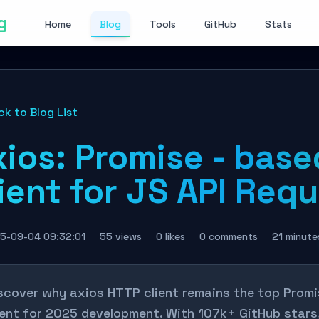
g
Home
Blog
Tools
GitHub
Stats
ck to Blog List
xios: Promise - bas
ient for JS API Req
5-09-04 09:32:01
55 views
0 likes
0 comments
21 minute
scover why axios HTTP client remains the top Pro
ient for 2025 development. With 107k+ GitHub stars, 