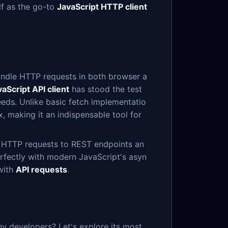
lf as the go-to
JavaScript HTTP client
andle HTTP requests in both browser a
aScript API client
has stood the test
eds. Unlike basic fetch implementatio
, making it an indispensable tool for
us HTTP requests to REST endpoints an
erfectly with modern JavaScript's asyn
with
API requests
.
y developers? Let's explore its most