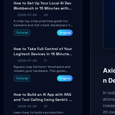
minutes.
How to Set Up Your Local AI Dev
Workbench in 15 Minutes with
cc-haha
2026-07-29
20
A step-by-step practical guide for
backend and full-stack developers to
install the cc-haha desktop app,
Tutorial
Original
connect AI models, safely review AI-
generated code using isolated Git
worktrees, and relay sessions to IM
platforms for remote workflow.
How to Take Full Control of Your
Logitech Devices in 15 Minutes
with OpenLogi
2026-07-28
17
Bypass Logi Options+ bloatware and
Axi
reclaim your hardware. This guide
walks you through offline device
Tutorial
Original
n D
control, button remapping, DPI
configuration, and SmartShift tuning
using the open-source Rust project
OpenLogi.
In to
How to Build an AI App with RAG
ations
and Tool Calling Using Genkit: A
Practical Guide
rowse
2026-07-26
21
ith o
Learn how to build a production-