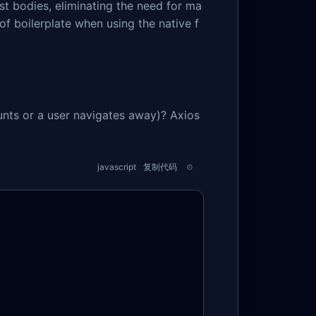
t bodies, eliminating the need for ma
f boilerplate when using the native f
nts or a user navigates away)? Axios
javascript
复制代码