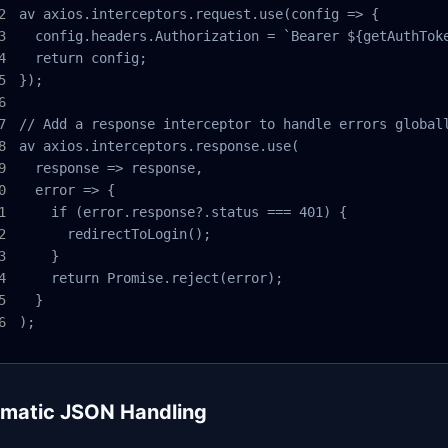
av axios.interceptors.request.use(config => {

  config.headers.Authorization = `Bearer ${getAuthToke
  return config;

});

// Add a response interceptor to handle errors globall
av axios.interceptors.response.use(

  response => response,

  error => {

    if (error.response?.status === 401) {

      redirectToLogin();

    }

    return Promise.reject(error);

  }

);
matic JSON Handling