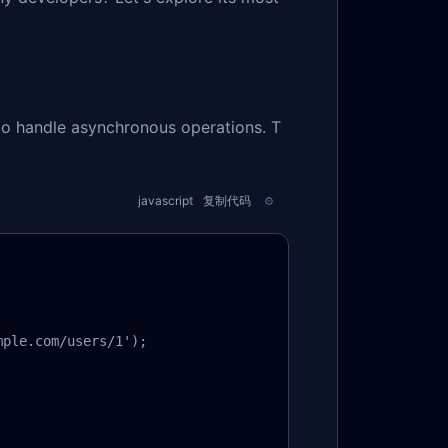
to handle asynchronous operations. T
javascript
复制代码
ple.com/users/1');
