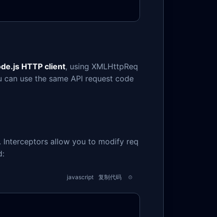
de.js HTTP client
, using XMLHttpReq
ou can use the same API request code
 Interceptors allow you to modify req
d:
javascript
复制代码