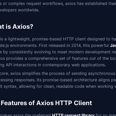
ls or complex request workflows, axios has established itse
evelopers worldwide.
t is Axios?
 is a lightweight, promise-based HTTP client designed to h
e.js environments. First released in 2014, this powerful
Jav
me by consistently evolving to meet modern development ne
ios provides a comprehensive set of features out of the box
ng API interactions in contemporary web applications.
 core, axios simplifies the process of sending asynchrono
essing responses. Its promise-based architecture aligns p
it syntax, allowing for clean, readable code when working 
 Features of Axios HTTP Client
makes axios the preferred
HTTP request library
for so man