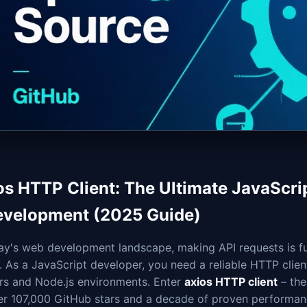
os HTTP Client: The Ultimate JavaScri
evelopment (2025 Guide)
day's web development landscape, making API requests is f
. As a JavaScript developer, you need a reliable HTTP clie
rs and Node.js environments. Enter
axios HTTP client
– the
ver 107,000 GitHub stars and a decade of proven performan