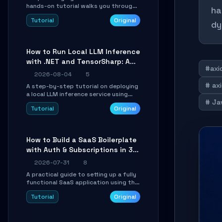
hands-on tutorial walks you through
ha
building a dynamic, state-driven AI
Tutorial
Original
agent with LangGraph, covering state
dy
management, conditional routing,
loop control, and persistence.
Perfect for backend developers and
How to Run Local LLM Inference
AI engineers.
with .NET and TensorSharp: A
#axi
15-Minute Guide
2026-08-04
5
# axi
A step-by-step tutorial on deploying
a local LLM inference service using
# Jav
TensorSharp, a native .NET engine.
Tutorial
Original
Learn to download GGUF models,
configure cross-platform GPU
backends, and expose an OpenAI-
compatible API for seamless
How to Build a SaaS Boilerplate
integration into existing .NET
with Auth & Subscriptions in 30
applications.
Minutes Using Wave
2026-07-31
8
A practical guide to setting up a fully
functional SaaS application using the
Wave Laravel starter kit. Learn how to
Tutorial
Original
configure the environment, add a
custom dashboard, and integrate
Stripe for test payments in under 30