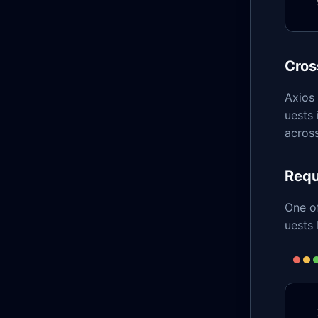
Cros
Axios
uests
across
Requ
One of
uests 