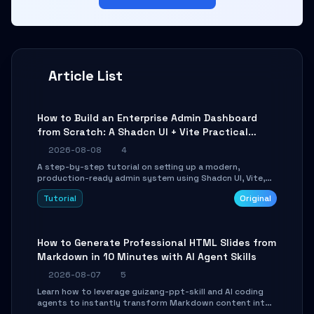
Article List
How to Build an Enterprise Admin Dashboard
from Scratch: A Shadcn UI + Vite Practical
Guide
2026-08-08
4
A step-by-step tutorial on setting up a modern,
production-ready admin system using Shadcn UI, Vite,
and Tailwind CSS. Learn to configure tables, routing, and
Tutorial
Original
themes in under 30 minutes.
How to Generate Professional HTML Slides from
Markdown in 10 Minutes with AI Agent Skills
2026-08-07
5
Learn how to leverage guizang-ppt-skill and AI coding
agents to instantly transform Markdown content into