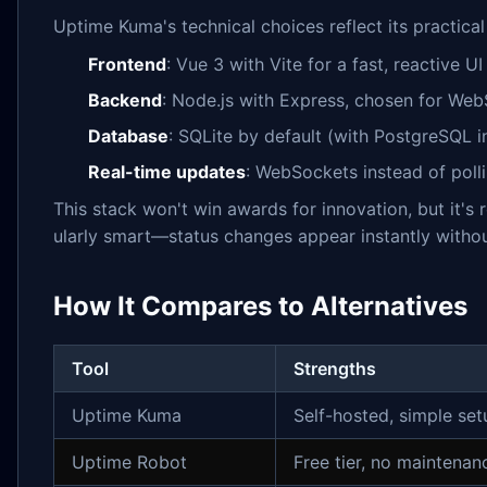
Uptime Kuma's technical choices reflect its practical
Frontend
: Vue 3 with Vite for a fast, reactive 
Backend
: Node.js with Express, chosen for W
Database
: SQLite by default (with PostgreSQL i
Real-time updates
: WebSockets instead of polli
This stack won't win awards for innovation, but it's
ularly smart—status changes appear instantly withou
How It Compares to Alternatives
Tool
Strengths
Uptime Kuma
Self-hosted, simple se
Uptime Robot
Free tier, no maintenan