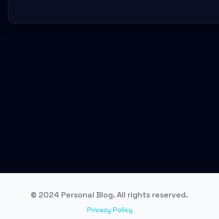
© 2024 Personal Blog. All rights reserved.
Privacy Policy