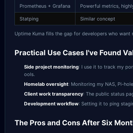
Prometheus + Grafana
Powerful metrics, highl
Statping
Similar concept
Uptime Kuma fills the gap for developers who want 
Practical Use Cases I've Found Va
Side project monitoring
: I use it to track my p
ools.
Homelab oversight
: Monitoring my NAS, Pi-hol
Client work transparency
: The public status pa
Development workflow
: Setting it to ping sta
The Pros and Cons After Six Mont