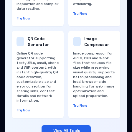
inspection and complex
efficiently.
data reading.
Try Now
Try Now
QR Code
Image
Generator
Compressor
Online QR code
Image compressor for
generator supporting
JPEG, PNG and WebP
text, URLs, email, phone
files that reduces file
and WiFi content, with
size while preserving
instant high-quality QR
visual quality, supports
code creation,
batch processing and
customizable size and
local browser-side
error correction for
handling for web image
sharing links, contact
optimization and
details and network
upload preparation.
information.
Try Now
Try Now
View All Tools