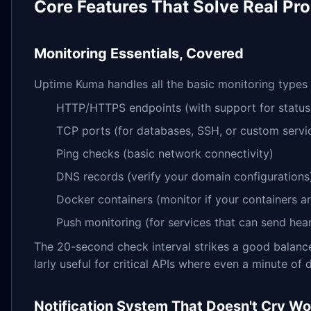
Core Features That Solve Real Pr
Monitoring Essentials, Covered
Uptime Kuma handles all the basic monitoring types
HTTP/HTTPS endpoints (with support for status
TCP ports (for databases, SSH, or custom servi
Ping checks (basic network connectivity)
DNS records (verify your domain configurations
Docker containers (monitor if your containers ar
Push monitoring (for services that can send h
The 20-second check interval strikes a good balance
larly useful for critical APIs where even a minute o
Notification System That Doesn't Cry Wo