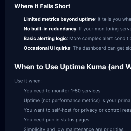
Where It Falls Short
Limited metrics beyond uptime
: It tells you w
No built-in redundancy
: If your monitoring serv
Basic alerting logic
: More complex alert conditi
Occasional UI quirks
: The dashboard can get sl
When to Use Uptime Kuma (and W
Use it when:
You need to monitor 1-50 services
Uptime (not performance metrics) is your prima
You want to self-host for privacy or control rea
You need public status pages
Simplicity and low maintenance are priorities