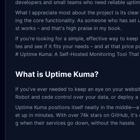
developers and small teams who need reliable uptim
What I appreciate most about the project is its clea
ing the core functionality. As someone who has set 
st works – and that's high praise in my book.
If you're looking for a simple, effective way to kee
tes and see if it fits your needs – and at that price po
# Uptime Kuma: A Self-Hosted Monitoring Tool That B
What is Uptime Kuma?
If you've ever needed to keep an eye on your websit
Robot and cede control over your data, or deploy a
Uptime Kuma positions itself neatly in the middle—a
et up in minutes. With over 74k stars on GitHub, it'
g when their services go down, without the hassle.