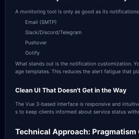
A monitoring tool is only as good as its notification
Email (SMTP)
Slack/Discord/Telegram
Pushover
Gotify
What stands out is the notification customization. Yo
age templates. This reduces the alert fatigue that p
Clean UI That Doesn't Get in the Way
The Vue 3-based interface is responsive and intuiti
s to keep clients informed about service status wit
Technical Approach: Pragmatism