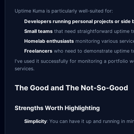
Uptime Kuma is particularly well-suited for:
Developers running personal projects or side
Small teams
that need straightforward uptime 
Homelab enthusiasts
monitoring various servic
Freelancers
who need to demonstrate uptime to 
I've used it successfully for monitoring a portfolio
services.
The Good and The Not-So-Good
Strengths Worth Highlighting
Simplicity
: You can have it up and running in mi