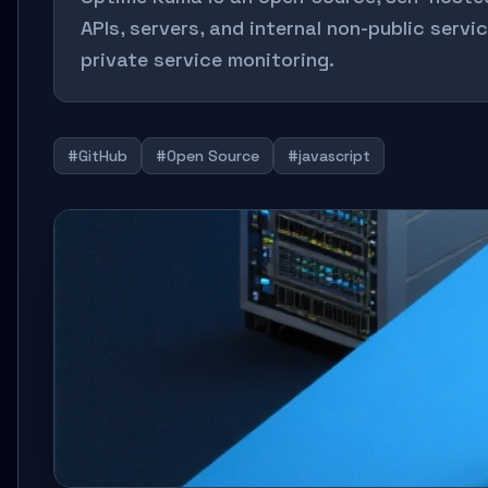
APIs, servers, and internal non-public servi
private service monitoring.
#GitHub
#Open Source
#javascript