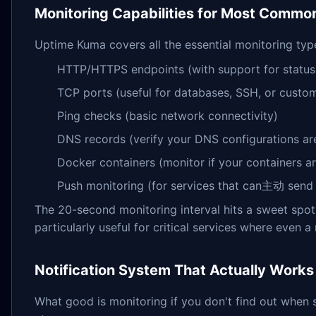
Monitoring Capabilities for Most Commo
Uptime Kuma covers all the essential monitoring typ
HTTP/HTTPS endpoints (with support for status
TCP ports (useful for databases, SSH, or custom
Ping checks (basic network connectivity)
DNS records (verify your DNS configurations ar
Docker containers (monitor if your containers ar
Push monitoring (for services that can主动 send
The 20-second monitoring interval hits a sweet spot 
particularly useful for critical services where even 
Notification System That Actually Works
What good is monitoring if you don't find out when 