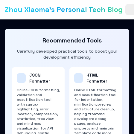
Zhou Xiaoma's Personal Tech Blog
Recommended Tools
Carefully developed practical tools to boost your
development efficiency
JSON
HTML
Formatter
Formatter
Online JSON formatting,
Online HTML formatting
validation and
and beautification tool
beautification tool
for indentation,
with syntax
minification, preview
highlighting, error
and structure cleanup,
location, compression,
helping frontend
statistics, tree view
developers debug
and mind map
pages, analyze
visualization for API
snippets and maintain
debugging, config
template code more