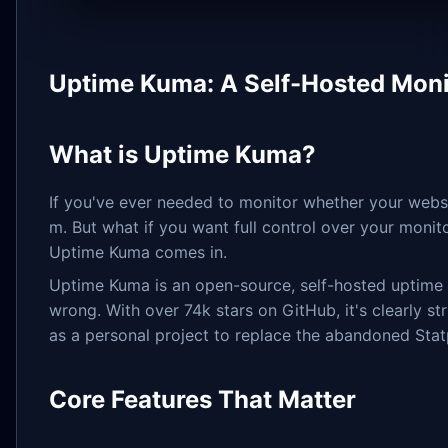
Uptime Kuma: A Self-Hosted Monit
What is Uptime Kuma?
If you've ever needed to monitor whether your websi
m. But what if you want full control over your monito
Uptime Kuma comes in.
Uptime Kuma is an open-source, self-hosted uptime mo
wrong. With over 74k stars on GitHub, it's clearly s
as a personal project to replace the abandoned Stat
Core Features That Matter