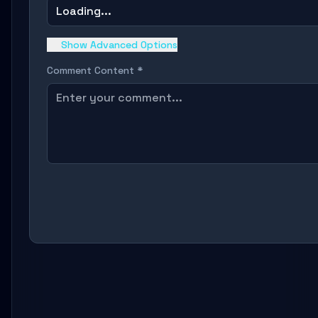
Loading...
Show Advanced Options
Comment Content *