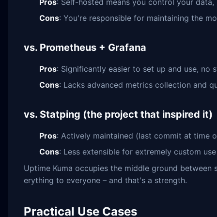
Pros
: Self-hosted means you control your data, 
Cons
: You're responsible for maintaining the mon
vs. Prometheus + Grafana
Pros
: Significantly easier to set up and use, no 
Cons
: Lacks advanced metrics collection and qu
vs. Statping (the project that inspired it)
Pros
: Actively maintained (last commit at time 
Cons
: Less extensible for extremely custom use
Uptime Kuma occupies the middle ground between sim
erything to everyone – and that's a strength.
Practical Use Cases