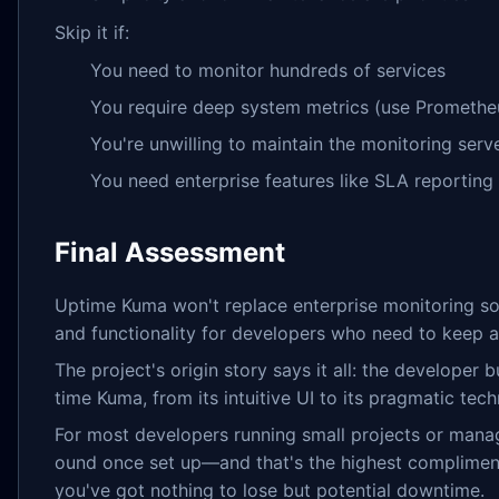
Skip it if:
You need to monitor hundreds of services
You require deep system metrics (use Promethe
You're unwilling to maintain the monitoring serve
You need enterprise features like SLA reporting
Final Assessment
Uptime Kuma won't replace enterprise monitoring solu
and functionality for developers who need to keep a
The project's origin story says it all: the developer
time Kuma, from its intuitive UI to its pragmatic tech
For most developers running small projects or manag
ound once set up—and that's the highest compliment I
you've got nothing to lose but potential downtime.