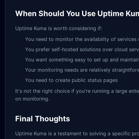
When Should You Use Uptime Ku
Uptime Kuma is worth considering if:
You need to monitor the availability of services
You prefer self-hosted solutions over cloud serv
You want something easy to set up and maintai
Your monitoring needs are relatively straightfo
You need to create public status pages
It's not the right choice if you're running a large e
on monitoring.
Final Thoughts
Uptime Kuma is a testament to solving a specific prob