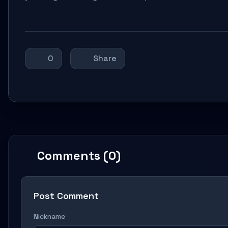
0
Share
Comments (0)
Post Comment
Nickname