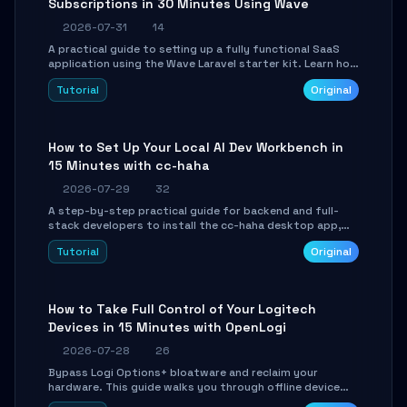
Subscriptions in 30 Minutes Using Wave
2026-07-31
14
A practical guide to setting up a fully functional SaaS
application using the Wave Laravel starter kit. Learn how
to configure the environment, add a custom dashboard,
Tutorial
Original
and integrate Stripe for test payments in under 30
minutes.
How to Set Up Your Local AI Dev Workbench in
15 Minutes with cc-haha
2026-07-29
32
A step-by-step practical guide for backend and full-
stack developers to install the cc-haha desktop app,
connect AI models, safely review AI-generated code
Tutorial
Original
using isolated Git worktrees, and relay sessions to IM
platforms for remote workflow.
How to Take Full Control of Your Logitech
Devices in 15 Minutes with OpenLogi
2026-07-28
26
Bypass Logi Options+ bloatware and reclaim your
hardware. This guide walks you through offline device
control, button remapping, DPI configuration, and