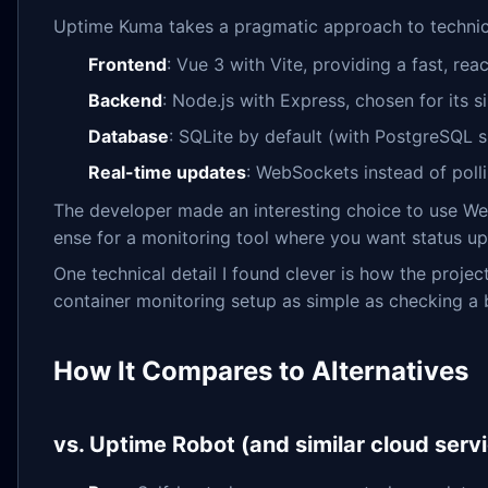
Uptime Kuma takes a pragmatic approach to technica
Frontend
: Vue 3 with Vite, providing a fast, re
Backend
: Node.js with Express, chosen for its
Database
: SQLite by default (with PostgreSQL s
Real-time updates
: WebSockets instead of poll
The developer made an interesting choice to use We
ense for a monitoring tool where you want status up
One technical detail I found clever is how the projec
container monitoring setup as simple as checking a 
How It Compares to Alternatives
vs. Uptime Robot (and similar cloud serv