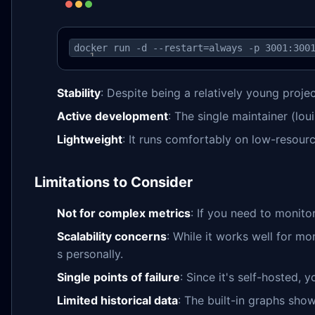
docker run -d --restart=always -p 3001:300
Stability
: Despite being a relatively young projec
Active development
: The single maintainer (lo
Lightweight
: It runs comfortably on low-resourc
Limitations to Consider
Not for complex metrics
: If you need to monito
Scalability concerns
: While it works well for mo
s personally.
Single points of failure
: Since it's self-hosted, 
Limited historical data
: The built-in graphs show