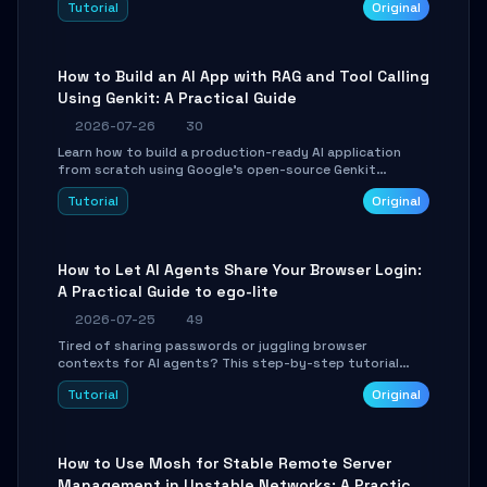
Tutorial
Original
SmartShift tuning using the open-source Rust project
OpenLogi.
How to Build an AI App with RAG and Tool Calling
Using Genkit: A Practical Guide
2026-07-26
30
Learn how to build a production-ready AI application
from scratch using Google's open-source Genkit
framework. This step-by-step tutorial covers
Tutorial
Original
environment setup, RAG pipeline construction, tool
calling registration, and real-time debugging. Perfect
for full-stack developers and AI builders looking to
integrate LLMs efficiently without boilerplate glue code.
How to Let AI Agents Share Your Browser Login:
A Practical Guide to ego-lite
2026-07-25
49
Tired of sharing passwords or juggling browser
contexts for AI agents? This step-by-step tutorial
shows you how to install and configure ego-lite to give
Tutorial
Original
your AI coding agents direct access to your browser's
authenticated sessions. Learn how to run isolated,
parallel web automation tasks in just 10 minutes.
How to Use Mosh for Stable Remote Server
Management in Unstable Networks: A Practical