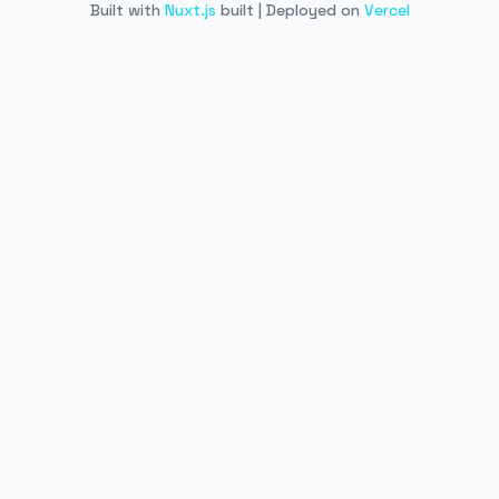
Built with
Nuxt.js
built | Deployed on
Vercel