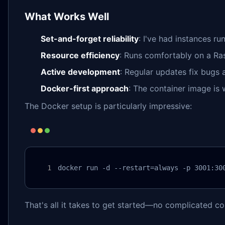
What Works Well
Set-and-forget reliability
: I've had instances ru
Resource efficiency
: Runs comfortably on a Ras
Active development
: Regular updates fix bugs 
Docker-first approach
: The container image is
The Docker setup is particularly impressive:
docker run -d --restart=always -p 3001:30
That's all it takes to get started—no complicated co