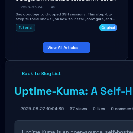
Guide
2026-07-24
42
Say goodbye to dropped SSH sessions. This step-by-
step tutorial shows you how to install, configure, and
use Mosh (Mobile Shell) to maintain stable remote
Tutorial
Original
connections over weak networks, during Wi-Fi switches,
or high-latency scenarios. Learn about UDP firewall
setup, local echo, connection roaming, and essential
troubleshooting.
View All Articles
Back to Blog List
Uptime-Kuma: A Self-H
2025-08-27 10:04:39
67 views
0 likes
0 comment
Uptime Kuma is an open-source, self-hosted 