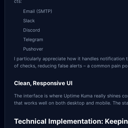
cts:
Email (SMTP)
Slack
Discord
Telegram
Pushover
I particularly appreciate how it handles notification
of checks, reducing false alerts – a common pain poi
Clean, Responsive UI
The interface is where Uptime Kuma really shines co
that works well on both desktop and mobile. The st
Technical Implementation: Keeping