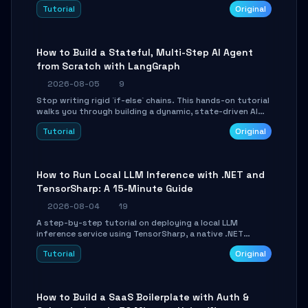
beautifully formatted HTML presentations, complete
Tutorial
Original
with AI-generated image prompts and a lightweight
WebGL runtime.
How to Build a Stateful, Multi-Step AI Agent
from Scratch with LangGraph
2026-08-05
9
Stop writing rigid `if-else` chains. This hands-on tutorial
walks you through building a dynamic, state-driven AI
agent with LangGraph, covering state management,
Tutorial
Original
conditional routing, loop control, and persistence.
Perfect for backend developers and AI engineers.
How to Run Local LLM Inference with .NET and
TensorSharp: A 15-Minute Guide
2026-08-04
19
A step-by-step tutorial on deploying a local LLM
inference service using TensorSharp, a native .NET
engine. Learn to download GGUF models, configure
Tutorial
Original
cross-platform GPU backends, and expose an OpenAI-
compatible API for seamless integration into existing
.NET applications.
How to Build a SaaS Boilerplate with Auth &