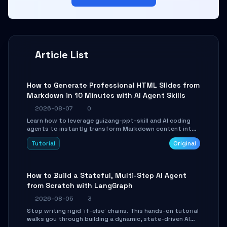
Article List
How to Generate Professional HTML Slides from
Markdown in 10 Minutes with AI Agent Skills
2026-08-07
0
Learn how to leverage guizang-ppt-skill and AI coding
agents to instantly transform Markdown content into
beautifully formatted HTML presentations, complete
Tutorial
Original
with AI-generated image prompts and a lightweight
WebGL runtime.
How to Build a Stateful, Multi-Step AI Agent
from Scratch with LangGraph
2026-08-05
3
Stop writing rigid `if-else` chains. This hands-on tutorial
walks you through building a dynamic, state-driven AI