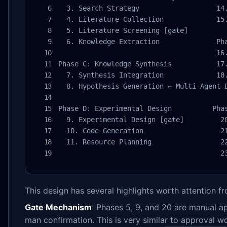
  3. Search Strategy                   14.
  4. Literature Collection             15.
  5. Literature Screening [gate]

  6. Knowledge Extraction              Pha
                                       16.
Phase C: Knowledge Synthesis           17.
  7. Synthesis Integration             18.
  8. Hypothesis Generation ← Multi-Agent D
Phase D: Experimental Design          Phas
  9. Experimental Design [gate]         20
  10. Code Generation                   21
  11. Resource Planning                 22
                                        2
This design has several highlights worth attention 
Gate Mechanism
: Phases 5, 9, and 20 are manual a
man confirmation. This is very similar to approval 