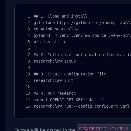
## 1. Clone and install

git clone https://github.com/aiming-lab/Au
cd AutoResearchClaw

python3 -m venv .venv && source .venv/bin/
pip install -e .

## 2. Initialize configuration (interactiv
researchclaw setup

## 3. Create configuration file

researchclaw init

## 4. Run research

export OPENAI_API_KEY="sk-..."

researchclaw run --config config.arc.yaml
artifacts/rc-YYYYMMDD-
Output will be placed in the