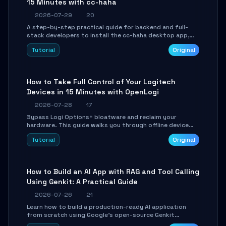
15 Minutes with cc-haha
2026-07-29
20
A step-by-step practical guide for backend and full-
stack developers to install the cc-haha desktop app,
connect AI models, safely review AI-generated code
Tutorial
Original
using isolated Git worktrees, and relay sessions to IM
platforms for remote workflow.
How to Take Full Control of Your Logitech
Devices in 15 Minutes with OpenLogi
2026-07-28
17
Bypass Logi Options+ bloatware and reclaim your
hardware. This guide walks you through offline device
control, button remapping, DPI configuration, and
Tutorial
Original
SmartShift tuning using the open-source Rust project
OpenLogi.
How to Build an AI App with RAG and Tool Calling
Using Genkit: A Practical Guide
2026-07-26
21
Learn how to build a production-ready AI application
from scratch using Google's open-source Genkit
framework. This step-by-step tutorial covers