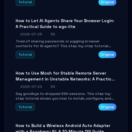
Tutorial
Original
environment setup, RAG pipeline construction, tool
calling registration, and real-time debugging. Perfect
for full-stack developers and AI builders looking to
integrate LLMs efficiently without boilerplate glue code.
How to Let AI Agents Share Your Browser Login:
A Practical Guide to ego-lite
2026-07-25
38
Tired of sharing passwords or juggling browser
contexts for AI agents? This step-by-step tutorial
shows you how to install and configure ego-lite to give
Tutorial
Original
your AI coding agents direct access to your browser's
authenticated sessions. Learn how to run isolated,
parallel web automation tasks in just 10 minutes.
How to Use Mosh for Stable Remote Server
Management in Unstable Networks: A Practical
Guide
2026-07-24
34
Say goodbye to dropped SSH sessions. This step-by-
step tutorial shows you how to install, configure, and
use Mosh (Mobile Shell) to maintain stable remote
Tutorial
Original
connections over weak networks, during Wi-Fi switches,
or high-latency scenarios. Learn about UDP firewall
setup, local echo, connection roaming, and essential
troubleshooting.
How to Build a Wireless Android Auto Adapter
with a Raspberry Pi: A 10-Minute DIY Guide