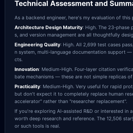
Technical Assessment and Summ
As a backend engineer, here's my evaluation of this 
Architecture Design Maturity
: High. The 23-phase p
s, and version management are all thoughtfully desi
Engineering Quality
: High. All 2,699 test cases pas
n system, multi-language documentation support — t
cts.
Innovation
: Medium-High. Four-layer citation verifi
bate mechanisms — these are not simple replicas of 
Practicality
: Medium-High. Very useful for rapid prot
but don't expect it to completely replace human res
accelerator" rather than "researcher replacement".
If you're exploring AI-assisted R&D or interested in 
worth deep research and reference. The 12,506 st
or such tools is real.