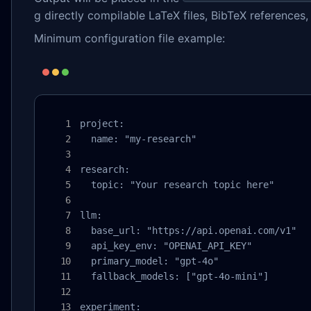
g directly compilable LaTeX files, BibTeX references
Minimum configuration file example:
project:

  name: "my-research"

research:

  topic: "Your research topic here"

llm:

  base_url: "https://api.openai.com/v1"

  api_key_env: "OPENAI_API_KEY"

  primary_model: "gpt-4o"

  fallback_models: ["gpt-4o-mini"]

experiment:
