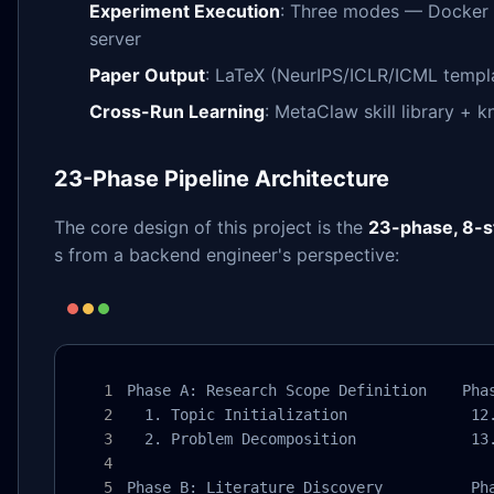
Experiment Execution
: Three modes — Docker 
server
Paper Output
: LaTeX (NeurIPS/ICLR/ICML templ
Cross-Run Learning
: MetaClaw skill library + 
23-Phase Pipeline Architecture
The core design of this project is the
23-phase, 8-st
s from a backend engineer's perspective:
Phase A: Research Scope Definition    Phas
  1. Topic Initialization              12.
  2. Problem Decomposition             13.
Phase B: Literature Discovery          Pha