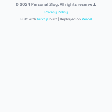
© 2024 Personal Blog. All rights reserved.
Privacy Policy
Built with
Nuxt.js
built | Deployed on
Vercel