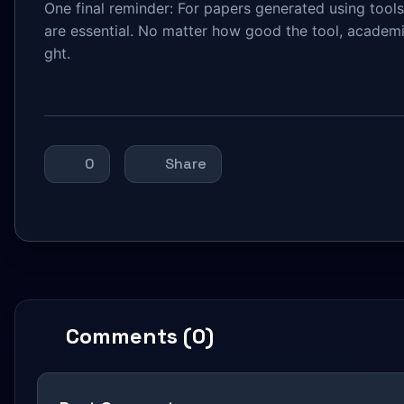
One final reminder: For papers generated using tools 
are essential. No matter how good the tool, academic
ght.
0
Share
Comments (0)