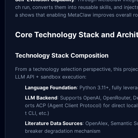
ch run, converts them into reusable skills, and injec
a shows that enabling MetaClaw improves overall r
Core Technology Stack and Archit
Technology Stack Composition
From a technology selection perspective, this proje
LLM API + sandbox execution:
Language Foundation
: Python 3.11+, fully leve
LLM Backend
: Supports OpenAI, OpenRouter, D
orts ACP (Agent Client Protocol) for direct loca
t CLI, etc.)
Literature Data Sources
: OpenAlex, Semantic Sc
breaker degradation mechanism