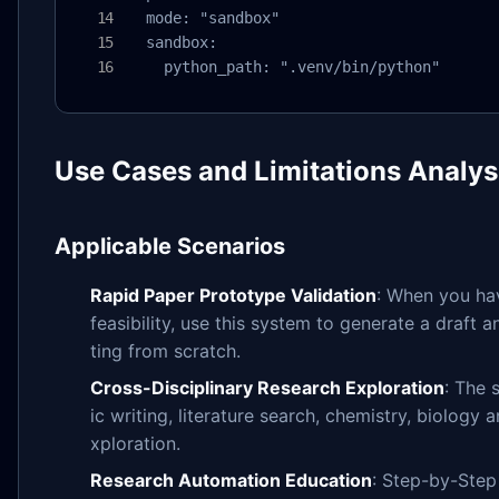
  mode: "sandbox"

  sandbox:

    python_path: ".venv/bin/python"
Use Cases and Limitations Analys
Applicable Scenarios
Rapid Paper Prototype Validation
: When you hav
feasibility, use this system to generate a draft 
ting from scratch.
Cross-Disciplinary Research Exploration
: The 
ic writing, literature search, chemistry, biology 
xploration.
Research Automation Education
: Step-by-Step