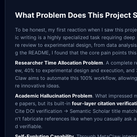
What Problem Does This Project 
To be honest, my first reaction when I saw this proj
ic writing is a highly specialized task requiring de
re review to experimental design, from data analysis
g the README, I found that the core pain points this 
Researcher Time Allocation Problem
. A complete r
ew, 40% to experimental design and execution, and 
Claw aims to automate this 100% workflow, allowing
re innovative ideas.
Academic Hallucination Problem
. What impressed me
e papers, but its built-in
four-layer citation verifica
Cite DOI verification → Semantic Scholar title matc
n't fabricate references like when you casually ask 
d verifiable.
Self-Evolution Capability
. Through MetaClaw integra