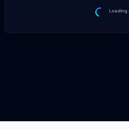
Loading