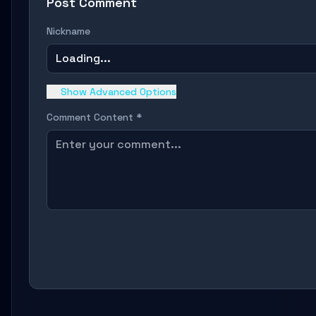
Post Comment
Nickname
Loading...
Show Advanced Options
Comment Content *