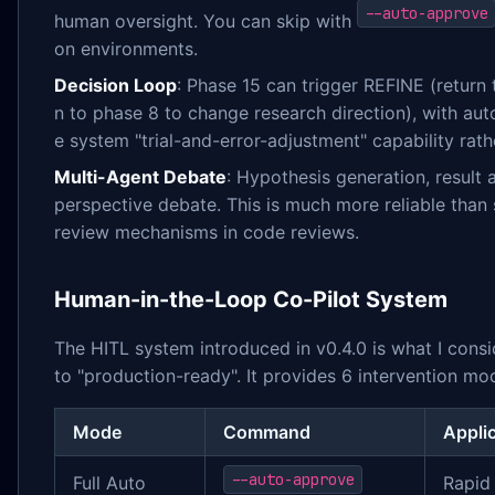
--auto-approve
human oversight. You can skip with
on environments.
Decision Loop
: Phase 15 can trigger REFINE (return
n to phase 8 to change research direction), with au
e system "trial-and-error-adjustment" capability rat
Multi-Agent Debate
: Hypothesis generation, result 
perspective debate. This is much more reliable than 
review mechanisms in code reviews.
Human-in-the-Loop Co-Pilot System
The HITL system introduced in v0.4.0 is what I consi
to "production-ready". It provides 6 intervention mo
Mode
Command
Appli
--auto-approve
Full Auto
Rapid 