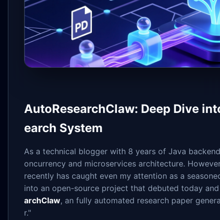
AutoResearchClaw: Deep Dive int
earch System
As a technical blogger with 8 years of Java backend e
oncurrency and microservices architecture. However
recently has caught even my attention as a seasoned
into an open-source project that debuted today an
archClaw
, an fully automated research paper genera
r."