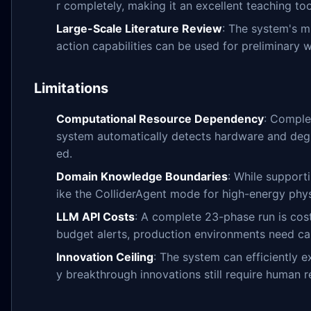
r completely, making it an excellent teaching too
Large-Scale Literature Review
: The system's mu
action capabilities can be used for preliminary 
Limitations
Computational Resource Dependency
: Comple
system automatically detects hardware and degr
ed.
Domain Knowledge Boundaries
: While supporti
ike the ColliderAgent mode for high-energy physi
LLM API Costs
: A complete 23-phase run is cos
budget alerts, production environments need car
Innovation Ceiling
: The system can efficiently 
y breakthrough innovations still require human r