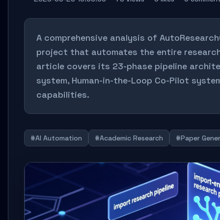
A comprehensive analysis of AutoResearch
project that automates the entire research
article covers its 23-phase pipeline archite
system, Human-in-the-Loop Co-Pilot system
capabilities.
#AI Automation
#Academic Research
#Paper Gener