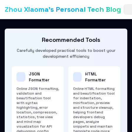
Zhou Xiaoma's Personal Tech Blog
Recommended Tools
Carefully developed practical tools to boost your
development efficiency
JSON
HTML
Formatter
Formatter
Online JSON formatting,
Online HTML formatting
validation and
and beautification tool
beautification tool
for indentation,
with syntax
minification, preview
highlighting, error
and structure cleanup,
location, compression,
helping frontend
statistics, tree view
developers debug
and mind map
pages, analyze
visualization for API
snippets and maintain
debugging, config
template code more