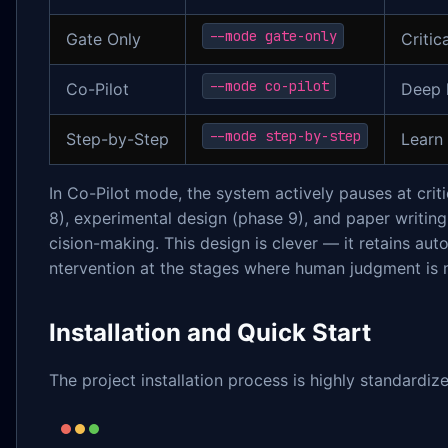
--mode gate-only
Gate Only
Critic
--mode co-pilot
Co-Pilot
Deep 
--mode step-by-step
Step-by-Step
Learn 
In Co-Pilot mode, the system actively pauses at crit
8), experimental design (phase 9), and paper writing
cision-making. This design is clever — it retains au
ntervention at the stages where human judgment is
Installation and Quick Start
The project installation process is highly standardiz