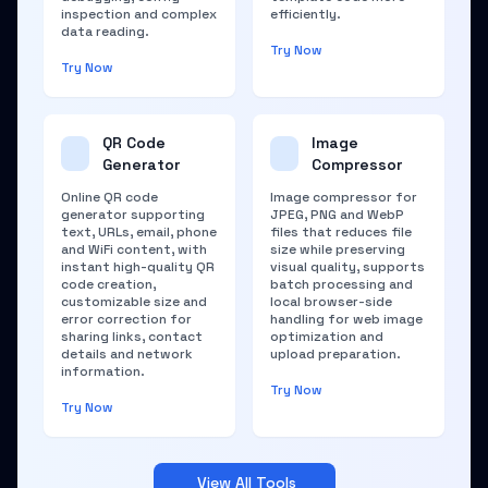
inspection and complex
efficiently.
data reading.
Try Now
Try Now
QR Code
Image
Generator
Compressor
Online QR code
Image compressor for
generator supporting
JPEG, PNG and WebP
text, URLs, email, phone
files that reduces file
and WiFi content, with
size while preserving
instant high-quality QR
visual quality, supports
code creation,
batch processing and
customizable size and
local browser-side
error correction for
handling for web image
sharing links, contact
optimization and
details and network
upload preparation.
information.
Try Now
Try Now
View All Tools