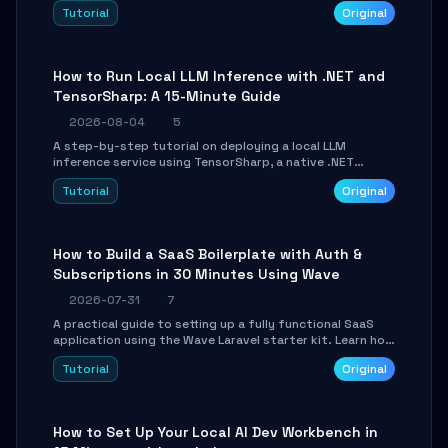
agent with LangGraph, covering state management,
Tutorial
Original
conditional routing, loop control, and persistence.
Perfect for backend developers and AI engineers.
How to Run Local LLM Inference with .NET and
TensorSharp: A 15-Minute Guide
2026-08-04
5
A step-by-step tutorial on deploying a local LLM
inference service using TensorSharp, a native .NET
engine. Learn to download GGUF models, configure
Tutorial
Original
cross-platform GPU backends, and expose an OpenAI-
compatible API for seamless integration into existing
.NET applications.
How to Build a SaaS Boilerplate with Auth &
Subscriptions in 30 Minutes Using Wave
2026-07-31
7
A practical guide to setting up a fully functional SaaS
application using the Wave Laravel starter kit. Learn how
to configure the environment, add a custom dashboard,
Tutorial
Original
and integrate Stripe for test payments in under 30
minutes.
How to Set Up Your Local AI Dev Workbench in