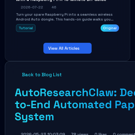
2026-07-22
46
Turn your spare Raspberry Pi into a seamless wireless
Android Auto dongle. This hands-on guide walks you
through flashing the custom image, configuring USB
Tutorial
Original
Gadget mode, setting up WiFi/BT pairing, and
troubleshooting common car-head-unit issues using the
`WirelessAndroidAutoDongle` project.
View All Articles
Back to Blog List
AutoResearchClaw: Dee
to-End Automated Pap
System
2026-05-23 10:03:09
78 views
0 likes
0 commen