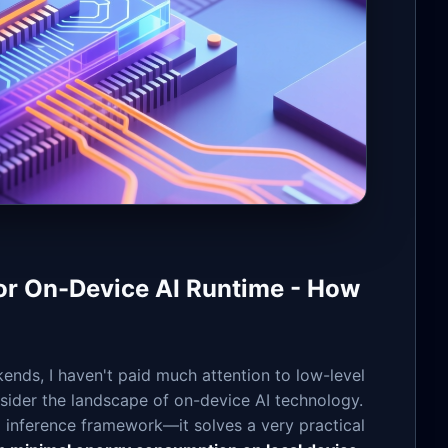
 On-Device AI Runtime - How
ends, I haven't paid much attention to low-level
sider the landscape of on-device AI technology.
l inference framework—it solves a very practical