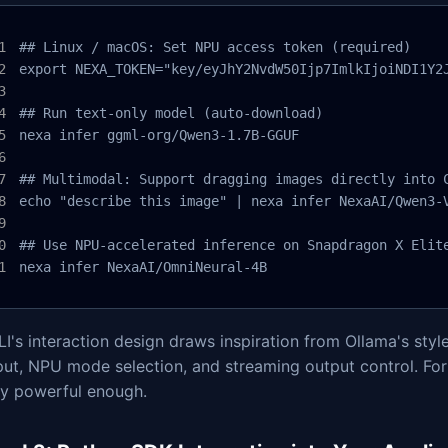
## Linux / macOS: Set NPU access token (required)

export NEXA_TOKEN="key/eyJhY2NvdW50Ijp7ImlkIjoiNDI1Y2
## Run text-only model (auto-download)

nexa infer ggml-org/Qwen3-1.7B-GGUF

## Multimodal: Support dragging images directly into C
echo "describe this image" | nexa infer NexaAI/Qwen3-V
## Use NPU-accelerated inference on Snapdragon X Elite
nexa infer NexaAI/OmniNeural-4B
I's interaction design draws inspiration from Ollama's sty
put, NPU mode selection, and streaming output control. For
dy powerful enough.