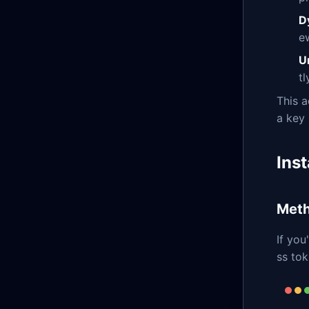
D
e
U
t
This a
a key 
Inst
Meth
If you
ss tok