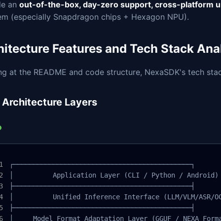
de an
out-of-the-box, day-zero support, cross-platform u
em (especially Snapdragon chips + Hexagon NPU).
hitecture Features and Tech Stack Ana
ng at the README and code structure, NexaSDK's tech stack
 Architecture Layers
┌─────────────────────────────────────────────┐

│          Application Layer (CLI / Python / Android) 
├─────────────────────────────────────────────┤

│          Unified Inference Interface (LLM/VLM/ASR/OC
├─────────────────────────────────────────────┤

│     Model Format Adaptation Layer (GGUF / NEXA Forma