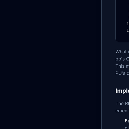
What i
pp's 
This 
PU's d
Impl
The R
ementa
E
p