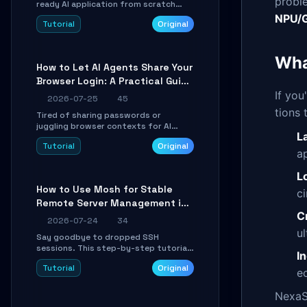
probl
ready AI application from scratch
using Google's open-source Genkit
NPU/G
Tutorial
Original
framework. This step-by-step
tutorial covers environment setup,
RAG pipeline construction, tool calling
Wha
registration, and real-time
How to Let AI Agents Share Your
debugging. Perfect for full-stack
Browser Login: A Practical Guide
developers and AI builders looking to
integrate LLMs efficiently without
to ego-lite
If yo
2026-07-25
45
boilerplate glue code.
tions 
Tired of sharing passwords or
juggling browser contexts for AI
L
agents? This step-by-step tutorial
Tutorial
Original
shows you how to install and
a
configure ego-lite to give your AI
coding agents direct access to your
L
browser's authenticated sessions.
How to Use Mosh for Stable
c
Learn how to run isolated, parallel web
Remote Server Management in
automation tasks in just 10 minutes.
C
Unstable Networks: A Practical
2026-07-24
34
Guide
u
Say goodbye to dropped SSH
sessions. This step-by-step tutorial
I
shows you how to install, configure,
Tutorial
Original
and use Mosh (Mobile Shell) to
ec
maintain stable remote connections
over weak networks, during Wi-Fi
NexaS
switches, or high-latency scenarios.