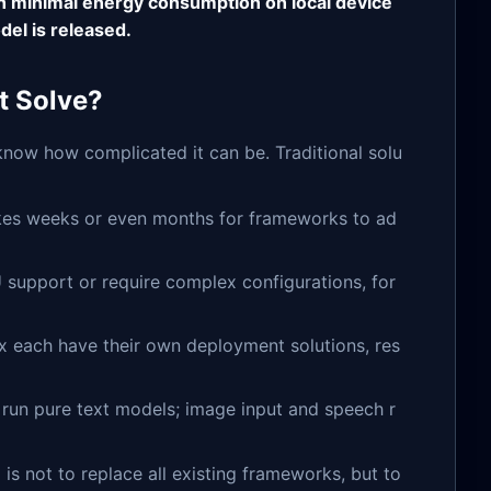
h minimal energy consumption on local device
el is released.
t Solve?
now how complicated it can be. Traditional solu
takes weeks or even months for frameworks to ad
 support or require complex configurations, for
x each have their own deployment solutions, res
run pure text models; image input and speech r
al is not to replace all existing frameworks, but to