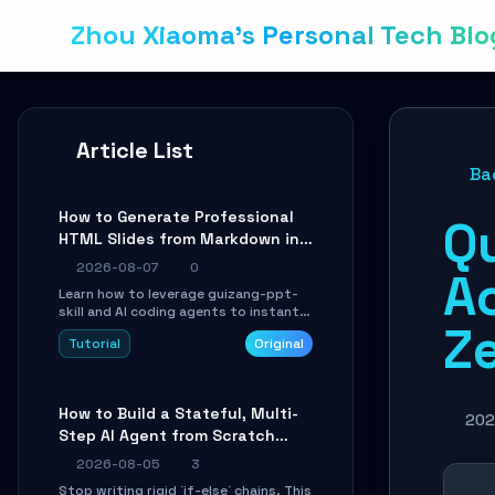
Zhou Xiaoma's Personal Tech Blo
Article List
Ba
How to Generate Professional
Q
HTML Slides from Markdown in
10 Minutes with AI Agent Skills
2026-08-07
0
A
Learn how to leverage guizang-ppt-
skill and AI coding agents to instantly
Z
transform Markdown content into
Tutorial
Original
beautifully formatted HTML
presentations, complete with AI-
generated image prompts and a
lightweight WebGL runtime.
How to Build a Stateful, Multi-
202
Step AI Agent from Scratch
with LangGraph
2026-08-05
3
Stop writing rigid `if-else` chains. This