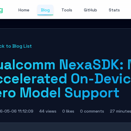
g
Home
Blog
Tools
GitHub
Stats
ck to Blog List
ualcomm NexaSDK: 
ccelerated On-Devic
ero Model Support
6-05-06 11:12:09
44 views
0 likes
0 comments
27 minute