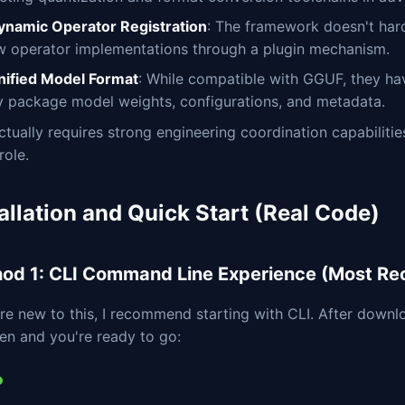
ynamic Operator Registration
: The framework doesn't har
w operator implementations through a plugin mechanism.
nified Model Format
: While compatible with GGUF, they ha
ly package model weights, configurations, and metadata.
ctually requires strong engineering coordination capabilit
role.
allation and Quick Start (Real Code)
od 1: CLI Command Line Experience (Most 
're new to this, I recommend starting with CLI. After downl
en and you're ready to go: