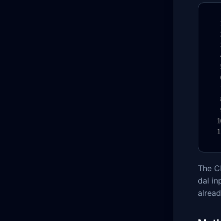
The CL
dal in
alrea