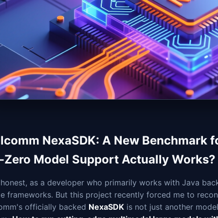
lcomm NexaSDK: A New Benchmark for
-Zero Model Support Actually Works?
honest, as a developer who primarily works with Java back
e frameworks. But this project recently forced me to recon
omm's officially backed
NexaSDK
is not just another mode