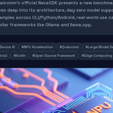
alcomm's official NexaSDK presents a new benchmark 
ves deep into its architecture, day-zero model sup
amples across CLI/Python/Android, real-world use ca
milar frameworks like Ollama and llama.cpp.
Device AI
#NPU Acceleration
#Qualcomm
#Large Model D
roid
#Kotlin
#Open Source Framework
#Edge Computing