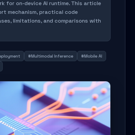
for on-device AI runtime. This article
port mechanism, practical code
ses, limitations, and comparisons with
eployment
#Multimodal Inference
#Mobile AI