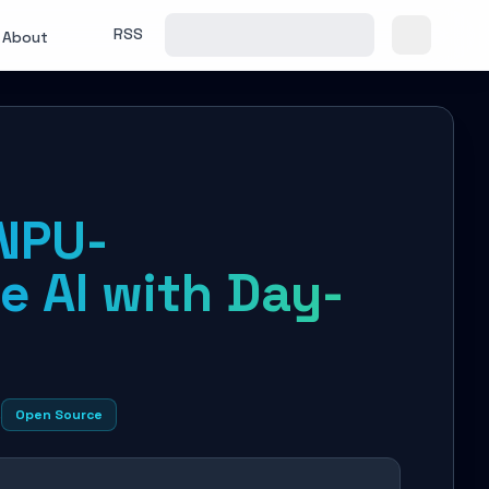
RSS
About
NPU-
e AI with Day-
s
Open Source