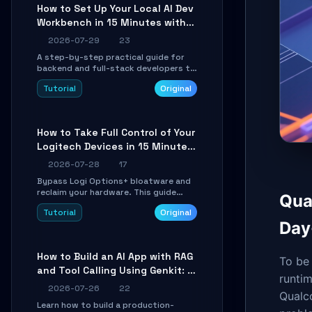
minutes.
How to Set Up Your Local AI Dev
Workbench in 15 Minutes with
cc-haha
2026-07-29
23
A step-by-step practical guide for
backend and full-stack developers to
install the cc-haha desktop app,
Tutorial
Original
connect AI models, safely review AI-
generated code using isolated Git
worktrees, and relay sessions to IM
platforms for remote workflow.
How to Take Full Control of Your
Logitech Devices in 15 Minutes
with OpenLogi
2026-07-28
17
Bypass Logi Options+ bloatware and
reclaim your hardware. This guide
Qua
walks you through offline device
Tutorial
Original
control, button remapping, DPI
Day
configuration, and SmartShift tuning
using the open-source Rust project
OpenLogi.
How to Build an AI App with RAG
To be 
and Tool Calling Using Genkit: A
runtim
Practical Guide
2026-07-26
22
Qualc
Learn how to build a production-