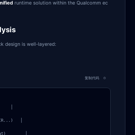
nified
runtime solution within the Qualcomm ec
lysis
 design is well-layered:
复制代码
    │

R...)   │

t)        │
