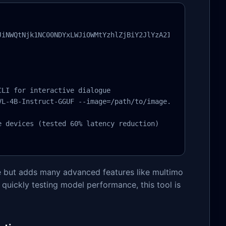
JiNWQtNjk1NC00NDYxLWJiOWMtYzhlZjBiY2JlYzA2In0sInByb2R1Y3
LI for interactive dialogue

L-4B-Instruct-GGUF --image=/path/to/image.jpg

 devices (tested 60% latency reduction)

le but adds many advanced features like multimo
 quickly testing model performance, this tool is