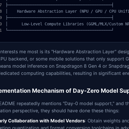
├─────────────────────────────────────────────┤

│    Hardware Abstraction Layer (NPU / GPU / CPU Unifi
├─────────────────────────────────────────────┤

│      Low-Level Compute Libraries (GGML/MLX/Custom NP
└─────────────────────────────────────────────┘
nterests me most is its "Hardware Abstraction Layer" desig
CPU backend, or some mobile solutions that only support GP
means model inference on Snapdragon 8 Gen 4 or Snapdrago
edicated computing capabilities, resulting in significant e
ementation Mechanism of Day-Zero Model Su
EADME repeatedly mentions "Day-0 model support," and this
tion perspective, they should have done these things:
arly Collaboration with Model Vendors
: Obtain weights an
leting quantization and format conversion toolchains in ad