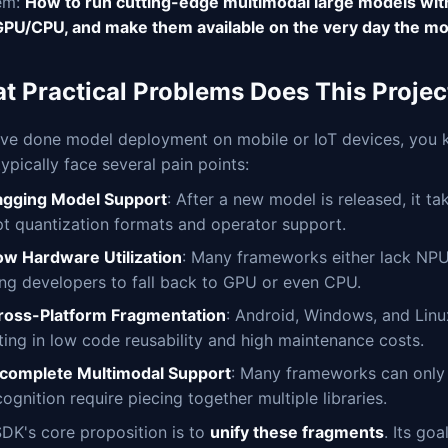
em:
How to run cutting-edge multimodal large models wit
PU/CPU, and make them available on the very day the mod
t Practical Problems Does This Projec
u've done model deployment on mobile or IoT devices, you k
typically face several pain points:
agging Model Support
: After a new model is released, it 
pt quantization formats and operator support.
ow Hardware Utilization
: Many frameworks either lack NPU
ing developers to fall back to GPU or even CPU.
ross-Platform Fragmentation
: Android, Windows, and Linu
lting in low code reusability and high maintenance costs.
ncomplete Multimodal Support
: Many frameworks can only 
ognition require piecing together multiple libraries.
DK's core proposition is to
unify these fragments
. Its go