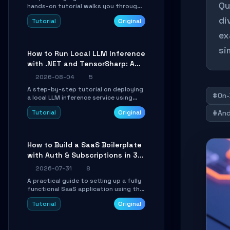
Qu
hands-on tutorial walks you through
building a dynamic, state-driven AI
di
Tutorial
Original
agent with LangGraph, covering state
management, conditional routing,
ex
loop control, and persistence.
Perfect for backend developers and
si
How to Run Local LLM Inference
AI engineers.
with .NET and TensorSharp: A
15-Minute Guide
2026-08-04
5
A step-by-step tutorial on deploying
#On-
a local LLM inference service using
TensorSharp, a native .NET engine.
Tutorial
Original
#And
Learn to download GGUF models,
configure cross-platform GPU
backends, and expose an OpenAI-
compatible API for seamless
How to Build a SaaS Boilerplate
integration into existing .NET
with Auth & Subscriptions in 30
applications.
Minutes Using Wave
2026-07-31
8
A practical guide to setting up a fully
functional SaaS application using the
Wave Laravel starter kit. Learn how to
Tutorial
Original
configure the environment, add a
custom dashboard, and integrate
Stripe for test payments in under 30