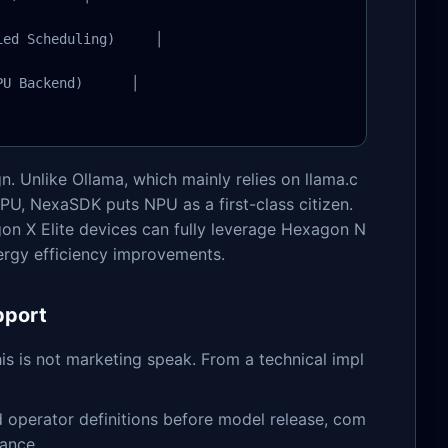
ed Scheduling)     │

U Backend)      │

n. Unlike Ollama, which mainly relies on llama.c
U, NexaSDK puts NPU as a first-class citizen.
n X Elite devices can fully leverage Hexagon N
nergy efficiency improvements.
pport
 is not marketing speak. From a technical impl
d operator definitions before model release, com
vance.