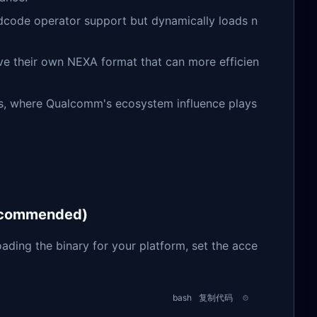
dcode operator support but dynamically loads n
ve their own NEXA format that can more efficien
ies, where Qualcomm's ecosystem influence plays
Recommended)
oading the binary for your platform, set the acce
bash
复制代码