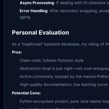
Async Processing
: If dealing with IO-intensive
Error Handling
: After decorator wrapping, ex
gging
Personal Evaluation
As a "traditional" backend developer, my rating of thi
Pros:
Clean code, follows Pythonic style
Abstraction level is just right—not over-encapsu
Active community, backed by the mature Prefec
High-quality documentation, low learning curve
Potential Cons:
Python ecosystem project; pure Java teams may 