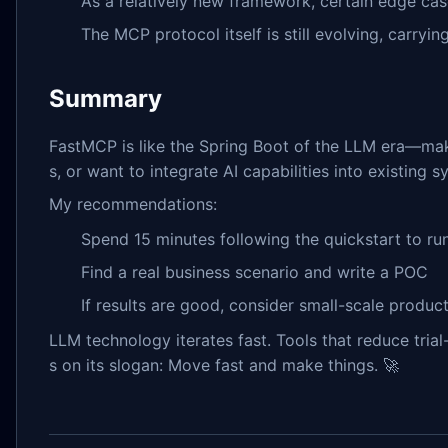
As a relatively new framework, certain edge c
The MCP protocol itself is still evolving, carryin
Summary
FastMCP is like the Spring Boot of the LLM era—mak
s, or want to integrate AI capabilities into existing s
My recommendations:
Spend 15 minutes following the quickstart to r
Find a real business scenario and write a POC
If results are good, consider small-scale product
LLM technology iterates fast. Tools that reduce trial
s on its slogan: Move fast and make things. 🚀