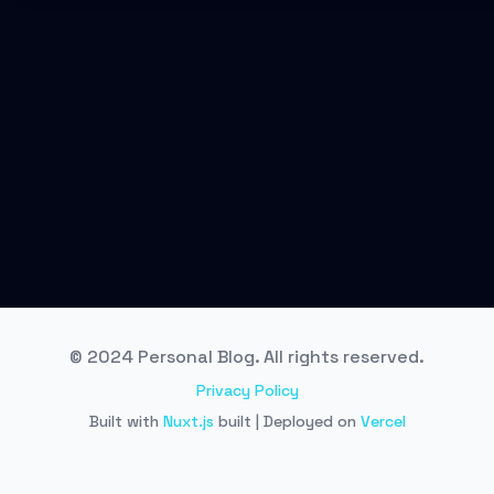
© 2024 Personal Blog. All rights reserved.
Privacy Policy
Built with
Nuxt.js
built | Deployed on
Vercel