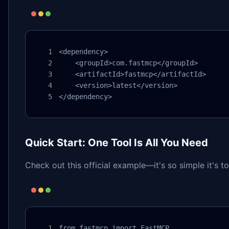
<dependency>

    <groupId>com.fastmcp</groupId>

    <artifactId>fastmcp</artifactId>

    <version>latest</version>

</dependency>
Quick Start: One Tool Is All You Need
Check out this official example—it's so simple it's t
from fastmcp import FastMCP
