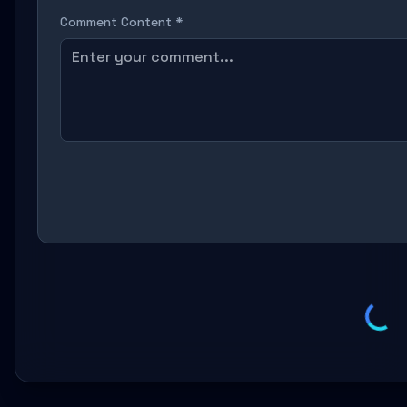
Comment Content *