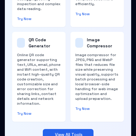
inspection and complex
efficiently.
data reading.
Try Now
Try Now
QR Code
Image
Generator
Compressor
Online QR code
Image compressor for
generator supporting
JPEG, PNG and WebP
text, URLs, email, phone
files that reduces file
and WiFi content, with
size while preserving
instant high-quality QR
visual quality, supports
code creation,
batch processing and
customizable size and
local browser-side
error correction for
handling for web image
sharing links, contact
optimization and
details and network
upload preparation.
information.
Try Now
Try Now
View All Tools