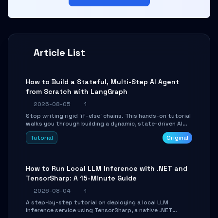
Article List
How to Build a Stateful, Multi-Step AI Agent
from Scratch with LangGraph
2026-08-05
1
Stop writing rigid `if-else` chains. This hands-on tutorial
walks you through building a dynamic, state-driven AI
agent with LangGraph, covering state management,
Tutorial
Original
conditional routing, loop control, and persistence.
Perfect for backend developers and AI engineers.
How to Run Local LLM Inference with .NET and
TensorSharp: A 15-Minute Guide
2026-08-04
1
A step-by-step tutorial on deploying a local LLM
inference service using TensorSharp, a native .NET