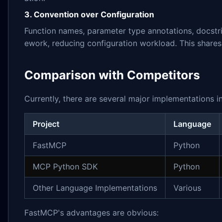
3. Convention over Configuration
Function names, parameter type annotations, docstr
ework, reducing configuration workload. This shares
Comparison with Competitors
Currently, there are several major implementations 
Project
Language
FastMCP
Python
MCP Python SDK
Python
Other Language Implementations
Various
FastMCP's advantages are obvious: