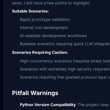
teran, I still have a few points to highlight:
Suitable Scenarios:
Rapid prototype validation
Internal tool development
AI-assisted development workflows
Business scenarios requiring quick LLM integrat
Scenarios Requiring Caution:
High concurrency scenarios (requires stress test
Scenarios with extremely high security requirem
Scenarios requiring fine-grained protocol layer
Pitfall Warnings
Python Version Compatibility
: The project use