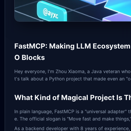
FastMCP: Making LLM Ecosystem C
O Blocks
Hey everyone, I'm Zhou Xiaoma, a Java veteran who's
t's talk about a Python project that made even an "o
What Kind of Magical Project Is T
In plain language, FastMCP is a "universal adapter
e. The official slogan is "Move fast and make things,
As a backend developer with 8 years of experience, I