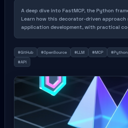
A deep dive into FastMCP, the Python frame
Learn how this decorator-driven approach 
application development, with practical co
#GitHub
#OpenSource
#LLM
#MCP
#Python
#API