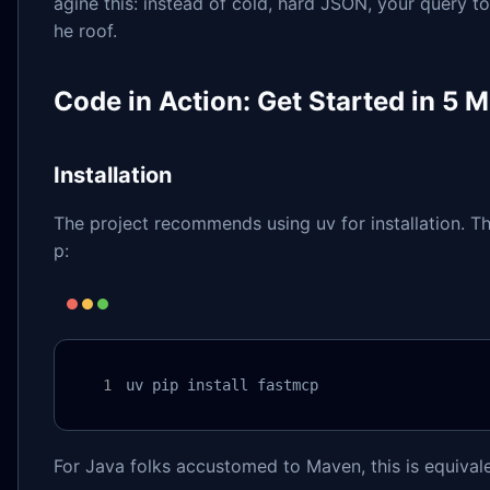
agine this: instead of cold, hard JSON, your query to
he roof.
Code in Action: Get Started in 5 
Installation
The project recommends using uv for installation. Thi
p:
uv pip install fastmcp
For Java folks accustomed to Maven, this is equivale