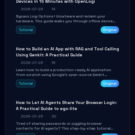
Devices in 15 Minutes with OpenLogi
2026-07-28
14
Bypass Logi Options+ bloatware and reclaim your
hardware. This guide walks you through offline device
control, button remapping, DPI configuration, and
Tutorial
Original
SmartShift tuning using the open-source Rust project
OpenLogi.
How to Build an AI App with RAG and Tool Calling
Using Genkit: A Practical Guide
2026-07-26
18
Learn how to build a production-ready AI application
from scratch using Google's open-source Genkit
framework. This step-by-step tutorial covers
Tutorial
Original
environment setup, RAG pipeline construction, tool
calling registration, and real-time debugging. Perfect
for full-stack developers and AI builders looking to
integrate LLMs efficiently without boilerplate glue code.
How to Let AI Agents Share Your Browser Login:
A Practical Guide to ego-lite
2026-07-25
30
Tired of sharing passwords or juggling browser
contexts for AI agents? This step-by-step tutorial
shows you how to install and configure ego-lite to give