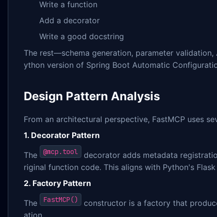
Write a function
Add a decorator
Write a good docstring
The rest—schema generation, parameter validation, A
ython version of Spring Boot Automatic Configurati
Design Pattern Analysis
From an architectural perspective, FastMCP uses sev
1. Decorator Pattern
@mcp.tool
The
decorator adds metadata registration
riginal function code. This aligns with Python's Fla
2. Factory Pattern
FastMCP()
The
constructor is a factory that produc
ation.