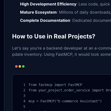
High Development Efficiency
: Less code, quick
Mature Ecosystem
: Millions of daily download
Complete Documentation
: Dedicated documenta
How to Use in Real Projects?
Let's say you're a backend developer at an e-comme
pdate inventory. Using FastMCP, it would look someth
from fastmcp import FastMCP

from your_project.order_service import Ord
mcp = FastMCP("E-commerce Assistant")
