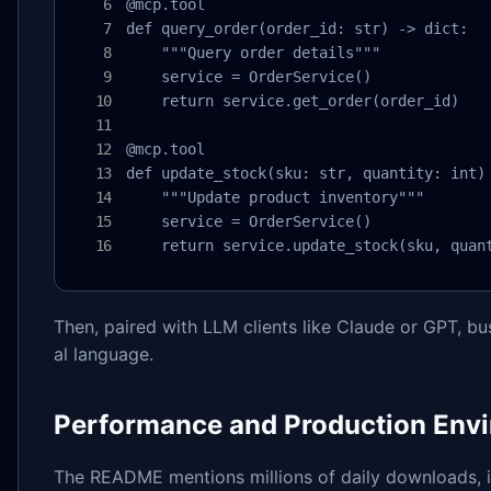
@mcp.tool

def query_order(order_id: str) -> dict:

    """Query order details"""

    service = OrderService()

    return service.get_order(order_id)

@mcp.tool

def update_stock(sku: str, quantity: int) 
    """Update product inventory"""

    service = OrderService()

    return service.update_stock(sku, quan
Then, paired with LLM clients like Claude or GPT, b
al language.
Performance and Production Env
The README mentions millions of daily downloads, in