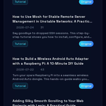
Tutorial
Original
your AI coding agents direct access to your browser's
authenticated sessions. Learn how to run isolated,
parallel web automation tasks in just 10 minutes.
How to Use Mosh for Stable Remote Server
Management in Unstable Networks: A Practical
Guide
2026-07-24
31
Say goodbye to dropped SSH sessions. This step-by-
step tutorial shows you how to install, configure, and
use Mosh (Mobile Shell) to maintain stable remote
Tutorial
Original
connections over weak networks, during Wi-Fi switches,
or high-latency scenarios. Learn about UDP firewall
setup, local echo, connection roaming, and essential
troubleshooting.
How to Build a Wireless Android Auto Adapter
with a Raspberry Pi: A 10-Minute DIY Guide
2026-07-22
43
Turn your spare Raspberry Pi into a seamless wireless
Android Auto dongle. This hands-on guide walks you
through flashing the custom image, configuring USB
Tutorial
Original
Gadget mode, setting up WiFi/BT pairing, and
troubleshooting common car-head-unit issues using the
`WirelessAndroidAutoDongle` project.
Adding Silky Smooth Scrolling to Your Web
Projects with Lenis: A Practical Guide