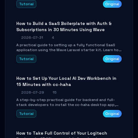
engine. Learn to download GGUF models, configure
Tutorial
Original
cross-platform GPU backends, and expose an OpenAI-
compatible API for seamless integration into existing
.NET applications.
How to Build a SaaS Boilerplate with Auth &
Subscriptions in 30 Minutes Using Wave
2026-07-31
4
A practical guide to setting up a fully functional SaaS
application using the Wave Laravel starter kit. Learn how
to configure the environment, add a custom dashboard,
Tutorial
Original
and integrate Stripe for test payments in under 30
minutes.
How to Set Up Your Local AI Dev Workbench in
15 Minutes with cc-haha
2026-07-29
15
A step-by-step practical guide for backend and full-
stack developers to install the cc-haha desktop app,
connect AI models, safely review AI-generated code
Tutorial
Original
using isolated Git worktrees, and relay sessions to IM
platforms for remote workflow.
How to Take Full Control of Your Logitech