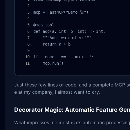
mcp = FastMCP("Demo 🚀")

@mcp.tool

def add(a: int, b: int) -> int:

    """Add two numbers"""

    return a + b

if __name__ == "__main__":

    mcp.run()
Just these few lines of code, and a complete MCP ser
e at my company, I almost want to cry.
Decorator Magic: Automatic Feature Gen
What impresses me most is its automatic processing 