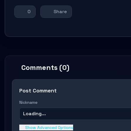
0
Share
Comments (0)
Post Comment
Nickname
Loading...
Show Advanced Options