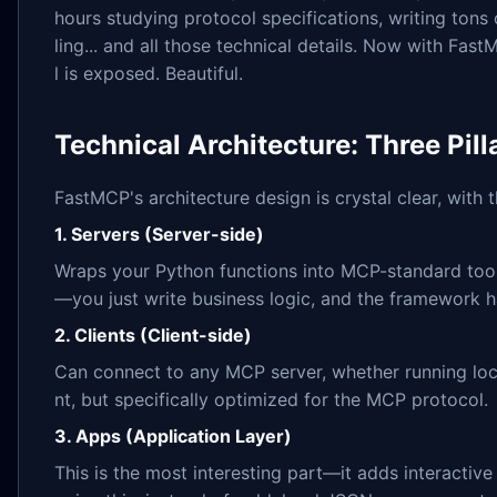
hours studying protocol specifications, writing tons 
ling... and all those technical details. Now with Fas
l is exposed. Beautiful.
Technical Architecture: Three Pill
FastMCP's architecture design is crystal clear, with
1. Servers (Server-side)
Wraps your Python functions into MCP-standard tools
—you just write business logic, and the framework ha
2. Clients (Client-side)
Can connect to any MCP server, whether running loca
nt, but specifically optimized for the MCP protocol.
3. Apps (Application Layer)
This is the most interesting part—it adds interactive