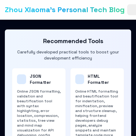
Zhou Xiaoma's Personal Tech Blog
Recommended Tools
Carefully developed practical tools to boost your
development efficiency
JSON
HTML
Formatter
Formatter
Online JSON formatting,
Online HTML formatting
validation and
and beautification tool
beautification tool
for indentation,
with syntax
minification, preview
highlighting, error
and structure cleanup,
location, compression,
helping frontend
statistics, tree view
developers debug
and mind map
pages, analyze
visualization for API
snippets and maintain
debugging, config
template code more