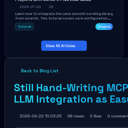
2026-07-20
26
Learn how to integrate the Lenis smooth scrolling library
from scratch. This tutorial covers core configuration,
scroll event handling, GSAP integration, parallax effects,
Tutorial
Original
and how to avoid common pitfalls like broken anchor
links and nested scroll issues.
View All Articles
Back to Blog List
Still Hand-Writing MC
LLM Integration as Eas
2026-04-22 10:03:25
98 views
0 likes
0 commen