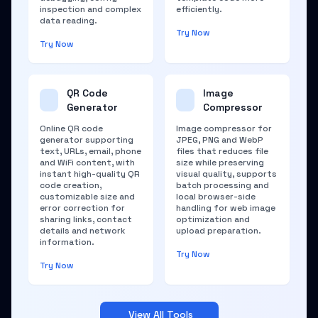
inspection and complex
efficiently.
data reading.
Try Now
Try Now
QR Code
Image
Generator
Compressor
Online QR code
Image compressor for
generator supporting
JPEG, PNG and WebP
text, URLs, email, phone
files that reduces file
and WiFi content, with
size while preserving
instant high-quality QR
visual quality, supports
code creation,
batch processing and
customizable size and
local browser-side
error correction for
handling for web image
sharing links, contact
optimization and
details and network
upload preparation.
information.
Try Now
Try Now
View All Tools