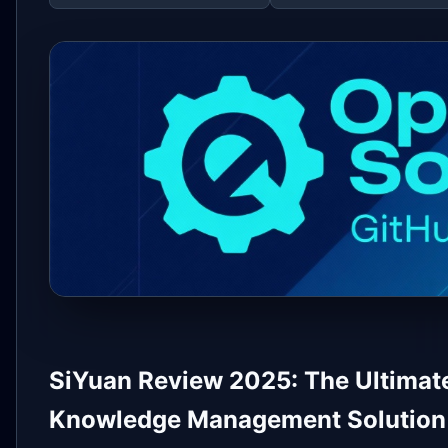
SiYuan Review 2025: The Ultimate
Knowledge Management Solution