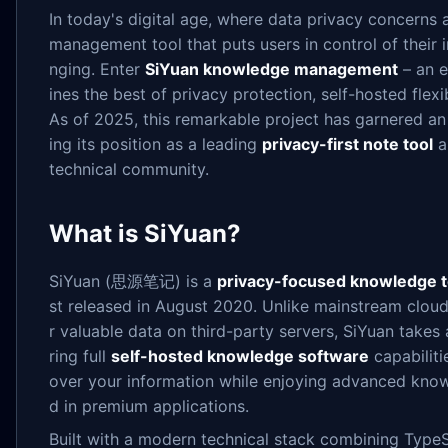
In today's digital age, where data privacy concerns 
management tool that puts users in control of their 
nging. Enter
SiYuan knowledge management
– an e
ines the best of privacy protection, self-hosted flexi
As of 2025, this remarkable project has garnered an 
ing its position as a leading
privacy-first note tool
a
technical community.
What is SiYuan?
SiYuan (思源笔记) is a
privacy-focused knowledge t
st released in August 2020. Unlike mainstream cloud
r valuable data on third-party servers, SiYuan takes
ring full
self-hosted knowledge software
capabiliti
over your information while enjoying advanced kno
d in premium applications.
Built with a modern technical stack combining TypeS