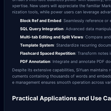
xpertise. New users will appreciate the familiar Mar
nization tools, while power users can leverage advan
Block Ref and Embed
: Seamlessly reference or
SQL Query Integration
: Advanced data manipul
Multi-tab Editing and Split Views
: Compare and 
Template System
: Standardize recurring docum
Flashcard Spaced Repetition
: Transform notes i
PDF Annotation
: Integrate and annotate PDF d
Despite its extensive capabilities, SiYuan maintain
cuments containing thousands of words and embedde
e management ensures smooth operation across vari
Practical Applications and Use C