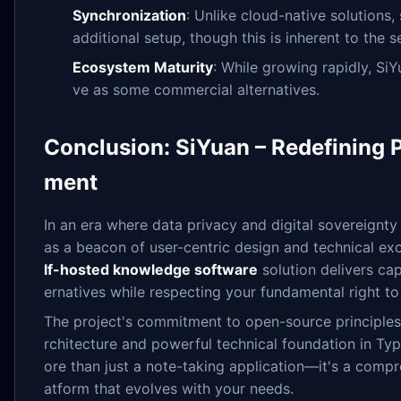
Synchronization
: Unlike cloud-native solutions
additional setup, though this is inherent to the 
Ecosystem Maturity
: While growing rapidly, SiY
ve as some commercial alternatives.
Conclusion: SiYuan – Redefining
ment
In an era where data privacy and digital sovereignty
as a beacon of user-centric design and technical ex
lf-hosted knowledge software
solution delivers cap
ernatives while respecting your fundamental right t
The project's commitment to open-source principles,
rchitecture and powerful technical foundation in Ty
ore than just a note-taking application—it's a comp
atform that evolves with your needs.