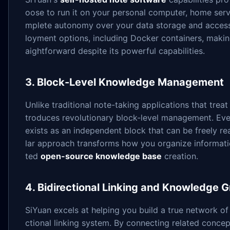
oose to run it on your personal computer, home serve
mplete autonomy over your data storage and access 
loyment options, including Docker containers, maki
aightforward despite its powerful capabilities.
3. Block-Level Knowledge Management
Unlike traditional note-taking applications that trea
troduces revolutionary block-level management. Eve
exists as an independent block that can be freely re
lar approach transforms how you organize informat
ted
open-source knowledge base
creation.
4. Bidirectional Linking and Knowledge 
SiYuan excels at helping you build a true network of
ctional linking system. By connecting related concep