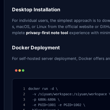
Desktop Installation
For individual users, the simplest approach is to do
s, macOS, or Linux from the official website or GitH
mplete
privacy-first note tool
experience with minim
Docker Deployment
For self-hosted server deployment, Docker offers an 
docker run -d \

  -v /siyuan/workspace:/siyuan/workspace \
  -p 6806:6806 \

  -e PUID=1001 -e PGID=1002 \
