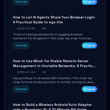
Tutorial
Original
environment setup, RAG pipeline construction, tool
calling registration, and real-time debugging. Perfect
for full-stack developers and AI builders looking to
integrate LLMs efficiently without boilerplate glue code.
How to Let AI Agents Share Your Browser Login:
A Practical Guide to ego-lite
2026-07-25
45
Tired of sharing passwords or juggling browser
contexts for AI agents? This step-by-step tutorial
shows you how to install and configure ego-lite to give
Tutorial
Original
your AI coding agents direct access to your browser's
authenticated sessions. Learn how to run isolated,
parallel web automation tasks in just 10 minutes.
How to Use Mosh for Stable Remote Server
Management in Unstable Networks: A Practical
Guide
2026-07-24
34
Say goodbye to dropped SSH sessions. This step-by-
step tutorial shows you how to install, configure, and
use Mosh (Mobile Shell) to maintain stable remote
Tutorial
Original
connections over weak networks, during Wi-Fi switches,
or high-latency scenarios. Learn about UDP firewall
setup, local echo, connection roaming, and essential
troubleshooting.
How to Build a Wireless Android Auto Adapter
with a Raspberry Pi: A 10-Minute DIY Guide