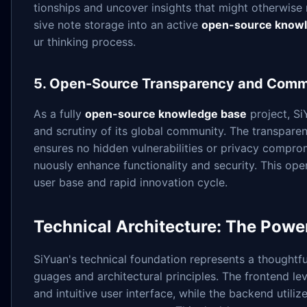
tionships and uncover insights that might otherwise
sive note storage into an active
open-source know
ur thinking process.
5. Open-Source Transparency and Comm
As a fully
open-source knowledge base
project, Si
and scrutiny of its global community. The transpar
ensures no hidden vulnerabilities or privacy compro
nuously enhance functionality and security. This op
user base and rapid innovation cycle.
Technical Architecture: The Powe
SiYuan's technical foundation represents a thought
guages and architectural principles. The frontend le
and intuitive user interface, while the backend utili