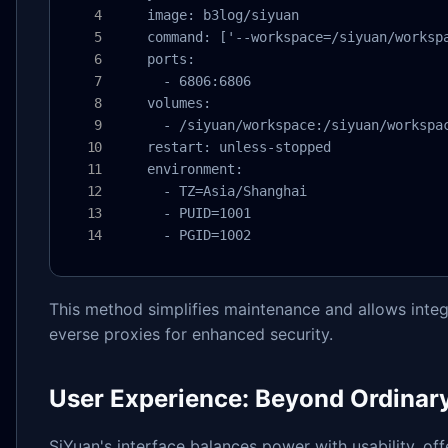
    image: b3log/siyuan

    command: ['--workspace=/siyuan/workspa
    ports:

      - 6806:6806

    volumes:

      - /siyuan/workspace:/siyuan/workspac
    restart: unless-stopped

    environment:

      - TZ=Asia/Shanghai

      - PUID=1001

      - PGID=1002
This method simplifies maintenance and allows integr
everse proxies for enhanced security.
User Experience: Beyond Ordinar
SiYuan's interface balances power with usability, of