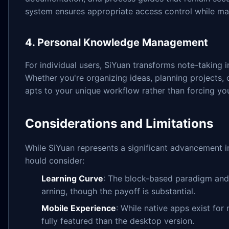
system ensures appropriate access control while main
4. Personal Knowledge Management
For individual users, SiYuan transforms note-taking
Whether you're organizing ideas, planning projects, 
apts to your unique workflow rather than forcing you
Considerations and Limitations
While SiYuan represents a significant advancement 
hould consider:
Learning Curve
: The block-based paradigm and 
arning, though the payoff is substantial.
Mobile Experience
: While native apps exist for 
fully featured than the desktop version.