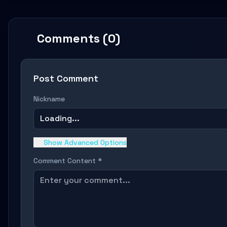
Comments (0)
Post Comment
Nickname
Loading...
Show Advanced Options
Comment Content *