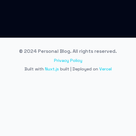
© 2024 Personal Blog. All rights reserved.
Privacy Policy
Built with
Nuxt.js
built | Deployed on
Vercel