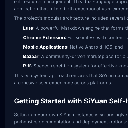
ent resource management. This dual-language appro
application that offers both exceptional user experien
The project's modular architecture includes several
Lute
: A powerful Markdown engine that forms th
Chrome Extension
: For seamless web content c
Mobile Applications
: Native Android, iOS, and 
Bazaar
: A community-driven marketplace for pl
Riff
: Spaced repetition system for effective kno
This ecosystem approach ensures that SiYuan can ad
a cohesive user experience across platforms.
Getting Started with SiYuan Self
Setting up your own SiYuan instance is surprisingly 
prehensive documentation and deployment options: