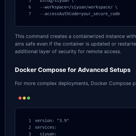
  b3log/siyuan \

  --workspace=/siyuan/workspace/ \

  --accessAuthCode=your_secure_code
This command creates a containerized instance with 
ains safe even if the container is updated or restar
additional layer of security for remote access.
Docker Compose for Advanced Setups
For more complex deployments, Docker Compose provi
version: "3.9"

services:

  siyuan:
