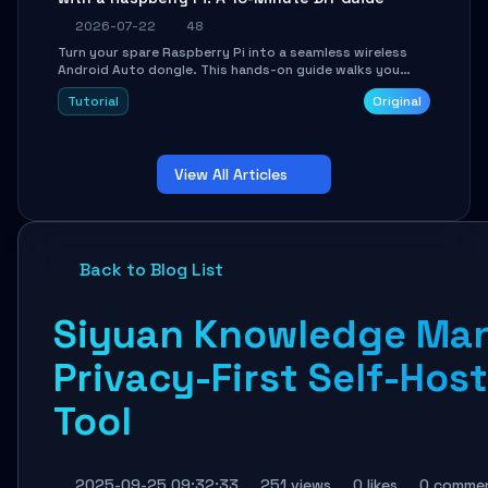
2026-07-22
48
Turn your spare Raspberry Pi into a seamless wireless
Android Auto dongle. This hands-on guide walks you
through flashing the custom image, configuring USB
Tutorial
Original
Gadget mode, setting up WiFi/BT pairing, and
troubleshooting common car-head-unit issues using the
`WirelessAndroidAutoDongle` project.
View All Articles
Back to Blog List
Siyuan Knowledge Ma
Privacy-First Self-Ho
Tool
2025-09-25 09:32:33
251 views
0 likes
0 comme