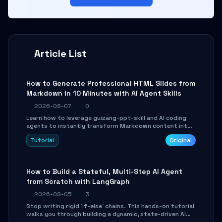
Article List
How to Generate Professional HTML Slides from
Markdown in 10 Minutes with AI Agent Skills
2026-08-07
0
Learn how to leverage guizang-ppt-skill and AI coding
agents to instantly transform Markdown content into
beautifully formatted HTML presentations, complete
Tutorial
Original
with AI-generated image prompts and a lightweight
WebGL runtime.
How to Build a Stateful, Multi-Step AI Agent
from Scratch with LangGraph
2026-08-05
3
Stop writing rigid `if-else` chains. This hands-on tutorial
walks you through building a dynamic, state-driven AI