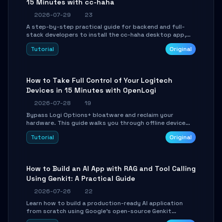
15 Minutes with cc-haha
2026-07-29
23
A step-by-step practical guide for backend and full-
stack developers to install the cc-haha desktop app,
connect AI models, safely review AI-generated code
Tutorial
Original
using isolated Git worktrees, and relay sessions to IM
platforms for remote workflow.
How to Take Full Control of Your Logitech
Devices in 15 Minutes with OpenLogi
2026-07-28
19
Bypass Logi Options+ bloatware and reclaim your
hardware. This guide walks you through offline device
control, button remapping, DPI configuration, and
Tutorial
Original
SmartShift tuning using the open-source Rust project
OpenLogi.
How to Build an AI App with RAG and Tool Calling
Using Genkit: A Practical Guide
2026-07-26
22
Learn how to build a production-ready AI application
from scratch using Google's open-source Genkit
framework. This step-by-step tutorial covers