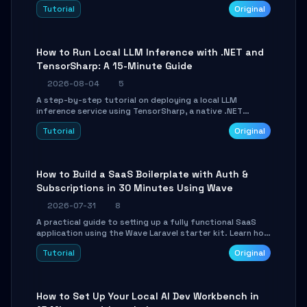
agent with LangGraph, covering state management,
Tutorial
Original
conditional routing, loop control, and persistence.
Perfect for backend developers and AI engineers.
How to Run Local LLM Inference with .NET and
TensorSharp: A 15-Minute Guide
2026-08-04
5
A step-by-step tutorial on deploying a local LLM
inference service using TensorSharp, a native .NET
engine. Learn to download GGUF models, configure
Tutorial
Original
cross-platform GPU backends, and expose an OpenAI-
compatible API for seamless integration into existing
.NET applications.
How to Build a SaaS Boilerplate with Auth &
Subscriptions in 30 Minutes Using Wave
2026-07-31
8
A practical guide to setting up a fully functional SaaS
application using the Wave Laravel starter kit. Learn how
to configure the environment, add a custom dashboard,
Tutorial
Original
and integrate Stripe for test payments in under 30
minutes.
How to Set Up Your Local AI Dev Workbench in