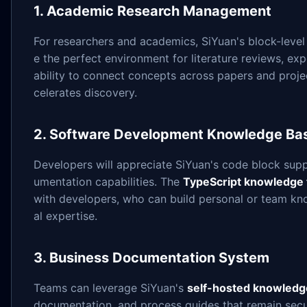
1. Academic Research Management
For researchers and academics, SiYuan's block-level 
e the perfect environment for literature reviews, e
ability to connect concepts across papers and projec
celerates discovery.
2. Software Development Knowledge Ba
Developers will appreciate SiYuan's code block suppo
umentation capabilities. The
TypeScript knowledge 
with developers, who can build personal or team kn
al expertise.
3. Business Documentation System
Teams can leverage SiYuan's
self-hosted knowledg
documentation, and process guides that remain secu