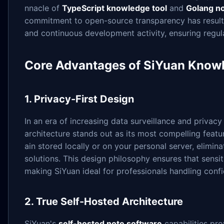
nnacle of
TypeScript knowledge tool
and
Golang no
commitment to open-source transparency has resulte
and continuous development activity, ensuring regu
Core Advantages of SiYuan Kno
1. Privacy-First Design
In an era of increasing data surveillance and privac
architecture stands out as its most compelling feat
ain stored locally or on your personal server, elimin
solutions. This design philosophy ensures that sensit
making SiYuan ideal for professionals handling confi
2. True Self-Hosted Architecture
SiYuan's
self-hosted note software
capabilities pro