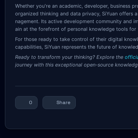
Whether you're an academic, developer, business pr
organized thinking and data privacy, SiYuan offers
nagement. Its active development community and impr
ain at the forefront of personal knowledge tools for
For those ready to take control of their digital kno
capabilities, SiYuan represents the future of know
Ready to transform your thinking? Explore the
offic
journey with this exceptional open-source knowled
0
Share