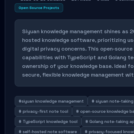
Open Source Projects
Siyuan knowledge management shines as 202
hosted knowledge software, prioritizing us
digital privacy concerns. This open-source
capabilities with TypeScript and Golang tec
ownership of your knowledge base. Ideal for
secure, flexible knowledge management wit
#siyuan knowledge management
# siyuan note-taking
# privacy-first note tool
# open-source knowledge b
# TypeScript knowledge tool
# Golang note-taking a
# self-hosted note software
# privacy-focused know