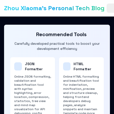
Zhou Xiaoma's Personal Tech Blog
Recommended Tools
Carefully developed practical tools to boost your
development efficiency
JSON
HTML
Formatter
Formatter
Online JSON formatting,
Online HTML formatting
validation and
and beautification tool
beautification tool
for indentation,
with syntax
minification, preview
highlighting, error
and structure cleanup,
location, compression,
helping frontend
statistics, tree view
developers debug
and mind map
pages, analyze
visualization for API
snippets and maintain
debugging, config
template code more