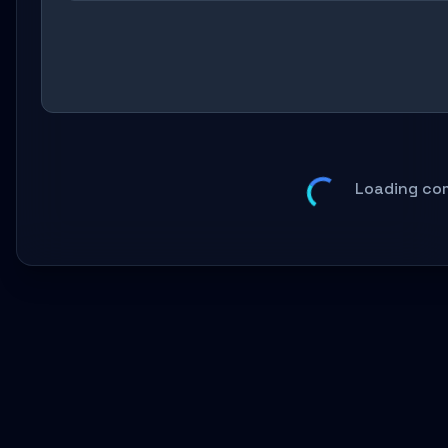
Loading co