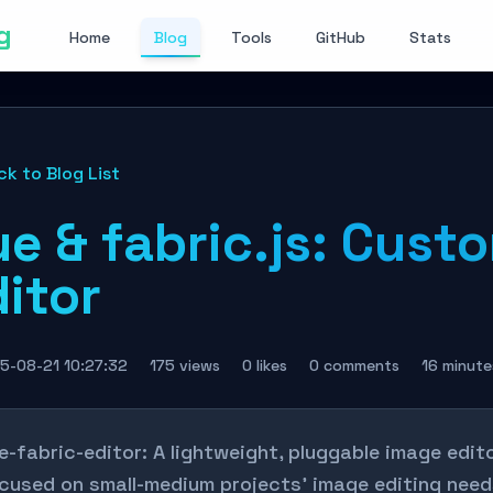
g
Home
Blog
Tools
GitHub
Stats
ck to Blog List
e & fabric.js: Cust
itor
5-08-21 10:27:32
175 views
0 likes
0 comments
16 minute
e-fabric-editor: A lightweight, pluggable image edit
cused on small-medium projects' image editing needs