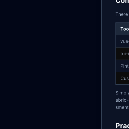
Com
There 
Too
vue
tui
Pin
Cus
Simply
abric-
sment 
Pra