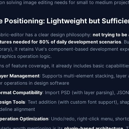
on solving image editing needs for small to medium project
 Positioning: Lightweight but Sufficie
bric-editor has a clear design philosophy:
not trying to be
atures needed for 80% of daily development scenarios
. B
ibrary), it retains Vue's component-based development expe
raphics operation logic.
ms of feature coverage, it already includes basic capabiliti
ayer Management
: Supports multi-element stacking, layer 
er operations in design software
ormat Compatibility
: Import PSD (with layer parsing), JSO
esign Tools
: Text addition (with custom font support), sha
ideline alignment
peration Optimization
: Undo/redo, right-click menu, short
ularly worth mentioning is its
plugin-based architecture
. 