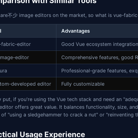
parison with Similar Tools
are不少 image editors on the market, so what is vue-fabric-
l
Advantages
-fabric-editor
Good Vue ecosystem integration, 
-image-editor
Comprehensive features, good R
tura
Professional-grade features, exqu
tom-developed editor
Fully customizable
 put, if you're using the Vue tech stack and need an "adequ
editor offers great value. It balances functionality, size, 
of "using a sledgehammer to crack a nut" or "reinventing t
ctical Usage Experience