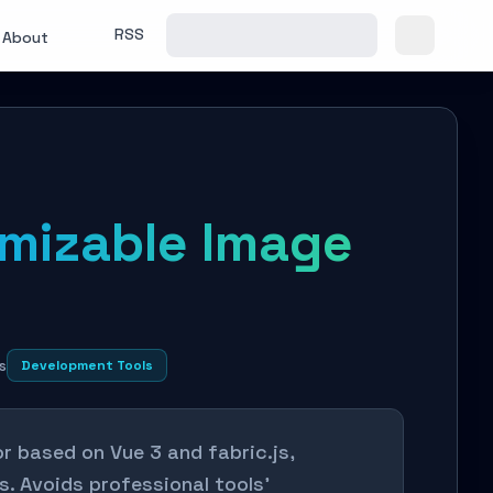
RSS
About
omizable Image
s
Development Tools
or based on Vue 3 and fabric.js,
. Avoids professional tools'