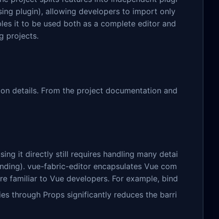
sing plugin), allowing developers to import only
les it to be used both as a complete editor and
g projects.
tion details. From the project documentation and
sing it directly still requires handling many detai
 binding). vue-fabric-editor encapsulates Vue com
re familiar to Vue developers. For example, bind
es through Props significantly reduces the barri