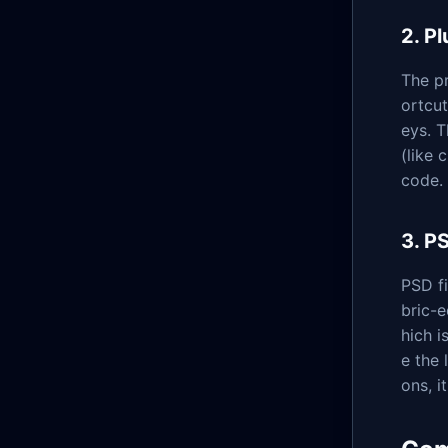
2. P
The pr
ortcut
eys. T
(like 
code.
3. P
PSD fi
bric-e
hich i
e the 
ons, i