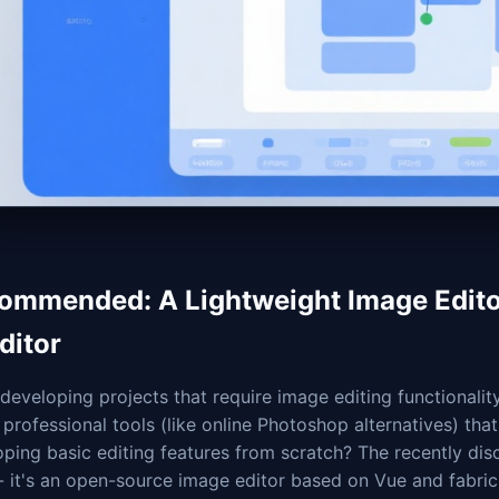
ommended: A Lightweight Image Editor
ditor
eveloping projects that require image editing functionality
professional tools (like online Photoshop alternatives) tha
ping basic editing features from scratch? The recently dis
- it's an open-source image editor based on Vue and fabric.