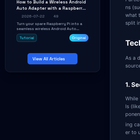
How to Build a Wireless Android
Learn about UDP firewall setup, local
ns (su
Auto Adapter with a Raspberry
echo, connection roaming, and
essential troubleshooting.
Pi: A 10-Minute DIY Guide
what t
2026-07-22
49
split 
Turn your spare Raspberry Pi into a
seamless wireless Android Auto
dongle. This hands-on guide walks
Tutorial
Original
you through flashing the custom
Tec
image, configuring USB Gadget mode,
setting up WiFi/BT pairing, and
troubleshooting common car-head-
As a d
View All Articles
unit issues using the
`WirelessAndroidAutoDongle` project.
source
1. S
While 
ls (li
ponent
ing c
er to 