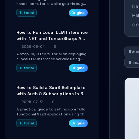
hands-on tutorial walks you through
bl
building a dynamic, state-driven AI
Tutorial
Original
agent with LangGraph, covering state
PN
management, conditional routing,
de
loop control, and persistence.
Perfect for backend developers and
How to Run Local LLM Inference
AI engineers.
with .NET and TensorSharp: A
15-Minute Guide
2026-08-04
6
#Vu
A step-by-step tutorial on deploying
a local LLM inference service using
# im
TensorSharp, a native .NET engine.
Tutorial
Original
Learn to download GGUF models,
configure cross-platform GPU
backends, and expose an OpenAI-
compatible API for seamless
How to Build a SaaS Boilerplate
integration into existing .NET
with Auth & Subscriptions in 30
applications.
Minutes Using Wave
2026-07-31
9
A practical guide to setting up a fully
functional SaaS application using the
Wave Laravel starter kit. Learn how to
Tutorial
Original
configure the environment, add a
custom dashboard, and integrate
Stripe for test payments in under 30