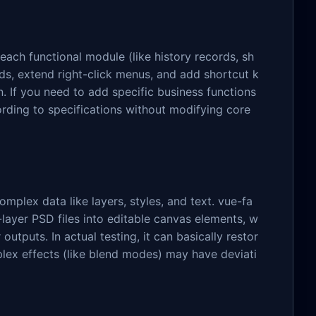
ach functional module (like history records, sh
ds, extend right-click menus, and add shortcut k
n. If you need to add specific business functions
rding to specifications without modifying core
omplex data like layers, styles, and text. vue-fa
-layer PSD files into editable canvas elements, w
outputs. In actual testing, it can basically restor
plex effects (like blend modes) may have deviati