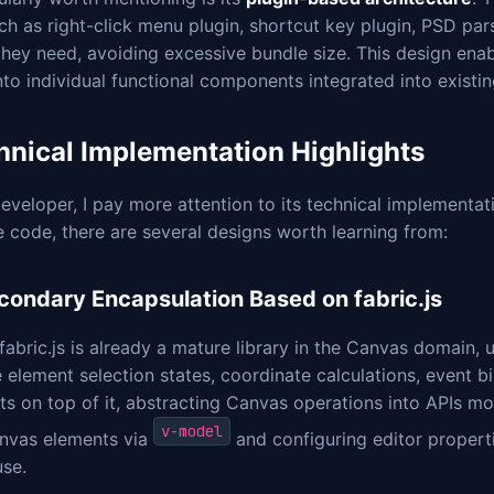
ch as right-click menu plugin, shortcut key plugin, PSD par
hey need, avoiding excessive bundle size. This design enab
into individual functional components integrated into existin
hnical Implementation Highlights
eveloper, I pay more attention to its technical implementa
 code, there are several designs worth learning from:
econdary Encapsulation Based on fabric.js
fabric.js is already a mature library in the Canvas domain, u
ke element selection states, coordinate calculations, event
s on top of it, abstracting Canvas operations into APIs mo
v-model
anvas elements via
and configuring editor properti
use.