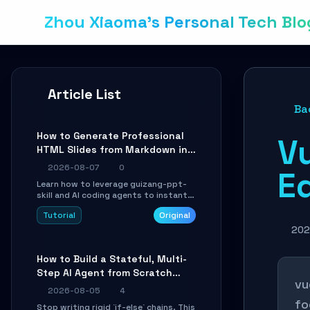
Zhou Xiaoma's Personal Tech Blo
Article List
Ba
How to Generate Professional
Vu
HTML Slides from Markdown in
10 Minutes with AI Agent Skills
2026-08-07
0
Ed
Learn how to leverage guizang-ppt-
skill and AI coding agents to instantly
transform Markdown content into
Tutorial
Original
beautifully formatted HTML
presentations, complete with AI-
202
generated image prompts and a
lightweight WebGL runtime.
How to Build a Stateful, Multi-
Step AI Agent from Scratch
vu
with LangGraph
2026-08-05
4
fo
Stop writing rigid `if-else` chains. This