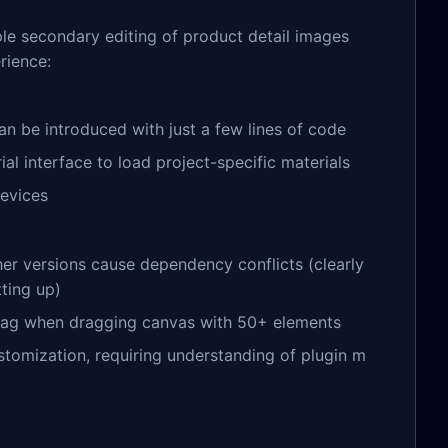
mple secondary editing of product detail images
rience:
can be introduced with just a few lines of code
al interface to load project-specific materials
devices
er versions cause dependency conflicts (clearly
ting up)
lag when dragging canvas with 50+ elements
stomization, requiring understanding of plugin m