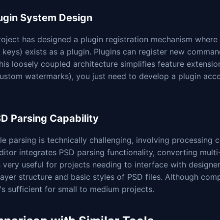
lugin System Design
oject has designed a plugin registration mechanism where e
 keys) exists as a plugin. Plugins can register new comman
his loosely coupled architecture simplifies feature extensio
custom watermarks), you just need to develop a plugin acco
SD Parsing Capability
le parsing is technically challenging, involving processing c
ditor integrates PSD parsing functionality, converting multi
s very useful for projects needing to interface with designer 
layer structure and basic styles of PSD files. Although com
t's sufficient for small to medium projects.