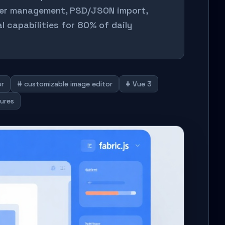
yer management, PSD/JSON import,
l capabilities for 80% of daily
or
# customizable image editor
# Vue 3
tures