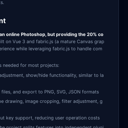
s.
nt
 an online Photoshop, but providing the 20% co
uilt on Vue 3 and fabric.js (a mature Canvas grap
rience while leveraging fabric.js to handle com
es needed for most projects:
adjustment, show/hide functionality, similar to la
N files, and export to PNG, SVG, JSON formats
pe drawing, image cropping, filter adjustment, g
cut key support, reducing user operation costs
The project splits features into independent plugi