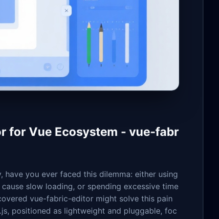
 for Vue Ecosystem - vue-fabr
, have you ever faced this dilemma: either using
t cause slow loading, or spending excessive time
covered vue-fabric-editor might solve this pain
js, positioned as lightweight and pluggable, foc