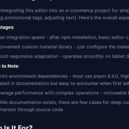
d integrating this editor into an e-commerce project for si
g promotional tags, adjusting text). Here's the overall expe
tages
:
st integration speed - after npm installation, basic editor 
nvenient custom material library - just configure the materi
ood responsive adaptation - operates smoothly on tablet 
s to Note
:
trict environment dependencies - must use pnpm 8.4.0, high
tated in documentation but easy to encounter when first set
verage performance with complex operations - noticeable 
hile documentation exists, there are few cases for deep cu
chanism through source code
Is It For?