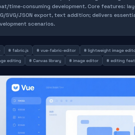
oat/time-consuming development. Core features: la
G/SVG/JSON export, text addition; delivers essentia
velopment scenarios.
e
# fabric.js
# vue-fabric-editor
# lightweight image edit
age editing
# Canvas library
# image editor
# editing fea