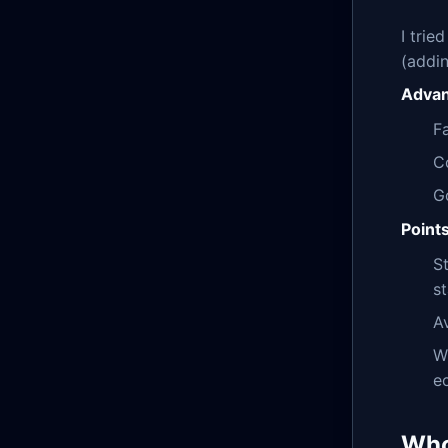
I trie
(addin
Advan
Fa
Co
G
Point
S
s
A
W
e
Who 