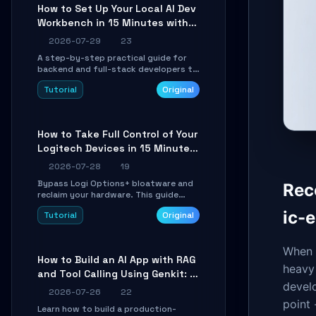
minutes.
How to Set Up Your Local AI Dev
Workbench in 15 Minutes with
cc-haha
2026-07-29
23
A step-by-step practical guide for
backend and full-stack developers to
install the cc-haha desktop app,
Tutorial
Original
connect AI models, safely review AI-
generated code using isolated Git
worktrees, and relay sessions to IM
platforms for remote workflow.
How to Take Full Control of Your
Logitech Devices in 15 Minutes
with OpenLogi
2026-07-28
19
Bypass Logi Options+ bloatware and
Rec
reclaim your hardware. This guide
walks you through offline device
ic-e
Tutorial
Original
control, button remapping, DPI
configuration, and SmartShift tuning
using the open-source Rust project
When d
OpenLogi.
How to Build an AI App with RAG
heavy 
and Tool Calling Using Genkit: A
develo
Practical Guide
2026-07-26
22
point 
Learn how to build a production-