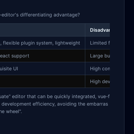
editor's differentiating advantage?
Disadvantages
flexible plugin system, lightweight
Limited feature de
eact support
Large bundle size 
isite UI
High commercial li
High development 
ate" editor that can be quickly integrated, vue-f
and development efficiency, avoiding the embarras
he wheel".