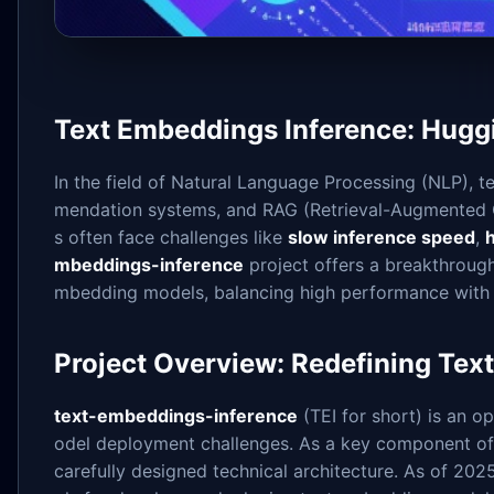
Text Embeddings Inference: Hugg
In the field of Natural Language Processing (NLP), 
mendation systems, and RAG (Retrieval-Augmented 
s often face challenges like
slow inference speed
,
mbeddings-inference
project offers a breakthroug
mbedding models, balancing high performance with 
Project Overview: Redefining Tex
text-embeddings-inference
(TEI for short) is an 
odel deployment challenges. As a key component of c
carefully designed technical architecture. As of 20