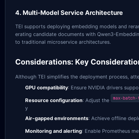
4. Multi-Model Service Architecture
TEI supports deploying embedding models and reranki
erating candidate documents with Qwen3-Embedding f
to traditional microservice architectures.
Considerations: Key Consideratio
Although TEI simplifies the deployment process, atten
GPU compatibility
: Ensure NVIDIA drivers supp
max-batch-
Resource configuration
: Adjust the
y
Air-gapped environments
: Achieve offline dep
Monitoring and alerting
: Enable Prometheus met