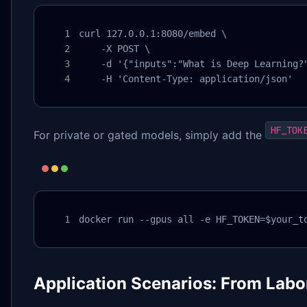
curl 127.0.0.1:8080/embed \

    -X POST \

    -d '{"inputs":"What is Deep Learning?"
    -H 'Content-Type: application/json'
HF_TOK
For private or gated models, simply add the
docker run --gpus all -e HF_TOKEN=$your_t
Application Scenarios: From Labo