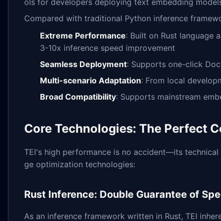
ols for developers deploying text embedding model
Compared with traditional Python inference framewo
Extreme Performance
: Built on Rust language 
3-10x inference speed improvement
Seamless Deployment
: Supports one-click Doc
Multi-scenario Adaptation
: From local develop
Broad Compatibility
: Supports mainstream embe
Core Technologies: The Perfect C
TEI's high performance is no accident—its technical 
ge optimization technologies:
Rust Inference: Double Guarantee of Sp
As an inference framework written in Rust, TEI inher