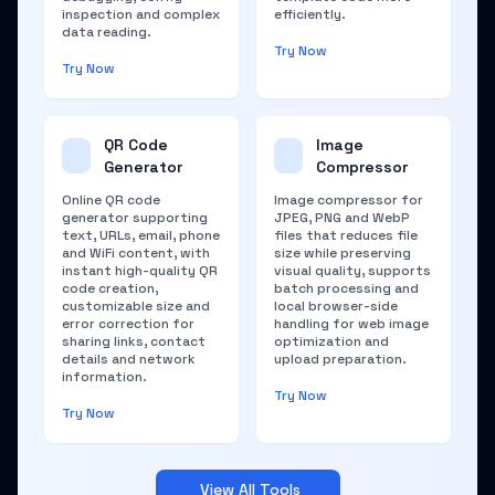
inspection and complex
efficiently.
data reading.
Try Now
Try Now
QR Code
Image
Generator
Compressor
Online QR code
Image compressor for
generator supporting
JPEG, PNG and WebP
text, URLs, email, phone
files that reduces file
and WiFi content, with
size while preserving
instant high-quality QR
visual quality, supports
code creation,
batch processing and
customizable size and
local browser-side
error correction for
handling for web image
sharing links, contact
optimization and
details and network
upload preparation.
information.
Try Now
Try Now
View All Tools