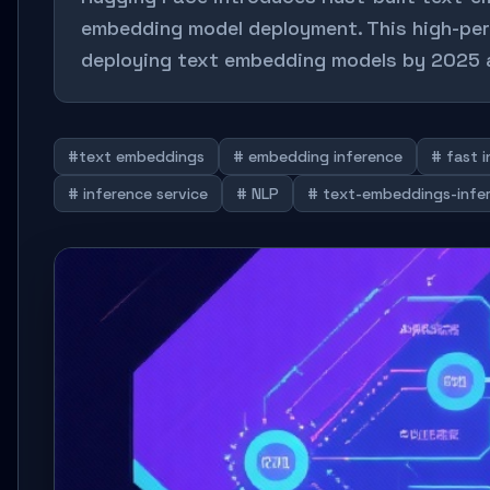
embedding model deployment. This high-per
deploying text embedding models by 2025 a
#text embeddings
# embedding inference
# fast 
# inference service
# NLP
# text-embeddings-infe