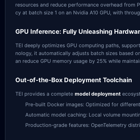
resources and reduce performance overhead from Pyt
cy at batch size 1 on an Nvidia A10 GPU, with thro
GPU Inference: Fully Unleashing Hardwar
TEI deeply optimizes GPU computing paths, supporti
nology, it automatically adjusts batch sizes based o
an reduce GPU memory usage by 25% while maintain
Out-of-the-Box Deployment Toolchain
TEI provides a complete
model deployment
ecosyst
Pre-built Docker images: Optimized for differe
Automatic model caching: Local volume mountin
Production-grade features: OpenTelemetry distri