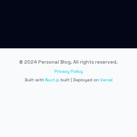
© 2024 Personal Blog. All rights reserved.
Privacy Policy
Built with
Nuxt.js
built | Deployed on
Vercel