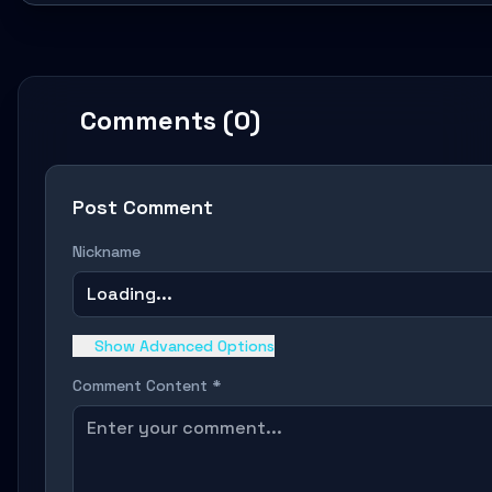
Comments (0)
Post Comment
Nickname
Loading...
Show Advanced Options
Comment Content *