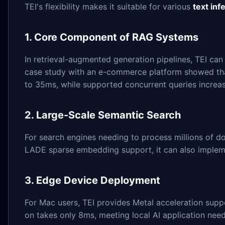
TEI's flexibility makes it suitable for various
text inf
1. Core Component of RAG Systems
In retrieval-augmented generation pipelines, TEI ca
case study with an e-commerce platform showed that
to 35ms, while supported concurrent queries increa
2. Large-Scale Semantic Search
For search engines needing to process millions of d
LADE sparse embedding support, it can also implem
3. Edge Device Deployment
For Mac users, TEI provides Metal acceleration sup
on takes only 8ms, meeting local AI application need