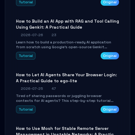
Tutorial
Original
SmartShift tuning using the open-source Rust project
OpenLogi.
How to Build an AI App with RAG and Tool Calling
Using Genkit: A Practical Guide
2026-07-26
23
Learn how to build a production-ready AI application
from scratch using Google's open-source Genkit
framework. This step-by-step tutorial covers
Tutorial
Original
environment setup, RAG pipeline construction, tool
calling registration, and real-time debugging. Perfect
for full-stack developers and AI builders looking to
integrate LLMs efficiently without boilerplate glue code.
How to Let AI Agents Share Your Browser Login:
A Practical Guide to ego-lite
2026-07-25
47
Tired of sharing passwords or juggling browser
contexts for AI agents? This step-by-step tutorial
shows you how to install and configure ego-lite to give
Tutorial
Original
your AI coding agents direct access to your browser's
authenticated sessions. Learn how to run isolated,
parallel web automation tasks in just 10 minutes.
How to Use Mosh for Stable Remote Server
Management in Unstable Networks: A Practical