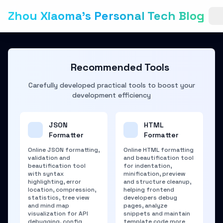
Zhou Xiaoma's Personal Tech Blog
Recommended Tools
Carefully developed practical tools to boost your
development efficiency
JSON
HTML
Formatter
Formatter
Online JSON formatting,
Online HTML formatting
validation and
and beautification tool
beautification tool
for indentation,
with syntax
minification, preview
highlighting, error
and structure cleanup,
location, compression,
helping frontend
statistics, tree view
developers debug
and mind map
pages, analyze
visualization for API
snippets and maintain
debugging, config
template code more