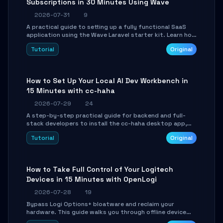
Subscriptions in 30 Minutes Using Wave
2026-07-31
9
A practical guide to setting up a fully functional SaaS
application using the Wave Laravel starter kit. Learn how
to configure the environment, add a custom dashboard,
Tutorial
Original
and integrate Stripe for test payments in under 30
minutes.
How to Set Up Your Local AI Dev Workbench in
15 Minutes with cc-haha
2026-07-29
24
A step-by-step practical guide for backend and full-
stack developers to install the cc-haha desktop app,
connect AI models, safely review AI-generated code
Tutorial
Original
using isolated Git worktrees, and relay sessions to IM
platforms for remote workflow.
How to Take Full Control of Your Logitech
Devices in 15 Minutes with OpenLogi
2026-07-28
19
Bypass Logi Options+ bloatware and reclaim your
hardware. This guide walks you through offline device
control, button remapping, DPI configuration, and