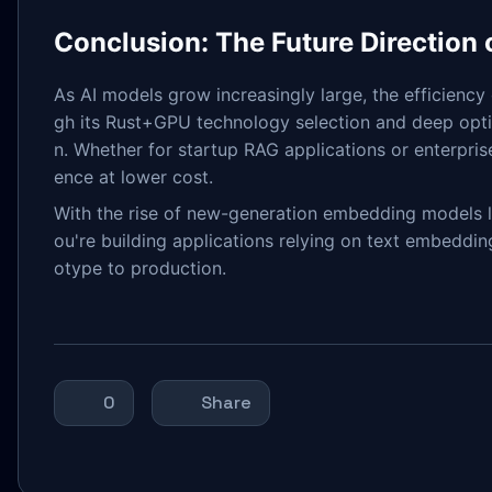
Conclusion: The Future Direction
As AI models grow increasingly large, the efficiency
gh its Rust+GPU technology selection and deep opti
n. Whether for startup RAG applications or enterpri
ence at lower cost.
With the rise of new-generation embedding models li
ou're building applications relying on text embeddi
otype to production.
0
Share