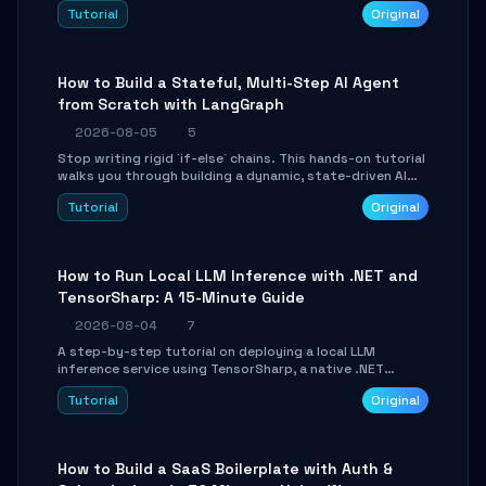
beautifully formatted HTML presentations, complete
Tutorial
Original
with AI-generated image prompts and a lightweight
WebGL runtime.
How to Build a Stateful, Multi-Step AI Agent
from Scratch with LangGraph
2026-08-05
5
Stop writing rigid `if-else` chains. This hands-on tutorial
walks you through building a dynamic, state-driven AI
agent with LangGraph, covering state management,
Tutorial
Original
conditional routing, loop control, and persistence.
Perfect for backend developers and AI engineers.
How to Run Local LLM Inference with .NET and
TensorSharp: A 15-Minute Guide
2026-08-04
7
A step-by-step tutorial on deploying a local LLM
inference service using TensorSharp, a native .NET
engine. Learn to download GGUF models, configure
Tutorial
Original
cross-platform GPU backends, and expose an OpenAI-
compatible API for seamless integration into existing
.NET applications.
How to Build a SaaS Boilerplate with Auth &