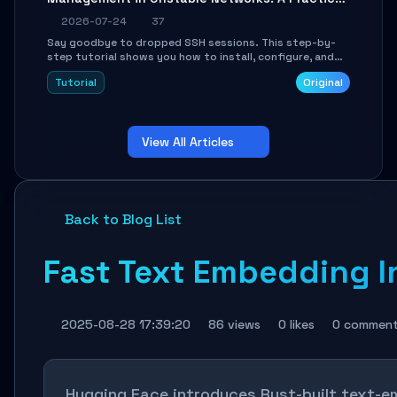
Guide
2026-07-24
37
Say goodbye to dropped SSH sessions. This step-by-
step tutorial shows you how to install, configure, and
use Mosh (Mobile Shell) to maintain stable remote
Tutorial
Original
connections over weak networks, during Wi-Fi switches,
or high-latency scenarios. Learn about UDP firewall
setup, local echo, connection roaming, and essential
troubleshooting.
View All Articles
Back to Blog List
Fast Text Embedding I
2025-08-28 17:39:20
86 views
0 likes
0 commen
Hugging Face introduces Rust-built text-e