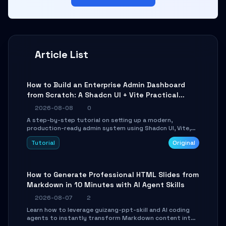
Article List
How to Build an Enterprise Admin Dashboard
from Scratch: A Shadcn UI + Vite Practical
Guide
2026-08-08
0
A step-by-step tutorial on setting up a modern,
production-ready admin system using Shadcn UI, Vite,
and Tailwind CSS. Learn to configure tables, routing, and
Tutorial
Original
themes in under 30 minutes.
How to Generate Professional HTML Slides from
Markdown in 10 Minutes with AI Agent Skills
2026-08-07
2
Learn how to leverage guizang-ppt-skill and AI coding
agents to instantly transform Markdown content into