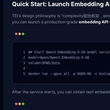
Quick Start: Launch Embedding AP
TEI's design philosophy is "complexity留给框架，simpl
you can launch a production-grade
embedding API
## Start Qwen3-Embedding-0.6B model servic
model=Qwen/Qwen3-Embedding-0.6B

volume=$PWD/data

docker run --gpus all -p 8080:80 -v $volu
After the service starts, you can obtain text embed