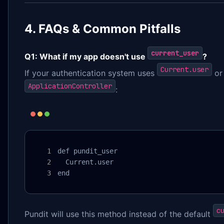
4. FAQs & Common Pitfalls
current_user
Q1: What if my app doesn't use
?
Current.user
If your authentication system uses
or 
ApplicationController
:
def pundit_user

  Current.user

end
c
Pundit will use this method instead of the default