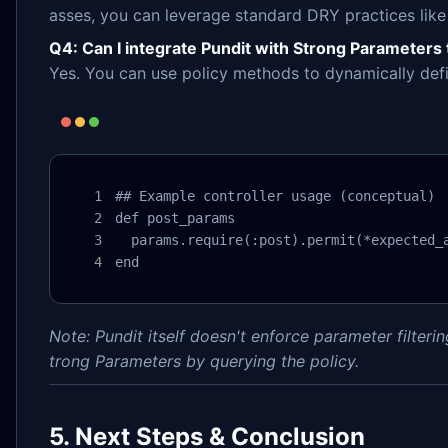
asses, you can leverage standard DRY practices like
Q4: Can I integrate Pundit with Strong Parameters 
Yes. You can use policy methods to dynamically def
## Example controller usage (conceptual)

def post_params

  params.require(:post).permit(*expected_a
end
Note: Pundit itself doesn't enforce parameter filterin
trong Parameters by querying the policy.
5. Next Steps & Conclusion