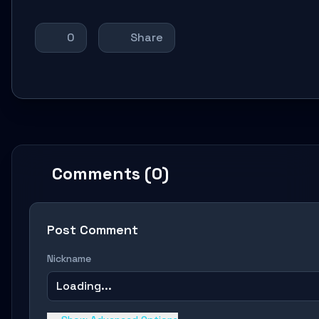
0
Share
Comments (0)
Post Comment
Nickname
Loading...