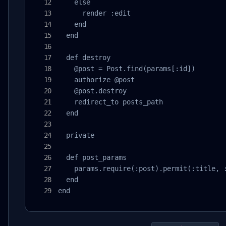
    else

      render :edit

    end

  end

  def destroy

    @post = Post.find(params[:id])

    authorize @post

    @post.destroy

    redirect_to posts_path

  end

  private

  def post_params

    params.require(:post).permit(:title, :
  end

end