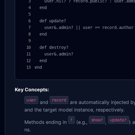
    user.nil? ? record.public? : user.admi
  end

  def update?

    user&.admin? || user == record.author

  end

  def destroy?

    user&.admin?

  end

end
Key Concepts:
user
record
and
are automatically injected 
and the target model instance, respectively.
?
show?
update?
Methods ending in
(e.g.,
,
) 
ns.