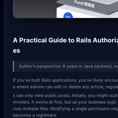
A Practical Guide to Rails Authori
es
Author's perspective: 8 years in Java backend, n
If you've built Rails applications, you've likely enc
e where admins can edit or delete any article, regul
s can only view public posts. Initially, you might sca
ntrollers. It works at first, but as your business lo
ross multiple files. Modifying a single permission req
becomes a nightmare.