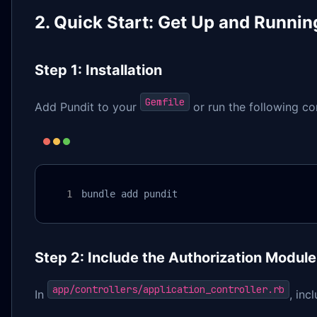
2. Quick Start: Get Up and Runnin
Step 1: Installation
Gemfile
Add Pundit to your
or run the following c
bundle add pundit
Step 2: Include the Authorization Module
app/controllers/application_controller.rb
In
, inc