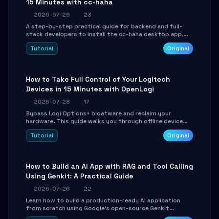
15 Minutes with cc-haha
2026-07-29
23
A step-by-step practical guide for backend and full-
stack developers to install the cc-haha desktop app,
connect AI models, safely review AI-generated code
Tutorial
Original
using isolated Git worktrees, and relay sessions to IM
platforms for remote workflow.
How to Take Full Control of Your Logitech
Devices in 15 Minutes with OpenLogi
2026-07-28
17
Bypass Logi Options+ bloatware and reclaim your
hardware. This guide walks you through offline device
control, button remapping, DPI configuration, and
Tutorial
Original
SmartShift tuning using the open-source Rust project
OpenLogi.
How to Build an AI App with RAG and Tool Calling
Using Genkit: A Practical Guide
2026-07-26
22
Learn how to build a production-ready AI application
from scratch using Google's open-source Genkit
framework. This step-by-step tutorial covers