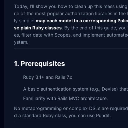
Today, I'll show you how to clean up this mess usin
ne of the most popular authorization libraries in the 
ly simple:
map each model to a corresponding Policy c
se plain Ruby classes
. By the end of this guide, you
es, filter data with Scopes, and implement automated
ystem.
1. Prerequisites
Ruby 3.1+ and Rails 7.x
A basic authentication system (e.g., Devise) tha
Familiarity with Rails MVC architecture.
No metaprogramming or complex DSLs are required. 
d a standard Ruby class, you can use Pundit.