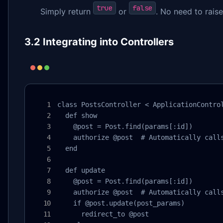
true
false
Simply return
or
. No need to rais
3.2 Integrating into Controllers
class PostsController < ApplicationControl
  def show

    @post = Post.find(params[:id])

    authorize @post  # Automatically calls
  end

  def update

    @post = Post.find(params[:id])

    authorize @post  # Automatically calls
    if @post.update(post_params)

      redirect_to @post
