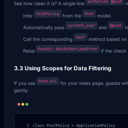
authorize @post
See how clean it is? A single line
i
PostPolicy
Post
Infer
from the
model.
current_user
@post
Automatically pass
and
to
xxx?
Call the corresponding
method based on t
Pundit::NotAuthorizedError
Raise
if the check f
3.3 Using Scopes for Data Filtering
Post.all
If you use
for your index page, guests will
gantly:
class PostPolicy < ApplicationPolicy
