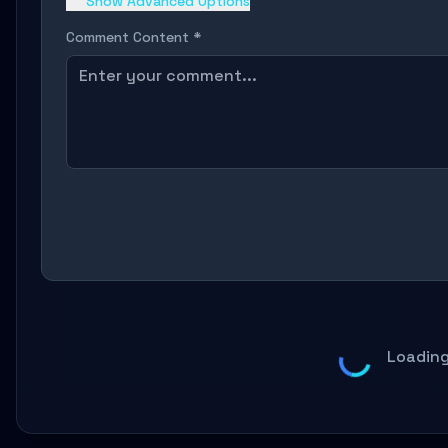
Show Advanced Options
Comment Content *
Loading