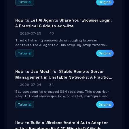
Tutorial
Original
environment setup, RAG pipeline construction, tool
calling registration, and real-time debugging. Perfect
for full-stack developers and AI builders looking to
integrate LLMs efficiently without boilerplate glue code.
How to Let AI Agents Share Your Browser Login:
A Practical Guide to ego-lite
2026-07-25
45
Tired of sharing passwords or juggling browser
contexts for AI agents? This step-by-step tutorial
shows you how to install and configure ego-lite to give
Tutorial
Original
your AI coding agents direct access to your browser's
authenticated sessions. Learn how to run isolated,
parallel web automation tasks in just 10 minutes.
How to Use Mosh for Stable Remote Server
Management in Unstable Networks: A Practical
Guide
2026-07-24
34
Say goodbye to dropped SSH sessions. This step-by-
step tutorial shows you how to install, configure, and
use Mosh (Mobile Shell) to maintain stable remote
Tutorial
Original
connections over weak networks, during Wi-Fi switches,
or high-latency scenarios. Learn about UDP firewall
setup, local echo, connection roaming, and essential
troubleshooting.
How to Build a Wireless Android Auto Adapter
with a Raspberry Pi: A 10-Minute DIY Guide