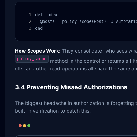
def index

  @posts = policy_scope(Post)  # Automatic
end
How Scopes Work:
They consolidate "who sees what 
policy_scope
method in the controller returns a filt
ults, and other read operations all share the same au
3.4 Preventing Missed Authorizations
The biggest headache in authorization is forgetting
built-in verification to catch this: