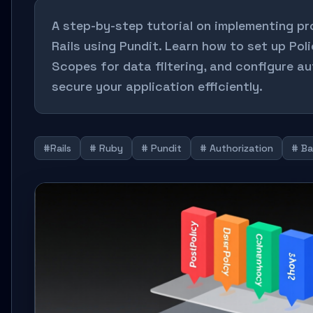
A step-by-step tutorial on implementing pr
Rails using Pundit. Learn how to set up Pol
Scopes for data filtering, and configure a
secure your application efficiently.
#Rails
# Ruby
# Pundit
# Authorization
# B