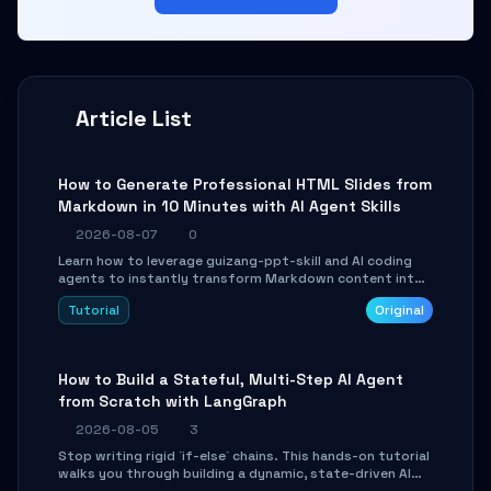
Article List
How to Generate Professional HTML Slides from
Markdown in 10 Minutes with AI Agent Skills
2026-08-07
0
Learn how to leverage guizang-ppt-skill and AI coding
agents to instantly transform Markdown content into
beautifully formatted HTML presentations, complete
Tutorial
Original
with AI-generated image prompts and a lightweight
WebGL runtime.
How to Build a Stateful, Multi-Step AI Agent
from Scratch with LangGraph
2026-08-05
3
Stop writing rigid `if-else` chains. This hands-on tutorial
walks you through building a dynamic, state-driven AI