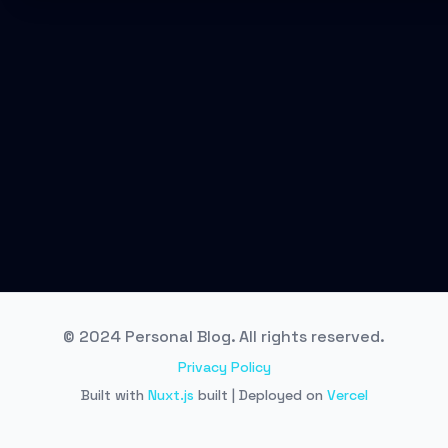
© 2024 Personal Blog. All rights reserved.
Privacy Policy
Built with
Nuxt.js
built | Deployed on
Vercel