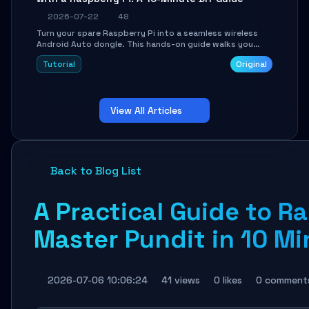
2026-07-22
48
Turn your spare Raspberry Pi into a seamless wireless
Android Auto dongle. This hands-on guide walks you
through flashing the custom image, configuring USB
Tutorial
Original
Gadget mode, setting up WiFi/BT pairing, and
troubleshooting common car-head-unit issues using the
`WirelessAndroidAutoDongle` project.
View All Articles
Back to Blog List
A Practical Guide to Ra
Master Pundit in 10 M
2026-07-06 10:06:24
41 views
0 likes
0 comment