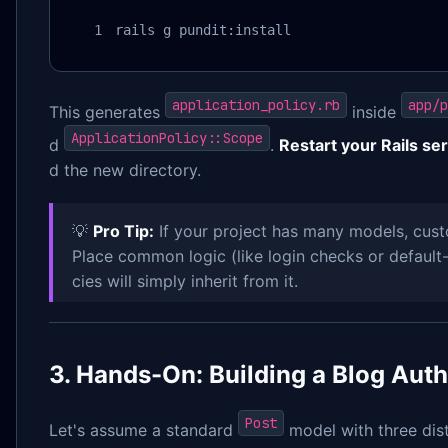
rails g pundit:install
application_policy.rb
app/p
This generates
inside
ApplicationPolicy::Scope
d
.
Restart your Rails se
d the new directory.
💡
Pro Tip:
If your project has many models, cus
Place common logic (like login checks or default-
cies will simply inherit from it.
3. Hands-On: Building a Blog Aut
Post
Let's assume a standard
model with three dist