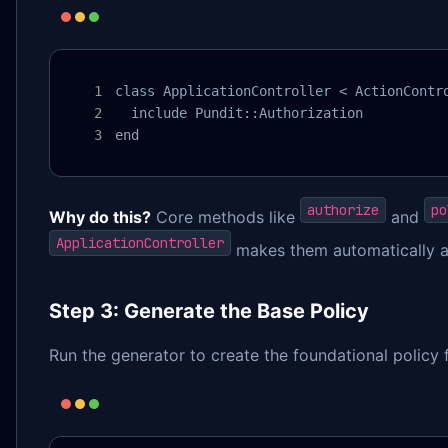
class ApplicationController < ActionContro
  include Pundit::Authorization

end
authorize
po
Why do this?
Core methods like
and
ApplicationController
makes them automatically ava
Step 3: Generate the Base Policy
Run the generator to create the foundational policy f