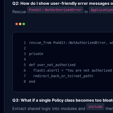
Q2: How do I show user-friendly error messages on
Pundit::NotAuthorizedError
Application
Rescue
in
rescue_from Pundit::NotAuthorizedError, wi
private

def user_not_authorized

  flash[:alert] = "You are not authorized 
  redirect_back_or_to(root_path)

end
Q3: What if a single Policy class becomes too bloa
include
Extract shared logic into modules and
them