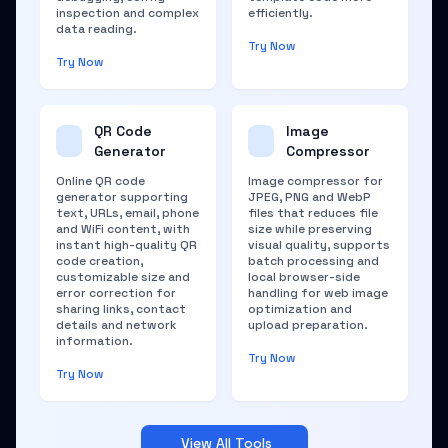
inspection and complex
efficiently.
data reading.
Try Now
Try Now
QR Code
Image
Generator
Compressor
Online QR code
Image compressor for
generator supporting
JPEG, PNG and WebP
text, URLs, email, phone
files that reduces file
and WiFi content, with
size while preserving
instant high-quality QR
visual quality, supports
code creation,
batch processing and
customizable size and
local browser-side
error correction for
handling for web image
sharing links, contact
optimization and
details and network
upload preparation.
information.
Try Now
Try Now
View All Tools