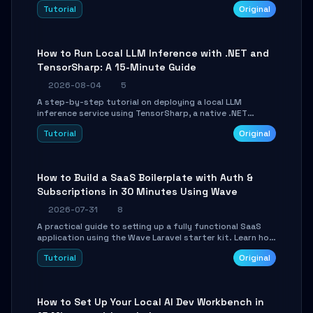
agent with LangGraph, covering state management,
Tutorial
Original
conditional routing, loop control, and persistence.
Perfect for backend developers and AI engineers.
How to Run Local LLM Inference with .NET and
TensorSharp: A 15-Minute Guide
2026-08-04
5
A step-by-step tutorial on deploying a local LLM
inference service using TensorSharp, a native .NET
engine. Learn to download GGUF models, configure
Tutorial
Original
cross-platform GPU backends, and expose an OpenAI-
compatible API for seamless integration into existing
.NET applications.
How to Build a SaaS Boilerplate with Auth &
Subscriptions in 30 Minutes Using Wave
2026-07-31
8
A practical guide to setting up a fully functional SaaS
application using the Wave Laravel starter kit. Learn how
to configure the environment, add a custom dashboard,
Tutorial
Original
and integrate Stripe for test payments in under 30
minutes.
How to Set Up Your Local AI Dev Workbench in