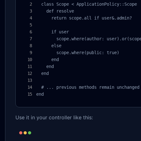
  class Scope < ApplicationPolicy::Scope

    def resolve

      return scope.all if user&.admin?

      if user

        scope.where(author: user).or(scope
      else

        scope.where(public: true)

      end

    end

  end

  # ... previous methods remain unchanged

end
Use it in your controller like this: