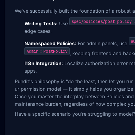
We've successfully built the foundation of a robust a
spec/policies/post_policy_
Writing Tests:
Use
edge cases.
a
Namespaced Policies:
For admin panels, use
Admin::PostPolicy
, keeping frontend and bac
I18n Integration:
Localize authorization error me
apps.
Pundit's philosophy is "do the least, then let you ru
ur permission model — it simply helps you organize a
Once you master the interplay between Policies and S
maintenance burden, regardless of how complex you
Have a specific scenario you're struggling to model?