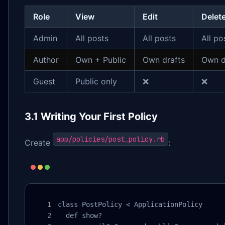
Role
View
Edit
Delet
Admin
All posts
All posts
All po
Author
Own + Public
Own drafts
Own d
Guest
Public only
❌
❌
3.1 Writing Your First Policy
app/policies/post_policy.rb
Create
:
class PostPolicy < ApplicationPolicy

  def show?
