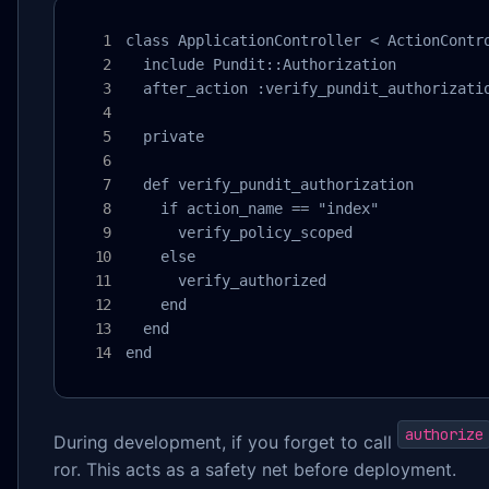
class ApplicationController < ActionContro
  include Pundit::Authorization

  after_action :verify_pundit_authorizatio
  private

  def verify_pundit_authorization

    if action_name == "index"

      verify_policy_scoped

    else

      verify_authorized

    end

  end

end
authorize
During development, if you forget to call
ror. This acts as a safety net before deployment.