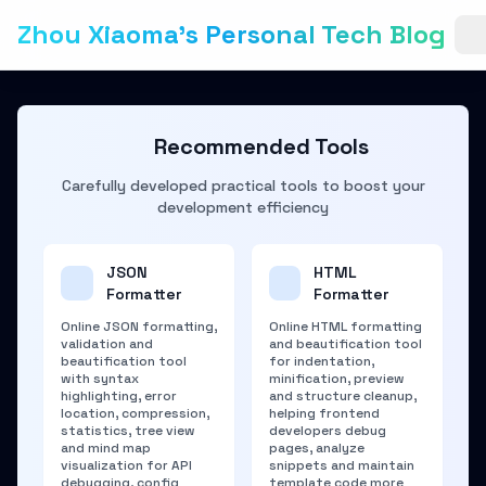
Zhou Xiaoma's Personal Tech Blog
Recommended Tools
Carefully developed practical tools to boost your
development efficiency
JSON
HTML
Formatter
Formatter
Online JSON formatting,
Online HTML formatting
validation and
and beautification tool
beautification tool
for indentation,
with syntax
minification, preview
highlighting, error
and structure cleanup,
location, compression,
helping frontend
statistics, tree view
developers debug
and mind map
pages, analyze
visualization for API
snippets and maintain
debugging, config
template code more