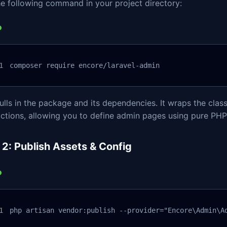
e following command in your project directory:
composer require encore/laravel-admin
ulls in the package and its dependencies. It wraps the clas
ctions, allowing you to define admin pages using pure PHP
 2: Publish Assets & Config
php artisan vendor:publish --provider="Encore\Admin\A