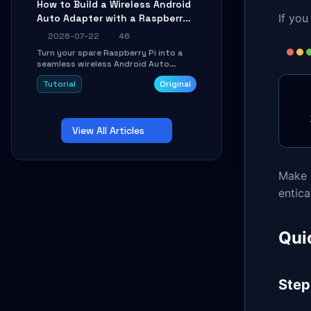
How to Build a Wireless Android
Learn about UDP firewall setup, local
If you
Auto Adapter with a Raspberry
echo, connection roaming, and
essential troubleshooting.
Pi: A 10-Minute DIY Guide
2026-07-22
46
Turn your spare Raspberry Pi into a
seamless wireless Android Auto
dongle. This hands-on guide walks
Tutorial
Original
you through flashing the custom
image, configuring USB Gadget mode,
setting up WiFi/BT pairing, and
troubleshooting common car-head-
View All Articles
unit issues using the
`WirelessAndroidAutoDongle` project.
Make 
entica
Quic
Step