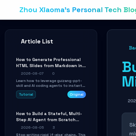
Zhou Xiaoma's Personal Tech Blo
Article List
Ba
How to Generate Professional
Bu
HTML Slides from Markdown in
10 Minutes with AI Agent Skills
2026-08-07
0
Mi
Learn how to leverage guizang-ppt-
skill and AI coding agents to instantly
transform Markdown content into
Tutorial
Original
beautifully formatted HTML
presentations, complete with AI-
202
generated image prompts and a
lightweight WebGL runtime.
How to Build a Stateful, Multi-
Step AI Agent from Scratch
Sk
with LangGraph
2026-08-05
3
mi
Stop writing rigid `if-else` chains. This