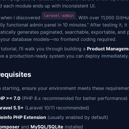
d each module ends up with inconsistent UI.
laravel-admin
s when I discovered
. With over 11,000 GitH
ully functional admin panel in 10 minutes." After testing it, i
atically generates paginated, searchable, exportable, and
 your database models—no frontend coding required.
s tutorial, I’ll walk you through building a
Product Managem
ave a production-ready system you can deploy immediately. L
requisites
 starting, ensure your environment meets these requiremen
HP >= 7.0
(PHP 8.x recommended for better performance)
aravel 5.5+
(Laravel 10/11 recommended)
ileinfo PHP Extension
(usually enabled by default)
omposer
and
MySQL/SQLite
installed