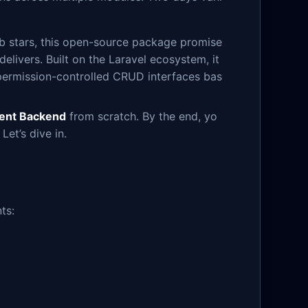
ub stars, this open-source package promise
t delivers. Built on the Laravel ecosystem, it
 permission-controlled CRUD interfaces bas
ent Backend
from scratch. By the end, yo
et’s dive in.
ts: