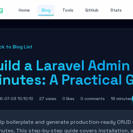
g
Home
Blog
Tools
GitHub
Stats
ck to Blog List
ild a Laravel Admin 
nutes: A Practical 
6-07-03 10:10:10
27 views
0 likes
0 comments
18 minutes
ip boilerplate and generate production-ready CRUD i
nutes. This step-by-step guide covers installation,