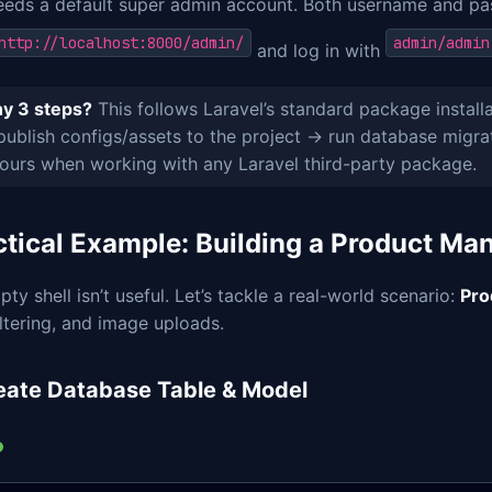
eeds a default super admin account. Both username and p
http://localhost:8000/admin/
admin/admin
and log in with
y 3 steps?
This follows Laravel’s standard package install
ublish configs/assets to the project → run database migrat
ours when working with any Laravel third-party package.
ctical Example: Building a Product M
ty shell isn’t useful. Let’s tackle a real-world scenario:
Pro
iltering, and image uploads.
reate Database Table & Model