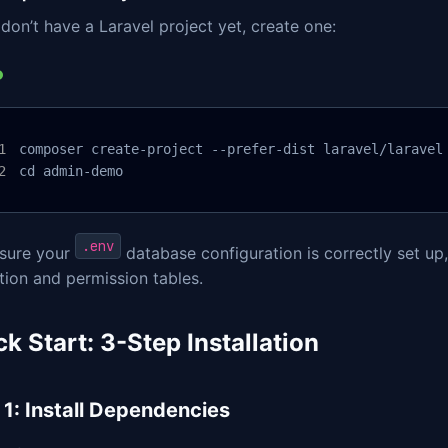
 don’t have a Laravel project yet, create one:
composer create-project --prefer-dist laravel/laravel 
cd admin-demo
.env
sure your
database configuration is correctly set up
tion and permission tables.
k Start: 3-Step Installation
 1: Install Dependencies