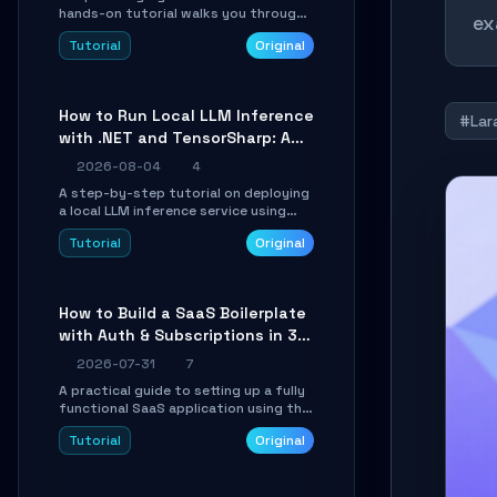
hands-on tutorial walks you through
ex
building a dynamic, state-driven AI
Tutorial
Original
agent with LangGraph, covering state
management, conditional routing,
loop control, and persistence.
Perfect for backend developers and
How to Run Local LLM Inference
AI engineers.
#Lar
with .NET and TensorSharp: A
15-Minute Guide
2026-08-04
4
A step-by-step tutorial on deploying
a local LLM inference service using
TensorSharp, a native .NET engine.
Tutorial
Original
Learn to download GGUF models,
configure cross-platform GPU
backends, and expose an OpenAI-
compatible API for seamless
How to Build a SaaS Boilerplate
integration into existing .NET
with Auth & Subscriptions in 30
applications.
Minutes Using Wave
2026-07-31
7
A practical guide to setting up a fully
functional SaaS application using the
Wave Laravel starter kit. Learn how to
Tutorial
Original
configure the environment, add a
custom dashboard, and integrate
Stripe for test payments in under 30