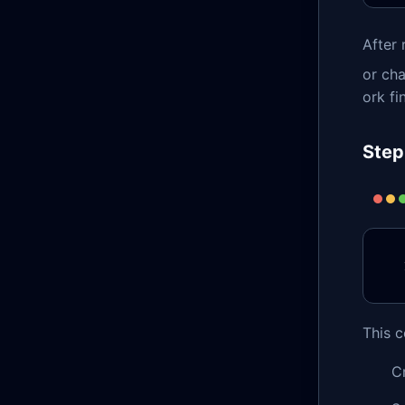
After 
or cha
ork fi
Step
This 
C