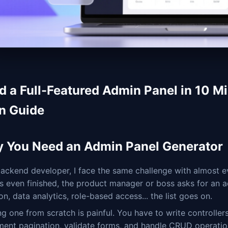
ld a Full-Featured Admin Panel in 10 Mi
n Guide
 You Need an Admin Panel Generator
ackend developer, I face the same challenge with almost e
 is even finished, the product manager or boss asks for 
on, data analytics, role-based access... the list goes on.
ng one from scratch is painful. You have to write controller
ment pagination, validate forms, and handle CRUD operatio