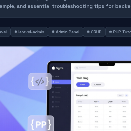
ample, and essential troubleshooting tips for backe
avel
# laravel-admin
# Admin Panel
# CRUD
# PHP Tuto