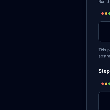
Run th
This p
abstra
Step