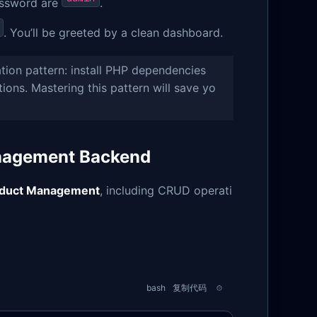
assword are
.
. You’ll be greeted by a clean dashboard.
ation pattern: install PHP dependencies
ions. Mastering this pattern will save yo
anagement Backend
duct Management
, including CRUD operati
bash
复制代码