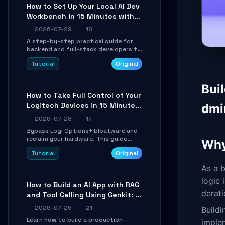
minutes.
How to Set Up Your Local AI Dev
Workbench in 15 Minutes with
cc-haha
2026-07-29
18
A step-by-step practical guide for
backend and full-stack developers to
install the cc-haha desktop app,
Tutorial
Original
connect AI models, safely review AI-
generated code using isolated Git
worktrees, and relay sessions to IM
Bui
platforms for remote workflow.
How to Take Full Control of Your
Logitech Devices in 15 Minutes
dmi
with OpenLogi
2026-07-28
17
Bypass Logi Options+ bloatware and
reclaim your hardware. This guide
Why
walks you through offline device
Tutorial
Original
control, button remapping, DPI
configuration, and SmartShift tuning
As a b
using the open-source Rust project
OpenLogi.
logic
How to Build an AI App with RAG
derati
and Tool Calling Using Genkit: A
Practical Guide
2026-07-26
21
Buildi
Learn how to build a production-
imple