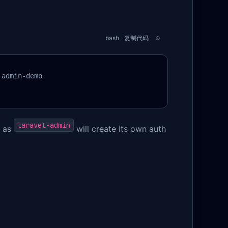
bash
复制代码
admin-demo

laravel-admin
, as
will create its own auth