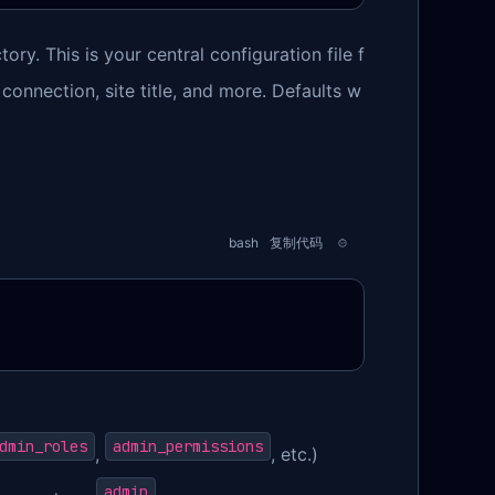
tory. This is your central configuration file f
 connection, site title, and more. Defaults w
bash
复制代码
dmin_roles
admin_permissions
,
, etc.)
admin