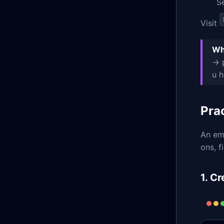
S
Visit
Wh
→ p
u h
Pra
An emp
ons, f
1. C