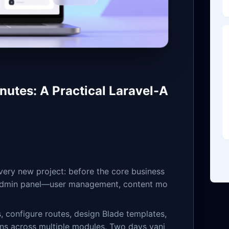
nutes: A Practical Laravel-A
very new project: before the core business
an admin panel—user management, content mo
s, configure routes, design Blade templates,
ns across multiple modules. Two days vani