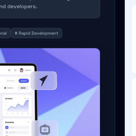
nd developers.
rial
# Rapid Development