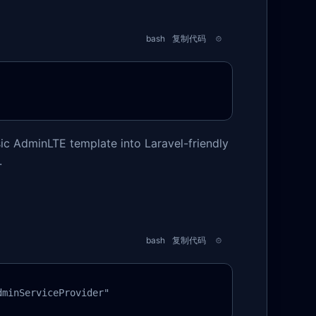
bash
复制代码
sic AdminLTE template into Laravel-friendly
.
bash
复制代码
dminServiceProvider"