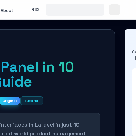
RSS
About
C
Panel in 10
Guide
Original
Tutorial
nterfaces in Laravel in just 10
 a real-world product management