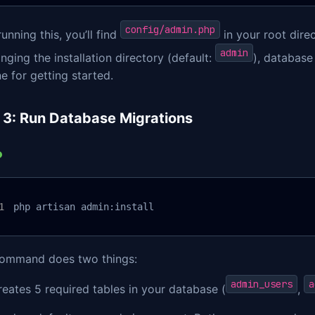
config/admin.php
running this, you’ll find
in your root direc
admin
nging the installation directory (default:
), database
ne for getting started.
 3: Run Database Migrations
php artisan admin:install
command does two things:
admin_users
a
reates 5 required tables in your database (
,