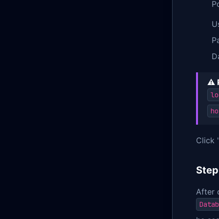
P
U
P
D
⚠️ 
lo
ho
Click 
Step
After 
Datab