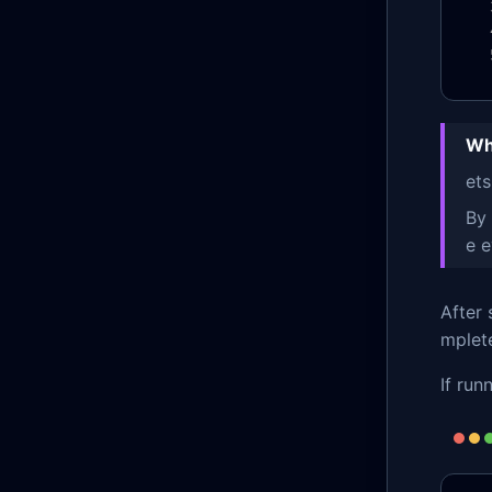
Wh
ets
By
e 
After 
mplete
If run