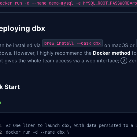
ocker run -d --name demo-mysql -e MYSQL_ROOT_PASSWORD=ro
Deploying dbx
brew install --cask dbx
n be installed via
on macOS or
dows. However, I highly recommend the
Docker method
fo
t gives the whole team access via a web interface; ② Z
.
k Start
## One-liner to launch dbx, with data persisted to a D
docker run -d --name dbx \
