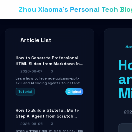
Zhou Xiaoma's Personal Tech Blo
Article List
Ba
How to Generate Professional
H
HTML Slides from Markdown in
10 Minutes with AI Agent Skills
2026-08-07
0
a
Learn how to leverage guizang-ppt-
skill and AI coding agents to instantly
M
transform Markdown content into
Tutorial
Original
beautifully formatted HTML
presentations, complete with AI-
generated image prompts and a
lightweight WebGL runtime.
How to Build a Stateful, Multi-
202
Step AI Agent from Scratch
with LangGraph
2026-08-05
3
Stop writing rigid `if-else` chains. This