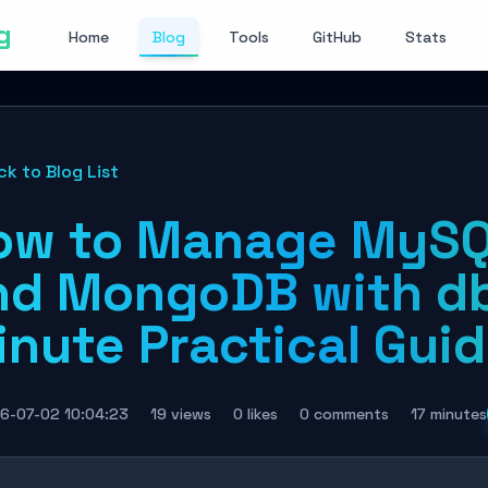
g
Home
Blog
Tools
GitHub
Stats
ck to Blog List
ow to Manage MySQL
nd MongoDB with db
inute Practical Gui
6-07-02 10:04:23
19 views
0 likes
0 comments
17 minutes