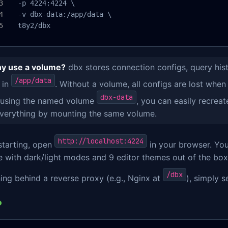
  -p 4224:4224 \

  -v dbx-data:/app/data \

  t8y2/dbx
y use a volume?
dbx stores connection configs, query his
/app/data
 in
. Without a volume, all configs are lost when
dbx-data
 using the named volume
, you can easily recreat
everything by mounting the same volume.
http://localhost:4224
starting, open
in your browser. You'
 with dark/light modes and 9 editor themes out of the box
/dbx
ning behind a reverse proxy (e.g., Nginx at
), simply s