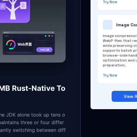
Try Now
Image Co
Image compressor 
WebP files that red
while preserving vi
supports batch pr
browser-side hand
optimization and 
preparation.
Try Now
5MB Rust-Native To
View A
the JDK alone took up tens o
intains three or four differ
ntly switching between diff