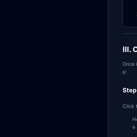
III
Once i
p:
Step
Click
H
e