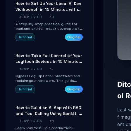
minutes.
How to Set Up Your Local AI Dev
Workbench in 15 Minutes with
cc-haha
2026-07-29
18
A step-by-step practical guide for
backend and full-stack developers to
install the cc-haha desktop app,
Tutorial
Original
connect AI models, safely review AI-
generated code using isolated Git
worktrees, and relay sessions to IM
platforms for remote workflow.
How to Take Full Control of Your
Logitech Devices in 15 Minutes
with OpenLogi
2026-07-28
17
Bypass Logi Options+ bloatware and
reclaim your hardware. This guide
Dit
walks you through offline device
Tutorial
Original
control, button remapping, DPI
ol 
configuration, and SmartShift tuning
using the open-source Rust project
OpenLogi.
How to Build an AI App with RAG
Last 
and Tool Calling Using Genkit: A
f mega
Practical Guide
2026-07-26
21
ent d
Learn how to build a production-