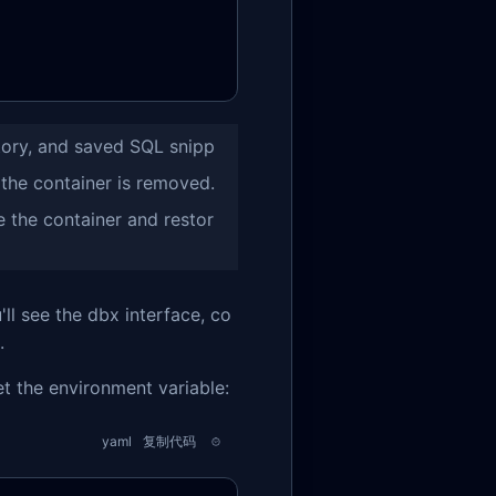
tory, and saved SQL snipp
 the container is removed.
e the container and restor
ll see the dbx interface, co
.
et the environment variable:
yaml
复制代码