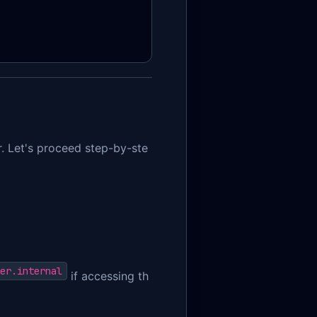
r. Let's proceed step-by-ste
er.internal
if accessing th