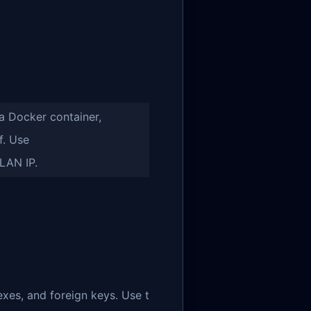
a Docker container,
f. Use
LAN IP.
exes, and foreign keys. Use t