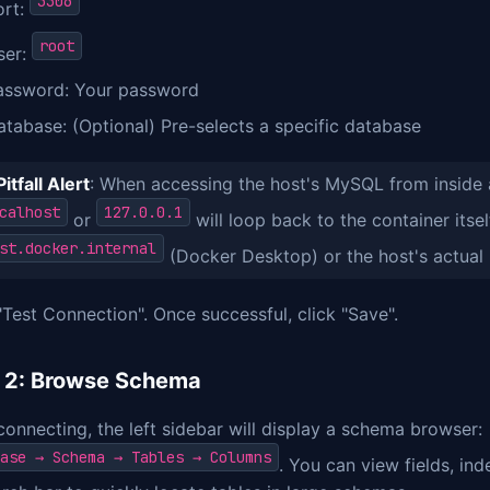
3306
ort:
root
ser:
assword: Your password
atabase: (Optional) Pre-selects a specific database
Pitfall Alert
: When accessing the host's MySQL from inside 
calhost
127.0.0.1
or
will loop back to the container itsel
st.docker.internal
(Docker Desktop) or the host's actual 
"Test Connection". Once successful, click "Save".
 2: Browse Schema
connecting, the left sidebar will display a schema browser:
ase → Schema → Tables → Columns
. You can view fields, ind