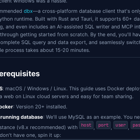
client windows was a hassle.
commended
dbx
—a cross-platform database client that's on
ython runtime. Built with Rust and Tauri, it supports 60+ d
g, and even includes an AI-assisted SQL writer and MCP interf
through getting started from scratch. By the end, you'll ha
complete SQL query and data export, and seamlessly swit
le process takes about 15-20 minutes.
rerequisites
S
: macOS / Windows / Linux. This guide uses Docker deplo
ia web on Linux cloud servers and easy for team sharing.
ocker
: Version 20+ installed.
 running database
: We'll use MySQL as an example. You n
host
port
user
pa
nstance (v8.x recommended) with
,
,
,
don't have one, spin it up: