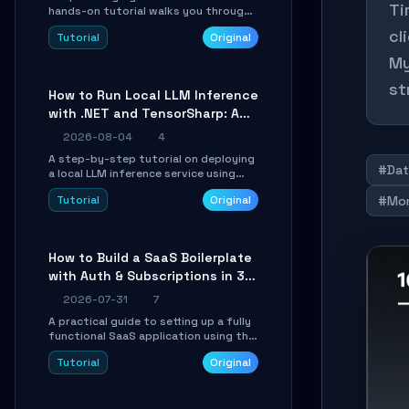
Ti
hands-on tutorial walks you through
building a dynamic, state-driven AI
cl
Tutorial
Original
agent with LangGraph, covering state
management, conditional routing,
My
loop control, and persistence.
Perfect for backend developers and
st
How to Run Local LLM Inference
AI engineers.
with .NET and TensorSharp: A
15-Minute Guide
2026-08-04
4
A step-by-step tutorial on deploying
#Dat
a local LLM inference service using
TensorSharp, a native .NET engine.
Tutorial
Original
#Mo
Learn to download GGUF models,
configure cross-platform GPU
backends, and expose an OpenAI-
compatible API for seamless
How to Build a SaaS Boilerplate
integration into existing .NET
with Auth & Subscriptions in 30
applications.
Minutes Using Wave
2026-07-31
7
A practical guide to setting up a fully
functional SaaS application using the
Wave Laravel starter kit. Learn how to
Tutorial
Original
configure the environment, add a
custom dashboard, and integrate
Stripe for test payments in under 30