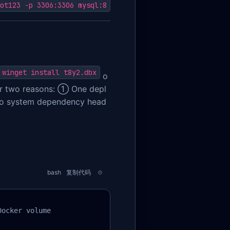
ot123 -p 3306:3306 mysql:8
winget install t8y2.dbx
o
r two reasons: ① One depl
ero system dependency head
bash
复制代码
ocker volume
