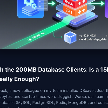
ch the 200MB Database Clients: Is a 1
Really Enough?
week, a new colleague on my team installed DBeaver. Just 
bytes, and startup times were sluggish. Worse, our team ma
atabases (MySQL, PostgreSQL, Redis, MongoDB), and consta