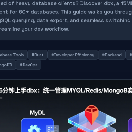
red of heavy database clients? Discover dbx, a 15M
ient for 60+ databases. This guide walks you throu
SQL querying, data export, and seamless switchin
reamline your dev workflow.
abase Tools
#Rust
#Developer Efficiency
#Backend
ngoDB
#DevOps