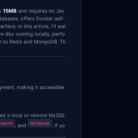
ly
15MB
and requires no Jav
atabases, offers Docker self-
ace. In this article, I'll wal
ve dbx running locally, perfo
ch to Redis and MongoDB. Th
yment, making it accessible
eed a local or remote MySQL
ssword
database
, and
. If yo