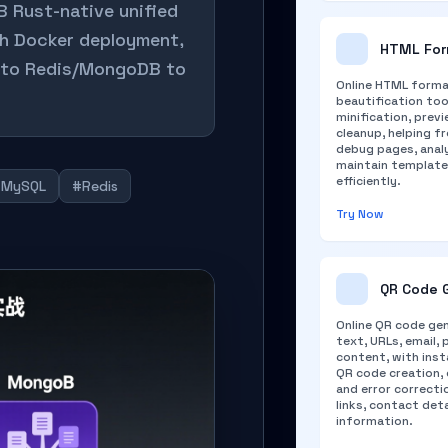
B Rust-native unified
gh Docker deployment,
HTML For
g to Redis/MongoDB to
Online HTML forma
beautification too
minification, prev
cleanup, helping f
debug pages, anal
maintain templat
efficiently.
#MySQL
#Redis
Try Now
QR Code 
Online QR code ge
text, URLs, email, 
content, with inst
QR code creation,
and error correcti
links, contact det
information.