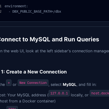
environment:

  - DBX_PUBLIC_BASE_PATH=/dbx
. Connect to MySQL and Run Queries
n the web UI, look at the left sidebar's connection manage
 1: Create a New Connection
+
New Connection
 the
or
, select
MySQL
, and fill in:
127.0.0.1
host.dock
ost: Your MySQL address (
locally, or
 host from a Docker container)