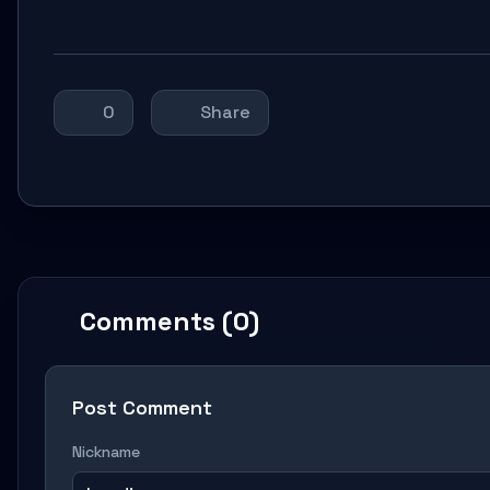
0
Share
Comments (0)
Post Comment
Nickname