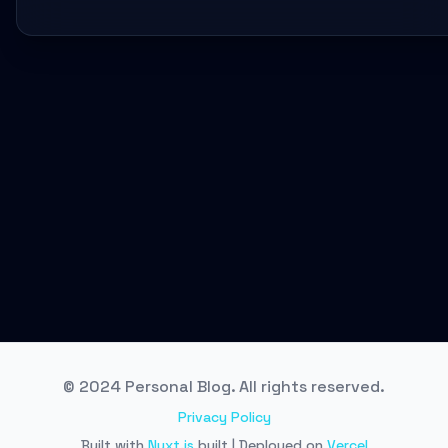
© 2024 Personal Blog. All rights reserved.
Privacy Policy
Built with
Nuxt.js
built | Deployed on
Vercel