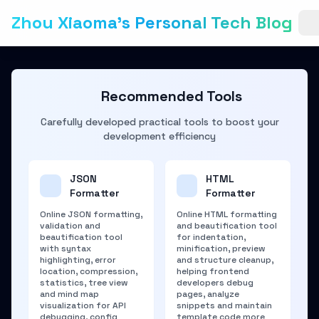
Zhou Xiaoma's Personal Tech Blog
Recommended Tools
Carefully developed practical tools to boost your
development efficiency
JSON
HTML
Formatter
Formatter
Online JSON formatting,
Online HTML formatting
validation and
and beautification tool
beautification tool
for indentation,
with syntax
minification, preview
highlighting, error
and structure cleanup,
location, compression,
helping frontend
statistics, tree view
developers debug
and mind map
pages, analyze
visualization for API
snippets and maintain
debugging, config
template code more