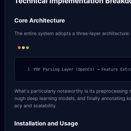
Technical Implementation Break
Core Architecture
The entire system adopts a three-layer architecture:
PDF Parsing Layer (OpenCV) → Feature Extr
What's particularly noteworthy is its preprocessing m
ough deep learning models, and finally annotating ke
acy and scalability.
Installation and Usage