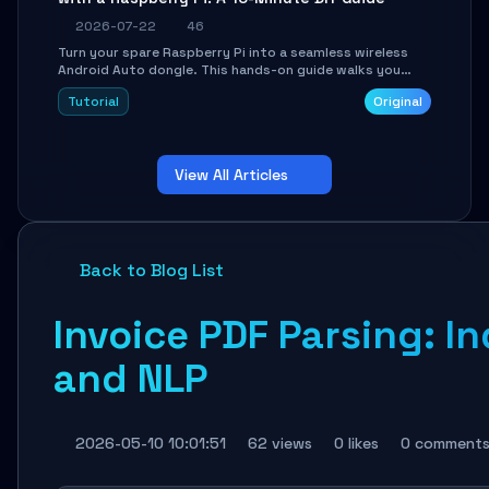
2026-07-22
46
Turn your spare Raspberry Pi into a seamless wireless
Android Auto dongle. This hands-on guide walks you
through flashing the custom image, configuring USB
Tutorial
Original
Gadget mode, setting up WiFi/BT pairing, and
troubleshooting common car-head-unit issues using the
`WirelessAndroidAutoDongle` project.
View All Articles
Back to Blog List
Invoice PDF Parsing: I
and NLP
2026-05-10 10:01:51
62 views
0 likes
0 comment