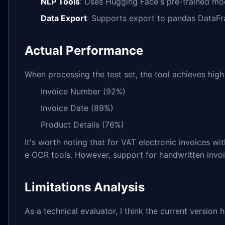
NLP Tools
: Uses Hugging Face's pre-trained mod
Data Export
: Supports export to pandas DataF
Actual Performance
When processing the test set, the tool achieves high 
Invoice Number (92%)
Invoice Date (89%)
Product Details (76%)
It's worth noting that for VAT electronic invoices wi
e OCR tools. However, support for handwritten invoic
Limitations Analysis
As a technical evaluator, I think the current version