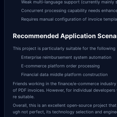
Weak multi-language support (currently mainly 
Concurrent processing capability needs enhan
Requires manual configuration of invoice templat
Recommended Application Scena
This project is particularly suitable for the following
Enterprise reimbursement system automation
E-commerce platform order processing
Financial data middle platform construction
Friends working in the finance/e-commerce industry 
of PDF invoices. However, for individual developers
re suitable.
Overall, this is an excellent open-source project th
ugh not perfect, its technology selection and engine