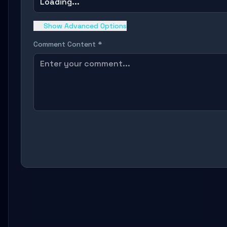
Loading...
Show Advanced Options
Comment Content *