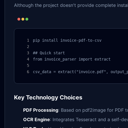
Although the project doesn't provide complete instal
pip install invoice-pdf-to-csv

## Quick start

from invoice_parser import extract

csv_data = extract("invoice.pdf", output_
Key Technology Choices
PDF Processing
: Based on pdf2image for PDF t
OCR Engine
: Integrates Tesseract and a self-d