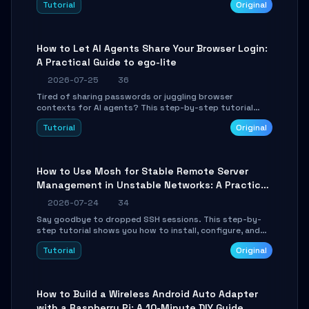
Tutorial
Original
environment setup, RAG pipeline construction, tool
calling registration, and real-time debugging. Perfect
for full-stack developers and AI builders looking to
integrate LLMs efficiently without boilerplate glue code.
How to Let AI Agents Share Your Browser Login:
A Practical Guide to ego-lite
2026-07-25
36
Tired of sharing passwords or juggling browser
contexts for AI agents? This step-by-step tutorial
shows you how to install and configure ego-lite to give
Tutorial
Original
your AI coding agents direct access to your browser's
authenticated sessions. Learn how to run isolated,
parallel web automation tasks in just 10 minutes.
How to Use Mosh for Stable Remote Server
Management in Unstable Networks: A Practical
Guide
2026-07-24
34
Say goodbye to dropped SSH sessions. This step-by-
step tutorial shows you how to install, configure, and
use Mosh (Mobile Shell) to maintain stable remote
Tutorial
Original
connections over weak networks, during Wi-Fi switches,
or high-latency scenarios. Learn about UDP firewall
setup, local echo, connection roaming, and essential
troubleshooting.
How to Build a Wireless Android Auto Adapter
with a Raspberry Pi: A 10-Minute DIY Guide