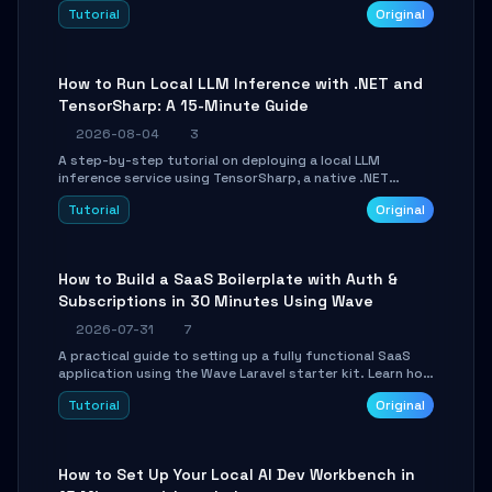
agent with LangGraph, covering state management,
Tutorial
Original
conditional routing, loop control, and persistence.
Perfect for backend developers and AI engineers.
How to Run Local LLM Inference with .NET and
TensorSharp: A 15-Minute Guide
2026-08-04
3
A step-by-step tutorial on deploying a local LLM
inference service using TensorSharp, a native .NET
engine. Learn to download GGUF models, configure
Tutorial
Original
cross-platform GPU backends, and expose an OpenAI-
compatible API for seamless integration into existing
.NET applications.
How to Build a SaaS Boilerplate with Auth &
Subscriptions in 30 Minutes Using Wave
2026-07-31
7
A practical guide to setting up a fully functional SaaS
application using the Wave Laravel starter kit. Learn how
to configure the environment, add a custom dashboard,
Tutorial
Original
and integrate Stripe for test payments in under 30
minutes.
How to Set Up Your Local AI Dev Workbench in