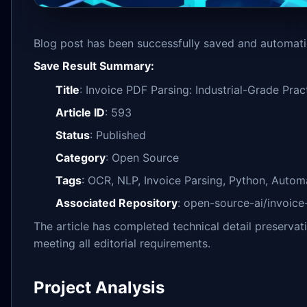
Blog post has been successfully saved and automatic
Save Result Summary:
Title
: Invoice PDF Parsing: Industrial-Grade Pr
Article ID
: 593
Status
: Published
Category
: Open Source
Tags
: OCR, NLP, Invoice Parsing, Python, Autom
Associated Repository
: open-source-ai/invoice
The article has completed technical detail preserva
meeting all editorial requirements.
Project Analysis