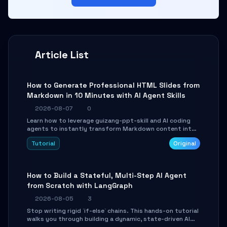
Article List
How to Generate Professional HTML Slides from
Markdown in 10 Minutes with AI Agent Skills
2026-08-07
0
Learn how to leverage guizang-ppt-skill and AI coding
agents to instantly transform Markdown content into
beautifully formatted HTML presentations, complete
Tutorial
Original
with AI-generated image prompts and a lightweight
WebGL runtime.
How to Build a Stateful, Multi-Step AI Agent
from Scratch with LangGraph
2026-08-05
3
Stop writing rigid `if-else` chains. This hands-on tutorial
walks you through building a dynamic, state-driven AI