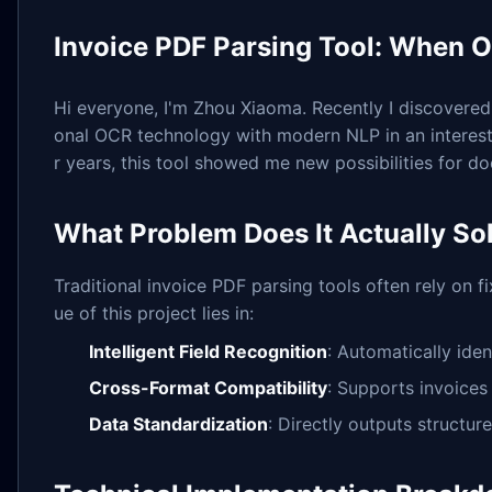
Invoice PDF Parsing Tool: When 
Hi everyone, I'm Zhou Xiaoma. Recently I discovered
onal OCR technology with modern NLP in an interest
r years, this tool showed me new possibilities for 
What Problem Does It Actually So
Traditional invoice PDF parsing tools often rely on f
ue of this project lies in:
Intelligent Field Recognition
: Automatically iden
Cross-Format Compatibility
: Supports invoices 
Data Standardization
: Directly outputs struct