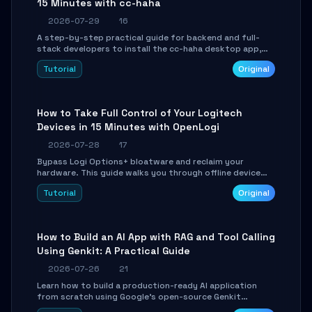
15 Minutes with cc-haha
2026-07-29
16
A step-by-step practical guide for backend and full-
stack developers to install the cc-haha desktop app,
connect AI models, safely review AI-generated code
Tutorial
Original
using isolated Git worktrees, and relay sessions to IM
platforms for remote workflow.
How to Take Full Control of Your Logitech
Devices in 15 Minutes with OpenLogi
2026-07-28
17
Bypass Logi Options+ bloatware and reclaim your
hardware. This guide walks you through offline device
control, button remapping, DPI configuration, and
Tutorial
Original
SmartShift tuning using the open-source Rust project
OpenLogi.
How to Build an AI App with RAG and Tool Calling
Using Genkit: A Practical Guide
2026-07-26
21
Learn how to build a production-ready AI application
from scratch using Google's open-source Genkit
framework. This step-by-step tutorial covers