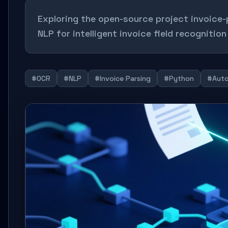
Exploring the open-source project invoice
NLP for intelligent invoice field recogniti
#OCR
#NLP
#Invoice Parsing
#Python
#Auto