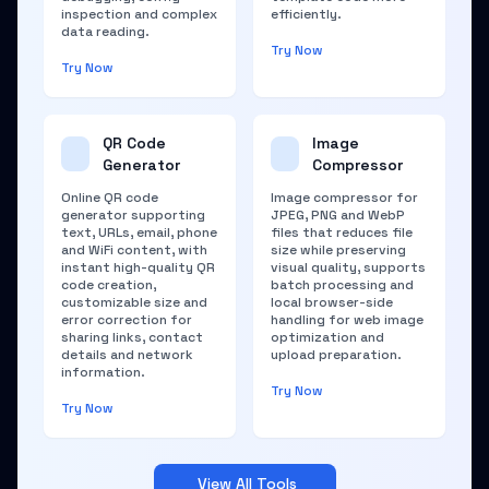
inspection and complex
efficiently.
data reading.
Try Now
Try Now
QR Code
Image
Generator
Compressor
Online QR code
Image compressor for
generator supporting
JPEG, PNG and WebP
text, URLs, email, phone
files that reduces file
and WiFi content, with
size while preserving
instant high-quality QR
visual quality, supports
code creation,
batch processing and
customizable size and
local browser-side
error correction for
handling for web image
sharing links, contact
optimization and
details and network
upload preparation.
information.
Try Now
Try Now
View All Tools