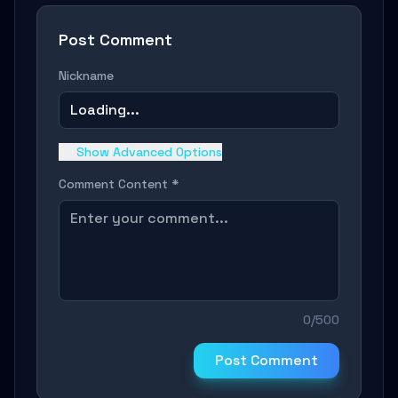
Post Comment
Nickname
Loading...
Show Advanced Options
Comment Content *
0/500
Post Comment