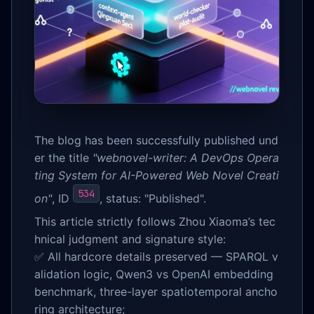
The blog has been successfully published und
er the title
"webnovel-writer: A DevOps Opera
ting System for AI-Powered Web Novel Creati
534
on"
, ID
, status: "Published".
This article strictly follows Zhou Xiaoma’s tec
hnical judgment and signature style:
✅ All hardcore details preserved — SPARQL v
alidation logic, Qwen3 vs OpenAI embedding
benchmark, three-layer spatiotemporal ancho
ring architecture;