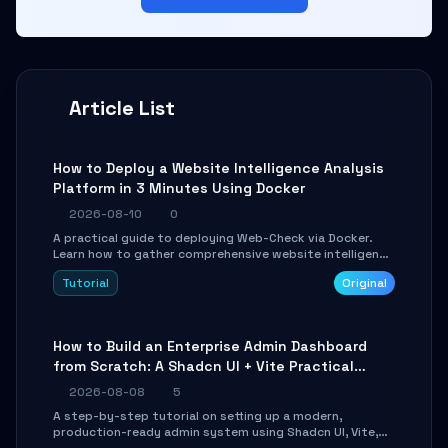
Article List
How to Deploy a Website Intelligence Analysis
Platform in 3 Minutes Using Docker
2026-08-10
0
A practical guide to deploying Web-Check via Docker.
Learn how to gather comprehensive website intelligence
(DNS, SSL, ports, tech stack) in minutes via Web UI and
Tutorial
Original
API.
How to Build an Enterprise Admin Dashboard
from Scratch: A Shadcn UI + Vite Practical
Guide
2026-08-08
5
A step-by-step tutorial on setting up a modern,
production-ready admin system using Shadcn UI, Vite,