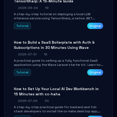
TensorSharp: A 15-Minute Guide
2026-08-04
19
A step-by-step tutorial on deploying a local LLM
inference service using TensorSharp, a native .NET
engine. Learn to download GGUF models, configure
Tutorial
Original
cross-platform GPU backends, and expose an OpenAI-
compatible API for seamless integration into existing
.NET applications.
How to Build a SaaS Boilerplate with Auth &
Subscriptions in 30 Minutes Using Wave
2026-07-31
16
A practical guide to setting up a fully functional SaaS
application using the Wave Laravel starter kit. Learn how
to configure the environment, add a custom dashboard,
Tutorial
Original
and integrate Stripe for test payments in under 30
minutes.
How to Set Up Your Local AI Dev Workbench in
15 Minutes with cc-haha
2026-07-29
34
A step-by-step practical guide for backend and full-
stack developers to install the cc-haha desktop app,
connect AI models, safely review AI-generated code