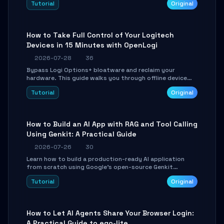
Tutorial
Original
using isolated Git worktrees, and relay sessions to IM
platforms for remote workflow.
How to Take Full Control of Your Logitech
Devices in 15 Minutes with OpenLogi
2026-07-28
36
Bypass Logi Options+ bloatware and reclaim your
hardware. This guide walks you through offline device
control, button remapping, DPI configuration, and
Tutorial
Original
SmartShift tuning using the open-source Rust project
OpenLogi.
How to Build an AI App with RAG and Tool Calling
Using Genkit: A Practical Guide
2026-07-26
30
Learn how to build a production-ready AI application
from scratch using Google's open-source Genkit
framework. This step-by-step tutorial covers
Tutorial
Original
environment setup, RAG pipeline construction, tool
calling registration, and real-time debugging. Perfect
for full-stack developers and AI builders looking to
integrate LLMs efficiently without boilerplate glue code.
How to Let AI Agents Share Your Browser Login:
A Practical Guide to ego-lite