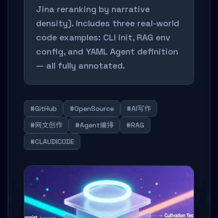
Jina reranking by narrative
density). Includes three real-world
code examples: CLI init, RAG env
config, and YAML Agent definition
— all fully annotated.
#GitHub
#OpenSource
#AI写作
#网文创作
#Agent编排
#RAG
#CLAUDICODE