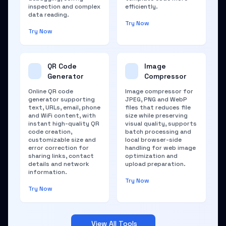
inspection and complex
efficiently.
data reading.
Try Now
Try Now
QR Code
Image
Generator
Compressor
Online QR code
Image compressor for
generator supporting
JPEG, PNG and WebP
text, URLs, email, phone
files that reduces file
and WiFi content, with
size while preserving
instant high-quality QR
visual quality, supports
code creation,
batch processing and
customizable size and
local browser-side
error correction for
handling for web image
sharing links, contact
optimization and
details and network
upload preparation.
information.
Try Now
Try Now
View All Tools