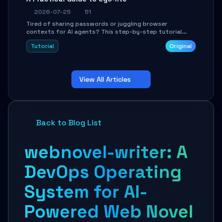
2026-07-25
51
Tired of sharing passwords or juggling browser
contexts for AI agents? This step-by-step tutorial
shows you how to install and configure ego-lite to give
Tutorial
Original
your AI coding agents direct access to your browser's
authenticated sessions. Learn how to run isolated,
parallel web automation tasks in just 10 minutes.
View All Articles
Back to Blog List
webnovel-writer: A
DevOps Operating
System for AI-
Powered Web Novel