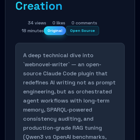
Creation
34 views
0 likes
0 comments
18 minutes
Original
Open Source
A deep technical dive into
`webnovel-writer` — an open-
source Claude Code plugin that
redefines AI writing not as prompt
engineering, but as orchestrated
agent workflows with long-term
memory, SPARQL-powered
consistency auditing, and
production-grade RAG tuning
(Qwen3 vs OpenAI benchmarks,