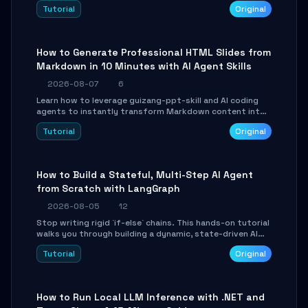
and Tailwind CSS. Learn to configure tables, routing, and
Tutorial
Original
themes in under 30 minutes.
How to Generate Professional HTML Slides from
Markdown in 10 Minutes with AI Agent Skills
2026-08-07
6
Learn how to leverage guizang-ppt-skill and AI coding
agents to instantly transform Markdown content into
beautifully formatted HTML presentations, complete
Tutorial
Original
with AI-generated image prompts and a lightweight
WebGL runtime.
How to Build a Stateful, Multi-Step AI Agent
from Scratch with LangGraph
2026-08-05
12
Stop writing rigid `if-else` chains. This hands-on tutorial
walks you through building a dynamic, state-driven AI
agent with LangGraph, covering state management,
Tutorial
Original
conditional routing, loop control, and persistence.
Perfect for backend developers and AI engineers.
How to Run Local LLM Inference with .NET and