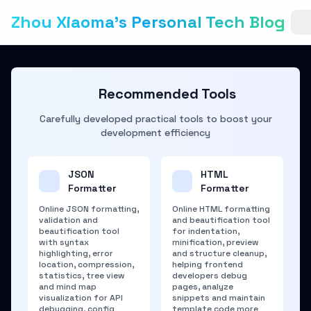
Zhou Xiaoma's Personal Tech Blog
Recommended Tools
Carefully developed practical tools to boost your
development efficiency
JSON
HTML
Formatter
Formatter
Online JSON formatting,
Online HTML formatting
validation and
and beautification tool
beautification tool
for indentation,
with syntax
minification, preview
highlighting, error
and structure cleanup,
location, compression,
helping frontend
statistics, tree view
developers debug
and mind map
pages, analyze
visualization for API
snippets and maintain
debugging, config
template code more