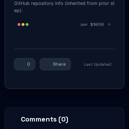
GitHub repository info (inherited from prior st
ep):
json
复制代码
0
Share
Last Updated：
Comments (0)