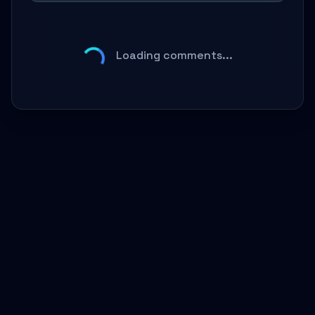
Loading comments...