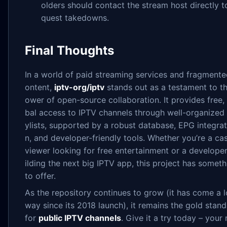
olders should contact the stream host directly t
quest takedowns.
Final Thoughts
In a world of paid streaming services and fragmente
ontent,
iptv-org/iptv
stands out as a testament to t
ower of open-source collaboration. It provides free,
bal access to IPTV channels through well-organized 
ylists, supported by a robust database, EPG integrat
n, and developer-friendly tools. Whether you’re a ca
viewer looking for free entertainment or a develope
ilding the next big IPTV app, this project has someth
to offer.
As the repository continues to grow (it has come a 
way since its 2018 launch), it remains the gold stan
for
public IPTV channels
. Give it a try today – your