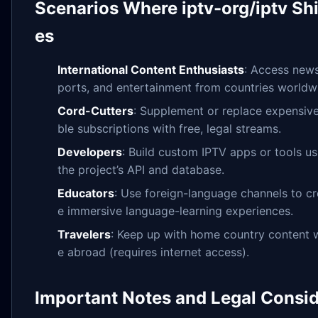
Scenarios Where iptv-org/iptv Sh
es
International Content Enthusiasts
: Access news
ports, and entertainment from countries worldw
Cord-Cutters
: Supplement or replace expensiv
ble subscriptions with free, legal streams.
Developers
: Build custom IPTV apps or tools us
the project’s API and database.
Educators
: Use foreign-language channels to cr
e immersive language-learning experiences.
Travelers
: Keep up with home country content w
e abroad (requires internet access).
Important Notes and Legal Consi