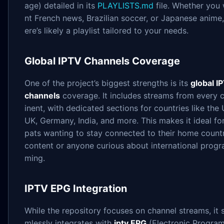
age) detailed in its
PLAYLISTS.md
file. Whether you
nt French news, Brazilian soccer, or Japanese anime,
ere’s likely a playlist tailored to your needs.
Global IPTV Channels Coverage
One of the project’s biggest strengths is its
global I
channels
coverage. It includes streams from every 
inent, with dedicated sections for countries like the 
UK, Germany, India, and more. This makes it ideal fo
pats wanting to stay connected to their home countr
content or anyone curious about international prog
ming.
IPTV EPG Integration
While the repository focuses on channel streams, it 
mlessly integrates with
iptv EPG
(Electronic Progra