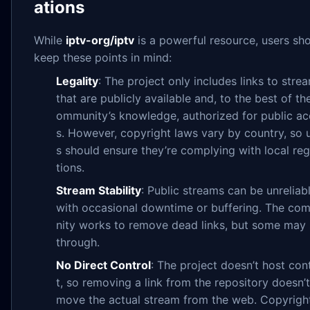
ations
While
iptv-org/iptv
is a powerful resource, users sh
keep these points in mind:
Legality
: The project only includes links to stre
that are publicly available and, to the best of th
ommunity’s knowledge, authorized for public a
s. However, copyright laws vary by country, so 
s should ensure they’re complying with local reg
tions.
Stream Stability
: Public streams can be unreliabl
with occasional downtime or buffering. The co
nity works to remove dead links, but some may 
through.
No Direct Control
: The project doesn’t host con
t, so removing a link from the repository doesn’t
move the actual stream from the web. Copyrigh