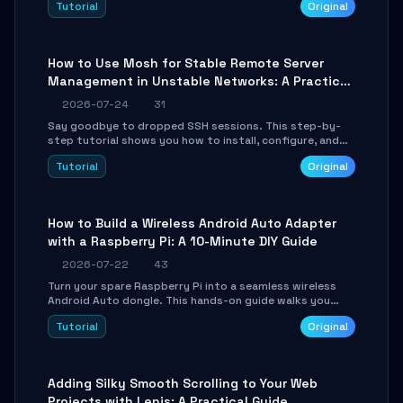
Tutorial
Original
your AI coding agents direct access to your browser's
authenticated sessions. Learn how to run isolated,
parallel web automation tasks in just 10 minutes.
How to Use Mosh for Stable Remote Server
Management in Unstable Networks: A Practical
Guide
2026-07-24
31
Say goodbye to dropped SSH sessions. This step-by-
step tutorial shows you how to install, configure, and
use Mosh (Mobile Shell) to maintain stable remote
Tutorial
Original
connections over weak networks, during Wi-Fi switches,
or high-latency scenarios. Learn about UDP firewall
setup, local echo, connection roaming, and essential
troubleshooting.
How to Build a Wireless Android Auto Adapter
with a Raspberry Pi: A 10-Minute DIY Guide
2026-07-22
43
Turn your spare Raspberry Pi into a seamless wireless
Android Auto dongle. This hands-on guide walks you
through flashing the custom image, configuring USB
Tutorial
Original
Gadget mode, setting up WiFi/BT pairing, and
troubleshooting common car-head-unit issues using the
`WirelessAndroidAutoDongle` project.
Adding Silky Smooth Scrolling to Your Web
Projects with Lenis: A Practical Guide