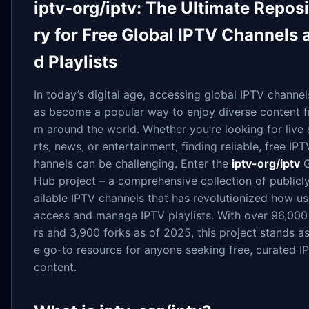
iptv-org/iptv: The Ultimate Repos
ry for Free Global IPTV Channels 
d Playlists
In today’s digital age, accessing global IPTV channel
as become a popular way to enjoy diverse content f
m around the world. Whether you’re looking for live
rts, news, or entertainment, finding reliable, free IPT
hannels can be challenging. Enter the
iptv-org/iptv
G
Hub project – a comprehensive collection of publicl
ailable IPTV channels that has revolutionized how us
access and manage IPTV playlists. With over 96,000
rs and 3,900 forks as of 2025, this project stands as
e go-to resource for anyone seeking free, curated I
content.