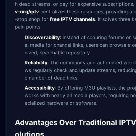
h dead streams, or pay for expensive subscriptions.
v-org/iptv
centralizes these resources, providing a 
-stop shop for
free IPTV channels
. It solves three k
pain points:
Discoverability
: Instead of scouring forums or s
al media for channel links, users can browse a o
nized, searchable repository.
Reliability
: The community and automated work
ws regularly check and update streams, reducin
e number of dead links.
Accessibility
: By offering M3U playlists, the pro
works with nearly all media players, requiring n
ecialized hardware or software.
Advantages Over Traditional IPTV
olutions