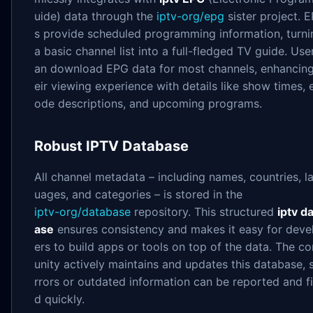
uide) data through the
iptv-org/epg
sister project. 
s provide scheduled programming information, turni
a basic channel list into a full-fledged TV guide. Use
an download EPG data for most channels, enhancing
eir viewing experience with details like show times, 
ode descriptions, and upcoming programs.
Robust IPTV Database
All channel metadata – including names, countries, l
uages, and categories – is stored in the
iptv-org/database
repository. This structured
iptv d
ase
ensures consistency and makes it easy for deve
ers to build apps or tools on top of the data. The 
unity actively maintains and updates this database, 
rrors or outdated information can be reported and f
d quickly.