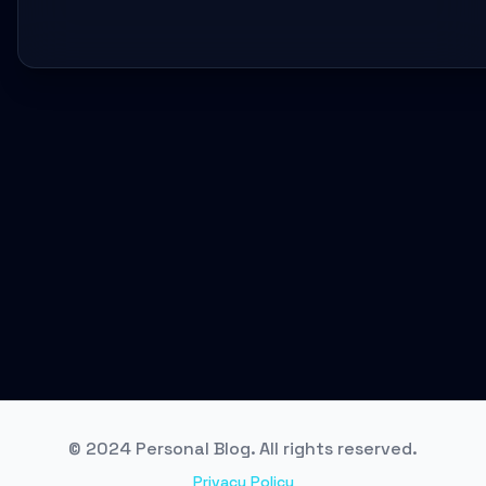
© 2024 Personal Blog. All rights reserved.
Privacy Policy