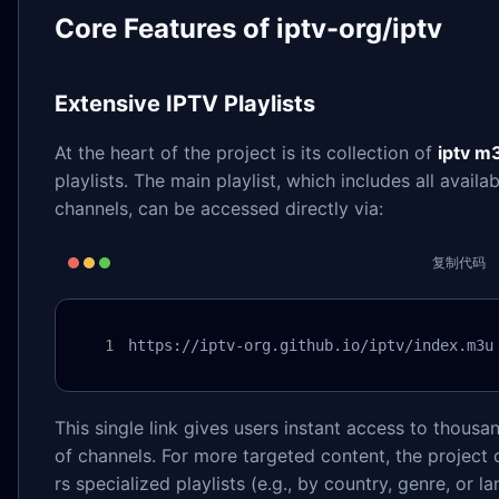
Core Features of iptv-org/iptv
Extensive IPTV Playlists
At the heart of the project is its collection of
iptv m
playlists. The main playlist, which includes all availab
channels, can be accessed directly via:
复制代码
https://iptv-org.github.io/iptv/index.m3u
This single link gives users instant access to thousa
of channels. For more targeted content, the project 
rs specialized playlists (e.g., by country, genre, or l