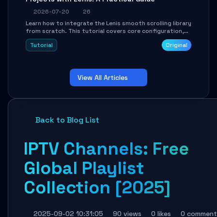
2026-07-20
26
Learn how to integrate the Lenis smooth scrolling library
from scratch. This tutorial covers core configuration,
scroll event handling, GSAP integration, parallax effects,
Tutorial
Original
and how to avoid common pitfalls like broken anchor
links and nested scroll issues.
View All Articles
Back to Blog List
IPTV Channels: Free
Global Playlist
Collection [2025]
2025-09-02 10:31:05
90 views
0 likes
0 comment