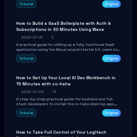
engine. Learn to download GGUF models, configure
Tutorial
Original
cross-platform GPU backends, and expose an OpenAI-
compatible API for seamless integration into existing
.NET applications.
How to Build a SaaS Boilerplate with Auth &
Subscriptions in 30 Minutes Using Wave
2026-07-31
2
A practical guide to setting up a fully functional SaaS
application using the Wave Laravel starter kit. Learn how
to configure the environment, add a custom dashboard,
Tutorial
Original
and integrate Stripe for test payments in under 30
minutes.
How to Set Up Your Local AI Dev Workbench in
15 Minutes with cc-haha
2026-07-29
14
A step-by-step practical guide for backend and full-
stack developers to install the cc-haha desktop app,
connect AI models, safely review AI-generated code
Tutorial
Original
using isolated Git worktrees, and relay sessions to IM
platforms for remote workflow.
How to Take Full Control of Your Logitech