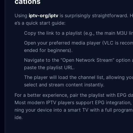
cations
Using
iptv-org/iptv
is surprisingly straightforward. 
e’s a quick start guide:
Copy the link to a playlist (e.g., the main M3U li
Open your preferred media player (VLC is rec
ended for beginners).
Navigate to the “Open Network Stream” option 
paste the playlist URL.
The player will load the channel list, allowing yo
select and stream content instantly.
For a better experience, pair the playlist with EPG da
Most modern IPTV players support EPG integration, 
ning your device into a smart TV with a full program
ide.