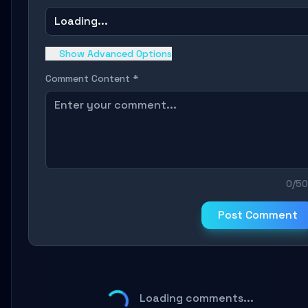
Loading...
Show Advanced Options
Comment Content *
0/5
Post Comment
Loading comments...