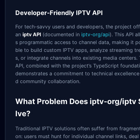
Developer-Friendly IPTV API
For tech-savvy users and developers, the project off
an
iptv API
(documented in
iptv-org/api
). This API a
s programmatic access to channel data, making it p
ble to build custom IPTV apps, analyze streaming tr
s, or integrate channels into existing media centers.
API, combined with the project’s TypeScript foundati
demonstrates a commitment to technical excellence
d community collaboration.
What Problem Does iptv-org/iptv
lve?
Traditional IPTV solutions often suffer from fragment
on: users must hunt for individual channel links, deal