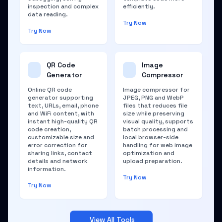
inspection and complex
efficiently.
data reading.
Try Now
Try Now
QR Code
Image
Generator
Compressor
Online QR code
Image compressor for
generator supporting
JPEG, PNG and WebP
text, URLs, email, phone
files that reduces file
and WiFi content, with
size while preserving
instant high-quality QR
visual quality, supports
code creation,
batch processing and
customizable size and
local browser-side
error correction for
handling for web image
sharing links, contact
optimization and
details and network
upload preparation.
information.
Try Now
Try Now
View All Tools