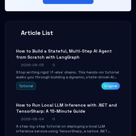
Article List
How to Build a Stateful, Multi-Step AI Agent
from Scratch with LangGraph
2026-08-05
0
Stop writing rigid `if-else` chains. This hands-on tutorial
walks you through building a dynamic, state-driven AI
agent with LangGraph, covering state management,
Tutorial
Original
conditional routing, loop control, and persistence.
Perfect for backend developers and AI engineers.
How to Run Local LLM Inference with .NET and
TensorSharp: A 15-Minute Guide
2026-08-04
0
A step-by-step tutorial on deploying a local LLM
inference service using TensorSharp, a native .NET