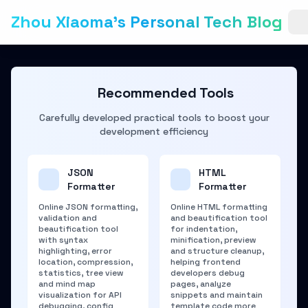
Zhou Xiaoma's Personal Tech Blog
Recommended Tools
Carefully developed practical tools to boost your
development efficiency
JSON
HTML
Formatter
Formatter
Online JSON formatting,
Online HTML formatting
validation and
and beautification tool
beautification tool
for indentation,
with syntax
minification, preview
highlighting, error
and structure cleanup,
location, compression,
helping frontend
statistics, tree view
developers debug
and mind map
pages, analyze
visualization for API
snippets and maintain
debugging, config
template code more