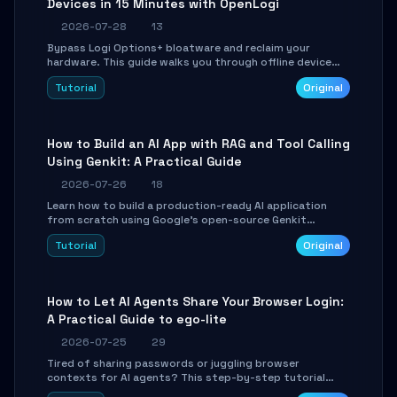
Devices in 15 Minutes with OpenLogi
2026-07-28
13
Bypass Logi Options+ bloatware and reclaim your
hardware. This guide walks you through offline device
control, button remapping, DPI configuration, and
Tutorial
Original
SmartShift tuning using the open-source Rust project
OpenLogi.
How to Build an AI App with RAG and Tool Calling
Using Genkit: A Practical Guide
2026-07-26
18
Learn how to build a production-ready AI application
from scratch using Google's open-source Genkit
framework. This step-by-step tutorial covers
Tutorial
Original
environment setup, RAG pipeline construction, tool
calling registration, and real-time debugging. Perfect
for full-stack developers and AI builders looking to
integrate LLMs efficiently without boilerplate glue code.
How to Let AI Agents Share Your Browser Login:
A Practical Guide to ego-lite
2026-07-25
29
Tired of sharing passwords or juggling browser
contexts for AI agents? This step-by-step tutorial
shows you how to install and configure ego-lite to give