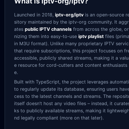
What is iptv-org/iptv?
Launched in 2018,
iptv-org/iptv
is an open-source r
sitory maintained by the iptv-org community. It agg
ates
public IPTV channels
from across the globe, o
nizing them into easy-to-use
iptv playlist
files (prima
in M3U format). Unlike many proprietary IPTV servi
that require subscriptions, this project focuses on fr
accessible, publicly shared streams, making it a valu
e resource for cord-cutters and content enthusiasts 
e.
Built with TypeScript, the project leverages automat
to regularly update its database, ensuring users hav
cess to the latest channels and streams. The reposit
itself doesn’t host any video files – instead, it curates
ks to publicly available streams, making it lightweigh
nd legally compliant (more on that later).