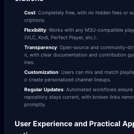
Cost
: Completely free, with no hidden fees or s
criptions.
Flexibility
: Works with any M3U-compatible play
(VLC, Kodi, Perfect Player, etc.).
Transparency
: Open-source and community-dri
n, with clear documentation and contribution gu
ines.
Customization
: Users can mix and match playlis
o create personalized channel lineups.
Regular Updates
: Automated workflows ensure
repository stays current, with broken links rem
promptly.
User Experience and Practical App