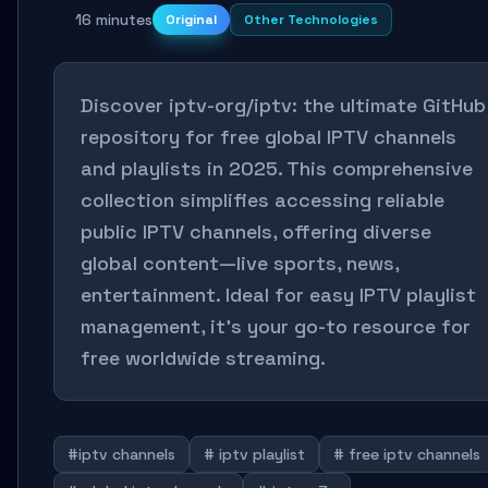
16 minutes
Original
Other Technologies
Discover iptv-org/iptv: the ultimate GitHub
repository for free global IPTV channels
and playlists in 2025. This comprehensive
collection simplifies accessing reliable
public IPTV channels, offering diverse
global content—live sports, news,
entertainment. Ideal for easy IPTV playlist
management, it’s your go-to resource for
free worldwide streaming.
#iptv channels
# iptv playlist
# free iptv channels