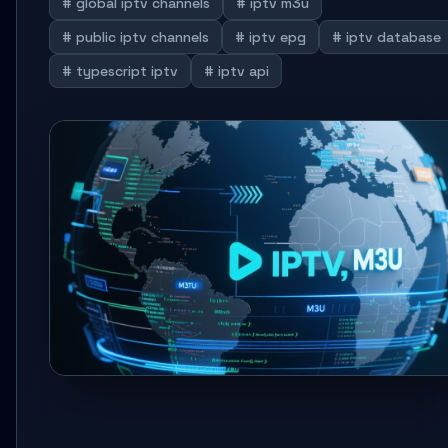
# global iptv channels
# iptv m3u
# public iptv channels
# iptv epg
# iptv database
# typescript iptv
# iptv api