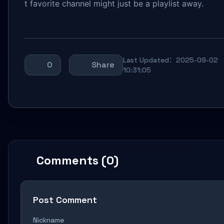
t favorite channel might just be a playlist away.
Last Updated：2025-09-02
0
Share
10:31:05
Comments (0)
Post Comment
Nickname