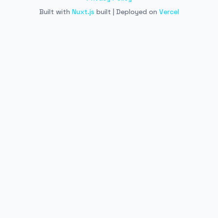
Built with
Nuxt.js
built | Deployed on
Vercel