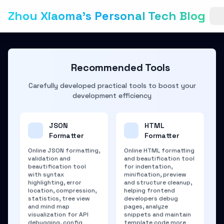
Zhou Xiaoma's Personal Tech Blog
Recommended Tools
Carefully developed practical tools to boost your
development efficiency
JSON
HTML
Formatter
Formatter
Online JSON formatting,
Online HTML formatting
validation and
and beautification tool
beautification tool
for indentation,
with syntax
minification, preview
highlighting, error
and structure cleanup,
location, compression,
helping frontend
statistics, tree view
developers debug
and mind map
pages, analyze
visualization for API
snippets and maintain
debugging, config
template code more