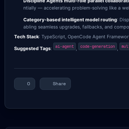
Discipline Agents multi-role parallel collaborat
ntially — accelerating problem-solving like a w
Category-based intelligent model routing
: Dis
abling seamless upgrades, fallbacks, and compos
Tech Stack
: TypeScript, OpenCode Agent Framework
ai-agent
code-generation
mul
Suggested Tags
:
,
,
0
Share