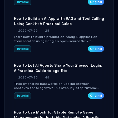
Tutorial
Original
SmartShift tuning using the open-source Rust project
OpenLogi.
How to Build an AI App with RAG and Tool Calling
Using Genkit: A Practical Guide
2026-07-26
28
Learn how to build a production-ready AI application
from scratch using Google's open-source Genkit
framework. This step-by-step tutorial covers
Tutorial
Original
environment setup, RAG pipeline construction, tool
calling registration, and real-time debugging. Perfect
for full-stack developers and AI builders looking to
integrate LLMs efficiently without boilerplate glue code.
How to Let AI Agents Share Your Browser Login:
A Practical Guide to ego-lite
2026-07-25
49
Tired of sharing passwords or juggling browser
contexts for AI agents? This step-by-step tutorial
shows you how to install and configure ego-lite to give
Tutorial
Original
your AI coding agents direct access to your browser's
authenticated sessions. Learn how to run isolated,
parallel web automation tasks in just 10 minutes.
How to Use Mosh for Stable Remote Server
Management in Unstable Networks: A Practical