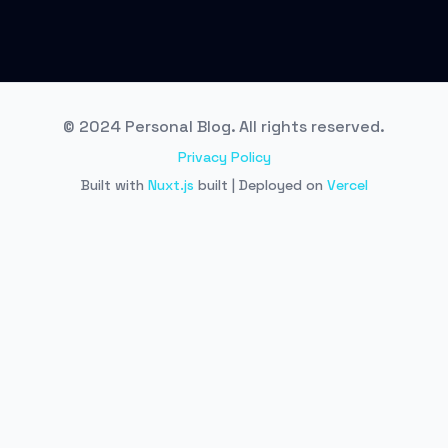
© 2024 Personal Blog. All rights reserved.
Privacy Policy
Built with
Nuxt.js
built | Deployed on
Vercel