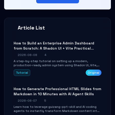
Article List
How to Build an Enterprise Admin Dashboard
from Scratch: A Shadcn UI + Vite Practical
Guide
2026-08-08
4
A step-by-step tutorial on setting up a modern,
production-ready admin system using Shadcn UI, Vite,
and Tailwind CSS. Learn to configure tables, routing, and
Tutorial
Original
themes in under 30 minutes.
How to Generate Professional HTML Slides from
Markdown in 10 Minutes with AI Agent Skills
2026-08-07
5
Learn how to leverage guizang-ppt-skill and AI coding
agents to instantly transform Markdown content into