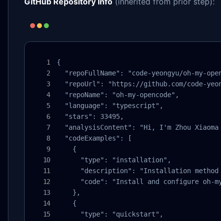
GitHub Repository Info
(inherited from prior step):
{

  "repoFullName": "code-yeongyu/oh-my-open
  "repoUrl": "https://github.com/code-yeon
  "repoName": "oh-my-opencode",

  "language": "typescript",

  "stars": 33495,

  "analysisContent": "Hi, I'm Zhou Xiaoma
  "codeExamples": [

    {

      "type": "installation",

      "description": "Installation method 
      "code": "Install and configure oh-m
    },

    {

      "type": "quickstart",
