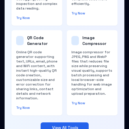
inspection and complex
efficiently.
data reading.
Try Now
Try Now
QR Code
Image
Generator
Compressor
Online QR code
Image compressor for
generator supporting
JPEG, PNG and WebP
text, URLs, email, phone
files that reduces file
and WiFi content, with
size while preserving
instant high-quality QR
visual quality, supports
code creation,
batch processing and
customizable size and
local browser-side
error correction for
handling for web image
sharing links, contact
optimization and
details and network
upload preparation.
information.
Try Now
Try Now
View All Tools