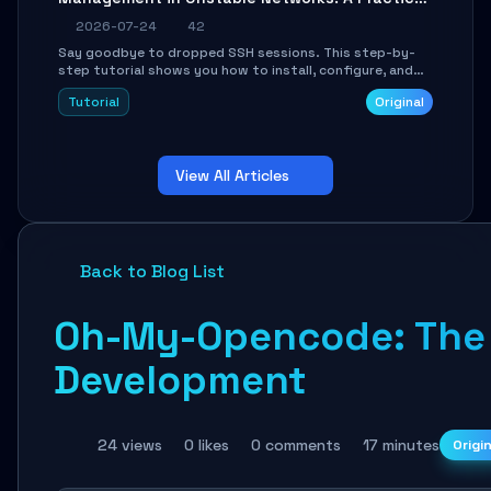
Guide
2026-07-24
42
Say goodbye to dropped SSH sessions. This step-by-
step tutorial shows you how to install, configure, and
use Mosh (Mobile Shell) to maintain stable remote
Tutorial
Original
connections over weak networks, during Wi-Fi switches,
or high-latency scenarios. Learn about UDP firewall
setup, local echo, connection roaming, and essential
troubleshooting.
View All Articles
Back to Blog List
Oh-My-Opencode: The O
Development
24 views
0 likes
0 comments
17 minutes
Origi