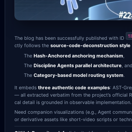
5
The blog has been successfully published with ID
ctly follows the
source-code-deconstruction style 
The
Hash-Anchored anchoring mechanism
,
The
Discipline Agents parallel architecture
, an
The
Category-based model routing system
.
It embeds
three authentic code examples
: AST-Gre
— all extracted verbatim from the project’s official
cal detail is grounded in observable implementation.
Need companion visualizations (e.g., Agent communi
or derivative assets like short-video scripts or tech