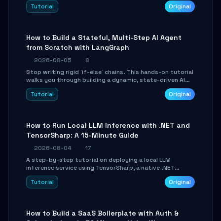
beautifully formatted HTML presentations, complete
Tutorial
Original
with AI-generated image prompts and a lightweight
WebGL runtime.
How to Build a Stateful, Multi-Step AI Agent
from Scratch with LangGraph
2026-08-05
8
Stop writing rigid `if-else` chains. This hands-on tutorial
walks you through building a dynamic, state-driven AI
agent with LangGraph, covering state management,
Tutorial
Original
conditional routing, loop control, and persistence.
Perfect for backend developers and AI engineers.
How to Run Local LLM Inference with .NET and
TensorSharp: A 15-Minute Guide
2026-08-04
17
A step-by-step tutorial on deploying a local LLM
inference service using TensorSharp, a native .NET
engine. Learn to download GGUF models, configure
Tutorial
Original
cross-platform GPU backends, and expose an OpenAI-
compatible API for seamless integration into existing
.NET applications.
How to Build a SaaS Boilerplate with Auth &