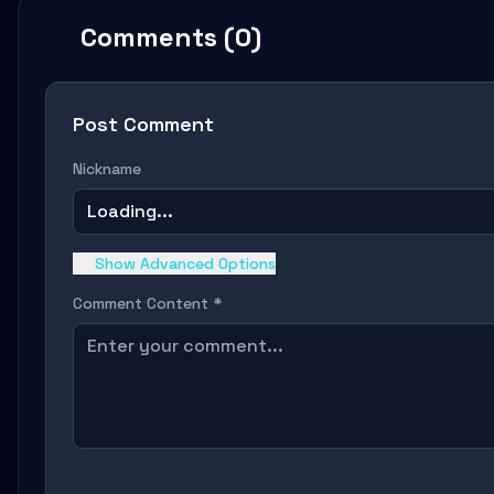
Comments (0)
Post Comment
Nickname
Loading...
Show Advanced Options
Comment Content *