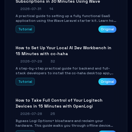
Subscriptions in 30 Minutes Using Wave
2026-07-31
14
A practical guide to setting up a fully functional SaaS
application using the Wave Laravel starter kit. Learn how
to configure the environment, add a custom dashboard,
Tutorial
Original
and integrate Stripe for test payments in under 30
minutes.
How to Set Up Your Local AI Dev Workbench in
15 Minutes with cc-haha
2026-07-29
32
A step-by-step practical guide for backend and full-
stack developers to install the cc-haha desktop app,
connect AI models, safely review AI-generated code
Tutorial
Original
using isolated Git worktrees, and relay sessions to IM
platforms for remote workflow.
How to Take Full Control of Your Logitech
Devices in 15 Minutes with OpenLogi
2026-07-28
25
Bypass Logi Options+ bloatware and reclaim your
hardware. This guide walks you through offline device
control, button remapping, DPI configuration, and