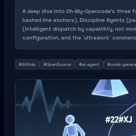
A deep dive into Oh-My-Opencode’s three fo
hashed line anchors), Discipline Agents (pa
(intelligent dispatch by capability, not m
configuration, and the `ultrawork` command
#GitHub
#OpenSource
#ai-agent
#code-genera