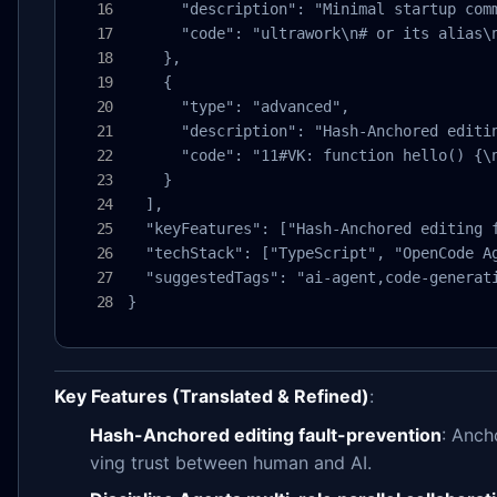
      "description": "Minimal startup comm
      "code": "ultrawork\n# or its alias\n
    },

    {

      "type": "advanced",

      "description": "Hash-Anchored editin
      "code": "11#VK: function hello() {\n
    }

  ],

  "keyFeatures": ["Hash-Anchored editing 
  "techStack": ["TypeScript", "OpenCode Ag
  "suggestedTags": "ai-agent,code-generati
}
Key Features (Translated & Refined)
:
Hash-Anchored editing fault-prevention
: Anch
ving trust between human and AI.