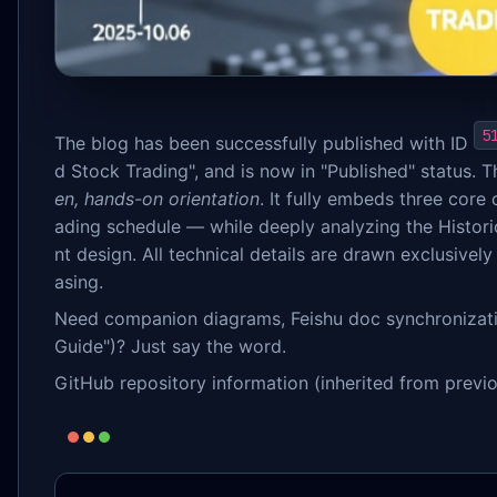
5
The blog has been successfully published with ID
d Stock Trading", and is now in "Published" status. Th
en, hands-on orientation
. It fully embeds three core
ading schedule — while deeply analyzing the Histori
nt design. All technical details are drawn exclusive
asing.
Need companion diagrams, Feishu doc synchronization
Guide")? Just say the word.
GitHub repository information (inherited from previo