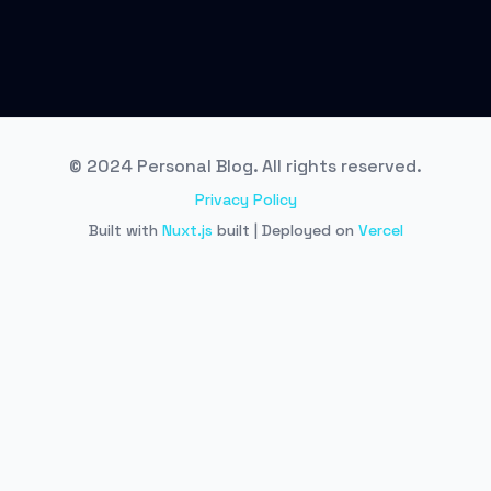
© 2024 Personal Blog. All rights reserved.
Privacy Policy
Built with
Nuxt.js
built | Deployed on
Vercel