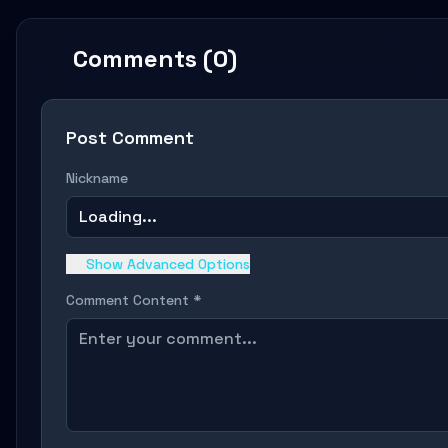
Comments (0)
Post Comment
Nickname
Loading...
Show Advanced Options
Comment Content *