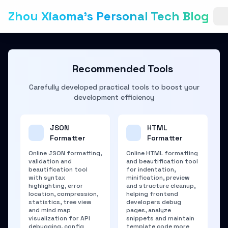
Zhou Xiaoma's Personal Tech Blog
Recommended Tools
Carefully developed practical tools to boost your
development efficiency
JSON
HTML
Formatter
Formatter
Online JSON formatting,
Online HTML formatting
validation and
and beautification tool
beautification tool
for indentation,
with syntax
minification, preview
highlighting, error
and structure cleanup,
location, compression,
helping frontend
statistics, tree view
developers debug
and mind map
pages, analyze
visualization for API
snippets and maintain
debugging, config
template code more