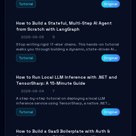
beautifully formatted HTML presentations, complete
Tutorial
Original
with AI-generated image prompts and a lightweight
WebGL runtime.
How to Build a Stateful, Multi-Step AI Agent
from Scratch with LangGraph
2026-08-05
5
Stop writing rigid `if-else` chains. This hands-on tutorial
walks you through building a dynamic, state-driven AI
agent with LangGraph, covering state management,
Tutorial
Original
conditional routing, loop control, and persistence.
Perfect for backend developers and AI engineers.
How to Run Local LLM Inference with .NET and
TensorSharp: A 15-Minute Guide
2026-08-04
7
A step-by-step tutorial on deploying a local LLM
inference service using TensorSharp, a native .NET
engine. Learn to download GGUF models, configure
Tutorial
Original
cross-platform GPU backends, and expose an OpenAI-
compatible API for seamless integration into existing
.NET applications.
How to Build a SaaS Boilerplate with Auth &