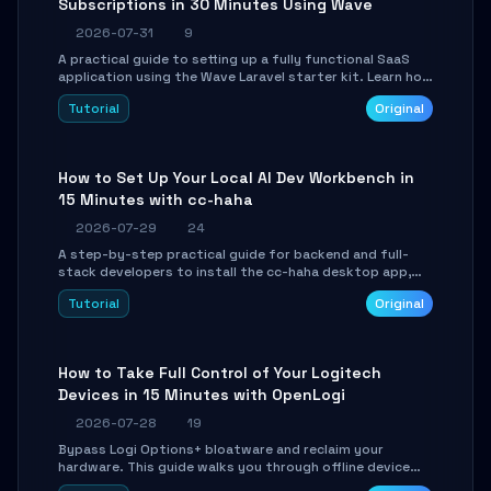
Subscriptions in 30 Minutes Using Wave
2026-07-31
9
A practical guide to setting up a fully functional SaaS
application using the Wave Laravel starter kit. Learn how
to configure the environment, add a custom dashboard,
Tutorial
Original
and integrate Stripe for test payments in under 30
minutes.
How to Set Up Your Local AI Dev Workbench in
15 Minutes with cc-haha
2026-07-29
24
A step-by-step practical guide for backend and full-
stack developers to install the cc-haha desktop app,
connect AI models, safely review AI-generated code
Tutorial
Original
using isolated Git worktrees, and relay sessions to IM
platforms for remote workflow.
How to Take Full Control of Your Logitech
Devices in 15 Minutes with OpenLogi
2026-07-28
19
Bypass Logi Options+ bloatware and reclaim your
hardware. This guide walks you through offline device
control, button remapping, DPI configuration, and