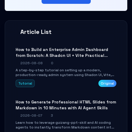
Article List
How to Build an Enterprise Admin Dashboard
from Scratch: A Shadcn UI + Vite Practical
Guide
2026-08-08
0
A step-by-step tutorial on setting up a modern,
production-ready admin system using Shadcn UI, Vite,
and Tailwind CSS. Learn to configure tables, routing, and
Tutorial
Original
themes in under 30 minutes.
How to Generate Professional HTML Slides from
Markdown in 10 Minutes with AI Agent Skills
2026-08-07
3
Learn how to leverage guizang-ppt-skill and AI coding
agents to instantly transform Markdown content into