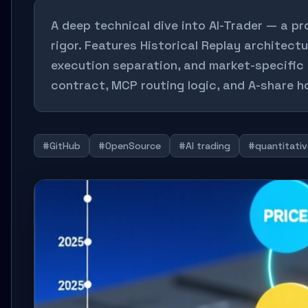
A deep technical dive into AI-Trader — a pr
rigor. Features Historical Replay architect
execution separation, and market-specific 
contract, MCP routing logic, and A-share ho
#GitHub
#OpenSource
#AI trading
#quantitativ