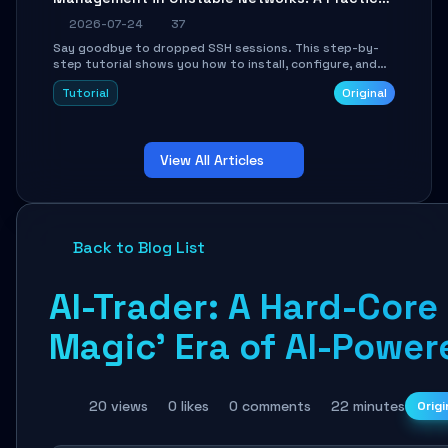
Guide
2026-07-24
37
Say goodbye to dropped SSH sessions. This step-by-
step tutorial shows you how to install, configure, and
use Mosh (Mobile Shell) to maintain stable remote
Tutorial
Original
connections over weak networks, during Wi-Fi switches,
or high-latency scenarios. Learn about UDP firewall
setup, local echo, connection roaming, and essential
troubleshooting.
View All Articles
Back to Blog List
AI-Trader: A Hard-Core
Magic' Era of AI-Power
20 views
0 likes
0 comments
22 minutes
Origi