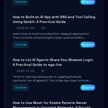
Tutorial
Original
SmartShift tuning using the open-source Rust project
OpenLogi.
How to Build an AI App with RAG and Tool Calling
Using Genkit: A Practical Guide
2026-07-26
23
Learn how to build a production-ready AI application
from scratch using Google's open-source Genkit
framework. This step-by-step tutorial covers
Tutorial
Original
environment setup, RAG pipeline construction, tool
calling registration, and real-time debugging. Perfect
for full-stack developers and AI builders looking to
integrate LLMs efficiently without boilerplate glue code.
How to Let AI Agents Share Your Browser Login:
A Practical Guide to ego-lite
2026-07-25
47
Tired of sharing passwords or juggling browser
contexts for AI agents? This step-by-step tutorial
shows you how to install and configure ego-lite to give
Tutorial
Original
your AI coding agents direct access to your browser's
authenticated sessions. Learn how to run isolated,
parallel web automation tasks in just 10 minutes.
How to Use Mosh for Stable Remote Server
Management in Unstable Networks: A Practical