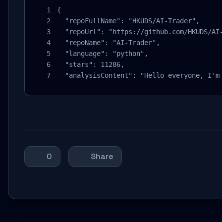
{

  "repoFullName": "HKUDS/AI-Trader",

  "repoUrl": "https://github.com/HKUDS/AI-
  "repoName": "AI-Trader",

  "language": "python",

  "stars": 11286,

  "analysisContent": "Hello everyone, I'm
0
Share