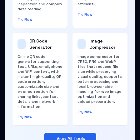
inspection and complex
efficiently.
data reading.
Try Now
Try Now
QR Code
Image
Generator
Compressor
Online QR code
Image compressor for
generator supporting
JPEG, PNG and WebP
text, URLs, email, phone
files that reduces file
and WiFi content, with
size while preserving
instant high-quality QR
visual quality, supports
code creation,
batch processing and
customizable size and
local browser-side
error correction for
handling for web image
sharing links, contact
optimization and
details and network
upload preparation.
information.
Try Now
Try Now
View All Tools