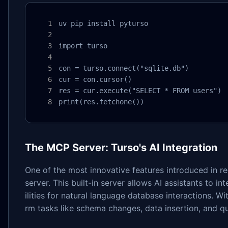
uv pip install pyturso

import turso

con = turso.connect("sqlite.db")

cur = con.cursor()

res = cur.execute("SELECT * FROM users")

print(res.fetchone())
The MCP Server: Turso's AI Integration
One of the most innovative features introduced in r
server. This built-in server allows AI assistants to 
ilities for natural language database interactions. W
rm tasks like schema changes, data insertion, and 