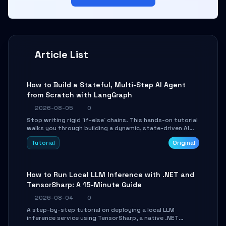
Article List
How to Build a Stateful, Multi-Step AI Agent
from Scratch with LangGraph
2026-08-05
0
Stop writing rigid `if-else` chains. This hands-on tutorial
walks you through building a dynamic, state-driven AI
agent with LangGraph, covering state management,
Tutorial
Original
conditional routing, loop control, and persistence.
Perfect for backend developers and AI engineers.
How to Run Local LLM Inference with .NET and
TensorSharp: A 15-Minute Guide
2026-08-04
0
A step-by-step tutorial on deploying a local LLM
inference service using TensorSharp, a native .NET