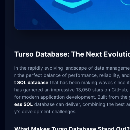
Turso Database: The Next Evoluti
In the rapidly evolving landscape of data managemen
r the perfect balance of performance, reliability, and 
t SQL database
that has been making waves since its 
has garnered an impressive 13,050 stars on GitHub, s
for modern application development. Built from the 
ess SQL
database can deliver, combining the best as
y's development challenges.
What Makes Turso Database Stand Out?