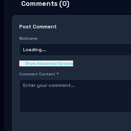
Comments (0)
Post Comment
Nickname
Loading...
Show Advanced Options
Comment Content *