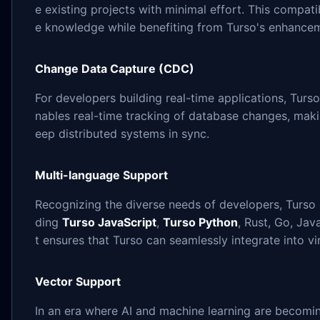
e existing projects with minimal effort. This compati
e knowledge while benefiting from Turso's enhance
Change Data Capture (CDC)
For developers building real-time applications, Turs
nables real-time tracking of database changes, maki
eep distributed systems in sync.
Multi-language Support
Recognizing the diverse needs of developers, Turso 
ding
Turso JavaScript
,
Turso Python
, Rust, Go, Ja
t ensures that Turso can seamlessly integrate into vi
Vector Support
In an era where AI and machine learning are becomin