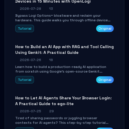
Devices in 15 Minutes with OpenLogi
2026-07-28
13
Bypass Logi Options+ bloatware and reclaim your
hardware. This guide walks you through offline device
control, button remapping, DPI configuration, and
Tutorial
Original
SmartShift tuning using the open-source Rust project
OpenLogi.
How to Build an AI App with RAG and Tool Calling
Using Genkit: A Practical Guide
2026-07-26
18
Learn how to build a production-ready AI application
from scratch using Google's open-source Genkit
framework. This step-by-step tutorial covers
Tutorial
Original
environment setup, RAG pipeline construction, tool
calling registration, and real-time debugging. Perfect
for full-stack developers and AI builders looking to
integrate LLMs efficiently without boilerplate glue code.
How to Let AI Agents Share Your Browser Login:
A Practical Guide to ego-lite
2026-07-25
29
Tired of sharing passwords or juggling browser
contexts for AI agents? This step-by-step tutorial
shows you how to install and configure ego-lite to give