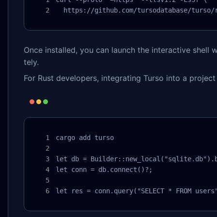
  https://github.com/tursodatabase/turso/
Once installed, you can launch the interactive shell 
tely.
For Rust developers, integrating Turso into a project 
cargo add turso

let db = Builder::new_local("sqlite.db").b
let conn = db.connect()?;

let res = conn.query("SELECT * FROM users