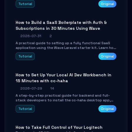
engine. Learn to download GGUF models, configure
Tutorial
Original
cross-platform GPU backends, and expose an OpenAI-
compatible API for seamless integration into existing
.NET applications.
How to Build a SaaS Boilerplate with Auth &
Subscriptions in 30 Minutes Using Wave
2026-07-31
2
A practical guide to setting up a fully functional SaaS
application using the Wave Laravel starter kit. Learn how
to configure the environment, add a custom dashboard,
Tutorial
Original
and integrate Stripe for test payments in under 30
minutes.
How to Set Up Your Local AI Dev Workbench in
15 Minutes with cc-haha
2026-07-29
14
A step-by-step practical guide for backend and full-
stack developers to install the cc-haha desktop app,
connect AI models, safely review AI-generated code
Tutorial
Original
using isolated Git worktrees, and relay sessions to IM
platforms for remote workflow.
How to Take Full Control of Your Logitech