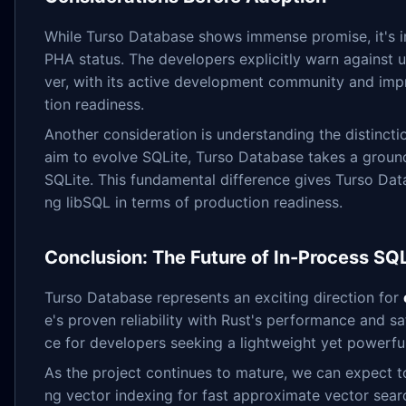
While Turso Database shows immense promise, it's imp
PHA status. The developers explicitly warn against u
ver, with its active development community and impr
tion readiness.
Another consideration is understanding the distinct
aim to evolve SQLite, Turso Database takes a ground
SQLite. This fundamental difference gives Turso Databa
ng libSQL in terms of production readiness.
Conclusion: The Future of In-Process S
Turso Database represents an exciting direction for
e's proven reliability with Rust's performance and s
ce for developers seeking a lightweight yet powerfu
As the project continues to mature, we can expect t
ng vector indexing for fast approximate vector sea