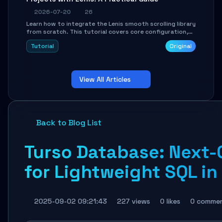
2026-07-20
26
Learn how to integrate the Lenis smooth scrolling library
from scratch. This tutorial covers core configuration,
scroll event handling, GSAP integration, parallax effects,
Tutorial
Original
and how to avoid common pitfalls like broken anchor
links and nested scroll issues.
View All Articles
Back to Blog List
Turso Database: Next-
for Lightweight SQL in
2025-09-02 09:21:43
227 views
0 likes
0 comme