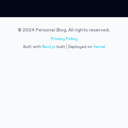
© 2024 Personal Blog. All rights reserved.
Privacy Policy
Built with
Nuxt.js
built | Deployed on
Vercel