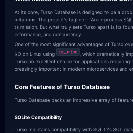
At its core, Turso Database is designed to be a drop
mitations. The project's tagline – "An in-process SQ
ts mission. But what truly sets Turso apart is its f
erformance, and concurrency.
One of the most significant advantages of Turso over
io_uring
I/O on Linux using
, which dramatically i
Turso an excellent choice for applications requiring 
creasingly important in modern microservices and 
Core Features of Turso Database
Turso Database packs an impressive array of featur
SQLite Compatibility
Turso maintains compatibility with SQLite's SQL diale