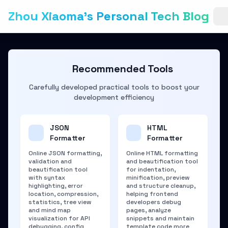
Zhou Xiaoma's Personal Tech Blog
Recommended Tools
Carefully developed practical tools to boost your
development efficiency
JSON
HTML
Formatter
Formatter
Online JSON formatting,
Online HTML formatting
validation and
and beautification tool
beautification tool
for indentation,
with syntax
minification, preview
highlighting, error
and structure cleanup,
location, compression,
helping frontend
statistics, tree view
developers debug
and mind map
pages, analyze
visualization for API
snippets and maintain
debugging, config
template code more