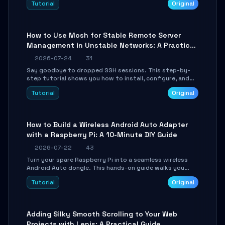
Tutorial
Original
your AI coding agents direct access to your browser's
authenticated sessions. Learn how to run isolated,
parallel web automation tasks in just 10 minutes.
How to Use Mosh for Stable Remote Server
Management in Unstable Networks: A Practical
Guide
2026-07-24
31
Say goodbye to dropped SSH sessions. This step-by-
step tutorial shows you how to install, configure, and
use Mosh (Mobile Shell) to maintain stable remote
Tutorial
Original
connections over weak networks, during Wi-Fi switches,
or high-latency scenarios. Learn about UDP firewall
setup, local echo, connection roaming, and essential
troubleshooting.
How to Build a Wireless Android Auto Adapter
with a Raspberry Pi: A 10-Minute DIY Guide
2026-07-22
43
Turn your spare Raspberry Pi into a seamless wireless
Android Auto dongle. This hands-on guide walks you
through flashing the custom image, configuring USB
Tutorial
Original
Gadget mode, setting up WiFi/BT pairing, and
troubleshooting common car-head-unit issues using the
`WirelessAndroidAutoDongle` project.
Adding Silky Smooth Scrolling to Your Web
Projects with Lenis: A Practical Guide