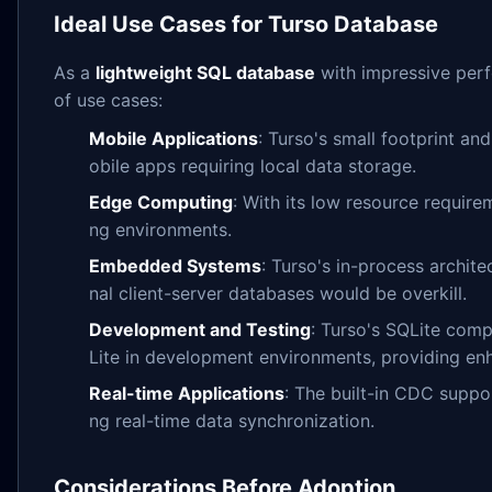
Ideal Use Cases for Turso Database
As a
lightweight SQL database
with impressive perfo
of use cases:
Mobile Applications
: Turso's small footprint an
obile apps requiring local data storage.
Edge Computing
: With its low resource requir
ng environments.
Embedded Systems
: Turso's in-process archit
nal client-server databases would be overkill.
Development and Testing
: Turso's SQLite compa
Lite in development environments, providing enh
Real-time Applications
: The built-in CDC suppo
ng real-time data synchronization.
Considerations Before Adoption