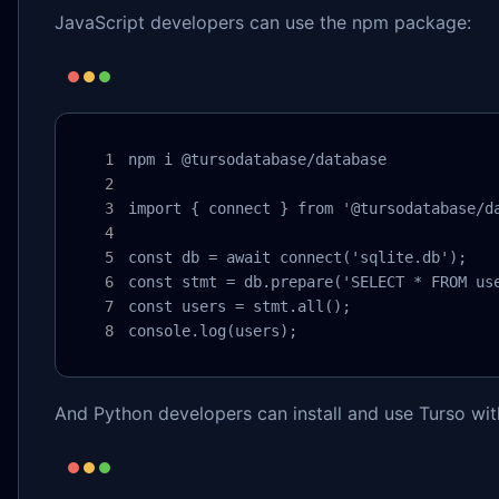
JavaScript developers can use the npm package:
npm i @tursodatabase/database

import { connect } from '@tursodatabase/da
const db = await connect('sqlite.db');

const stmt = db.prepare('SELECT * FROM use
const users = stmt.all();

console.log(users);
And Python developers can install and use Turso wit