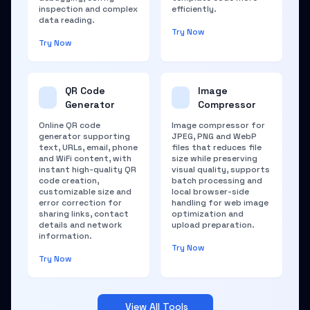
inspection and complex
efficiently.
data reading.
Try Now
Try Now
QR Code
Image
Generator
Compressor
Online QR code
Image compressor for
generator supporting
JPEG, PNG and WebP
text, URLs, email, phone
files that reduces file
and WiFi content, with
size while preserving
instant high-quality QR
visual quality, supports
code creation,
batch processing and
customizable size and
local browser-side
error correction for
handling for web image
sharing links, contact
optimization and
details and network
upload preparation.
information.
Try Now
Try Now
View All Tools