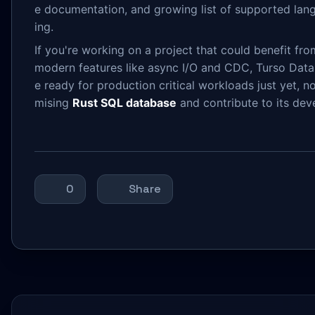
e documentation, and growing list of supported lang
ing.
If you're working on a project that could benefit f
modern features like async I/O and CDC, Turso Datab
e ready for production critical workloads just yet, n
mising
Rust SQL database
and contribute to its de
0
Share