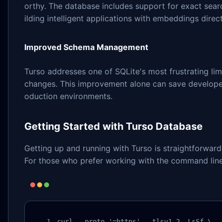
orthy. The database includes support for exact searc
ilding intelligent applications with embeddings direc
Improved Schema Management
Turso addresses one of SQLite's most frustrating li
changes. This improvement alone can save develope
oduction environments.
Getting Started with Turso Database
Getting up and running with Turso is straightforwar
For those who prefer working with the command line, 
curl --proto '=https' --tlsv1.2 -LsSf \
