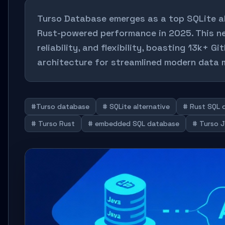
Turso Database emerges as a top SQLite alt
Rust-powered performance in 2025. This n
reliability, and flexibility, boasting 13k+ G
architecture for streamlined modern data
#Turso database
# SQLite alternative
# Rust SQL 
# Turso Rust
# embedded SQL database
# Turso J