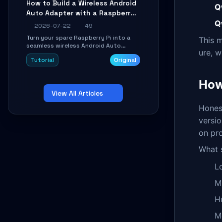
How to Build a Wireless Android
Learn about UDP firewall setup, local
Q
Auto Adapter with a Raspberry
echo, connection roaming, and
essential troubleshooting.
Q
Pi: A 10-Minute DIY Guide
2026-07-22
49
Turn your spare Raspberry Pi into a
This m
seamless wireless Android Auto
ure, w
dongle. This hands-on guide walks
Tutorial
Original
you through flashing the custom
image, configuring USB Gadget mode,
setting up WiFi/BT pairing, and
How
troubleshooting common car-head-
View All Articles
unit issues using the
`WirelessAndroidAutoDongle` project.
Honest
versio
on pr
What s
L
M
H
M