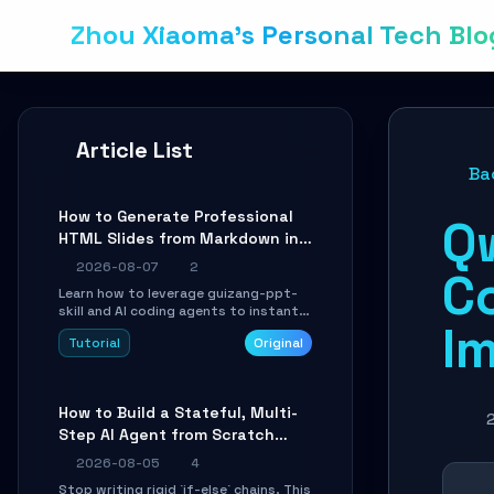
Zhou Xiaoma's Personal Tech Blo
Article List
Ba
How to Generate Professional
Q
HTML Slides from Markdown in
10 Minutes with AI Agent Skills
2026-08-07
2
C
Learn how to leverage guizang-ppt-
skill and AI coding agents to instantly
I
transform Markdown content into
Tutorial
Original
beautifully formatted HTML
presentations, complete with AI-
generated image prompts and a
lightweight WebGL runtime.
How to Build a Stateful, Multi-
Step AI Agent from Scratch
with LangGraph
2026-08-05
4
Stop writing rigid `if-else` chains. This