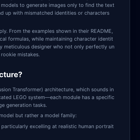
 models to generate images only to find the text
nd up with mismatched identities or characters
ply. From the examples shown in their README,
al formulas, while maintaining character identit
lly meticulous designer who not only perfectly un
 rookie mistakes.
ecture?
usion Transformer) architecture, which sounds in
isticated LEGO system—each module has a specific
e generation tasks.
 model but rather a model family:
particularly excelling at realistic human portrait