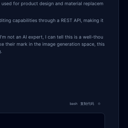
 used for product design and material replacem
iting capabilities through a REST API, making it
m not an AI expert, I can tell this is a well-thou
ke their mark in the image generation space, this
.
bash
复制代码