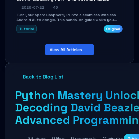
2026-07-22
46
Turn your spare Raspberry Pi into a seamless wireless
Android Auto dongle. This hands-on guide walks you
through flashing the custom image, configuring USB
Tutorial
Original
Gadget mode, setting up WiFi/BT pairing, and
troubleshooting common car-head-unit issues using the
`WirelessAndroidAutoDongle` project.
View All Articles
Back to Blog List
Python Mastery Unloc
Decoding David Beazle
Advanced Programmin
23 views
0 likes
0 comments
11 minutes
Origin