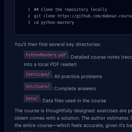
## Clone the repository locally

git clone https://github.com/dabeaz-course
cd python-mastery
You’ll then find several key directories:
PythonMastery.pdf
: Detailed course notes (r
into a local PDF reader)
Exercises/
: All practice problems
Solutions/
: Complete answers
Data/
: Data files used in the course
The course is thoughtfully designed: exercises are p
oblem comes with a solution. The author estimates
the entire course—which feels accurate, given it’s b