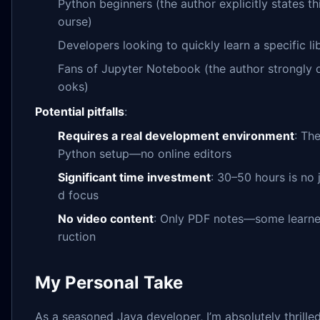
Python beginners (the author explicitly states thi
ourse)
Developers looking to quickly learn a specific li
Fans of Jupyter Notebook (the author strongly 
ooks)
Potential pitfalls
:
Requires a real development environment
: The
Python setup—no online editors
Significant time investment
: 30–50 hours is no 
d focus
No video content
: Only PDF notes—some learner
ruction
My Personal Take
As a seasoned Java developer, I’m absolutely thrille