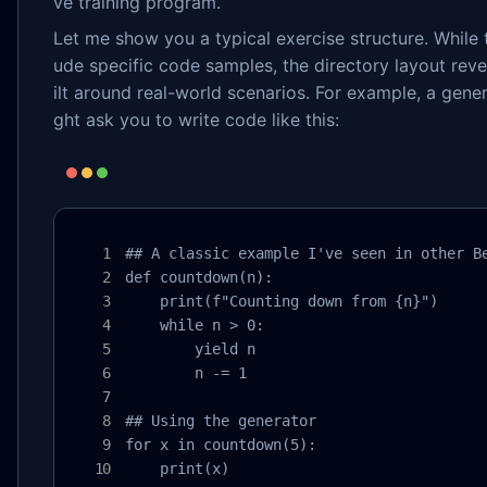
ve training program.
Let me show you a typical exercise structure. While
ude specific code samples, the directory layout reve
ilt around real-world scenarios. For example, a gene
ght ask you to write code like this:
## A classic example I've seen in other Be
def countdown(n):

    print(f"Counting down from {n}")

    while n > 0:

        yield n

        n -= 1

## Using the generator

for x in countdown(5):

    print(x)