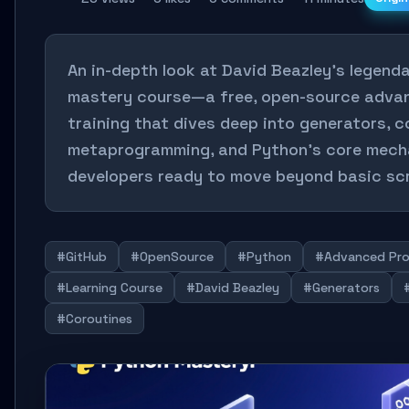
An in-depth look at David Beazley's legend
mastery course—a free, open-source adva
training that dives deep into generators, c
metaprogramming, and Python's core mecha
developers ready to move beyond basic scr
#GitHub
#OpenSource
#Python
#Advanced Pr
#Learning Course
#David Beazley
#Generators
#Coroutines