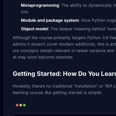
Metaprogramming
: The ability to dynamically 
ons
Module and package system
: How Python orga
Object model
: The deeper meaning behind “ever
Although the course primarily targets Python 3.6 fea
admits it doesn’t cover modern additions), this is ac
ore concepts remain relevant in newer versions and 
at may soon become obsolete.
Getting Started: How Do You Learn
Honestly, there’s no traditional “installation” or “API 
learning course. But getting started is simple: