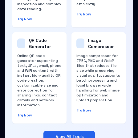
inspection and complex
efficiently.
data reading.
Try Now
Try Now
QR Code
Image
Generator
Compressor
Online QR code
Image compressor for
generator supporting
JPEG, PNG and WebP
text, URLs, email, phone
files that reduces file
and WiFi content, with
size while preserving
instant high-quality QR
visual quality, supports
code creation,
batch processing and
customizable size and
local browser-side
error correction for
handling for web image
sharing links, contact
optimization and
details and network
upload preparation.
information.
Try Now
Try Now
View All Tools