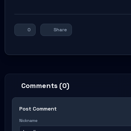
0
Share
Comments (0)
Post Comment
Nickname