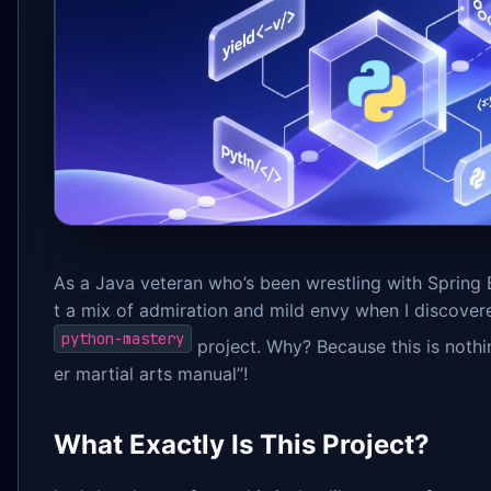
As a Java veteran who’s been wrestling with Spring Bo
t a mix of admiration and mild envy when I discover
python-mastery
project. Why? Because this is nothin
er martial arts manual”!
What Exactly Is This Project?