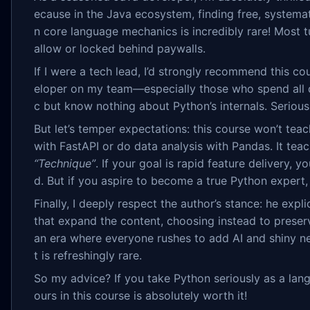
ecause in the Java ecosystem, finding free, systemat
n core language mechanics is incredibly rare! Most tu
allow or locked behind paywalls.
If I were a tech lead, I’d strongly recommend this c
eloper on my team—especially those who spend all d
c but know nothing about Python’s internals. Seriously
But let’s temper expectations: this course won’t tea
with FastAPI or do data analysis with Pandas. It tea
“Technique”
. If your goal is rapid feature delivery, 
d. But if you aspire to become a true Python expert, 
Finally, I deeply respect the author’s stance: he explic
that expand the content, choosing instead to preserve
an era where everyone rushes to add AI and shiny new
t is refreshingly rare.
So my advice? If you take Python seriously as a lan
ours in this course is absolutely worth it!