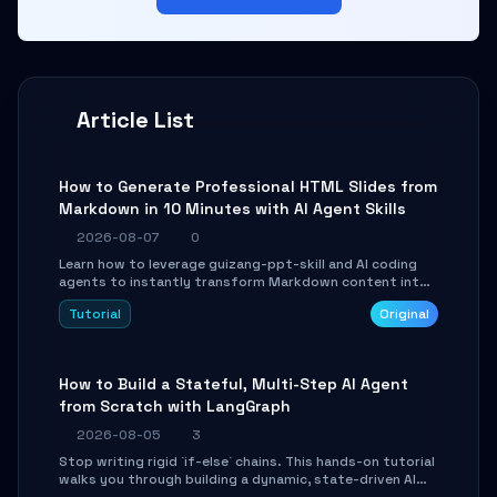
Article List
How to Generate Professional HTML Slides from
Markdown in 10 Minutes with AI Agent Skills
2026-08-07
0
Learn how to leverage guizang-ppt-skill and AI coding
agents to instantly transform Markdown content into
beautifully formatted HTML presentations, complete
Tutorial
Original
with AI-generated image prompts and a lightweight
WebGL runtime.
How to Build a Stateful, Multi-Step AI Agent
from Scratch with LangGraph
2026-08-05
3
Stop writing rigid `if-else` chains. This hands-on tutorial
walks you through building a dynamic, state-driven AI