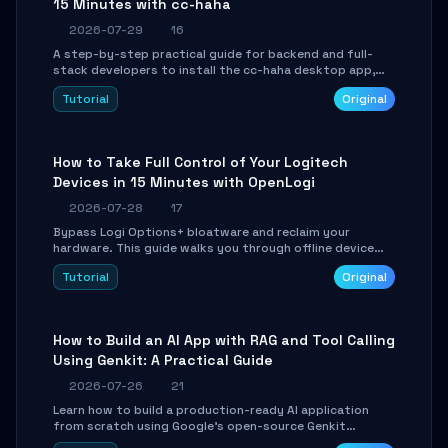
15 Minutes with cc-haha
2026-07-29
16
A step-by-step practical guide for backend and full-
stack developers to install the cc-haha desktop app,
connect AI models, safely review AI-generated code
Tutorial
Original
using isolated Git worktrees, and relay sessions to IM
platforms for remote workflow.
How to Take Full Control of Your Logitech
Devices in 15 Minutes with OpenLogi
2026-07-28
17
Bypass Logi Options+ bloatware and reclaim your
hardware. This guide walks you through offline device
control, button remapping, DPI configuration, and
Tutorial
Original
SmartShift tuning using the open-source Rust project
OpenLogi.
How to Build an AI App with RAG and Tool Calling
Using Genkit: A Practical Guide
2026-07-26
21
Learn how to build a production-ready AI application
from scratch using Google's open-source Genkit
framework. This step-by-step tutorial covers