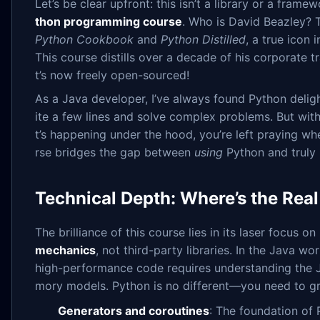
Let’s be clear upfront: this isn’t a library or a frame
thon programming course
. Who is David Beazley? 
Python Cookbook
and
Python Distilled
, a true icon
This course distills over a decade of his corporate 
t’s now freely open-sourced!
As a Java developer, I’ve always found Python delig
ite a few lines and solve complex problems. But wi
t’s happening under the hood, you’re left praying wh
rse bridges the gap between
using
Python and truly
Technical Depth: Where’s the Rea
The brilliance of this course lies in its laser focus on
mechanics
, not third-party libraries. In the Java wo
high-performance code requires understanding the
mory models. Python is no different—you need to g
Generators and coroutines
: The foundation of