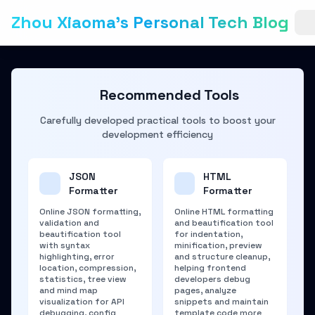
Zhou Xiaoma's Personal Tech Blog
Recommended Tools
Carefully developed practical tools to boost your
development efficiency
JSON
HTML
Formatter
Formatter
Online JSON formatting,
Online HTML formatting
validation and
and beautification tool
beautification tool
for indentation,
with syntax
minification, preview
highlighting, error
and structure cleanup,
location, compression,
helping frontend
statistics, tree view
developers debug
and mind map
pages, analyze
visualization for API
snippets and maintain
debugging, config
template code more