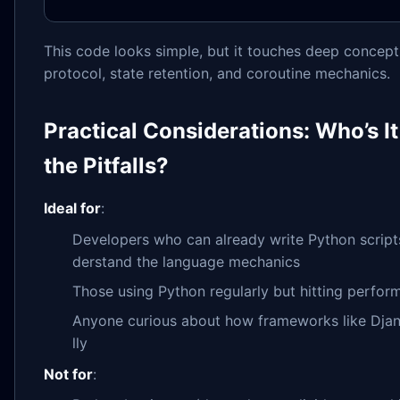
This code looks simple, but it touches deep concepts
protocol, state retention, and coroutine mechanics.
Practical Considerations: Who’s I
the Pitfalls?
Ideal for
:
Developers who can already write Python script
derstand the language mechanics
Those using Python regularly but hitting perfor
Anyone curious about how frameworks like Djan
lly
Not for
: