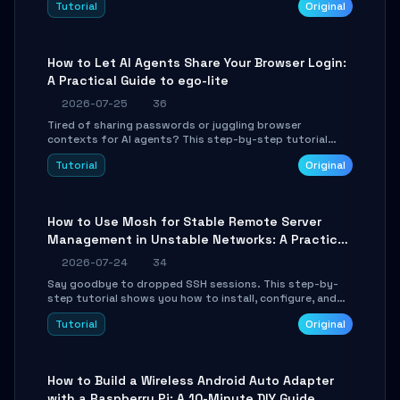
Tutorial
Original
environment setup, RAG pipeline construction, tool
calling registration, and real-time debugging. Perfect
for full-stack developers and AI builders looking to
integrate LLMs efficiently without boilerplate glue code.
How to Let AI Agents Share Your Browser Login:
A Practical Guide to ego-lite
2026-07-25
36
Tired of sharing passwords or juggling browser
contexts for AI agents? This step-by-step tutorial
shows you how to install and configure ego-lite to give
Tutorial
Original
your AI coding agents direct access to your browser's
authenticated sessions. Learn how to run isolated,
parallel web automation tasks in just 10 minutes.
How to Use Mosh for Stable Remote Server
Management in Unstable Networks: A Practical
Guide
2026-07-24
34
Say goodbye to dropped SSH sessions. This step-by-
step tutorial shows you how to install, configure, and
use Mosh (Mobile Shell) to maintain stable remote
Tutorial
Original
connections over weak networks, during Wi-Fi switches,
or high-latency scenarios. Learn about UDP firewall
setup, local echo, connection roaming, and essential
troubleshooting.
How to Build a Wireless Android Auto Adapter
with a Raspberry Pi: A 10-Minute DIY Guide