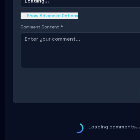
Loading...
Show Advanced Options
Comment Content *
Loading comments..