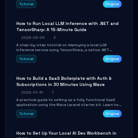
agent with LangGraph, covering state management,
Tutorial
Original
conditional routing, loop control, and persistence.
Perfect for backend developers and AI engineers.
How to Run Local LLM Inference with .NET and
TensorSharp: A 15-Minute Guide
2026-08-04
3
A step-by-step tutorial on deploying a local LLM
inference service using TensorSharp, a native .NET
engine. Learn to download GGUF models, configure
Tutorial
Original
cross-platform GPU backends, and expose an OpenAI-
compatible API for seamless integration into existing
.NET applications.
How to Build a SaaS Boilerplate with Auth &
Subscriptions in 30 Minutes Using Wave
2026-07-31
7
A practical guide to setting up a fully functional SaaS
application using the Wave Laravel starter kit. Learn how
to configure the environment, add a custom dashboard,
Tutorial
Original
and integrate Stripe for test payments in under 30
minutes.
How to Set Up Your Local AI Dev Workbench in