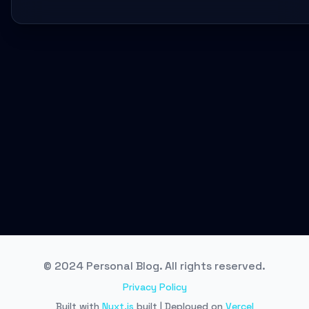
© 2024 Personal Blog. All rights reserved.
Privacy Policy
Built with
Nuxt.js
built | Deployed on
Vercel