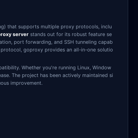
) that supports multiple proxy protocols, inclu
proxy server
stands out for its robust feature se
ration, port forwarding, and SSH tunneling capab
e protocol, goproxy provides an all-in-one solutio
atibility. Whether you're running Linux, Window
ase. The project has been actively maintained si
nuous improvement.