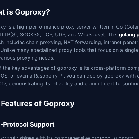
t is Goproxy?
y is a high-performance proxy server written in Go (Golang
HTTP(S), SOCKS5, TCP, UDP, and WebSocket. This
golang 
ch includes chain proxying, NAT forwarding, intranet penet
s. Unlike many specialized proxy tools that focus on a singl
various proxying needs.
 the key advantages of goproxy is its cross-platform comp
OS, or even a Raspberry Pi, you can deploy goproxy with e
17, demonstrating its reliability and commitment to conti
 Features of Goproxy
i-Protocol Support
y truly shines with its comprehensive protocol support: