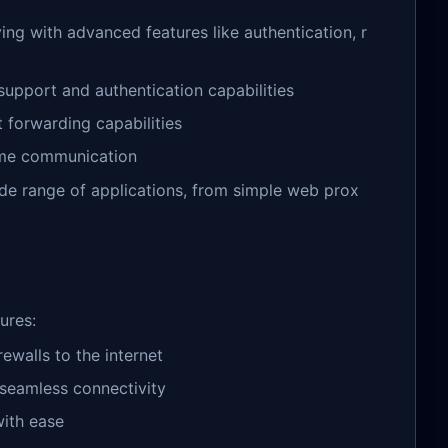
ng with advanced features like authentication, r
upport and authentication capabilities
 forwarding capabilities
ime communication
de range of applications, from simple web prox
ures:
ewalls to the internet
r seamless connectivity
ith ease