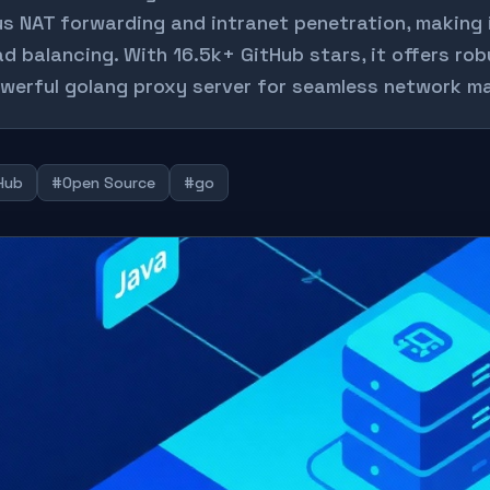
us NAT forwarding and intranet penetration, making 
ad balancing. With 16.5k+ GitHub stars, it offers ro
werful golang proxy server for seamless network 
Hub
#Open Source
#go