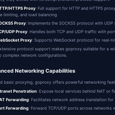
TTP/HTTPS Proxy
: Full support for HTTP and HTTPS proxyi
e limiting, and load balancing
OCKS5 Proxy
: Implements the SOCKS5 protocol with UDP s
CP/UDP Proxy
: Handles both TCP and UDP traffic with port
ebSocket Proxy
: Supports WebSocket protocol for real-t
extensive protocol support makes goproxy suitable for a wi
to complex network configurations.
nced Networking Capabilities
d basic proxying, goproxy offers powerful networking feat
ntranet Penetration
: Expose local services behind NAT or fir
AT Forwarding
: Facilitates network address translation fo
ort Forwarding
: Forward TCP/UDP ports across networks w