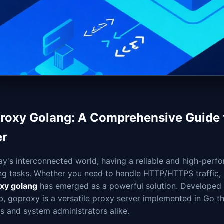
roxy Golang: A Comprehensive Guide t
er
ay's interconnected world, having a reliable and high-perfo
ng tasks. Whether you need to handle HTTP/HTTPS traffic
xy golang
has emerged as a powerful solution. Developed 
, goproxy is a versatile proxy server implemented in Go th
s and system administrators alike.