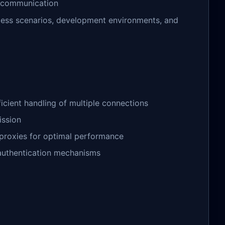
d communication
cess scenarios, development environments, and
ficient handling of multiple connections
ission
m proxies for optimal performance
d authentication mechanisms