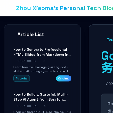
Zhou Xiaoma's Personal Tech Blo
Article List
Ba
How to Generate Professional
G
HTML Slides from Markdown in
10 Minutes with AI Agent Skills
2026-08-07
0
务
Learn how to leverage guizang-ppt-
skill and AI coding agents to instantly
transform Markdown content into
Tutorial
Original
beautifully formatted HTML
presentations, complete with AI-
202
generated image prompts and a
lightweight WebGL runtime.
How to Build a Stateful, Multi-
Step AI Agent from Scratch
Go
with LangGraph
2026-08-05
3
di
Stop writing rigid `if-else` chains. This