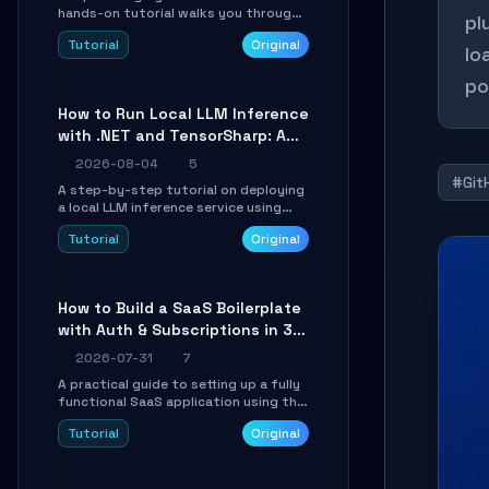
hands-on tutorial walks you through
pl
building a dynamic, state-driven AI
Tutorial
Original
agent with LangGraph, covering state
lo
management, conditional routing,
po
loop control, and persistence.
Perfect for backend developers and
How to Run Local LLM Inference
AI engineers.
with .NET and TensorSharp: A
15-Minute Guide
2026-08-04
5
#Git
A step-by-step tutorial on deploying
a local LLM inference service using
TensorSharp, a native .NET engine.
Tutorial
Original
Learn to download GGUF models,
configure cross-platform GPU
backends, and expose an OpenAI-
compatible API for seamless
How to Build a SaaS Boilerplate
integration into existing .NET
with Auth & Subscriptions in 30
applications.
Minutes Using Wave
2026-07-31
7
A practical guide to setting up a fully
functional SaaS application using the
Wave Laravel starter kit. Learn how to
Tutorial
Original
configure the environment, add a
custom dashboard, and integrate
Stripe for test payments in under 30