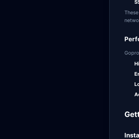
S
These
networ
Perf
Gopro
H
E
L
A
Get
Insta