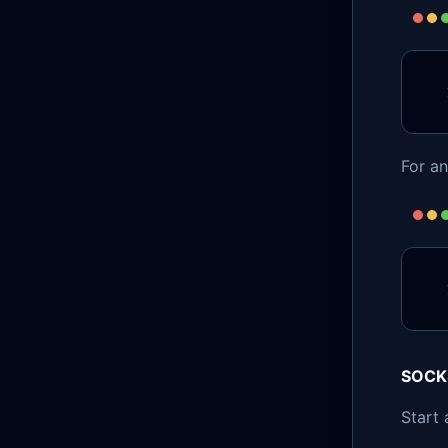
For a
SOCK
Start