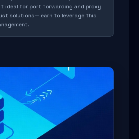
it ideal for port forwarding and proxy
bust solutions—learn to leverage this
management.