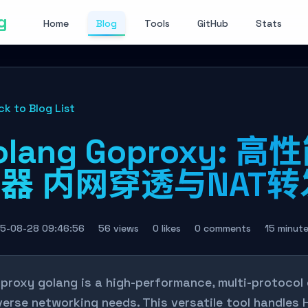
g
Home
Blog
Tools
GitHub
Stats
ck to Blog List
olang Goproxy:
器 内网穿透与NAT
5-08-28 09:46:56
56 views
0 likes
0 comments
15 minut
proxy golang is a high-performance, multi-protocol
verse networking needs. This versatile tool handle