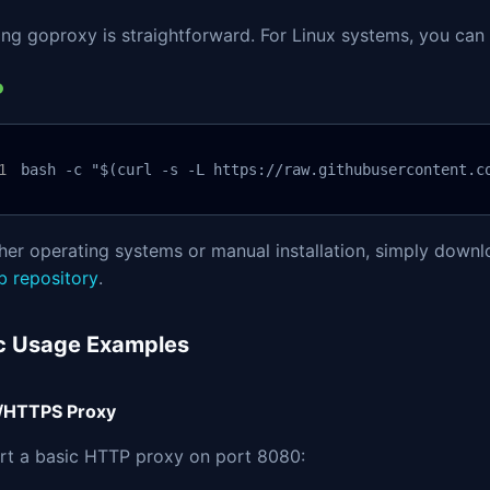
ling goproxy is straightforward. For Linux systems, you can 
bash -c "$(curl -s -L https://raw.githubusercontent.c
her operating systems or manual installation, simply downl
b repository
.
c Usage Examples
/HTTPS Proxy
art a basic HTTP proxy on port 8080: