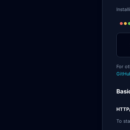
Instal
For ot
GitHu
Basi
HTTP
To st