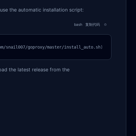
use the automatic installation script:
bash
复制代码
om/snail007/goproxy/master/install_auto.sh)"
oad the latest release from the