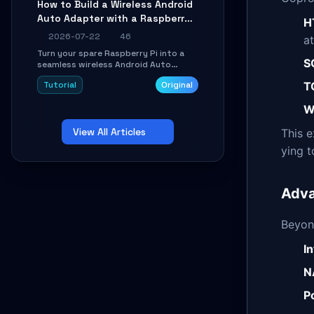
How to Build a Wireless Android
Learn about UDP firewall setup, local
Auto Adapter with a Raspberry
echo, connection roaming, and
H
essential troubleshooting.
Pi: A 10-Minute DIY Guide
2026-07-22
46
at
Turn your spare Raspberry Pi into a
S
seamless wireless Android Auto
dongle. This hands-on guide walks
T
Tutorial
Original
you through flashing the custom
image, configuring USB Gadget mode,
W
setting up WiFi/BT pairing, and
troubleshooting common car-head-
View All Articles
unit issues using the
This 
`WirelessAndroidAutoDongle` project.
ying 
Adva
Beyon
I
N
P