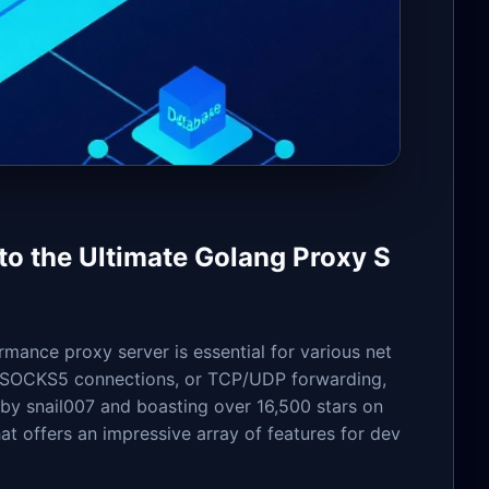
o the Ultimate Golang Proxy S
rmance proxy server is essential for various net
, SOCKS5 connections, or TCP/UDP forwarding,
by snail007 and boasting over 16,500 stars on
at offers an impressive array of features for dev