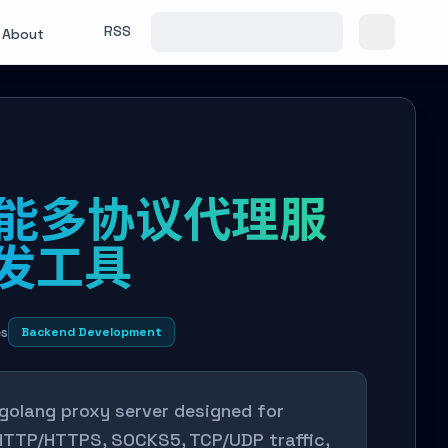
RSS
About
 高性能多协议代理服
转发工具
es
Backend Development
 golang proxy server designed for
s HTTP/HTTPS, SOCKS5, TCP/UDP traffic,