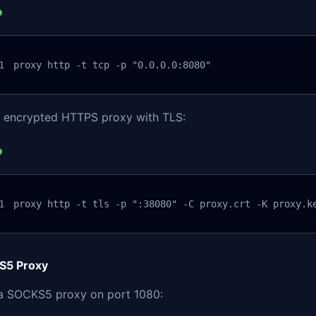
proxy http -t tcp -p "0.0.0.0:8080"
n encrypted HTTPS proxy with TLS:
proxy http -t tls -p ":38080" -C proxy.crt -K proxy.k
S5 Proxy
 a SOCKS5 proxy on port 1080: