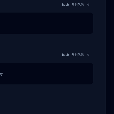
bash
复制代码
bash
复制代码
ey