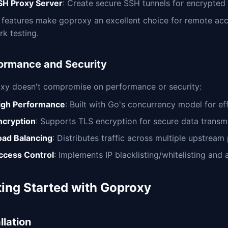
SH Proxy Server
: Create secure SSH tunnels for encrypte
 features make goproxy an excellent choice for remote ac
k testing.
ormance and Security
xy doesn't compromise on performance or security:
igh Performance
: Built with Go's concurrency model for ef
ncryption
: Supports TLS encryption for secure data transm
oad Balancing
: Distributes traffic across multiple upstrea
ccess Control
: Implements IP blacklisting/whitelisting an
ting Started with Goproxy
llation