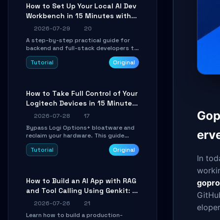
minutes.
How to Set Up Your Local AI Dev
Workbench in 15 Minutes with
cc-haha
2026-07-29
20
A step-by-step practical guide for
backend and full-stack developers to
install the cc-haha desktop app,
Tutorial
Original
connect AI models, safely review AI-
generated code using isolated Git
worktrees, and relay sessions to IM
platforms for remote workflow.
How to Take Full Control of Your
Logitech Devices in 15 Minutes
with OpenLogi
Gop
2026-07-28
17
Bypass Logi Options+ bloatware and
erv
reclaim your hardware. This guide
walks you through offline device
Tutorial
Original
control, button remapping, DPI
In tod
configuration, and SmartShift tuning
using the open-source Rust project
worki
OpenLogi.
How to Build an AI App with RAG
gopro
and Tool Calling Using Genkit: A
GitHub
Practical Guide
2026-07-26
21
eloper
Learn how to build a production-