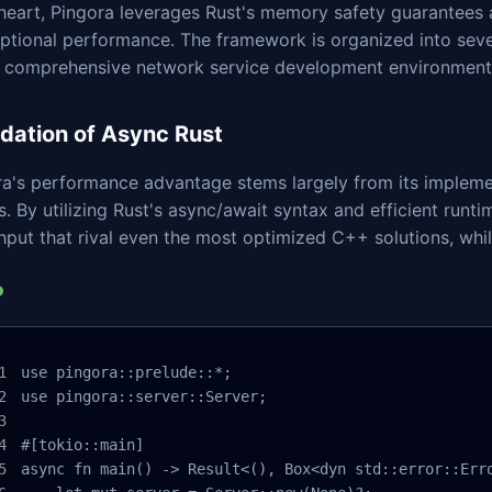
s heart, Pingora leverages Rust's memory safety guarantee
ptional performance. The framework is organized into seve
a comprehensive network service development environment
dation of Async Rust
ra's performance advantage stems largely from its implem
s. By utilizing Rust's async/await syntax and efficient runt
put that rival even the most optimized C++ solutions, whil
use pingora::prelude::*;

use pingora::server::Server;

#[tokio::main]

async fn main() -> Result<(), Box<dyn std::error::Erro