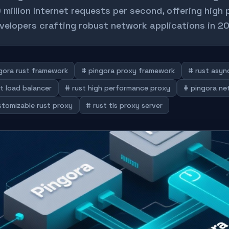
 million Internet requests per second, offering high 
velopers crafting robust network applications in 2
gora rust framework
# pingora proxy framework
# rust asy
t load balancer
# rust high performance proxy
# pingora ne
stomizable rust proxy
# rust tls proxy server