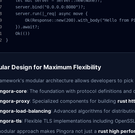
    let mut server = Server::new(None)?;

    server.bind("0.0.0.0:8080")?;

    server.run(|_req| async move {

        Ok(Response::new(200).with_body("Hello from Pi
    }).await?;

    Ok(())

}
lar Design for Maximum Flexibility
ramework's modular architecture allows developers to pick
ingora-core
: The foundation with protocol definitions and c
ingora-proxy
: Specialized components for building
rust ht
ingora-load-balancing
: Advanced algorithms for distributi
ingora-tls
: Flexible TLS implementations including OpenSSL
modular approach makes Pingora not just a
rust high perf