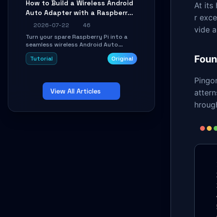
How to Build a Wireless Android
At it
Learn about UDP firewall setup, local
Auto Adapter with a Raspberry
echo, connection roaming, and
r exce
essential troubleshooting.
Pi: A 10-Minute DIY Guide
2026-07-22
46
vide 
Turn your spare Raspberry Pi into a
seamless wireless Android Auto
dongle. This hands-on guide walks
Foun
Tutorial
Original
you through flashing the custom
image, configuring USB Gadget mode,
setting up WiFi/BT pairing, and
Pingo
troubleshooting common car-head-
View All Articles
unit issues using the
attern
`WirelessAndroidAutoDongle` project.
hrough