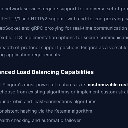
 network services require support for a diverse set of pro
ull HTTP/1 and HTTP/2 support with end-to-end proxying ca
ebSocket and gRPC proxying for real-time communication
lexible TLS implementation options for secure communicat
readth of protocol support positions Pingora as a versatil
ng application requirements.
nced Load Balancing Capabilities
 Pingora's most powerful features is its
customizable rust
choose from existing algorithms or implement custom strat
ound-robin and least-connections algorithms
onsistent hashing via the Ketama algorithm
ealth checking and automatic failover