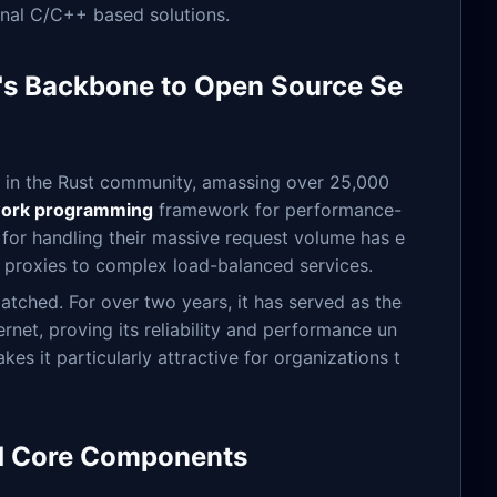
ional C/C++ based solutions.
e's Backbone to Open Source Se
on in the Rust community, amassing over 25,000
work programming
framework for performance-
n for handling their massive request volume has e
le proxies to complex load-balanced services.
tched. For over two years, it has served as the
rnet, proving its reliability and performance un
es it particularly attractive for organizations t
and Core Components