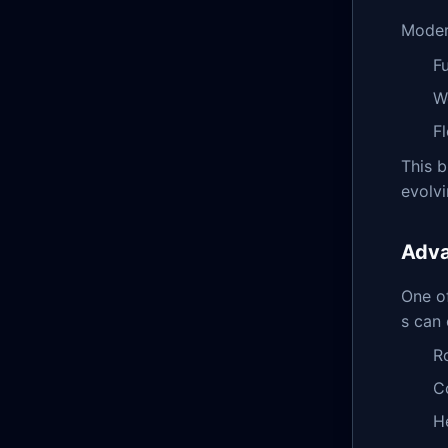
Modern
F
W
F
This b
evolvi
Adva
One of
s can 
R
C
H