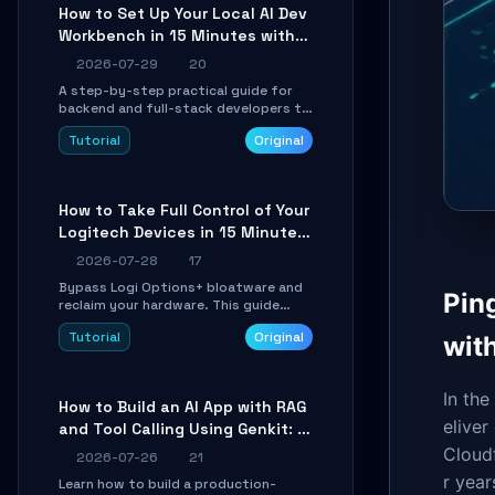
minutes.
How to Set Up Your Local AI Dev
Workbench in 15 Minutes with
cc-haha
2026-07-29
20
A step-by-step practical guide for
backend and full-stack developers to
install the cc-haha desktop app,
Tutorial
Original
connect AI models, safely review AI-
generated code using isolated Git
worktrees, and relay sessions to IM
platforms for remote workflow.
How to Take Full Control of Your
Logitech Devices in 15 Minutes
with OpenLogi
2026-07-28
17
Bypass Logi Options+ bloatware and
Pin
reclaim your hardware. This guide
walks you through offline device
Tutorial
Original
wit
control, button remapping, DPI
configuration, and SmartShift tuning
using the open-source Rust project
OpenLogi.
In th
How to Build an AI App with RAG
eliver
and Tool Calling Using Genkit: A
Practical Guide
Cloudf
2026-07-26
21
r year
Learn how to build a production-