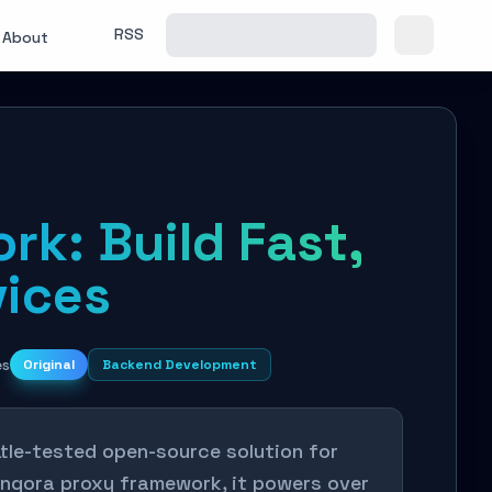
RSS
About
rk: Build Fast,
vices
es
Original
Backend Development
tle-tested open-source solution for
 Pingora proxy framework, it powers over