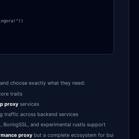
ngora!"))

 and choose exactly what they need:
ore traits
tp proxy
services
ng traffic across backend services
, BoringSSL, and experimental rustls support
ormance proxy
but a complete ecosystem for bui