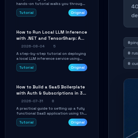
hands-on tutorial walks you through
40
building a dynamic, state-driven AI
Tutorial
Original
agent with LangGraph, covering state
de
management, conditional routing,
loop control, and persistence.
Perfect for backend developers and
How to Run Local LLM Inference
AI engineers.
with .NET and TensorSharp: A
#pin
15-Minute Guide
2026-08-04
5
# rus
A step-by-step tutorial on deploying
a local LLM inference service using
# cu
TensorSharp, a native .NET engine.
Tutorial
Original
Learn to download GGUF models,
configure cross-platform GPU
backends, and expose an OpenAI-
compatible API for seamless
How to Build a SaaS Boilerplate
integration into existing .NET
with Auth & Subscriptions in 30
applications.
Minutes Using Wave
2026-07-31
8
A practical guide to setting up a fully
functional SaaS application using the
Wave Laravel starter kit. Learn how to
Tutorial
Original
configure the environment, add a
custom dashboard, and integrate
Stripe for test payments in under 30