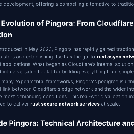
e development, offering a compelling alternative to tradit
 Evolution of Pingora: From Cloudflar
tion
introduced in May 2023, Pingora has rapidly gained tracti
 stars and establishing itself as the go-to
rust async net
al applications. What began as Cloudflare's internal solutio
 into a versatile toolkit for building everything from simp
 many experimental frameworks, Pingora's pedigree is unma
al link between Cloudflare's edge network and the wider Inte
e most demanding conditions. This real-world validation mak
ed to deliver
rust secure network services
at scale.
ide Pingora: Technical Architecture 