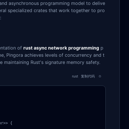
s and asynchronous programming model to delive
ral specialized crates that work together to pro
:
entation of
rust async network programming
p
ime, Pingora achieves levels of concurrency and t
e maintaining Rust's signature memory safety.
rust
复制代码
r>> {
