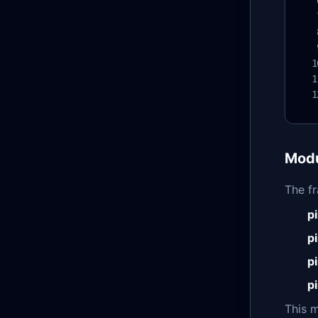
Modu
The f
p
p
p
p
This 