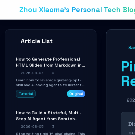
Zhou Xiaoma's Personal Tech Blo
Article List
Ba
How to Generate Professional
P
HTML Slides from Markdown in
10 Minutes with AI Agent Skills
2026-08-07
0
R
Learn how to leverage guizang-ppt-
skill and AI coding agents to instantly
transform Markdown content into
Tutorial
Original
beautifully formatted HTML
presentations, complete with AI-
202
generated image prompts and a
lightweight WebGL runtime.
How to Build a Stateful, Multi-
Step AI Agent from Scratch
Di
with LangGraph
2026-08-05
3
bu
Stop writing rigid `if-else` chains. This