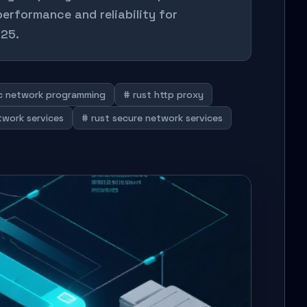
performance and reliability for
025.
nc network programming
# rust http proxy
twork services
# rust secure network services