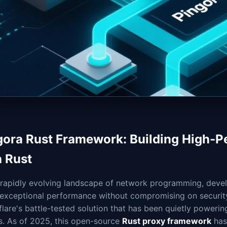
gora Rust Framework: Building High-
h Rust
e rapidly evolving landscape of network programming, deve
 exceptional performance without compromising on security 
lare's battle-tested solution that has been quietly powerin
s. As of 2025, this open-source
Rust proxy framework
has