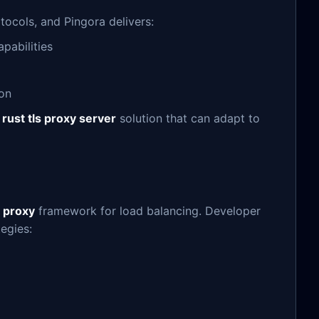
tocols, and Pingora delivers:
pabilities
ion
e
rust tls proxy server
solution that can adapt to
 proxy
framework for load balancing. Developer
egies: