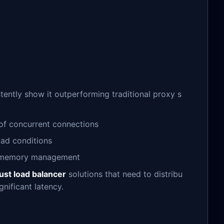
tently show it outperforming traditional proxy s
 of concurrent connections
oad conditions
ul memory management
ust load balancer
solutions that need to distribu
gnificant latency.