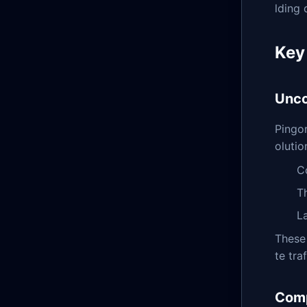
lding 
Key
Unco
Pingor
olutio
C
T
L
These 
te tra
Comp