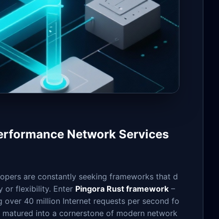
Performance Network Services
lopers are constantly seeking frameworks that d
or flexibility. Enter
Pingora Rust framework
–
g over 40 million Internet requests per second fo
 matured into a cornerstone of modern network