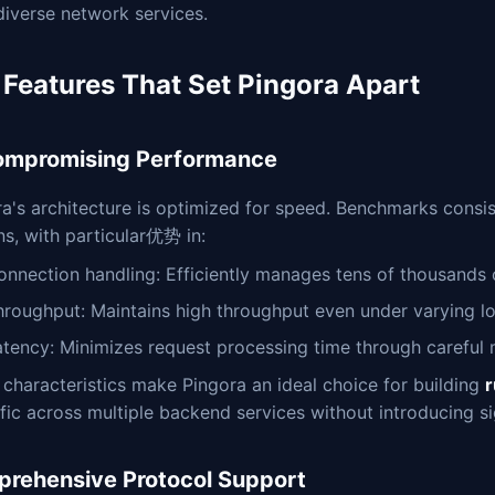
diverse network services.
 Features That Set Pingora Apart
mpromising Performance
a's architecture is optimized for speed. Benchmarks consis
ns, with particular优势 in:
onnection handling: Efficiently manages tens of thousands
hroughput: Maintains high throughput even under varying l
atency: Minimizes request processing time through caref
characteristics make Pingora an ideal choice for building
r
ffic across multiple backend services without introducing si
rehensive Protocol Support