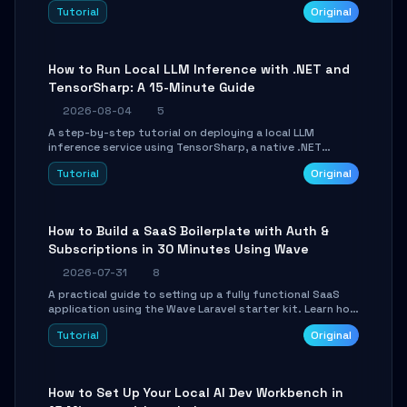
agent with LangGraph, covering state management,
Tutorial
Original
conditional routing, loop control, and persistence.
Perfect for backend developers and AI engineers.
How to Run Local LLM Inference with .NET and
TensorSharp: A 15-Minute Guide
2026-08-04
5
A step-by-step tutorial on deploying a local LLM
inference service using TensorSharp, a native .NET
engine. Learn to download GGUF models, configure
Tutorial
Original
cross-platform GPU backends, and expose an OpenAI-
compatible API for seamless integration into existing
.NET applications.
How to Build a SaaS Boilerplate with Auth &
Subscriptions in 30 Minutes Using Wave
2026-07-31
8
A practical guide to setting up a fully functional SaaS
application using the Wave Laravel starter kit. Learn how
to configure the environment, add a custom dashboard,
Tutorial
Original
and integrate Stripe for test payments in under 30
minutes.
How to Set Up Your Local AI Dev Workbench in