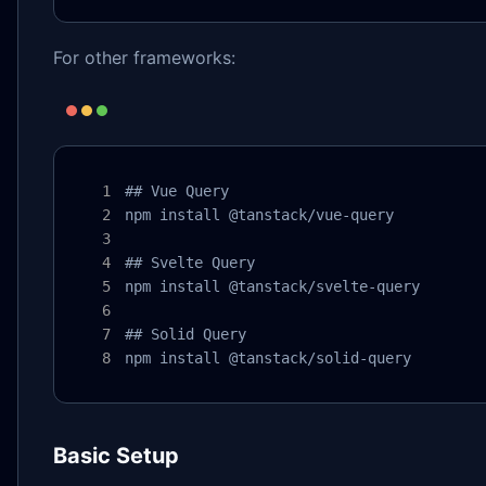
For other frameworks:
## Vue Query

npm install @tanstack/vue-query

## Svelte Query

npm install @tanstack/svelte-query

## Solid Query

npm install @tanstack/solid-query
Basic Setup