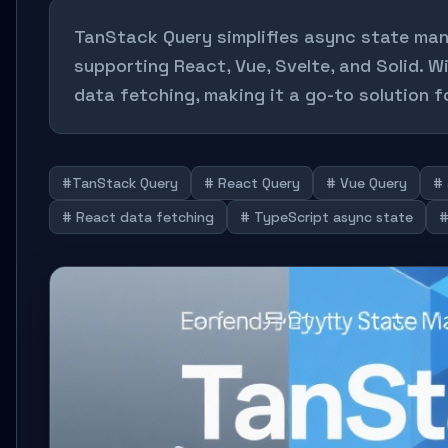
TanStack Query simplifies async state man
supporting React, Vue, Svelte, and Solid. W
data fetching, making it a go-to solution 
#TanStack Query
# React Query
# Vue Query
#
# React data fetching
# TypeScript async state
#