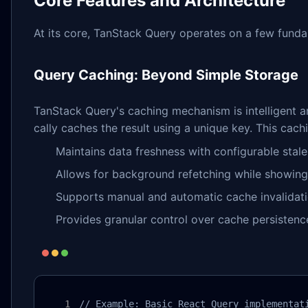
Core Features and Architecture
At its core, TanStack Query operates on a few fundame
Query Caching: Beyond Simple Storage
TanStack Query's caching mechanism is intelligent 
cally caches the result using a unique key. This cachi
Maintains data freshness with configurable stale
Allows for background refetching while showin
Supports manual and automatic cache invalidat
Provides granular control over cache persistenc
// Example: Basic React Query implementati