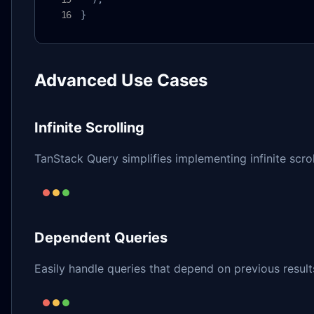
}
Advanced Use Cases
Infinite Scrolling
TanStack Query simplifies implementing infinite scrol
Dependent Queries
Easily handle queries that depend on previous result