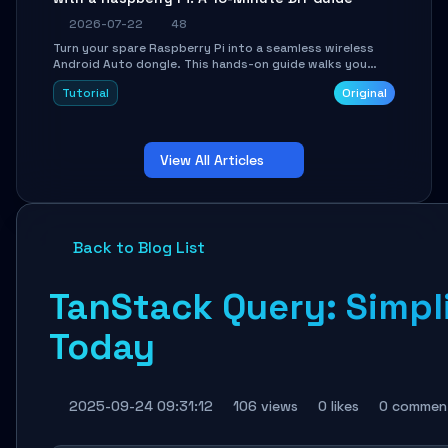
2026-07-22
48
Turn your spare Raspberry Pi into a seamless wireless
Android Auto dongle. This hands-on guide walks you
through flashing the custom image, configuring USB
Tutorial
Original
Gadget mode, setting up WiFi/BT pairing, and
troubleshooting common car-head-unit issues using the
`WirelessAndroidAutoDongle` project.
View All Articles
Back to Blog List
TanStack Query: Simp
Today
2025-09-24 09:31:12
106 views
0 likes
0 commen