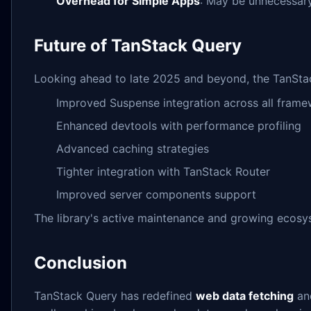
Overhead for Simple Apps
: May be unnecessary
Future of TanStack Query
Looking ahead to late 2025 and beyond, the TanStac
Improved Suspense integration across all fram
Enhanced devtools with performance profiling
Advanced caching strategies
Tighter integration with TanStack Router
Improved server components support
The library's active maintenance and growing ecosys
Conclusion
TanStack Query has redefined
web data fetching
a