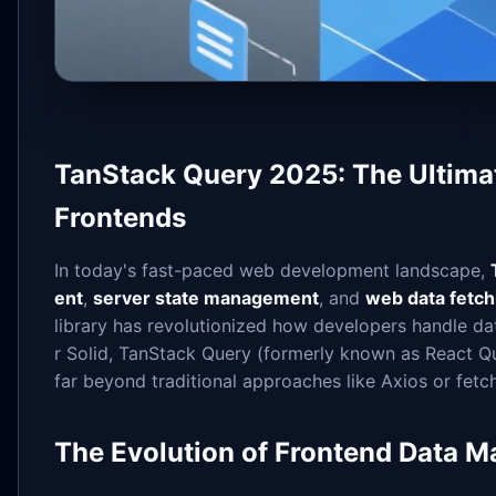
TanStack Query 2025: The Ultima
Frontends
In today's fast-paced web development landscape,
ent
,
server state management
, and
web data fetch
library has revolutionized how developers handle da
r Solid, TanStack Query (formerly known as React Q
far beyond traditional approaches like Axios or fetc
The Evolution of Frontend Data 