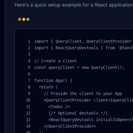
Here's a quick setup example for a React application
import { QueryClient, QueryClientProvider 
import { ReactQueryDevtools } from '@tanst
// Create a client

const queryClient = new QueryClient();

function App() {

  return (

    // Provide the client to your App

    <QueryClientProvider client={queryClie
      <Todos />

      {/* Optional devtools */}

      <ReactQueryDevtools initialIsOpen={f
    </QueryClientProvider>

  );
