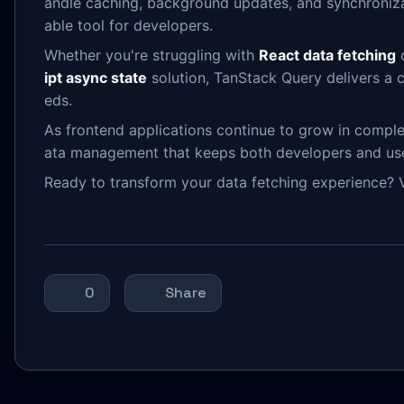
andle caching, background updates, and synchronizat
able tool for developers.
Whether you're struggling with
React data fetching
c
ipt async state
solution, TanStack Query delivers a 
eds.
As frontend applications continue to grow in comple
ata management that keeps both developers and us
Ready to transform your data fetching experience? V
0
Share