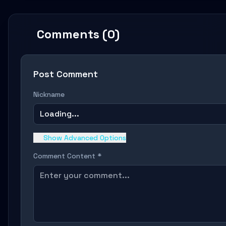
Comments (0)
Post Comment
Nickname
Loading...
Show Advanced Options
Comment Content *