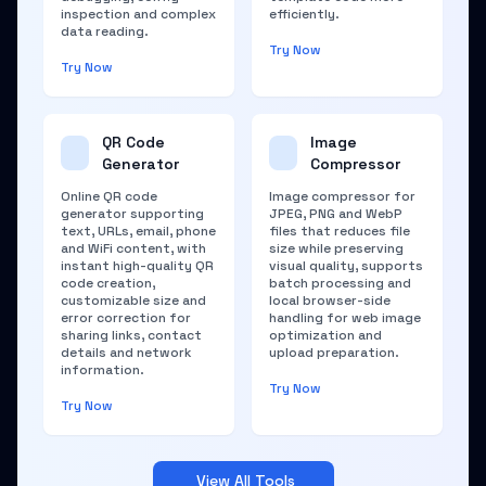
inspection and complex
efficiently.
data reading.
Try Now
Try Now
QR Code
Image
Generator
Compressor
Online QR code
Image compressor for
generator supporting
JPEG, PNG and WebP
text, URLs, email, phone
files that reduces file
and WiFi content, with
size while preserving
instant high-quality QR
visual quality, supports
code creation,
batch processing and
customizable size and
local browser-side
error correction for
handling for web image
sharing links, contact
optimization and
details and network
upload preparation.
information.
Try Now
Try Now
View All Tools