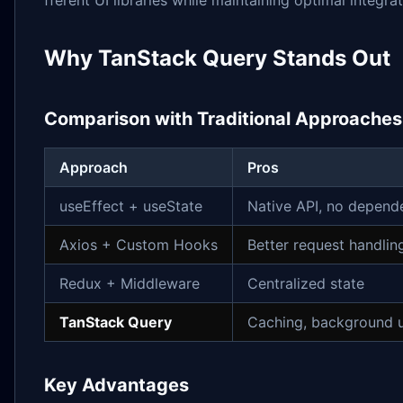
Why TanStack Query Stands Out
Comparison with Traditional Approaches
Approach
Pros
useEffect + useState
Native API, no depend
Axios + Custom Hooks
Better request handlin
Redux + Middleware
Centralized state
TanStack Query
Caching, background 
Key Advantages