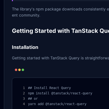
The library's npm package downloads consistently exc
ent community.
Getting Started with TanStack Qu
Installation
Getting started with TanStack Query is straightforwa
## Install React Query

npm install @tanstack/react-query

## or

yarn add @tanstack/react-query