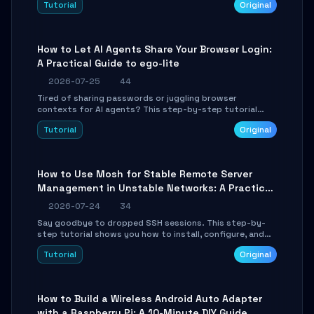
Tutorial
Original
environment setup, RAG pipeline construction, tool
calling registration, and real-time debugging. Perfect
for full-stack developers and AI builders looking to
integrate LLMs efficiently without boilerplate glue code.
How to Let AI Agents Share Your Browser Login:
A Practical Guide to ego-lite
2026-07-25
44
Tired of sharing passwords or juggling browser
contexts for AI agents? This step-by-step tutorial
shows you how to install and configure ego-lite to give
Tutorial
Original
your AI coding agents direct access to your browser's
authenticated sessions. Learn how to run isolated,
parallel web automation tasks in just 10 minutes.
How to Use Mosh for Stable Remote Server
Management in Unstable Networks: A Practical
Guide
2026-07-24
34
Say goodbye to dropped SSH sessions. This step-by-
step tutorial shows you how to install, configure, and
use Mosh (Mobile Shell) to maintain stable remote
Tutorial
Original
connections over weak networks, during Wi-Fi switches,
or high-latency scenarios. Learn about UDP firewall
setup, local echo, connection roaming, and essential
troubleshooting.
How to Build a Wireless Android Auto Adapter
with a Raspberry Pi: A 10-Minute DIY Guide