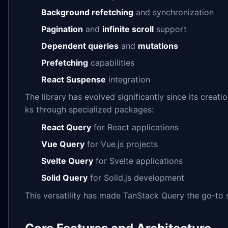
Background refetching
and synchronization
Pagination
and
infinite scroll
support
Dependent queries
and
mutations
Prefetching
capabilities
React Suspense
integration
The library has evolved significantly since its creat
ks through specialized packages:
React Query
for React applications
Vue Query
for Vue.js projects
Svelte Query
for Svelte applications
Solid Query
for Solid.js development
This versatility has made TanStack Query the go-to 