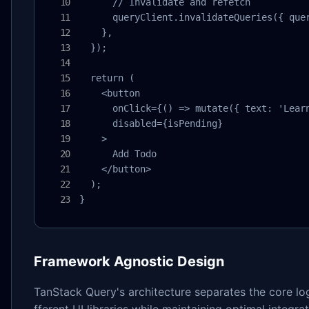
      // Invalidate and refetch

      queryClient.invalidateQueries({ quer
    },

  });

  return (

    <button 

      onClick={() => mutate({ text: 'Learn
      disabled={isPending}

    >

      Add Todo

    </button>

  );

}
Framework Agnostic Design
TanStack Query's architecture separates the core lo
fferent UI libraries while maintaining optimal integr