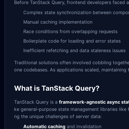
Before TanStack Query, frontend developers faced a
Complex state synchronization between compo
Manual caching implementation
Race conditions from overlapping requests
Boilerplate code for loading and error states
Inefficient refetching and data staleness issues
Traditional solutions often involved cobbling toget
one codebases. As applications scaled, maintaining 
What is TanStack Query?
TanStack Query is a
framework-agnostic async sta
ke general-purpose state management libraries like 
ng the unique challenges of server data:
Automatic caching
and invalidation