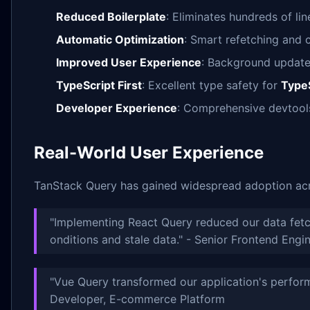
Reduced Boilerplate
: Eliminates hundreds of lin
Automatic Optimization
: Smart refetching and
Improved User Experience
: Background updates
TypeScript First
: Excellent type safety for
TypeS
Developer Experience
: Comprehensive devtool
Real-World User Experience
TanStack Query has gained widespread adoption acro
"Implementing React Query reduced our data fet
onditions and stale data." - Senior Frontend Engi
"Vue Query transformed our application's perfor
Developer, E-commerce Platform