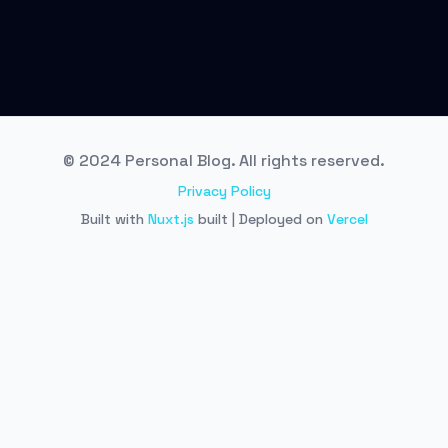
© 2024 Personal Blog. All rights reserved.
Privacy Policy
Built with
Nuxt.js
built | Deployed on
Vercel