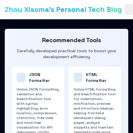
Zhou Xiaoma's Personal Tech Blog
Recommended Tools
Carefully developed practical tools to boost your
development efficiency
JSON
HTML
Formatter
Formatter
Online JSON formatting,
Online HTML formatting
validation and
and beautification tool
beautification tool
for indentation,
with syntax
minification, preview
highlighting, error
and structure cleanup,
location, compression,
helping frontend
statistics, tree view
developers debug
and mind map
pages, analyze
visualization for API
snippets and maintain
debugging, config
template code more