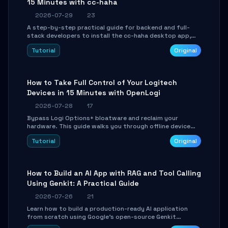
15 Minutes with cc-haha
2026-07-29
23
A step-by-step practical guide for backend and full-
stack developers to install the cc-haha desktop app,
connect AI models, safely review AI-generated code
Tutorial
Original
using isolated Git worktrees, and relay sessions to IM
platforms for remote workflow.
How to Take Full Control of Your Logitech
Devices in 15 Minutes with OpenLogi
2026-07-28
17
Bypass Logi Options+ bloatware and reclaim your
hardware. This guide walks you through offline device
control, button remapping, DPI configuration, and
Tutorial
Original
SmartShift tuning using the open-source Rust project
OpenLogi.
How to Build an AI App with RAG and Tool Calling
Using Genkit: A Practical Guide
2026-07-26
21
Learn how to build a production-ready AI application
from scratch using Google's open-source Genkit
framework. This step-by-step tutorial covers