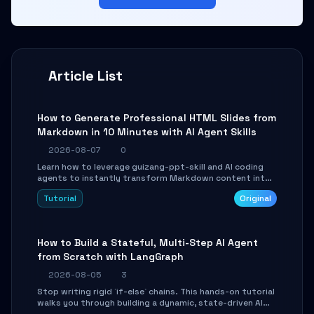
Article List
How to Generate Professional HTML Slides from
Markdown in 10 Minutes with AI Agent Skills
2026-08-07
0
Learn how to leverage guizang-ppt-skill and AI coding
agents to instantly transform Markdown content into
beautifully formatted HTML presentations, complete
Tutorial
Original
with AI-generated image prompts and a lightweight
WebGL runtime.
How to Build a Stateful, Multi-Step AI Agent
from Scratch with LangGraph
2026-08-05
3
Stop writing rigid `if-else` chains. This hands-on tutorial
walks you through building a dynamic, state-driven AI