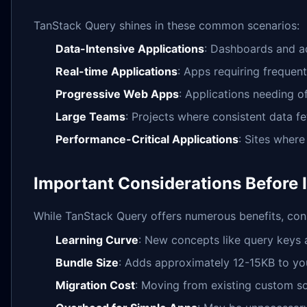
TanStack Query shines in these common scenarios:
Data-Intensive Applications
: Dashboards and a
Real-time Applications
: Apps requiring frequen
Progressive Web Apps
: Applications needing o
Large Teams
: Projects where consistent data fe
Performance-Critical Applications
: Sites where
Important Considerations Before
While TanStack Query offers numerous benefits, cons
Learning Curve
: New concepts like query keys 
Bundle Size
: Adds approximately 12-15KB to you
Migration Cost
: Moving from existing custom so