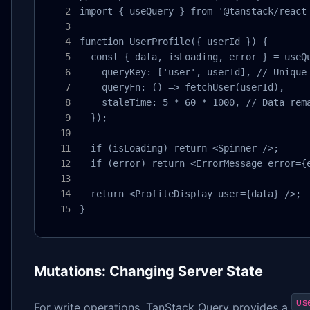
import { useQuery } from '@tanstack/react-
function UserProfile({ userId }) {

  const { data, isLoading, error } = useQu
    queryKey: ['user', userId], // Unique 
    queryFn: () => fetchUser(userId),

    staleTime: 5 * 60 * 1000, // Data rema
  });

  if (isLoading) return <Spinner />;

  if (error) return <ErrorMessage error={e
  return <ProfileDisplay user={data} />;

}
Mutations: Changing Server State
us
For write operations, TanStack Query provides a