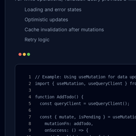
Loading and error states
Optimistic updates
Cache invalidation after mutations
Retry logic
// Example: Using useMutation for data upd
import { useMutation, useQueryClient } fro
function AddTodo() {

  const queryClient = useQueryClient();

  const { mutate, isPending } = useMutatio
    mutationFn: addTodo,

    onSuccess: () => {
