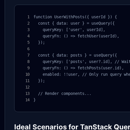
function UserWithPosts({ userId }) {

  const { data: user } = useQuery({

    queryKey: ['user', userId],

    queryFn: () => fetchUser(userId),

  });

  const { data: posts } = useQuery({

    queryKey: ['posts', user?.id], // Wait
    queryFn: () => fetchPosts(user.id),

    enabled: !!user, // Only run query whe
  });

  // Render components...

}
Ideal Scenarios for TanStack Que