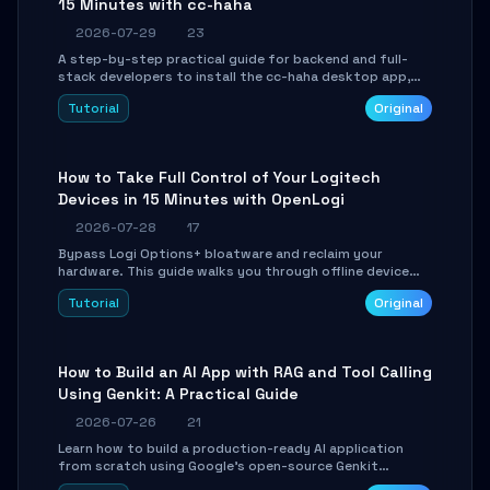
15 Minutes with cc-haha
2026-07-29
23
A step-by-step practical guide for backend and full-
stack developers to install the cc-haha desktop app,
connect AI models, safely review AI-generated code
Tutorial
Original
using isolated Git worktrees, and relay sessions to IM
platforms for remote workflow.
How to Take Full Control of Your Logitech
Devices in 15 Minutes with OpenLogi
2026-07-28
17
Bypass Logi Options+ bloatware and reclaim your
hardware. This guide walks you through offline device
control, button remapping, DPI configuration, and
Tutorial
Original
SmartShift tuning using the open-source Rust project
OpenLogi.
How to Build an AI App with RAG and Tool Calling
Using Genkit: A Practical Guide
2026-07-26
21
Learn how to build a production-ready AI application
from scratch using Google's open-source Genkit
framework. This step-by-step tutorial covers