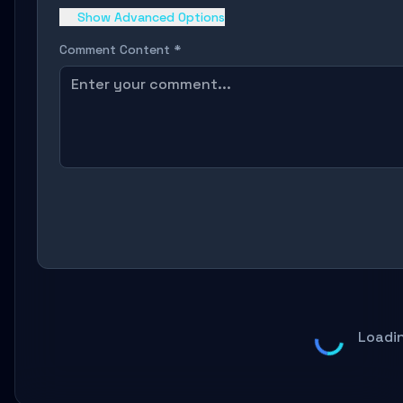
Show Advanced Options
Comment Content *
Loadi