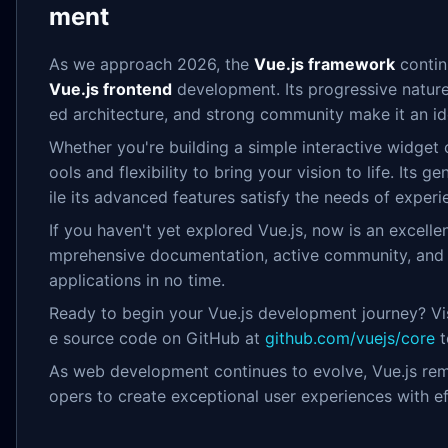
ment
As we approach 2026, the
Vue.js framework
continu
Vue.js frontend
development. Its progressive nature
ed architecture, and strong community make it an idea
Whether you're building a simple interactive widget o
ools and flexibility to bring your vision to life. Its 
ile its advanced features satisfy the needs of exper
If you haven't yet explored Vue.js, now is an excelle
mprehensive documentation, active community, and 
applications in no time.
Ready to begin your Vue.js development journey? Visi
e source code on GitHub at
github.com/vuejs/core
t
As web development continues to evolve, Vue.js rem
opers to create exceptional user experiences with ef