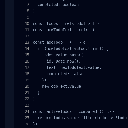
  completed: boolean

}

const todos = ref<Todo[]>([])

const newTodoText = ref('')

const addTodo = () => {

  if (newTodoText.value.trim()) {

    todos.value.push({

      id: Date.now(),

      text: newTodoText.value,

      completed: false

    })

    newTodoText.value = ''

  }

}

const activeTodos = computed(() => {

  return todos.value.filter(todo => !todo.
})
