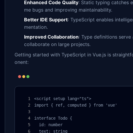
Enhanced Code Quality
: Static typing catches 
me bugs and improving maintainability.
Better IDE Support
: TypeScript enables intellig
mentation.
Improved Collaboration
: Type definitions serve
collaborate on large projects.
Getting started with TypeScript in Vue.js is straig
onent:
<script setup lang="ts">

import { ref, computed } from 'vue'

interface Todo {

  id: number

  text: string
