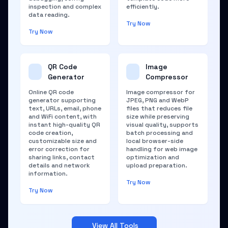
inspection and complex
efficiently.
data reading.
Try Now
Try Now
QR Code
Image
Generator
Compressor
Online QR code
Image compressor for
generator supporting
JPEG, PNG and WebP
text, URLs, email, phone
files that reduces file
and WiFi content, with
size while preserving
instant high-quality QR
visual quality, supports
code creation,
batch processing and
customizable size and
local browser-side
error correction for
handling for web image
sharing links, contact
optimization and
details and network
upload preparation.
information.
Try Now
Try Now
View All Tools