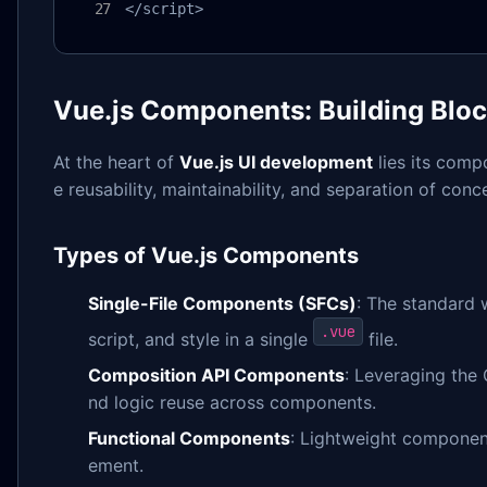
</script>
Vue.js Components: Building Bloc
At the heart of
Vue.js UI development
lies its comp
e reusability, maintainability, and separation of con
Types of Vue.js Components
Single-File Components (SFCs)
: The standard 
.vue
script, and style in a single
file.
Composition API Components
: Leveraging the
nd logic reuse across components.
Functional Components
: Lightweight component
ement.