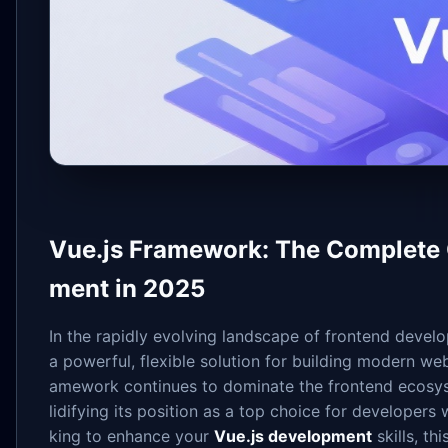
Vue.js Framework: The Complete 
ment in 2025
In the rapidly evolving landscape of frontend devel
a powerful, flexible solution for building modern web
amework continues to dominate the frontend ecosys
lidifying its position as a top choice for developer
king to enhance your
Vue.js development
skills, th