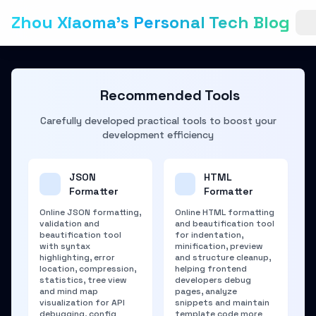
Zhou Xiaoma's Personal Tech Blog
Recommended Tools
Carefully developed practical tools to boost your
development efficiency
JSON
HTML
Formatter
Formatter
Online JSON formatting,
Online HTML formatting
validation and
and beautification tool
beautification tool
for indentation,
with syntax
minification, preview
highlighting, error
and structure cleanup,
location, compression,
helping frontend
statistics, tree view
developers debug
and mind map
pages, analyze
visualization for API
snippets and maintain
debugging, config
template code more