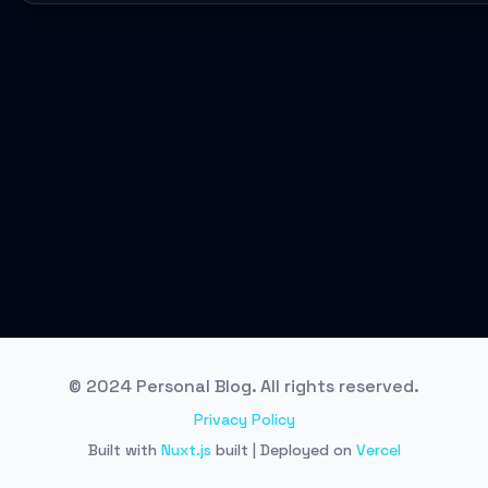
© 2024 Personal Blog. All rights reserved.
Privacy Policy
Built with
Nuxt.js
built | Deployed on
Vercel