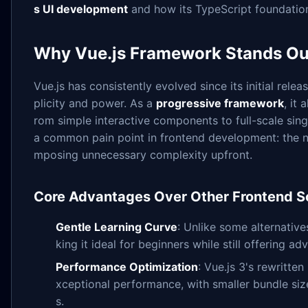
s UI development
and how its TypeScript foundatio
Why Vue.js Framework Stands Ou
Vue.js has consistently evolved since its initial rel
plicity and power. As a
progressive framework
, it
rom simple interactive components to full-scale singl
a common pain point in frontend development: the ne
mposing unnecessary complexity upfront.
Core Advantages Over Other Frontend So
Gentle Learning Curve
: Unlike some alternative
king it ideal for beginners while still offering 
Performance Optimization
: Vue.js 3's rewritte
xceptional performance, with smaller bundle si
s.