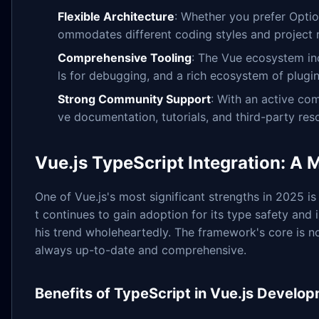
Flexible Architecture
: Whether you prefer Optio
ommodates different coding styles and project 
Comprehensive Tooling
: The Vue ecosystem in
ls for debugging, and a rich ecosystem of plugins
Strong Community Support
: With an active com
ve documentation, tutorials, and third-party res
Vue.js TypeScript Integration: A
One of Vue.js's most significant strengths in 2025 is 
t continues to gain adoption for its type safety an
his trend wholeheartedly. The framework's core is no
always up-to-date and comprehensive.
Benefits of TypeScript in Vue.js Develo