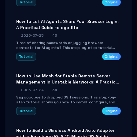
Tutorial
Original
environment setup, RAG pipeline construction, tool
calling registration, and real-time debugging. Perfect
for full-stack developers and AI builders looking to
integrate LLMs efficiently without boilerplate glue code.
How to Let AI Agents Share Your Browser Login:
A Practical Guide to ego-lite
2026-07-25
45
Tired of sharing passwords or juggling browser
contexts for AI agents? This step-by-step tutorial
shows you how to install and configure ego-lite to give
Tutorial
Original
your AI coding agents direct access to your browser's
authenticated sessions. Learn how to run isolated,
parallel web automation tasks in just 10 minutes.
How to Use Mosh for Stable Remote Server
Management in Unstable Networks: A Practical
Guide
2026-07-24
34
Say goodbye to dropped SSH sessions. This step-by-
step tutorial shows you how to install, configure, and
use Mosh (Mobile Shell) to maintain stable remote
Tutorial
Original
connections over weak networks, during Wi-Fi switches,
or high-latency scenarios. Learn about UDP firewall
setup, local echo, connection roaming, and essential
troubleshooting.
How to Build a Wireless Android Auto Adapter
with a Raspberry Pi: A 10-Minute DIY Guide