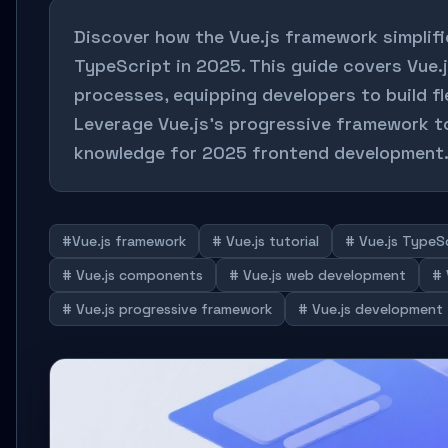
Discover how the Vue.js framework simplif
TypeScript in 2025. This guide covers Vue.
processes, equipping developers to build f
Leverage Vue.js's progressive framework t
knowledge for 2025 frontend development
#Vue.js framework
# Vue.js tutorial
# Vue.js TypeS
# Vue.js components
# Vue.js web development
# 
# Vue.js progressive framework
# Vue.js development