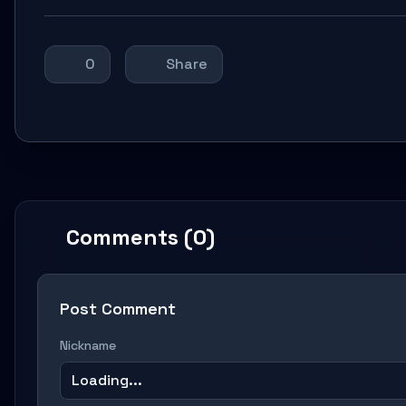
0
Share
Comments (0)
Post Comment
Nickname
Loading...