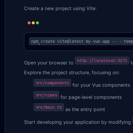
Create a new project using Vite:
npm create vite@latest my-vue-app -- --tem
http://localhost:5173
Open your browser to
t
Explore the project structure, focusing on:
src/components
for your Vue components
src/views
for page-level components
src/main.ts
as the entry point
Start developing your application by modifying