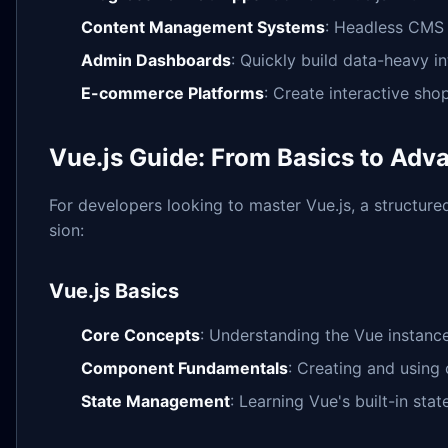
Content Management Systems
: Headless CMS 
Admin Dashboards
: Quickly build data-heavy in
E-commerce Platforms
: Create interactive sh
Vue.js Guide: From Basics to Ad
For developers looking to master Vue.js, a structure
sion:
Vue.js Basics
Core Concepts
: Understanding the Vue instance,
Component Fundamentals
: Creating and using
State Management
: Learning Vue's built-in st