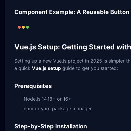
Component Example: A Reusable Button
Vue.js Setup: Getting Started with
Setting up a new Vue.js project in 2025 is simpler th
a quick
Vue.js setup
guide to get you started:
Prerequisites
Node.js 14.18+ or 16+
npm or yarn package manager
Step-by-Step Installation