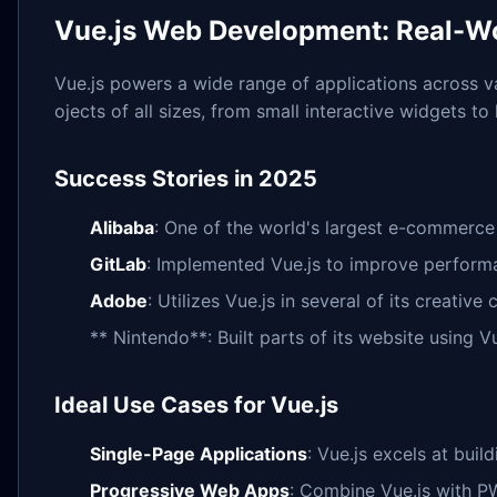
Vue.js Web Development: Real-Wo
Vue.js powers a wide range of applications across vari
ojects of all sizes, from small interactive widgets to
Success Stories in 2025
Alibaba
: One of the world's largest e-commerce 
GitLab
: Implemented Vue.js to improve perform
Adobe
: Utilizes Vue.js in several of its creative
** Nintendo**: Built parts of its website using Vu
Ideal Use Cases for Vue.js
Single-Page Applications
: Vue.js excels at bui
Progressive Web Apps
: Combine Vue.js with P