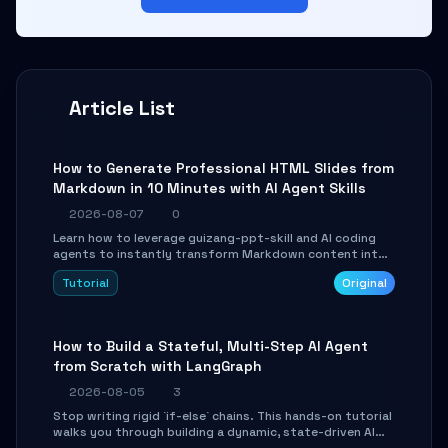
Article List
How to Generate Professional HTML Slides from
Markdown in 10 Minutes with AI Agent Skills
2026-08-07
0
Learn how to leverage guizang-ppt-skill and AI coding
agents to instantly transform Markdown content into
beautifully formatted HTML presentations, complete
Tutorial
Original
with AI-generated image prompts and a lightweight
WebGL runtime.
How to Build a Stateful, Multi-Step AI Agent
from Scratch with LangGraph
2026-08-05
3
Stop writing rigid `if-else` chains. This hands-on tutorial
walks you through building a dynamic, state-driven AI