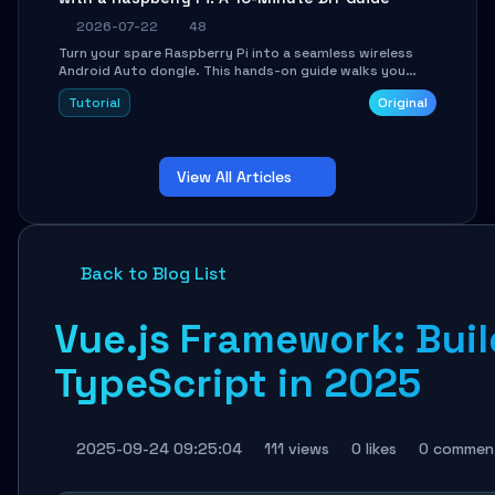
2026-07-22
48
Turn your spare Raspberry Pi into a seamless wireless
Android Auto dongle. This hands-on guide walks you
through flashing the custom image, configuring USB
Tutorial
Original
Gadget mode, setting up WiFi/BT pairing, and
troubleshooting common car-head-unit issues using the
`WirelessAndroidAutoDongle` project.
View All Articles
Back to Blog List
Vue.js Framework: Bui
TypeScript in 2025
2025-09-24 09:25:04
111 views
0 likes
0 commen