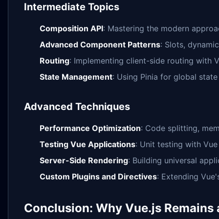
Intermediate Topics
Composition API
: Mastering the modern approa
Advanced Component Patterns
: Slots, dynami
Routing
: Implementing client-side routing with 
State Management
: Using Pinia for global sta
Advanced Techniques
Performance Optimization
: Code splitting, mem
Testing Vue Applications
: Unit testing with Vue
Server-Side Rendering
: Building universal appli
Custom Plugins and Directives
: Extending Vue's
Conclusion: Why Vue.js Remains 