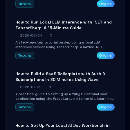
agent with LangGraph, covering state management,
Tutorial
Original
conditional routing, loop control, and persistence.
Perfect for backend developers and AI engineers.
How to Run Local LLM Inference with .NET and
TensorSharp: A 15-Minute Guide
2026-08-04
5
A step-by-step tutorial on deploying a local LLM
inference service using TensorSharp, a native .NET
engine. Learn to download GGUF models, configure
Tutorial
Original
cross-platform GPU backends, and expose an OpenAI-
compatible API for seamless integration into existing
.NET applications.
How to Build a SaaS Boilerplate with Auth &
Subscriptions in 30 Minutes Using Wave
2026-07-31
8
A practical guide to setting up a fully functional SaaS
application using the Wave Laravel starter kit. Learn how
to configure the environment, add a custom dashboard,
Tutorial
Original
and integrate Stripe for test payments in under 30
minutes.
How to Set Up Your Local AI Dev Workbench in