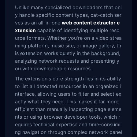
Unlike many specialized downloaders that onl
y handle specific content types, cat-catch ser
ves as an all-in-one
web content extractor e
xtension
capable of identifying multiple reso
urce formats. Whether you're on a video strea
ming platform, music site, or image gallery, th
is extension works quietly in the background,
analyzing network requests and presenting y
ou with downloadable resources.
The extension's core strength lies in its ability
to list all detected resources in an organized i
nterface, allowing users to filter and select ex
actly what they need. This makes it far more
efficient than manually inspecting page eleme
nts or using browser developer tools, which r
equires technical expertise and time-consumi
ng navigation through complex network panel