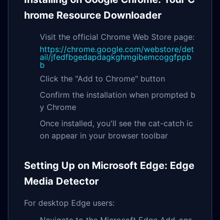
hrome Resource Downloader
Visit the official Chrome Web Store page:
https://chrome.google.com/webstore/det
ail/jfedfbgedapdagkghmgibemcoggfppb
b
Click the "Add to Chrome" button
Confirm the installation when prompted b
y Chrome
Once installed, you'll see the cat-catch ic
on appear in your browser toolbar
Setting Up on Microsoft Edge: Edge
Media Detector
For desktop Edge users:
Navigate to the Microsoft Edge Add-ons