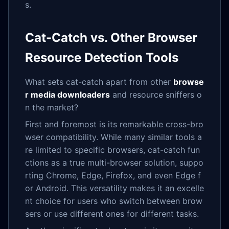
s.
Cat-Catch vs. Other Browser
Resource Detection Tools
What sets cat-catch apart from other
browse
r media downloaders
and resource sniffers o
n the market?
First and foremost is its remarkable cross-bro
wser compatibility. While many similar tools a
re limited to specific browsers, cat-catch fun
ctions as a true multi-browser solution, suppo
rting Chrome, Edge, Firefox, and even Edge f
or Android. This versatility makes it an excelle
nt choice for users who switch between brow
sers or use different ones for different tasks.