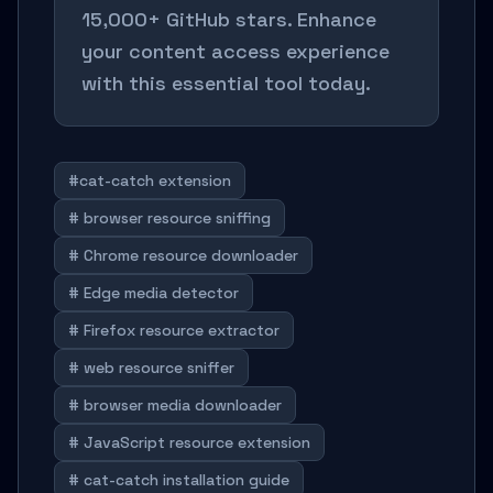
15,000+ GitHub stars. Enhance
your content access experience
with this essential tool today.
#cat-catch extension
# browser resource sniffing
# Chrome resource downloader
# Edge media detector
# Firefox resource extractor
# web resource sniffer
# browser media downloader
# JavaScript resource extension
# cat-catch installation guide