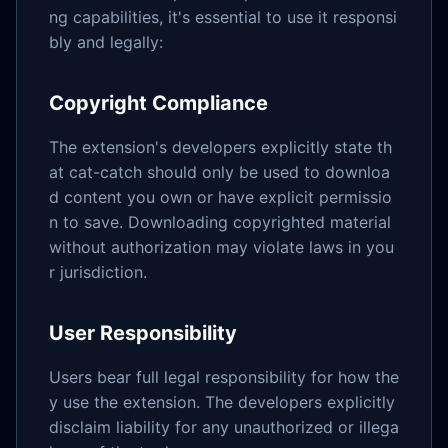
ng capabilities, it's essential to use it responsi
bly and legally:
Copyright Compliance
The extension's developers explicitly state th
at cat-catch should only be used to downloa
d content you own or have explicit permissio
n to save. Downloading copyrighted material
without authorization may violate laws in you
r jurisdiction.
User Responsibility
Users bear full legal responsibility for how the
y use the extension. The developers explicitly
disclaim liability for any unauthorized or illega