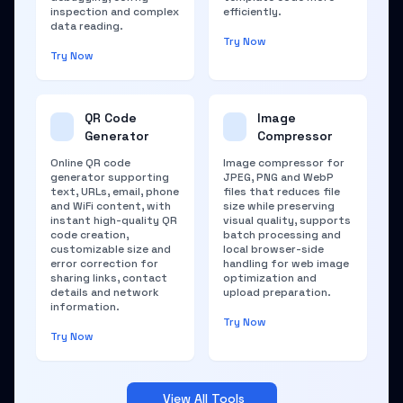
inspection and complex
efficiently.
data reading.
Try Now
Try Now
QR Code
Image
Generator
Compressor
Online QR code
Image compressor for
generator supporting
JPEG, PNG and WebP
text, URLs, email, phone
files that reduces file
and WiFi content, with
size while preserving
instant high-quality QR
visual quality, supports
code creation,
batch processing and
customizable size and
local browser-side
error correction for
handling for web image
sharing links, contact
optimization and
details and network
upload preparation.
information.
Try Now
Try Now
View All Tools