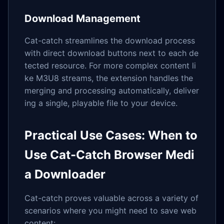
Download Management
Cat-catch streamlines the download process
with direct download buttons next to each de
tected resource. For more complex content li
ke M3U8 streams, the extension handles the
merging and processing automatically, deliver
ing a single, playable file to your device.
Practical Use Cases: When to
Use Cat-Catch Browser Medi
a Downloader
Cat-catch proves valuable across a variety of
scenarios where you might need to save web
content: