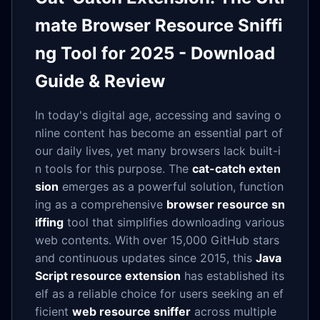
mate Browser Resource Sniffi
ng Tool for 2025 - Download
Guide & Review
In today's digital age, accessing and saving o
nline content has become an essential part of
our daily lives, yet many browsers lack built-i
n tools for this purpose. The
cat-catch exten
sion
emerges as a powerful solution, function
ing as a comprehensive
browser resource sn
iffing
tool that simplifies downloading various
web contents. With over 15,000 GitHub stars
and continuous updates since 2015, this
Java
Script resource extension
has established its
elf as a reliable choice for users seeking an ef
ficient
web resource sniffer
across multiple