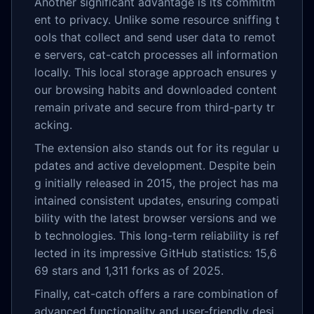
Another significant advantage is its commitm
ent to privacy. Unlike some resource sniffing t
ools that collect and send user data to remot
e servers, cat-catch processes all information
locally. This local storage approach ensures y
our browsing habits and downloaded content
remain private and secure from third-party tr
acking.
The extension also stands out for its regular u
pdates and active development. Despite bein
g initially released in 2015, the project has ma
intained consistent updates, ensuring compati
bility with the latest browser versions and we
b technologies. This long-term reliability is ref
lected in its impressive GitHub statistics: 15,6
69 stars and 1,311 forks as of 2025.
Finally, cat-catch offers a rare combination of
advanced functionality and user-friendly desi