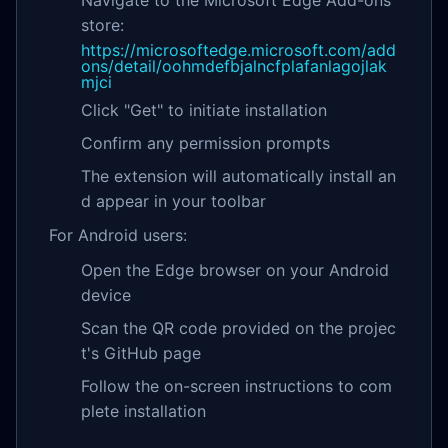
store:
https://microsoftedge.microsoft.com/add
ons/detail/oohmdefbjalncfplafanlagojlak
mjci
Click "Get" to initiate installation
Confirm any permission prompts
The extension will automatically install an
d appear in your toolbar
For Android users:
Open the Edge browser on your Android
device
Scan the QR code provided on the projec
t's GitHub page
Follow the on-screen instructions to com
plete installation