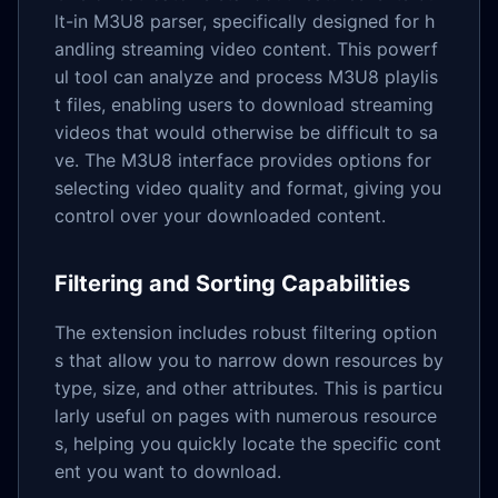
lt-in M3U8 parser, specifically designed for h
andling streaming video content. This powerf
ul tool can analyze and process M3U8 playlis
t files, enabling users to download streaming
videos that would otherwise be difficult to sa
ve. The M3U8 interface provides options for
selecting video quality and format, giving you
control over your downloaded content.
Filtering and Sorting Capabilities
The extension includes robust filtering option
s that allow you to narrow down resources by
type, size, and other attributes. This is particu
larly useful on pages with numerous resource
s, helping you quickly locate the specific cont
ent you want to download.