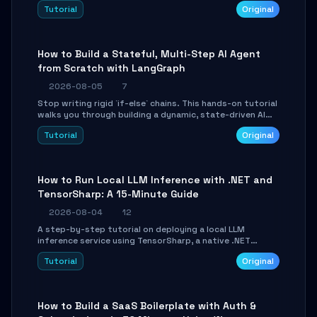
beautifully formatted HTML presentations, complete
Tutorial
Original
with AI-generated image prompts and a lightweight
WebGL runtime.
How to Build a Stateful, Multi-Step AI Agent
from Scratch with LangGraph
2026-08-05
7
Stop writing rigid `if-else` chains. This hands-on tutorial
walks you through building a dynamic, state-driven AI
agent with LangGraph, covering state management,
Tutorial
Original
conditional routing, loop control, and persistence.
Perfect for backend developers and AI engineers.
How to Run Local LLM Inference with .NET and
TensorSharp: A 15-Minute Guide
2026-08-04
12
A step-by-step tutorial on deploying a local LLM
inference service using TensorSharp, a native .NET
engine. Learn to download GGUF models, configure
Tutorial
Original
cross-platform GPU backends, and expose an OpenAI-
compatible API for seamless integration into existing
.NET applications.
How to Build a SaaS Boilerplate with Auth &