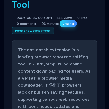
Tool
2025-09-23 09:39:11
144 views
0 likes
0 comments
26 minutes
Original
Frontend Development
The cat-catch extension is a
leading browser resource sniffing
tool in 2025, simplifying online
content downloading for users. As
a versatile browser media
downloader, it弥补了 browsers'
lack of built-in saving features,
supporting various web resources
with continuous updates and