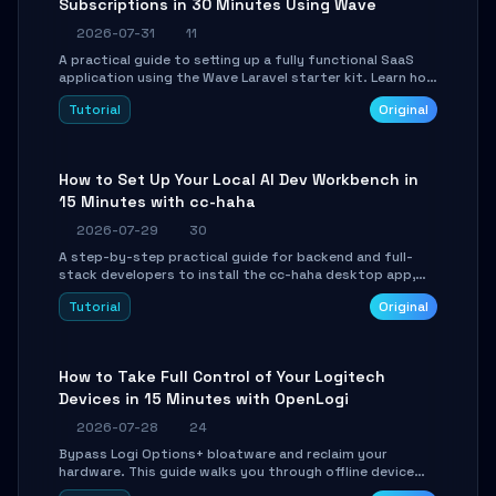
Subscriptions in 30 Minutes Using Wave
2026-07-31
11
A practical guide to setting up a fully functional SaaS
application using the Wave Laravel starter kit. Learn how
to configure the environment, add a custom dashboard,
Tutorial
Original
and integrate Stripe for test payments in under 30
minutes.
How to Set Up Your Local AI Dev Workbench in
15 Minutes with cc-haha
2026-07-29
30
A step-by-step practical guide for backend and full-
stack developers to install the cc-haha desktop app,
connect AI models, safely review AI-generated code
Tutorial
Original
using isolated Git worktrees, and relay sessions to IM
platforms for remote workflow.
How to Take Full Control of Your Logitech
Devices in 15 Minutes with OpenLogi
2026-07-28
24
Bypass Logi Options+ bloatware and reclaim your
hardware. This guide walks you through offline device
control, button remapping, DPI configuration, and