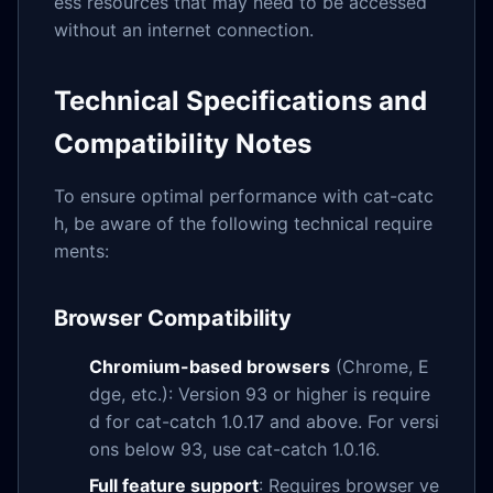
ess resources that may need to be accessed
without an internet connection.
Technical Specifications and
Compatibility Notes
To ensure optimal performance with cat-catc
h, be aware of the following technical require
ments:
Browser Compatibility
Chromium-based browsers
(Chrome, E
dge, etc.): Version 93 or higher is require
d for cat-catch 1.0.17 and above. For versi
ons below 93, use cat-catch 1.0.16.
Full feature support
: Requires browser ve