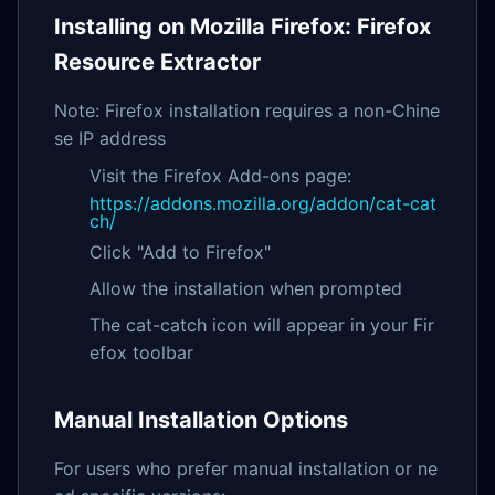
Installing on Mozilla Firefox: Firefox
Resource Extractor
Note: Firefox installation requires a non-Chine
se IP address
Visit the Firefox Add-ons page:
https://addons.mozilla.org/addon/cat-cat
ch/
Click "Add to Firefox"
Allow the installation when prompted
The cat-catch icon will appear in your Fir
efox toolbar
Manual Installation Options
For users who prefer manual installation or ne