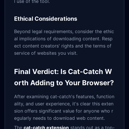
l use of the tool.
Ethical Considerations
Beyond legal requirements, consider the ethic
al implications of downloading content. Resp
ect content creators' rights and the terms of
service of websites you visit.
Final Verdict: Is Cat-Catch W
orth Adding to Your Browser?
After examining cat-catch's features, function
ality, and user experience, it's clear this exten
sion offers significant value for anyone who r
egularly needs to download web content.
The
cat-catch extension
stands out as a top-