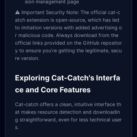
sion management page
⚠️ Important Security Note: The official cat-c
atch extension is open-source, which has led
to imitation versions with added advertising o
r malicious code. Always download from the
official links provided on the GitHub repositor
y to ensure you're getting the legitimate, secu
re version.
Exploring Cat-Catch's Interfa
ce and Core Features
Cat-catch offers a clean, intuitive interface th
at makes resource detection and downloadin
g straightforward, even for less technical user
s.