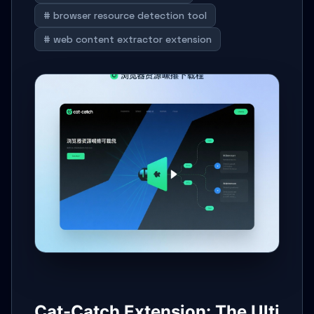
# browser resource detection tool
# web content extractor extension
Cat-Catch Extension: The Ulti