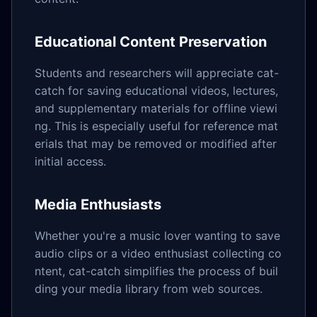
Educational Content Preservation
Students and researchers will appreciate cat-
catch for saving educational videos, lectures,
and supplementary materials for offline viewi
ng. This is especially useful for reference mat
erials that may be removed or modified after
initial access.
Media Enthusiasts
Whether you're a music lover wanting to save
audio clips or a video enthusiast collecting co
ntent, cat-catch simplifies the process of buil
ding your media library from web sources.