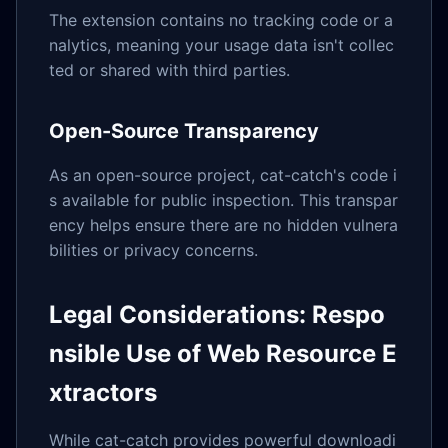
The extension contains no tracking code or a
nalytics, meaning your usage data isn't collec
ted or shared with third parties.
Open-Source Transparency
As an open-source project, cat-catch's code i
s available for public inspection. This transpar
ency helps ensure there are no hidden vulnera
bilities or privacy concerns.
Legal Considerations: Respo
nsible Use of Web Resource E
xtractors
While cat-catch provides powerful downloadi