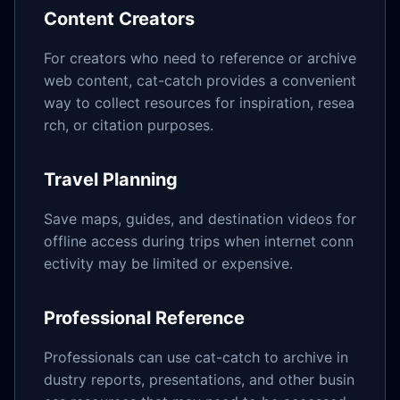
Content Creators
For creators who need to reference or archive
web content, cat-catch provides a convenient
way to collect resources for inspiration, resea
rch, or citation purposes.
Travel Planning
Save maps, guides, and destination videos for
offline access during trips when internet conn
ectivity may be limited or expensive.
Professional Reference
Professionals can use cat-catch to archive in
dustry reports, presentations, and other busin