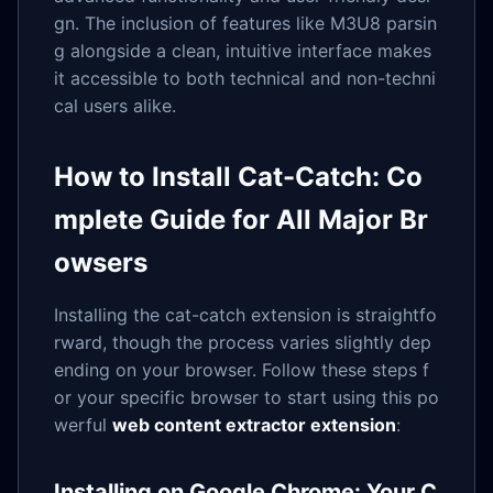
gn. The inclusion of features like M3U8 parsin
g alongside a clean, intuitive interface makes
it accessible to both technical and non-techni
cal users alike.
How to Install Cat-Catch: Co
mplete Guide for All Major Br
owsers
Installing the cat-catch extension is straightfo
rward, though the process varies slightly dep
ending on your browser. Follow these steps f
or your specific browser to start using this po
werful
web content extractor extension
:
Installing on Google Chrome: Your C