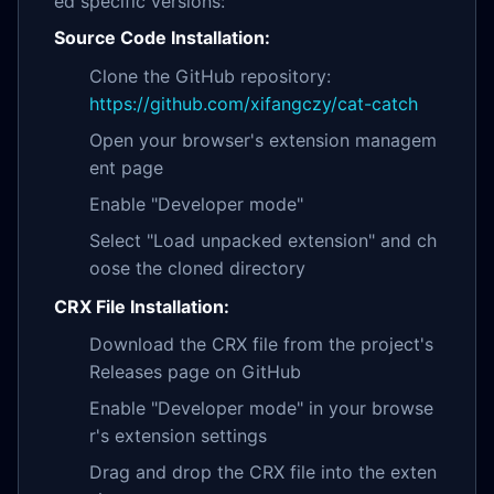
ed specific versions:
Source Code Installation:
Clone the GitHub repository:
https://github.com/xifangczy/cat-catch
Open your browser's extension managem
ent page
Enable "Developer mode"
Select "Load unpacked extension" and ch
oose the cloned directory
CRX File Installation:
Download the CRX file from the project's
Releases page on GitHub
Enable "Developer mode" in your browse
r's extension settings
Drag and drop the CRX file into the exten