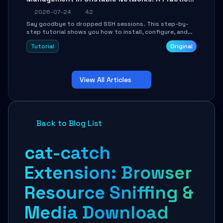
Guide
2026-07-24
42
Say goodbye to dropped SSH sessions. This step-by-
step tutorial shows you how to install, configure, and
use Mosh (Mobile Shell) to maintain stable remote
Tutorial
Original
connections over weak networks, during Wi-Fi switches,
or high-latency scenarios. Learn about UDP firewall
setup, local echo, connection roaming, and essential
troubleshooting.
View All Articles
Back to Blog List
cat-catch
Extension: Browser
Resource Sniffing &
Media Download