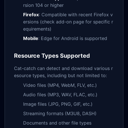
rsion 104 or higher
Firefox
: Compatible with recent Firefox v
ersions (check add-on page for specific r
equirements)
Mobile
: Edge for Android is supported
Resource Types Supported
Cat-catch can detect and download various r
esource types, including but not limited to:
Video files (MP4, WebM, FLV, etc.)
Audio files (MP3, WAV, FLAC, etc.)
Image files (JPG, PNG, GIF, etc.)
Streaming formats (M3U8, DASH)
Documents and other file types