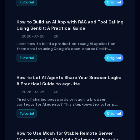
Tutorial
Original
SmartShift tuning using the open-source Rust project
OpenLogi.
How to Build an AI App with RAG and Tool Calling
Using Genkit: A Practical Guide
2026-07-26
28
Learn how to build a production-ready AI application
from scratch using Google's open-source Genkit
framework. This step-by-step tutorial covers
Tutorial
Original
environment setup, RAG pipeline construction, tool
calling registration, and real-time debugging. Perfect
for full-stack developers and AI builders looking to
integrate LLMs efficiently without boilerplate glue code.
How to Let AI Agents Share Your Browser Login:
A Practical Guide to ego-lite
2026-07-25
49
Tired of sharing passwords or juggling browser
contexts for AI agents? This step-by-step tutorial
shows you how to install and configure ego-lite to give
Tutorial
Original
your AI coding agents direct access to your browser's
authenticated sessions. Learn how to run isolated,
parallel web automation tasks in just 10 minutes.
How to Use Mosh for Stable Remote Server
Management in Unstable Networks: A Practical