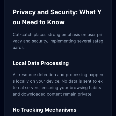
Privacy and Security: What Y
ou Need to Know
Cat-catch places strong emphasis on user pri
vacy and security, implementing several safeg
uards:
Local Data Processing
All resource detection and processing happen
s locally on your device. No data is sent to ex
ternal servers, ensuring your browsing habits
and downloaded content remain private.
No Tracking Mechanisms