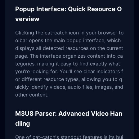
Popup Interface: Quick Resource O
verview
Clicking the cat-catch icon in your browser to
olbar opens the main popup interface, which
displays all detected resources on the current
page. The interface organizes content into ca
tegories, making it easy to find exactly what
you're looking for. You'll see clear indicators f
or different resource types, allowing you to q
uickly identify videos, audio files, images, and
other content.
M3U8 Parser: Advanced Video Han
dling
One of cat-catch's standout features is its bui