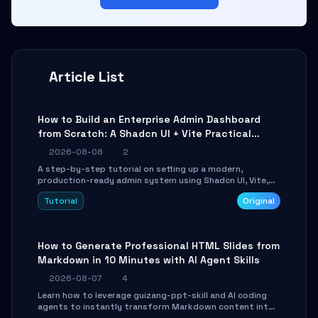
Article List
How to Build an Enterprise Admin Dashboard
from Scratch: A Shadcn UI + Vite Practical
Guide
2026-08-08
2
A step-by-step tutorial on setting up a modern,
production-ready admin system using Shadcn UI, Vite,
and Tailwind CSS. Learn to configure tables, routing, and
Tutorial
Original
themes in under 30 minutes.
How to Generate Professional HTML Slides from
Markdown in 10 Minutes with AI Agent Skills
2026-08-07
4
Learn how to leverage guizang-ppt-skill and AI coding
agents to instantly transform Markdown content into