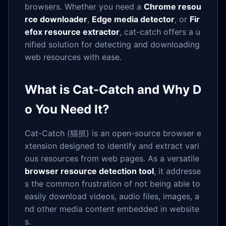
browsers. Whether you need a
Chrome resou
rce downloader
,
Edge media detector
, or
Fir
efox resource extractor
, cat-catch offers a u
nified solution for detecting and downloading
web resources with ease.
What is Cat-Catch and Why D
o You Need It?
Cat-Catch (猫抓) is an open-source browser e
xtension designed to identify and extract vari
ous resources from web pages. As a versatile
browser resource detection tool
, it addresse
s the common frustration of not being able to
easily download videos, audio files, images, a
nd other media content embedded in website
s.