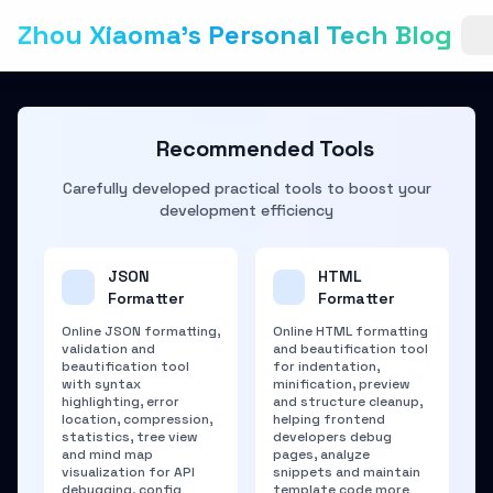
Zhou Xiaoma's Personal Tech Blog
Recommended Tools
Carefully developed practical tools to boost your
development efficiency
JSON
HTML
Formatter
Formatter
Online JSON formatting,
Online HTML formatting
validation and
and beautification tool
beautification tool
for indentation,
with syntax
minification, preview
highlighting, error
and structure cleanup,
location, compression,
helping frontend
statistics, tree view
developers debug
and mind map
pages, analyze
visualization for API
snippets and maintain
debugging, config
template code more