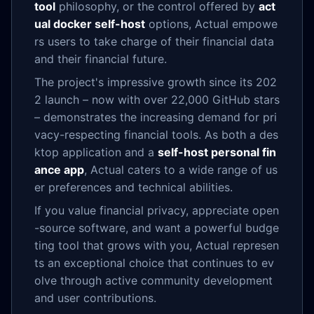
tool
philosophy, or the control offered by
act
ual docker self-host
options, Actual empowe
rs users to take charge of their financial data
and their financial future.
The project's impressive growth since its 202
2 launch – now with over 22,000 GitHub stars
– demonstrates the increasing demand for pri
vacy-respecting financial tools. As both a des
ktop application and a
self-host personal fin
ance app
, Actual caters to a wide range of us
er preferences and technical abilities.
If you value financial privacy, appreciate open
-source software, and want a powerful budge
ting tool that grows with you, Actual represen
ts an exceptional choice that continues to ev
olve through active community development
and user contributions.