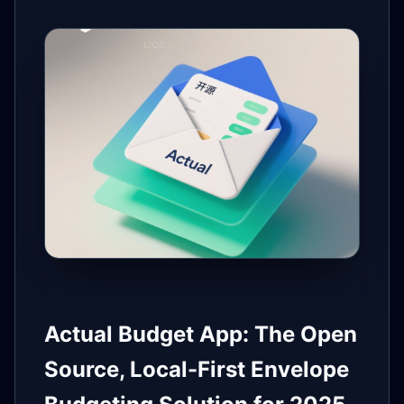
Actual Budget App: The Open
Source, Local-First Envelope