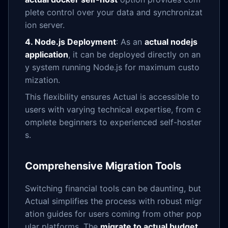
plete control over your data and synchronizat
ion server.
4. Node.js Deployment
: As an
actual nodejs
application
, it can be deployed directly on an
y system running Node.js for maximum custo
mization.
This flexibility ensures Actual is accessible to
users with varying technical expertise, from c
omplete beginners to experienced self-hoster
s.
Comprehensive Migration Tools
Switching financial tools can be daunting, but
Actual simplifies the process with robust migr
ation guides for users coming from other pop
ular platforms. The
migrate to actual budget