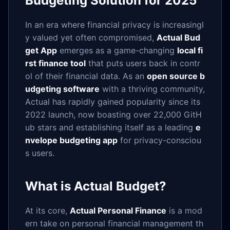
Budgeting Solution for 2025
In an era where financial privacy is increasingl
y valued yet often compromised,
Actual Bud
get App
emerges as a game-changing
local fi
rst finance tool
that puts users back in contr
ol of their financial data. As an
open source b
udgeting software
with a thriving community,
Actual has rapidly gained popularity since its
2022 launch, now boasting over 22,000 GitH
ub stars and establishing itself as a leading
e
nvelope budgeting app
for privacy-consciou
s users.
What is Actual Budget?
At its core,
Actual Personal Finance
is a mod
ern take on personal financial management th