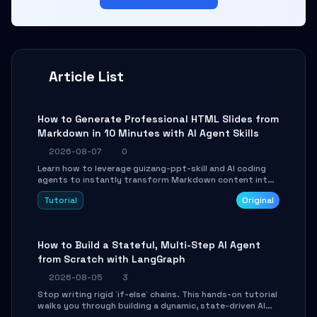
Article List
How to Generate Professional HTML Slides from
Markdown in 10 Minutes with AI Agent Skills
2026-08-07
0
Learn how to leverage guizang-ppt-skill and AI coding
agents to instantly transform Markdown content into
beautifully formatted HTML presentations, complete
Tutorial
Original
with AI-generated image prompts and a lightweight
WebGL runtime.
How to Build a Stateful, Multi-Step AI Agent
from Scratch with LangGraph
2026-08-05
3
Stop writing rigid `if-else` chains. This hands-on tutorial
walks you through building a dynamic, state-driven AI