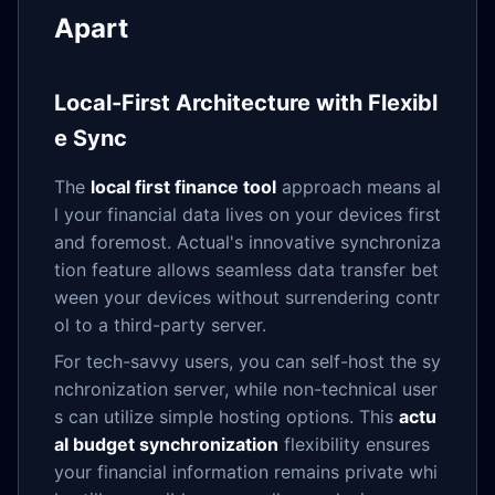
Apart
Local-First Architecture with Flexibl
e Sync
The
local first finance tool
approach means al
l your financial data lives on your devices first
and foremost. Actual's innovative synchroniza
tion feature allows seamless data transfer bet
ween your devices without surrendering contr
ol to a third-party server.
For tech-savvy users, you can self-host the sy
nchronization server, while non-technical user
s can utilize simple hosting options. This
actu
al budget synchronization
flexibility ensures
your financial information remains private whi