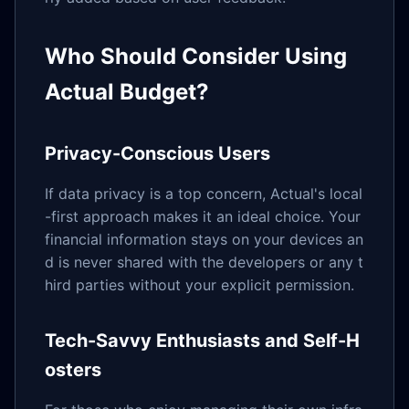
Who Should Consider Using
Actual Budget?
Privacy-Conscious Users
If data privacy is a top concern, Actual's local
-first approach makes it an ideal choice. Your
financial information stays on your devices an
d is never shared with the developers or any t
hird parties without your explicit permission.
Tech-Savvy Enthusiasts and Self-H
osters