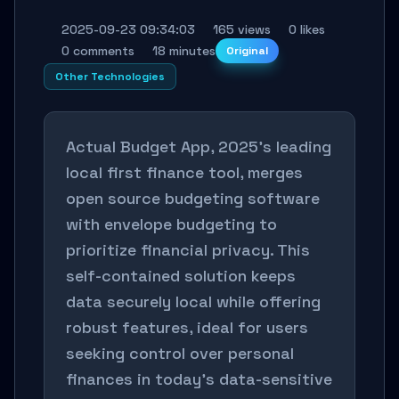
2025-09-23 09:34:03
165 views
0 likes
0 comments
18 minutes
Original
Other Technologies
Actual Budget App, 2025's leading
local first finance tool, merges
open source budgeting software
with envelope budgeting to
prioritize financial privacy. This
self-contained solution keeps
data securely local while offering
robust features, ideal for users
seeking control over personal
finances in today's data-sensitive