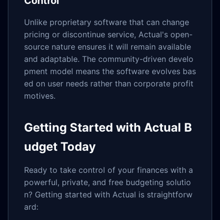
Control
Unlike proprietary software that can change
pricing or discontinue service, Actual's open-
source nature ensures it will remain available
and adaptable. The community-driven develo
pment model means the software evolves bas
ed on user needs rather than corporate profit
motives.
Getting Started with Actual B
udget Today
Ready to take control of your finances with a
powerful, private, and free budgeting solutio
n? Getting started with Actual is straightforw
ard: