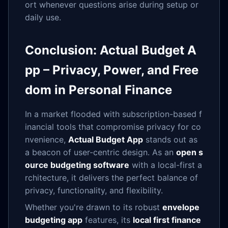
ort whenever questions arise during setup or
daily use.
Conclusion: Actual Budget A
pp – Privacy, Power, and Free
dom in Personal Finance
In a market flooded with subscription-based f
inancial tools that compromise privacy for co
nvenience,
Actual Budget App
stands out as
a beacon of user-centric design. As an
open s
ource budgeting software
with a local-first a
rchitecture, it delivers the perfect balance of
privacy, functionality, and flexibility.
Whether you're drawn to its robust
envelope
budgeting app
features, its
local first finance