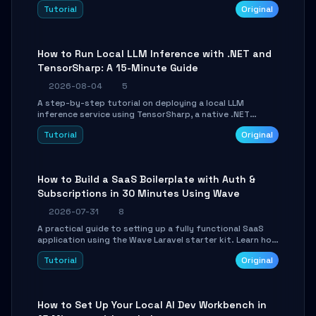
agent with LangGraph, covering state management,
Tutorial
Original
conditional routing, loop control, and persistence.
Perfect for backend developers and AI engineers.
How to Run Local LLM Inference with .NET and
TensorSharp: A 15-Minute Guide
2026-08-04
5
A step-by-step tutorial on deploying a local LLM
inference service using TensorSharp, a native .NET
engine. Learn to download GGUF models, configure
Tutorial
Original
cross-platform GPU backends, and expose an OpenAI-
compatible API for seamless integration into existing
.NET applications.
How to Build a SaaS Boilerplate with Auth &
Subscriptions in 30 Minutes Using Wave
2026-07-31
8
A practical guide to setting up a fully functional SaaS
application using the Wave Laravel starter kit. Learn how
to configure the environment, add a custom dashboard,
Tutorial
Original
and integrate Stripe for test payments in under 30
minutes.
How to Set Up Your Local AI Dev Workbench in