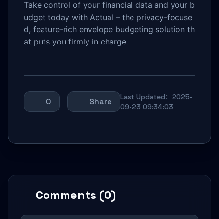
Take control of your financial data and your b
udget today with Actual – the privacy-focuse
d, feature-rich envelope budgeting solution th
at puts you firmly in charge.
Last Updated：2025-
0
Share
09-23 09:34:03
Comments (0)