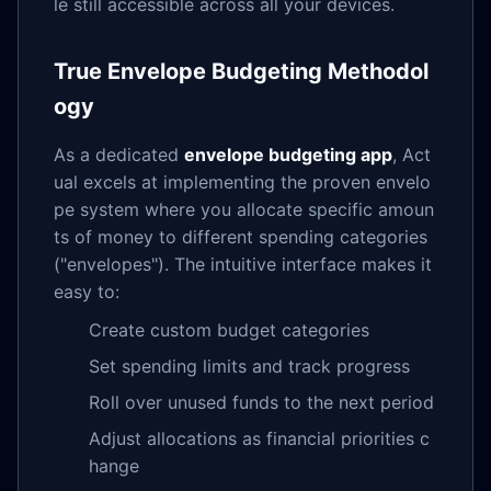
le still accessible across all your devices.
True Envelope Budgeting Methodol
ogy
As a dedicated
envelope budgeting app
, Act
ual excels at implementing the proven envelo
pe system where you allocate specific amoun
ts of money to different spending categories
("envelopes"). The intuitive interface makes it
easy to:
Create custom budget categories
Set spending limits and track progress
Roll over unused funds to the next period
Adjust allocations as financial priorities c
hange