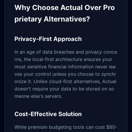
Why Choose Actual Over Pro
prietary Alternatives?
Privacy-First Approach
In an age of data breaches and privacy conce
rns, the local-first architecture ensures your
most sensitive financial information never lea
ves your control unless you choose to synchr
onize it. Unlike cloud-first alternatives, Actual
doesn't require your data to be stored on so
meone else's servers.
Cost-Effective Solution
While premium budgeting tools can cost $80-