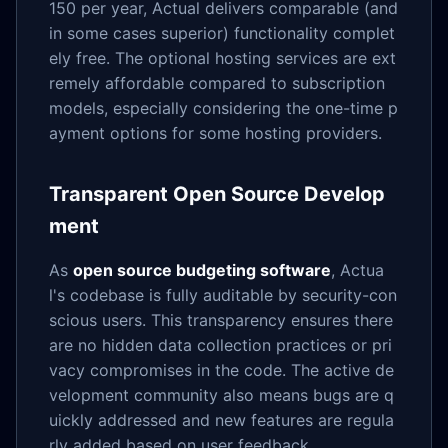
150 per year, Actual delivers comparable (and
in some cases superior) functionality complet
ely free. The optional hosting services are ext
remely affordable compared to subscription
models, especially considering the one-time p
ayment options for some hosting providers.
Transparent Open Source Develop
ment
As
open source budgeting software
, Actua
l's codebase is fully auditable by security-con
scious users. This transparency ensures there
are no hidden data collection practices or pri
vacy compromises in the code. The active de
velopment community also means bugs are q
uickly addressed and new features are regula
rly added based on user feedback.