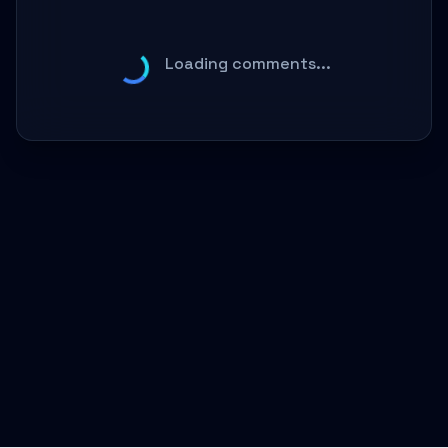
Loading comments...