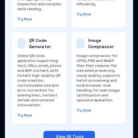
inspection and complex
efficiently.
data reading.
Try Now
Try Now
QR Code
Image
Generator
Compressor
Online QR code
Image compressor for
generator supporting
JPEG, PNG and WebP
text, URLs, email, phone
files that reduces file
and WiFi content, with
size while preserving
instant high-quality QR
visual quality, supports
code creation,
batch processing and
customizable size and
local browser-side
error correction for
handling for web image
sharing links, contact
optimization and
details and network
upload preparation.
information.
Try Now
Try Now
View All Tools