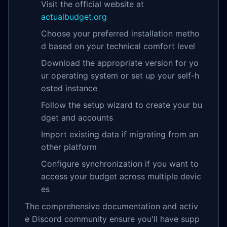
Visit the official website at
actualbudget.org
Choose your preferred installation metho
d based on your technical comfort level
Download the appropriate version for yo
ur operating system or set up your self-h
osted instance
Follow the setup wizard to create your bu
dget and accounts
Import existing data if migrating from an
other platform
Configure synchronization if you want to
access your budget across multiple devic
es
The comprehensive documentation and activ
e Discord community ensure you'll have supp