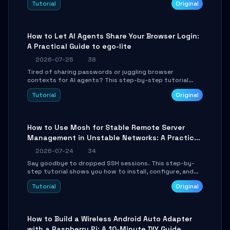
Tutorial
Original
environment setup, RAG pipeline construction, tool
calling registration, and real-time debugging. Perfect
for full-stack developers and AI builders looking to
integrate LLMs efficiently without boilerplate glue code.
How to Let AI Agents Share Your Browser Login:
A Practical Guide to ego-lite
2026-07-25
38
Tired of sharing passwords or juggling browser
contexts for AI agents? This step-by-step tutorial
shows you how to install and configure ego-lite to give
Tutorial
Original
your AI coding agents direct access to your browser's
authenticated sessions. Learn how to run isolated,
parallel web automation tasks in just 10 minutes.
How to Use Mosh for Stable Remote Server
Management in Unstable Networks: A Practical
Guide
2026-07-24
34
Say goodbye to dropped SSH sessions. This step-by-
step tutorial shows you how to install, configure, and
use Mosh (Mobile Shell) to maintain stable remote
Tutorial
Original
connections over weak networks, during Wi-Fi switches,
or high-latency scenarios. Learn about UDP firewall
setup, local echo, connection roaming, and essential
troubleshooting.
How to Build a Wireless Android Auto Adapter
with a Raspberry Pi: A 10-Minute DIY Guide