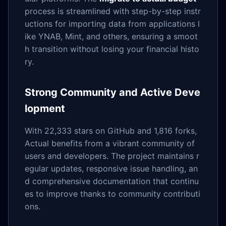
process is streamlined with step-by-step instr
uctions for importing data from applications l
ike YNAB, Mint, and others, ensuring a smoot
h transition without losing your financial histo
ry.
Strong Community and Active Deve
lopment
With 22,333 stars on GitHub and 1,816 forks,
Actual benefits from a vibrant community of
users and developers. The project maintains r
egular updates, responsive issue handling, an
d comprehensive documentation that continu
es to improve thanks to community contributi
ons.