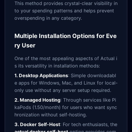
This method provides crystal-clear visibility in
to your spending patterns and helps prevent
overspending in any category.
Multiple Installation Options for Eve
ry User
One of the most appealing aspects of Actual i
s its versatility in installation methods:
1. Desktop Applications
: Simple downloadabl
e apps for Windows, Mac, and Linux for local-
only use without any server setup required.
2. Managed Hosting
: Through services like Pi
kaPods (
1.50/month) for users who want sync
hronization without self-hosting.
3. Docker Self-Host
: For tech enthusiasts, the
actual docker self-host
option provides com