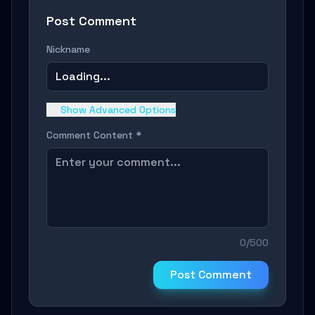
Post Comment
Nickname
Loading...
Show Advanced Options
Comment Content *
0/500
Post Comment