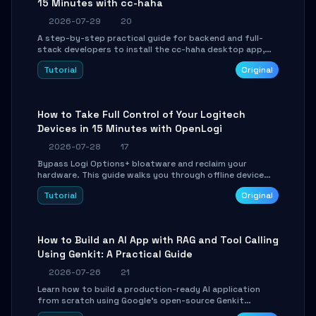
15 Minutes with cc-haha
2026-07-29
20
A step-by-step practical guide for backend and full-
stack developers to install the cc-haha desktop app,
connect AI models, safely review AI-generated code
Tutorial
Original
using isolated Git worktrees, and relay sessions to IM
platforms for remote workflow.
How to Take Full Control of Your Logitech
Devices in 15 Minutes with OpenLogi
2026-07-28
17
Bypass Logi Options+ bloatware and reclaim your
hardware. This guide walks you through offline device
control, button remapping, DPI configuration, and
Tutorial
Original
SmartShift tuning using the open-source Rust project
OpenLogi.
How to Build an AI App with RAG and Tool Calling
Using Genkit: A Practical Guide
2026-07-26
21
Learn how to build a production-ready AI application
from scratch using Google's open-source Genkit
framework. This step-by-step tutorial covers