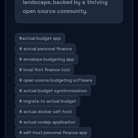
landscape, backed by a thriving
open source community.
#actual budget app
# actual personal finance
# envelope budgeting app
# local first finance tool
# open source budgeting software
# actual budget synchronization
# migrate to actual budget
# actual docker self-host
# actual nodejs application
# self-host personal finance app