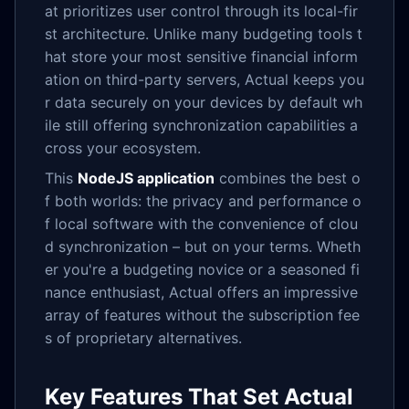
at prioritizes user control through its local-fir
st architecture. Unlike many budgeting tools t
hat store your most sensitive financial inform
ation on third-party servers, Actual keeps you
r data securely on your devices by default wh
ile still offering synchronization capabilities a
cross your ecosystem.
This
NodeJS application
combines the best o
f both worlds: the privacy and performance o
f local software with the convenience of clou
d synchronization – but on your terms. Wheth
er you're a budgeting novice or a seasoned fi
nance enthusiast, Actual offers an impressive
array of features without the subscription fee
s of proprietary alternatives.
Key Features That Set Actual