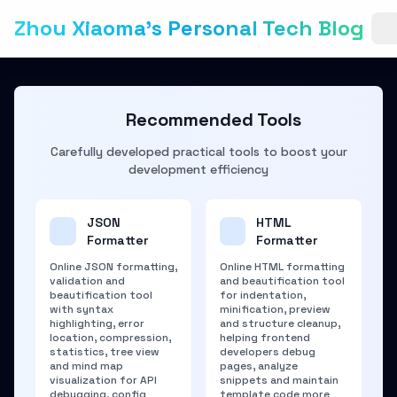
Zhou Xiaoma's Personal Tech Blog
Recommended Tools
Carefully developed practical tools to boost your
development efficiency
JSON
HTML
Formatter
Formatter
Online JSON formatting,
Online HTML formatting
validation and
and beautification tool
beautification tool
for indentation,
with syntax
minification, preview
highlighting, error
and structure cleanup,
location, compression,
helping frontend
statistics, tree view
developers debug
and mind map
pages, analyze
visualization for API
snippets and maintain
debugging, config
template code more