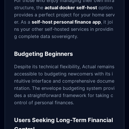
For those who enjoy managing their own infra
structure, the
actual docker self-host
option
provides a perfect project for your home serv
er. As a
self-host personal finance app
, it joi
ns your other self-hosted services in providin
g complete data sovereignty.
Budgeting Beginners
Despite its technical flexibility, Actual remains
accessible to budgeting newcomers with its i
ntuitive interface and comprehensive docume
ntation. The envelope budgeting system provi
des a straightforward framework for taking c
ontrol of personal finances.
Users Seeking Long-Term Financial