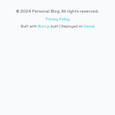
© 2024 Personal Blog. All rights reserved.
Privacy Policy
Built with
Nuxt.js
built | Deployed on
Vercel