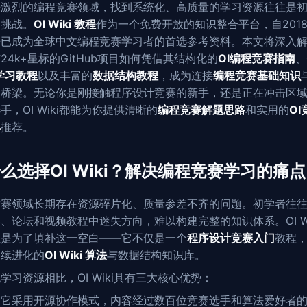
争激烈的编程竞赛领域，找到系统化、高质量的学习资源往往是
的挑战。
OI Wiki 教程
作为一个免费开放的知识整合平台，自201
来已成为全球中文编程竞赛学习者的首选参考资料。本文将深入
24k+星标的GitHub项目如何凭借其结构化的
OI编程竞赛指南
、
C学习教程
以及丰富的
数据结构教程
，成为连接
编程竞赛基础知识
的桥梁。无论你是刚接触程序设计竞赛的新手，还是正在冲击区
手，OI Wiki都能为你提供清晰的
编程竞赛解题思路
和实用的
OI
具
推荐。
么选择OI Wiki？解决编程竞赛学习的痛点
竞赛领域长期存在资源碎片化、质量参差不齐的问题。初学者往
、论坛和视频教程中迷失方向，难以构建完整的知识体系。OI Wi
正是为了填补这一空白——它不仅是一个
程序设计竞赛入门
教程
持续进化的
OI Wiki 算法
与数据结构知识库。
学习资源相比，OI Wiki具有三大核心优势：
，它采用开源协作模式，内容经过数百位竞赛选手和算法爱好者