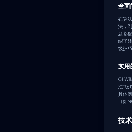
全面
在算法领
法，
题都配
绍了线
级技
实用
OI 
法"
具体
（如N
技术