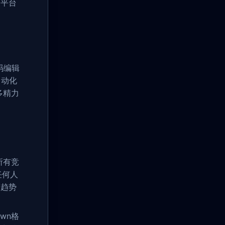
用平台
码编辑
自动化
多精力
所有竞
任何人
赛趋势
wn格