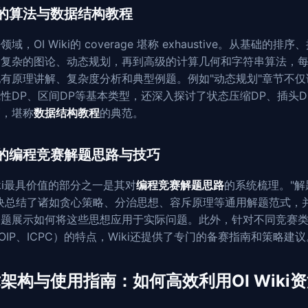
的算法与数据结构教程
域，OI Wiki的 coverage 堪称 exhaustive。从基础的排序
到复杂的图论、动态规划，再到高级的计算几何和字符串算法，
有原理讲解、复杂度分析和典型例题。例如"动态规划"章节不仅
性DP、区间DP等基本类型，还深入探讨了状态压缩DP、插头D
巧，堪称
数据结构教程
的典范。
的编程竞赛解题思路与技巧
Wiki最具价值的部分之一是其对
编程竞赛解题思路
的系统梳理。"解
板块总结了诸如贪心策略、分治思想、容斥原理等通用解题范式，
例题展示如何将这些思想应用于实际问题。此外，针对不同竞赛
OIP、ICPC）的特点，Wiki还提供了专门的备赛指南和策略建议
架构与使用指南：如何高效利用OI Wiki