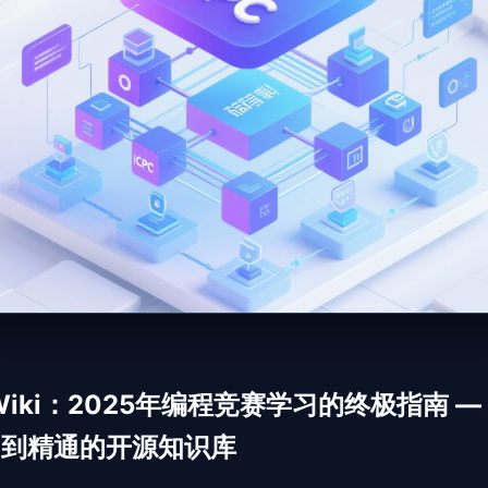
 Wiki：2025年编程竞赛学习的终极指南 —
门到精通的开源知识库