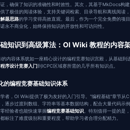
证，确保了知识的准确性和时效性。其次，其基于MkDocs构
提供了极佳的阅读体验，支持关键词检索、目录导航和离线阅读
赛解题思路
的学习变得高效直观。最后，作为一个完全免费的项目
i承诺永不商业化，始终保持知识的开放性和可访问性。
础知识到高级算法：OI Wiki 教程的内容
Wiki的内容体系犹如一座精心设计的编程竞赛知识宫殿，从基础到
了
程序设计竞赛入门
到ICPC区域赛所需的几乎所有知识点。
化的编程竞赛基础知识体系
学者，OI Wiki提供了极为友好的入门引导。"编程基础"章节从C
始，逐步过渡到数组、字符串等基本数据结构，配合大量代码示
让零经验者也能快速掌握
编程竞赛基础知识
。特别值得一提的是
点都标注了难度级别和重要程度，帮助学习者合理分配精力。