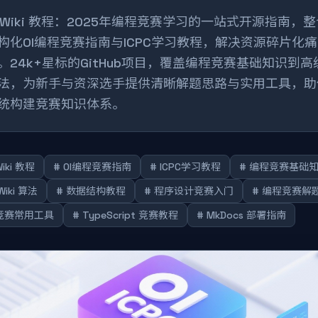
I Wiki 教程：2025年编程竞赛学习的一站式开源指南，
构化OI编程竞赛指南与ICPC学习教程，解决资源碎片化痛
。24k+星标的GitHub项目，覆盖编程竞赛基础知识到高
法，为新手与资深选手提供清晰解题思路与实用工具，助
统构建竞赛知识体系。
Wiki 教程
# OI编程竞赛指南
# ICPC学习教程
# 编程竞赛基础
 Wiki 算法
# 数据结构教程
# 程序设计竞赛入门
# 编程竞赛解
I竞赛常用工具
# TypeScript 竞赛教程
# MkDocs 部署指南