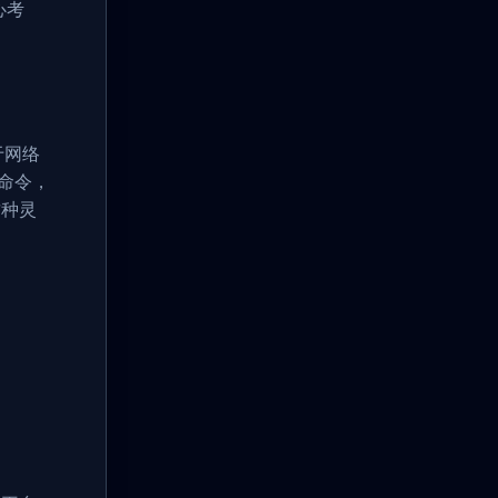
心考
于网络
n命令，
这种灵