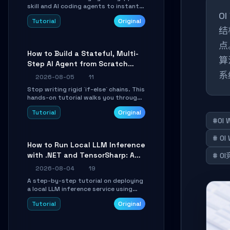
skill and AI coding agents to instantly
O
transform Markdown content into
Tutorial
Original
beautifully formatted HTML
结
presentations, complete with AI-
generated image prompts and a
点
lightweight WebGL runtime.
How to Build a Stateful, Multi-
算
Step AI Agent from Scratch
with LangGraph
系
2026-08-05
11
Stop writing rigid `if-else` chains. This
hands-on tutorial walks you through
building a dynamic, state-driven AI
Tutorial
Original
agent with LangGraph, covering state
#OI 
management, conditional routing,
loop control, and persistence.
# OI
Perfect for backend developers and
How to Run Local LLM Inference
AI engineers.
with .NET and TensorSharp: A
# O
15-Minute Guide
2026-08-04
19
A step-by-step tutorial on deploying
a local LLM inference service using
TensorSharp, a native .NET engine.
Tutorial
Original
Learn to download GGUF models,
configure cross-platform GPU
backends, and expose an OpenAI-