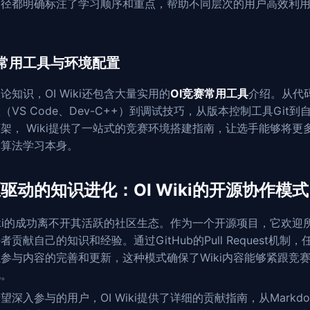
路径都明确标注了学习顺序和重点，帮助不同层次的用户高效利
。
常用工具与环境配置
论知识，OI Wiki还包含大量实用的
OI竞赛常用工具
介绍。从代
（VS Code、Dev-C++）到调试技巧，从版本控制工具Git到
架， Wiki提供了一站式的竞赛环境搭建指南，让选手能够将更
到算法学习本身。
驱动的知识进化：OI Wiki的开源协作模式
Wiki的成功离不开其活跃的社区生态。作为一个开源项目，它欢迎
者贡献自己的知识和经验。通过GitHub的Pull Request机制，
参与内容的完善和更新，这种模式确保了Wiki内容能够紧跟竞
化。
望深入参与的用户，OI Wiki提供了详细的贡献指南，从Markdo