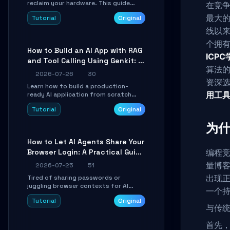
reclaim your hardware. This guide
在竞
walks you through offline device
最大
Tutorial
Original
control, button remapping, DPI
configuration, and SmartShift tuning
线以
using the open-source Rust project
个拥有
OpenLogi.
How to Build an AI App with RAG
ICP
and Tool Calling Using Genkit: A
算法
Practical Guide
2026-07-26
30
资深选
Learn how to build a production-
用工
ready AI application from scratch
using Google's open-source Genkit
Tutorial
Original
framework. This step-by-step
tutorial covers environment setup,
为什
RAG pipeline construction, tool calling
registration, and real-time
How to Let AI Agents Share Your
debugging. Perfect for full-stack
Browser Login: A Practical Guide
编程
developers and AI builders looking to
integrate LLMs efficiently without
to ego-lite
量博客
2026-07-25
51
boilerplate glue code.
出现
Tired of sharing passwords or
juggling browser contexts for AI
一个
agents? This step-by-step tutorial
Tutorial
Original
shows you how to install and
与传统
configure ego-lite to give your AI
coding agents direct access to your
首先
browser's authenticated sessions.