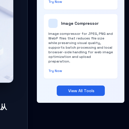
Try Now
Image Compressor
Image compressor for JPEG, PNG and
WebP files that reduces file size
while preserving visual quality,
supports batch processing and local
browser-side handling for web image
optimization and upload
preparation.
Try Now
View All Tools
 从