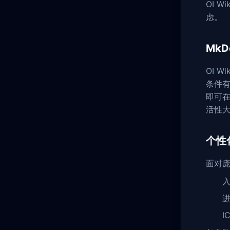
OI 
虑。
Mk
OI 
条件有
即可
活性
个性
面对庞
进
I