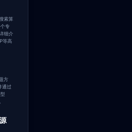
、搜索算
每个专
详细介
P等高
题方
并通过
类型
。
资源