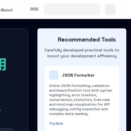
RSS
About
Recommended Tools
Carefully developed practical tools to
boost your development efficiency
用
知
JSON Formatter
Online JSON formatting, validation
and beautification tool with syntax
highlighting, error location,
compression, statistics, tree view
and mind map visualization for API
debugging, config inspection and
s
complex data reading.
Try Now