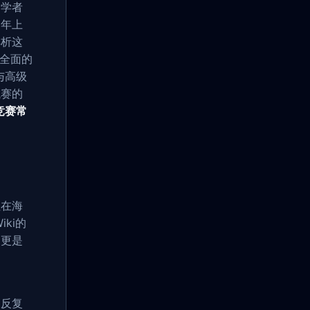
初学者
8年上
解析这
全面的
与高级
域赛的
竞赛常
往在海
ki的
，更是
的反复