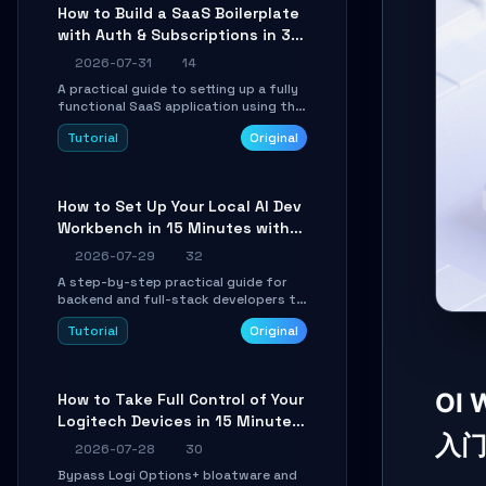
compatible API for seamless
How to Build a SaaS Boilerplate
integration into existing .NET
with Auth & Subscriptions in 30
applications.
Minutes Using Wave
2026-07-31
14
A practical guide to setting up a fully
functional SaaS application using the
Wave Laravel starter kit. Learn how to
Tutorial
Original
configure the environment, add a
custom dashboard, and integrate
Stripe for test payments in under 30
minutes.
How to Set Up Your Local AI Dev
Workbench in 15 Minutes with
cc-haha
2026-07-29
32
A step-by-step practical guide for
backend and full-stack developers to
install the cc-haha desktop app,
Tutorial
Original
connect AI models, safely review AI-
generated code using isolated Git
worktrees, and relay sessions to IM
platforms for remote workflow.
OI
How to Take Full Control of Your
Logitech Devices in 15 Minutes
入
with OpenLogi
2026-07-28
30
Bypass Logi Options+ bloatware and