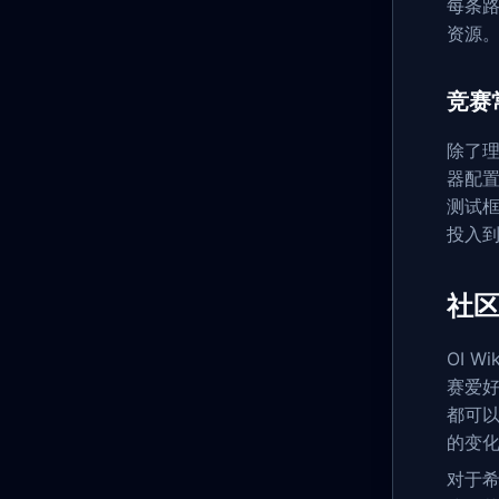
每条
资源
竞赛
除了理
器配置
测试框
投入
社区
OI 
赛爱好
都可以
的变
对于希