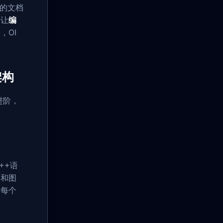
建的文档
，让
编
，OI
架构
进阶，
++语
例和图
，每个