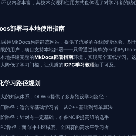
Wiki不仅内容丰富，其技术实现和使用方式也体现了对学习者的贴
Docs部署与本地使用指南
Wiki采用MkDocs构建静态网站，提供了流畅的在线阅读体验。对
限的用户，项目支持本地部署——只需通过简单的Git和Pytho
在本地搭建完整的
MkDocs部署指南
环境，实现完全离线学习。
大大降低了学习门槛，让优质的
ICPC学习教程
触手可及。
化学习路径规划
大的知识体系，OI Wiki提供了多条预设学习路径：
入门路径：适合零基础学习者，从C++基础到简单算法
阶路径：针对有一定基础，准备NOIP提高组的选手
CPC路径：面向冲击区域赛、全国赛的高水平学习者