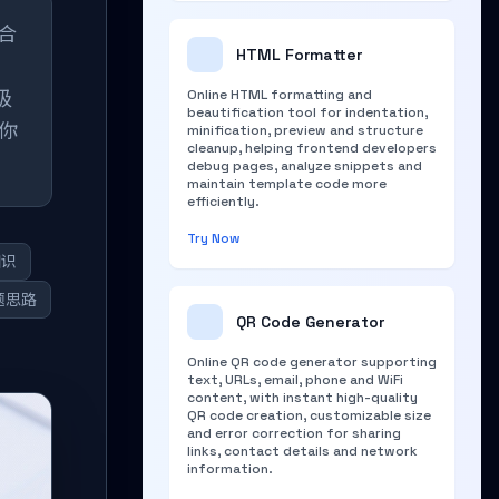
整合
HTML Formatter
级
Online HTML formatting and
beautification tool for indentation,
你
minification, preview and structure
cleanup, helping frontend developers
debug pages, analyze snippets and
maintain template code more
efficiently.
Try Now
知识
题思路
QR Code Generator
Online QR code generator supporting
text, URLs, email, phone and WiFi
content, with instant high-quality
QR code creation, customizable size
and error correction for sharing
links, contact details and network
information.