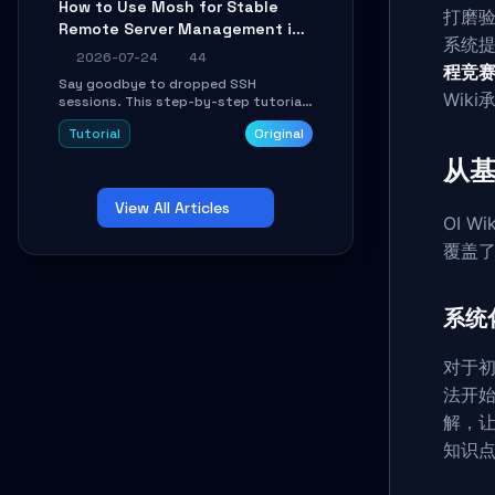
How to Use Mosh for Stable
Learn how to run isolated, parallel web
打磨验
Remote Server Management in
automation tasks in just 10 minutes.
系统
Unstable Networks: A Practical
2026-07-24
44
程竞
Guide
Say goodbye to dropped SSH
Wik
sessions. This step-by-step tutorial
shows you how to install, configure,
Tutorial
Original
and use Mosh (Mobile Shell) to
maintain stable remote connections
从基
over weak networks, during Wi-Fi
switches, or high-latency scenarios.
View All Articles
Learn about UDP firewall setup, local
OI 
echo, connection roaming, and
essential troubleshooting.
覆盖
系统
对于初
法开
解，
知识