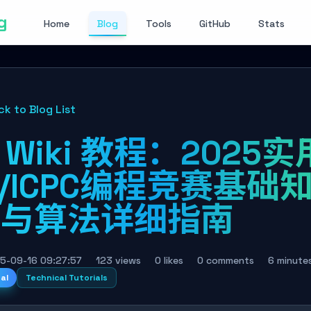
g
Home
Blog
Tools
GitHub
Stats
ck to Blog List
I Wiki 教程：2025实
I/ICPC编程竞赛基础
识与算法详细指南
5-09-16 09:27:57
123 views
0 likes
0 comments
6 minute
nal
Technical Tutorials