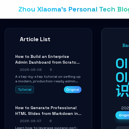
Zhou Xiaoma's Personal Tech Blo
Article List
Ba
How to Build an Enterprise
O
Admin Dashboard from Scratch:
A Shadcn UI + Vite Practical
2026-08-08
5
O
Guide
A step-by-step tutorial on setting up
a modern, production-ready admin
system using Shadcn UI, Vite, and
Tutorial
Original
Tailwind CSS. Learn to configure
tables, routing, and themes in under
30 minutes.
How to Generate Professional
202
HTML Slides from Markdown in
Origi
10 Minutes with AI Agent Skills
2026-08-07
6
Learn how to leverage guizang-ppt-