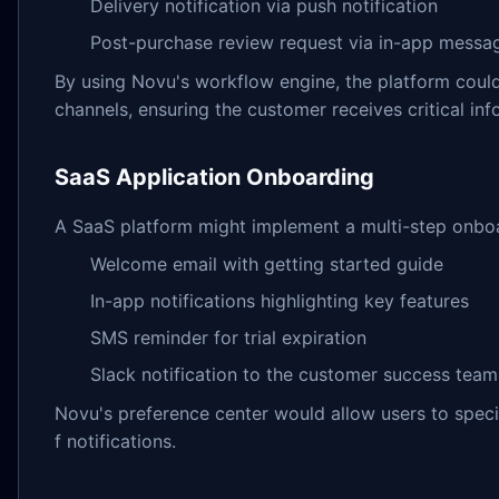
Delivery notification via push notification
Post-purchase review request via in-app messa
By using Novu's workflow engine, the platform could 
channels, ensuring the customer receives critical inf
SaaS Application Onboarding
A SaaS platform might implement a multi-step onbo
Welcome email with getting started guide
In-app notifications highlighting key features
SMS reminder for trial expiration
Slack notification to the customer success team
Novu's preference center would allow users to speci
f notifications.