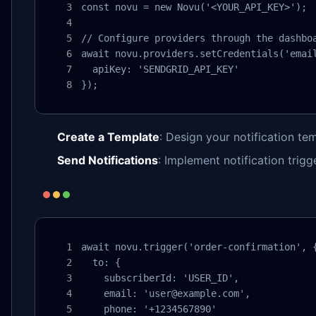
const novu = new Novu('<YOUR_API_KEY>');

// Configure providers through the dashboa
await novu.providers.setCredentials('email
  apiKey: 'SENDGRID_API_KEY'

});
Create a Template
: Design your notification te
Send Notifications
: Implement notification trigg
await novu.trigger('order-confirmation', {
  to: {

    subscriberId: 'USER_ID',

    email: 'user@example.com',

    phone: '+1234567890'
