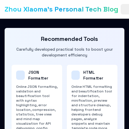
Zhou Xiaoma's Personal Tech Blog
Recommended Tools
Carefully developed practical tools to boost your
development efficiency
JSON
HTML
Formatter
Formatter
Online JSON formatting,
Online HTML formatting
validation and
and beautification tool
beautification tool
for indentation,
with syntax
minification, preview
highlighting, error
and structure cleanup,
location, compression,
helping frontend
statistics, tree view
developers debug
and mind map
pages, analyze
visualization for API
snippets and maintain
debugging, config
template code more