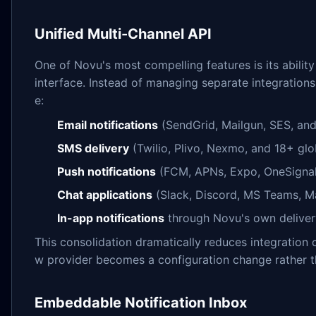
Unified Multi-Channel API
One of Novu's most compelling features is its abilit
interface. Instead of managing separate integrations
e:
Email notifications
(SendGrid, Mailgun, SES, and
SMS delivery
(Twilio, Plivo, Nexmo, and 18+ glo
Push notifications
(FCM, APNs, Expo, OneSignal
Chat applications
(Slack, Discord, MS Teams, M
In-app notifications
through Novu's own delive
This consolidation dramatically reduces integratio
w provider becomes a configuration change rather 
Embeddable Notification Inbox