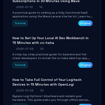
Subscriptions in 30 Minutes Using Wave
2026-07-31
14
A practical guide to setting up a fully functional SaaS
application using the Wave Laravel starter kit. Learn how
to configure the environment, add a custom dashboard,
Tutorial
Original
and integrate Stripe for test payments in under 30
minutes.
How to Set Up Your Local AI Dev Workbench in
15 Minutes with cc-haha
2026-07-29
32
A step-by-step practical guide for backend and full-
stack developers to install the cc-haha desktop app,
connect AI models, safely review AI-generated code
Tutorial
Original
using isolated Git worktrees, and relay sessions to IM
platforms for remote workflow.
How to Take Full Control of Your Logitech
Devices in 15 Minutes with OpenLogi
2026-07-28
30
Bypass Logi Options+ bloatware and reclaim your
hardware. This guide walks you through offline device
control, button remapping, DPI configuration, and