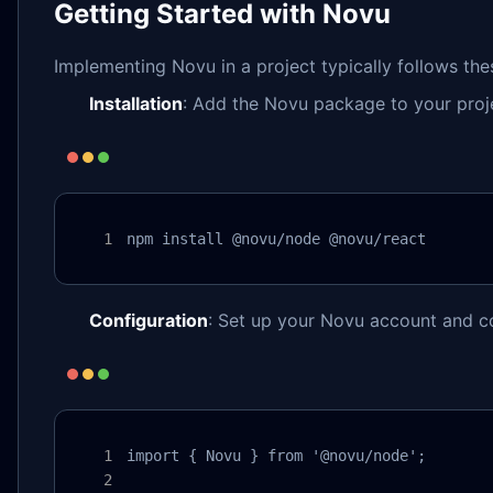
Getting Started with Novu
Implementing Novu in a project typically follows the
Installation
: Add the Novu package to your proj
npm install @novu/node @novu/react
Configuration
: Set up your Novu account and c
import { Novu } from '@novu/node';
