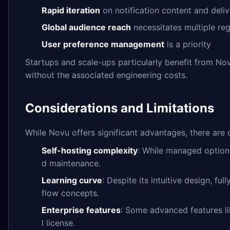
Rapid iteration
on notification content and deliv
Global audience reach
necessitates multiple reg
User preference management
is a priority
Startups and scale-ups particularly benefit from Novu
without the associated engineering costs.
Considerations and Limitations
While Novu offers significant advantages, there are 
Self-hosting complexity
: While managed options 
d maintenance.
Learning curve
: Despite its intuitive design, fu
flow concepts.
Enterprise features
: Some advanced features l
l license.