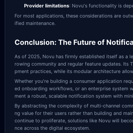
Provider limitations
: Novu's functionality is de
For most applications, these considerations are ou
ified maintenance.
Conclusion: The Future of Notifica
As of 2025, Novu has firmly established itself as a 
rowing community and regular feature updates. Its 
pment practices, while its modular architecture allo
Whether you're building a consumer application requ
ed onboarding workflows, or an enterprise system wi
ment a robust, scalable notification system with mi
By abstracting the complexity of multi-channel com
ng value for their users rather than building and mai
continue to proliferate, solutions like Novu will bec
nce across the digital ecosystem.