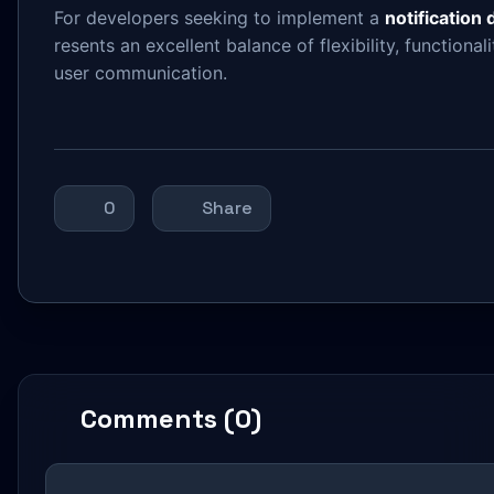
For developers seeking to implement a
notification
resents an excellent balance of flexibility, functiona
user communication.
0
Share
Comments (0)