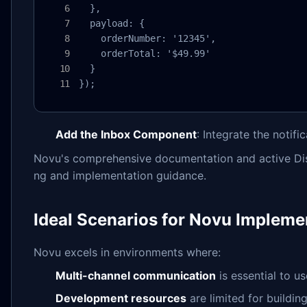
  },

  payload: {

    orderNumber: '12345',

    orderTotal: '$49.99'

  }

});
Add the Inbox Component
: Integrate the notifi
Novu's comprehensive documentation and active Dis
ng and implementation guidance.
Ideal Scenarios for Novu Impleme
Novu excels in environments where:
Multi-channel communication
is essential to u
Development resources
are limited for buildin