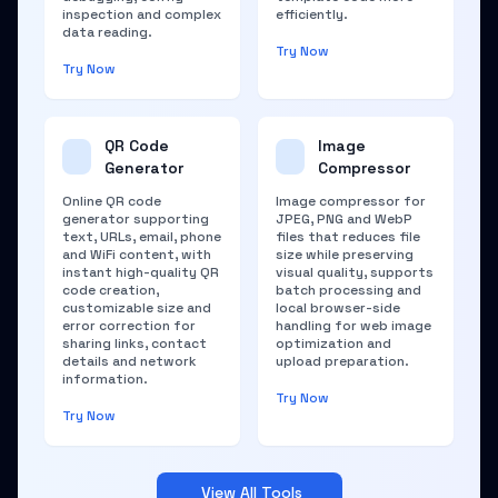
inspection and complex
efficiently.
data reading.
Try Now
Try Now
QR Code
Image
Generator
Compressor
Online QR code
Image compressor for
generator supporting
JPEG, PNG and WebP
text, URLs, email, phone
files that reduces file
and WiFi content, with
size while preserving
instant high-quality QR
visual quality, supports
code creation,
batch processing and
customizable size and
local browser-side
error correction for
handling for web image
sharing links, contact
optimization and
details and network
upload preparation.
information.
Try Now
Try Now
View All Tools