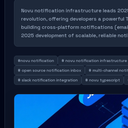
Novu notification infrastructure leads 20
revolution, offering developers a powerful 
building cross-platform notifications (ema
2025 development of scalable, reliable noti
#novu notification
# novu notification infrastructure
# open source notification inbox
# multi-channel not
# slack notification integration
# novu typescript