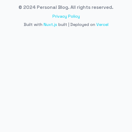
© 2024 Personal Blog. All rights reserved.
Privacy Policy
Built with
Nuxt.js
built | Deployed on
Vercel