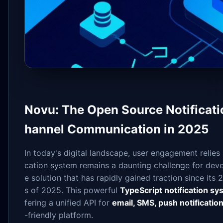
Novu: The Open Source Notificatio
hannel Communication in 2025
In today's digital landscape, user engagement relies 
cation system remains a daunting challenge for dev
e solution that has rapidly gained traction since its
s of 2025. This powerful
TypeScript notification s
fering a unified API for
email, SMS, push notificatio
-friendly platform.