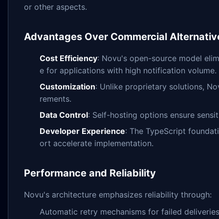
or other aspects.
Advantages Over Commercial Alternativ
Cost Efficiency
: Novu's open-source model elimi
e for applications with high notification volume.
Customization
: Unlike proprietary solutions, N
rements.
Data Control
: Self-hosting options ensure sensi
Developer Experience
: The TypeScript founda
ort accelerate implementation.
Performance and Reliability
Novu's architecture emphasizes reliability through:
Automatic retry mechanisms for failed deliverie