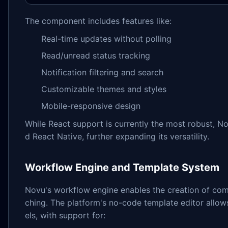
The component includes features like:
Real-time updates without polling
Read/unread status tracking
Notification filtering and search
Customizable themes and styles
Mobile-responsive design
While React support is currently the most robust, N
d React Native, further expanding its versatility.
Workflow Engine and Template System
Novu's workflow engine enables the creation of compl
ching. The platform's no-code template editor allow
els, with support for: