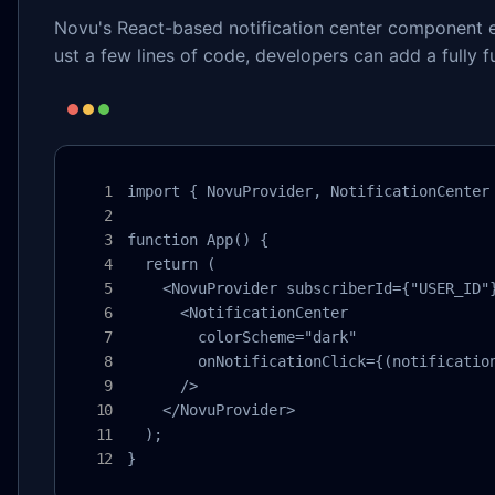
Novu's React-based notification center component el
ust a few lines of code, developers can add a fully fu
import { NovuProvider, NotificationCenter 
function App() {

  return (

    <NovuProvider subscriberId={"USER_ID"}
      <NotificationCenter 

        colorScheme="dark"

        onNotificationClick={(notification
      />

    </NovuProvider>

  );

}