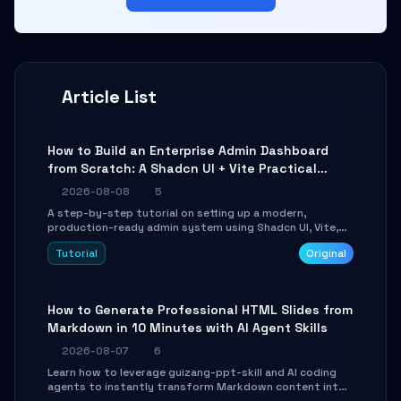
Article List
How to Build an Enterprise Admin Dashboard
from Scratch: A Shadcn UI + Vite Practical
Guide
2026-08-08
5
A step-by-step tutorial on setting up a modern,
production-ready admin system using Shadcn UI, Vite,
and Tailwind CSS. Learn to configure tables, routing, and
Tutorial
Original
themes in under 30 minutes.
How to Generate Professional HTML Slides from
Markdown in 10 Minutes with AI Agent Skills
2026-08-07
6
Learn how to leverage guizang-ppt-skill and AI coding
agents to instantly transform Markdown content into