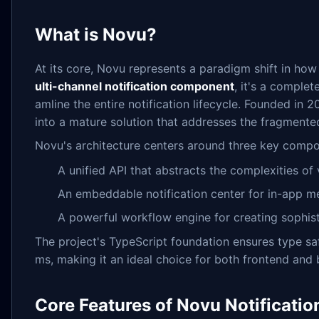
What is Novu?
At its core, Novu represents a paradigm shift in ho
ulti-channel notification component
, it's a complet
amline the entire notification lifecycle. Founded in
into a mature solution that addresses the fragment
Novu's architecture centers around three key compo
A unified API that abstracts the complexities o
An embeddable notification center for in-app m
A powerful workflow engine for creating sophisti
The project's TypeScript foundation ensures type s
ms, making it an ideal choice for both frontend an
Core Features of Novu Notificati