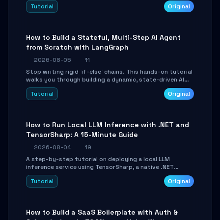
beautifully formatted HTML presentations, complete
Tutorial
Original
with AI-generated image prompts and a lightweight
WebGL runtime.
How to Build a Stateful, Multi-Step AI Agent
from Scratch with LangGraph
2026-08-05
11
Stop writing rigid `if-else` chains. This hands-on tutorial
walks you through building a dynamic, state-driven AI
agent with LangGraph, covering state management,
Tutorial
Original
conditional routing, loop control, and persistence.
Perfect for backend developers and AI engineers.
How to Run Local LLM Inference with .NET and
TensorSharp: A 15-Minute Guide
2026-08-04
19
A step-by-step tutorial on deploying a local LLM
inference service using TensorSharp, a native .NET
engine. Learn to download GGUF models, configure
Tutorial
Original
cross-platform GPU backends, and expose an OpenAI-
compatible API for seamless integration into existing
.NET applications.
How to Build a SaaS Boilerplate with Auth &