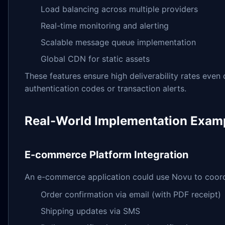
Load balancing across multiple providers
Real-time monitoring and alerting
Scalable message queue implementation
Global CDN for static assets
These features ensure high deliverability rates even du
authentication codes or transaction alerts.
Real-World Implementation Exam
E-commerce Platform Integration
An e-commerce application could use Novu to coordi
Order confirmation via email (with PDF receipt)
Shipping updates via SMS