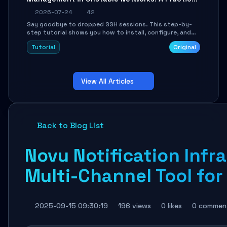
Guide
2026-07-24
42
Say goodbye to dropped SSH sessions. This step-by-
step tutorial shows you how to install, configure, and
use Mosh (Mobile Shell) to maintain stable remote
Tutorial
Original
connections over weak networks, during Wi-Fi switches,
or high-latency scenarios. Learn about UDP firewall
setup, local echo, connection roaming, and essential
troubleshooting.
View All Articles
Back to Blog List
Novu Notification Infr
Multi-Channel Tool for
2025-09-15 09:30:19
196 views
0 likes
0 commen