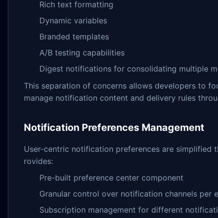
Rich text formatting
Dynamic variables
Branded templates
A/B testing capabilities
Digest notifications for consolidating multiple 
This separation of concerns allows developers to f
manage notification content and delivery rules throug
Notification Preferences Management
User-centric notification preferences are simplifi
rovides:
Pre-built preference center component
Granular control over notification channels per 
Subscription management for different notificat