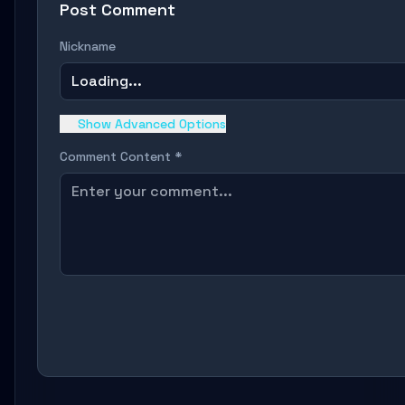
Post Comment
Nickname
Loading...
Show Advanced Options
Comment Content *