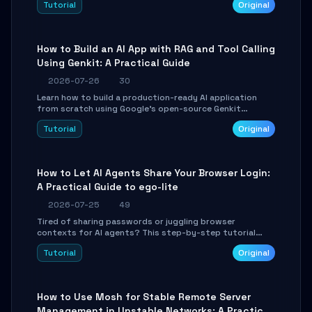
Tutorial
Original
SmartShift tuning using the open-source Rust project
OpenLogi.
How to Build an AI App with RAG and Tool Calling
Using Genkit: A Practical Guide
2026-07-26
30
Learn how to build a production-ready AI application
from scratch using Google's open-source Genkit
framework. This step-by-step tutorial covers
Tutorial
Original
environment setup, RAG pipeline construction, tool
calling registration, and real-time debugging. Perfect
for full-stack developers and AI builders looking to
integrate LLMs efficiently without boilerplate glue code.
How to Let AI Agents Share Your Browser Login:
A Practical Guide to ego-lite
2026-07-25
49
Tired of sharing passwords or juggling browser
contexts for AI agents? This step-by-step tutorial
shows you how to install and configure ego-lite to give
Tutorial
Original
your AI coding agents direct access to your browser's
authenticated sessions. Learn how to run isolated,
parallel web automation tasks in just 10 minutes.
How to Use Mosh for Stable Remote Server
Management in Unstable Networks: A Practical