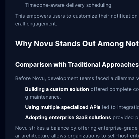
Timezone-aware delivery scheduling
This empowers users to customize their notification
erall engagement.
Why Novu Stands Out Among Notif
Comparison with Traditional Approaches
Before Novu, development teams faced a dilemma wh
Building a custom solution
offered complete con
g maintenance.
Using multiple specialized APIs
led to integrati
Adopting enterprise SaaS solutions
provided po
Novu strikes a balance by offering enterprise-grade 
ar architecture allows organizations to self-host c