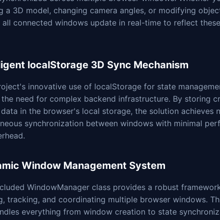
ng a 3D model, changing camera angles, or modifying objec
, all connected windows update in real-time to reflect thes
lligent localStorage 3D Sync Mechanism
oject's innovative use of localStorage for state manageme
 the need for complex backend infrastructure. By storing cri
data in the browser's local storage, the solution achieves n
aneous synchronization between windows with minimal per
erhead.
amic Window Management System
ncluded WindowManager class provides a robust framework
g, tracking, and coordinating multiple browser windows. Th
ndles everything from window creation to state synchroniz