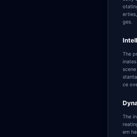
otati
erties
ges.
Inte
The pr
inates
scene 
stant
ce ov
Dyn
The i
reatin
em ha