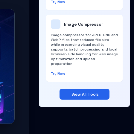
Try Now
Image Compressor
Image compressor for JPEG, PNG and
WebP files that reduces file size
while preserving visual quality,
supports batch processing and local
browser-side handling for web image
optimization and upload
preparation.
Try Now
View All Tools