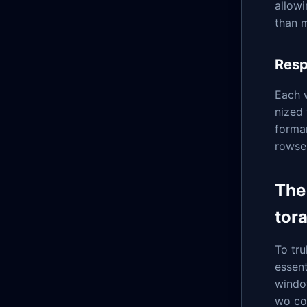
allowi
than 
Resp
Each w
nized 
forma
rowser
The
tor
To tru
essent
window
wo cor