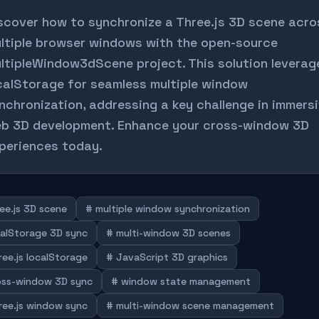
scover how to synchronize a Three.js 3D scene acro
ltiple browser windows with the open-source
ltipleWindow3dScene project. This solution leverag
calStorage for seamless multiple window
nchronization, addressing a key challenge in immers
b 3D development. Enhance your cross-window 3D
periences today.
ee.js 3D scene
# multiple window synchronization
calStorage 3D sync
# multi-window 3D scenes
ree.js localStorage
# JavaScript 3D graphics
oss-window 3D sync
# window state management
ree.js window sync
# multi-window scene management