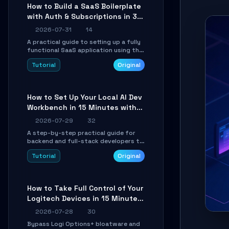
compatible API for seamless
How to Build a SaaS Boilerplate
integration into existing .NET
with Auth & Subscriptions in 30
applications.
Minutes Using Wave
2026-07-31
14
A practical guide to setting up a fully
functional SaaS application using the
Wave Laravel starter kit. Learn how to
Tutorial
Original
configure the environment, add a
custom dashboard, and integrate
Stripe for test payments in under 30
minutes.
How to Set Up Your Local AI Dev
Workbench in 15 Minutes with
cc-haha
2026-07-29
32
A step-by-step practical guide for
backend and full-stack developers to
install the cc-haha desktop app,
Tutorial
Original
connect AI models, safely review AI-
generated code using isolated Git
worktrees, and relay sessions to IM
platforms for remote workflow.
How to Take Full Control of Your
Logitech Devices in 15 Minutes
with OpenLogi
2026-07-28
30
Bypass Logi Options+ bloatware and