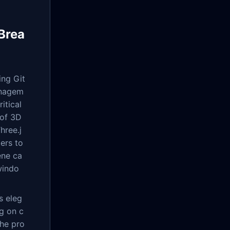
Brea
ng Git
anagem
itical
 of 3D
hree.j
ers to
ene ca
windo
s eleg
g on c
the pro