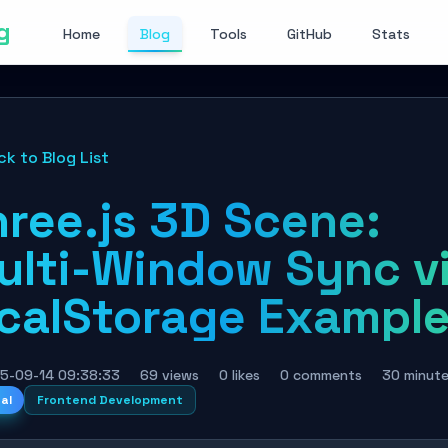
g
Home
Blog
Tools
GitHub
Stats
ck to Blog List
hree.js 3D Scene:
ulti-Window Sync v
ocalStorage Exampl
5-09-14 09:38:33
69 views
0 likes
0 comments
30 minut
nal
Frontend Development