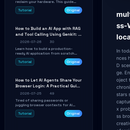
reclaim your hardware. This guide
walks you through offline device
Tutorial
Original
control, button remapping, DPI
mul
configuration, and SmartShift tuning
using the open-source Rust project
ss-
OpenLogi.
How to Build an AI App with RAG
and Tool Calling Using Genkit: A
loc
Practical Guide
2026-07-26
30
Learn how to build a production-
In to
ready AI application from scratch
nces h
using Google's open-source Genkit
Tutorial
Original
framework. This step-by-step
D scen
tutorial covers environment setup,
RAG pipeline construction, tool calling
ge. E
registration, and real-time
oject
How to Let AI Agents Share Your
debugging. Perfect for full-stack
Browser Login: A Practical Guide
developers and AI builders looking to
chroni
integrate LLMs efficiently without
to ego-lite
2026-07-25
49
stars 
boilerplate glue code.
Tired of sharing passwords or
captu
juggling browser contexts for AI
x prob
agents? This step-by-step tutorial
Tutorial
Original
shows you how to install and
ss bro
configure ego-lite to give your AI
creati
coding agents direct access to your
browser's authenticated sessions.