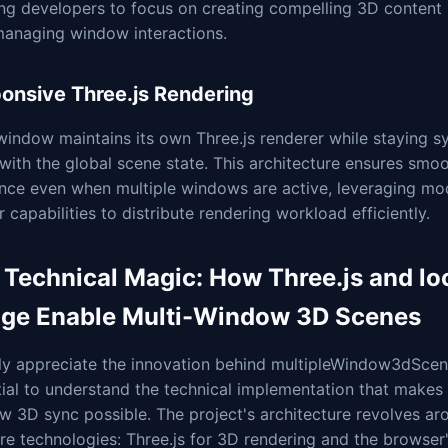
ng developers to focus on creating compelling 3D content 
managing window interactions.
onsive Three.js Rendering
indow maintains its own Three.js renderer while staying s
with the global scene state. This architecture ensures smo
nce even when multiple windows are active, leveraging mo
 capabilities to distribute rendering workload efficiently.
 Technical Magic: How Three.js and lo
age Enable Multi-Window 3D Scenes
ly appreciate the innovation behind multipleWindow3dScene
ial to understand the technical implementation that makes
 3D sync possible. The project's architecture revolves ar
e technologies: Three.js for 3D rendering and the browser'