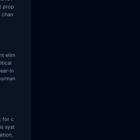
t prop
e chan
nt elim
tical
ear-in
forman
 for c
is syst
ation,