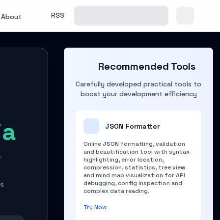
RSS
About
Recommended Tools
Carefully developed practical tools to
boost your development efficiency
ia
JSON Formatter
Online JSON formatting, validation
e
and beautification tool with syntax
highlighting, error location,
compression, statistics, tree view
and mind map visualization for API
debugging, config inspection and
es
complex data reading.
Try Now