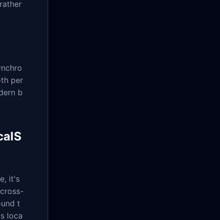
rather
ynchro
oth per
dern b
calS
, it's
 cross-
ound t
s loca