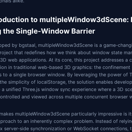
onals alike.
roduction to multipleWindow3dScene: 
g the Single-Window Barrier
oped by bgstaal, multipleWindow3dScene is a game-changi
roject that redefines how we think about window state m
 3D web applications. At its core, this project addresses a cr
tion in traditional web-based 3D graphics: the confinement
 to a single browser window. By leveraging the power of T
the simplicity of localStorage, the solution enables develop
e a unified Three.js window sync experience where a 3D sc
controlled and viewed across multiple concurrent browser 
makes multipleWindow3dScene particularly impressive is it
proach to an inherently complex problem. Instead of relyin
x server-side synchronization or WebSocket connections, 