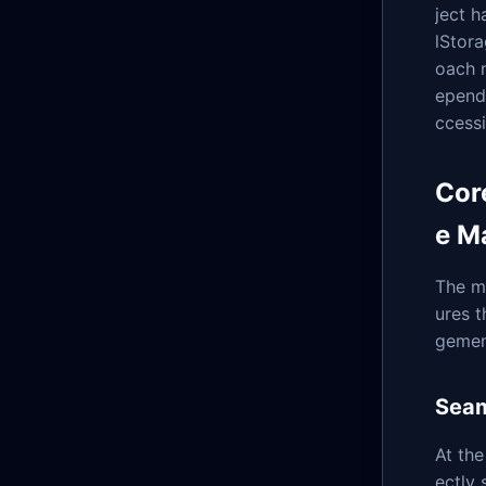
ject h
lStor
oach n
epend
ccessi
Cor
e M
The m
ures 
gemen
Seam
At the
ectly