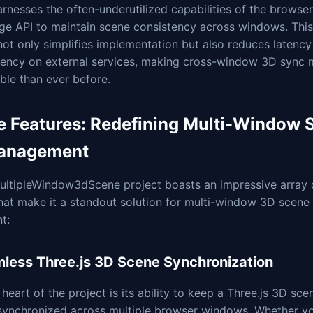
arnesses the often-underutilized capabilities of the browser
age API to maintain scene consistency across windows. Thi
ot only simplifies implementation but also reduces latency
ency on external services, making cross-window 3D sync 
ble than ever before.
e Features: Redefining Multi-Window 
anagement
ultipleWindow3dScene project boasts an impressive array 
that make it a standout solution for multi-window 3D scen
t:
less Three.js 3D Scene Synchronization
 heart of the project is its ability to keep a Three.js 3D sce
 synchronized across multiple browser windows. Whether yo