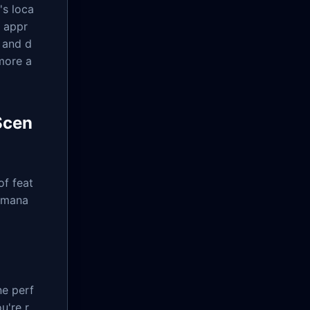
's loca
s appr
 and d
more a
Scen
of feat
e mana
ne perf
u're r