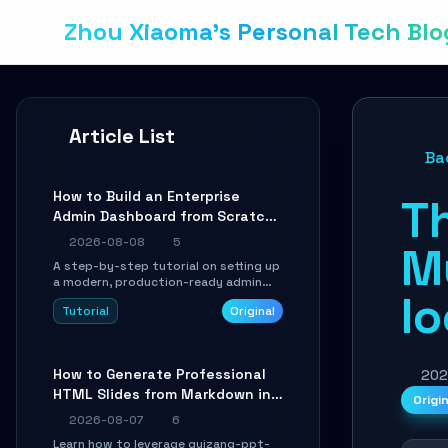
Zhou Xiaoma's Personal Tech Blo
Article List
Ba
How to Build an Enterprise
T
Admin Dashboard from Scratch:
A Shadcn UI + Vite Practical
2026-08-08
5
M
Guide
A step-by-step tutorial on setting up
a modern, production-ready admin
l
system using Shadcn UI, Vite, and
Tutorial
Original
Tailwind CSS. Learn to configure
tables, routing, and themes in under
30 minutes.
How to Generate Professional
202
HTML Slides from Markdown in
Origi
10 Minutes with AI Agent Skills
2026-08-07
6
Learn how to leverage guizang-ppt-