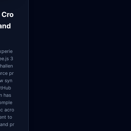
 Cro
and
xperie
e.js 3
hallen
rce pr
ow syn
itHub
on has
comple
nc acro
ent to
 and pr