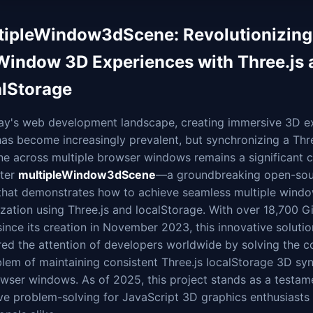
tipleWindow3dScene: Revolutionizing
Window 3D Experiences with Three.js 
alStorage
day's web development landscape, creating immersive 3D e
as become increasingly prevalent, but synchronizing a Thre
e across multiple browser windows remains a significant c
nter
multipleWindow3dScene
—a groundbreaking open-sou
 that demonstrates how to achieve seamless multiple wind
zation using Three.js and localStorage. With over 18,700 G
since its creation in November 2023, this innovative soluti
red the attention of developers worldwide by solving the 
lem of maintaining consistent Three.js localStorage 3D sy
wser windows. As of 2025, this project stands as a testam
ve problem-solving for JavaScript 3D graphics enthusiasts