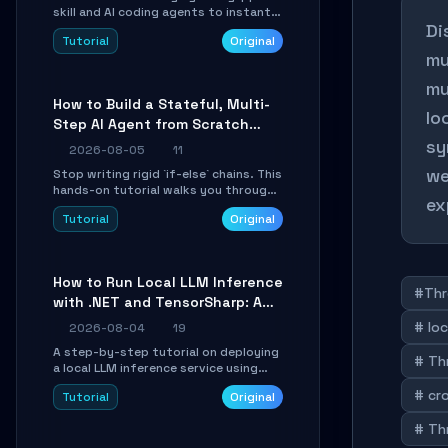
skill and AI coding agents to instantly
Di
transform Markdown content into
Tutorial
Original
beautifully formatted HTML
mu
presentations, complete with AI-
generated image prompts and a
mu
lightweight WebGL runtime.
How to Build a Stateful, Multi-
lo
Step AI Agent from Scratch
with LangGraph
sy
2026-08-05
11
we
Stop writing rigid `if-else` chains. This
hands-on tutorial walks you through
ex
building a dynamic, state-driven AI
Tutorial
Original
agent with LangGraph, covering state
management, conditional routing,
loop control, and persistence.
Perfect for backend developers and
How to Run Local LLM Inference
AI engineers.
#Thr
with .NET and TensorSharp: A
15-Minute Guide
# lo
2026-08-04
19
A step-by-step tutorial on deploying
# Th
a local LLM inference service using
TensorSharp, a native .NET engine.
# cr
Tutorial
Original
Learn to download GGUF models,
configure cross-platform GPU
# Th
backends, and expose an OpenAI-