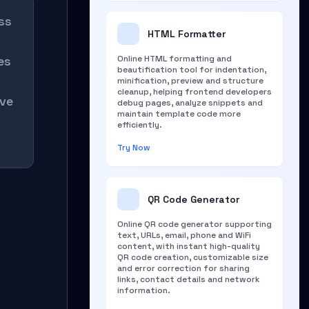
ss
HTML Formatter
es
Online HTML formatting and
beautification tool for indentation,
minification, preview and structure
cleanup, helping frontend developers
ive
debug pages, analyze snippets and
maintain template code more
efficiently.
Try Now
QR Code Generator
Online QR code generator supporting
text, URLs, email, phone and WiFi
content, with instant high-quality
QR code creation, customizable size
and error correction for sharing
links, contact details and network
information.