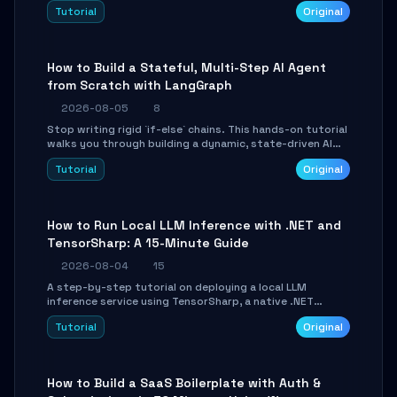
beautifully formatted HTML presentations, complete
Tutorial
Original
with AI-generated image prompts and a lightweight
WebGL runtime.
How to Build a Stateful, Multi-Step AI Agent
from Scratch with LangGraph
2026-08-05
8
Stop writing rigid `if-else` chains. This hands-on tutorial
walks you through building a dynamic, state-driven AI
agent with LangGraph, covering state management,
Tutorial
Original
conditional routing, loop control, and persistence.
Perfect for backend developers and AI engineers.
How to Run Local LLM Inference with .NET and
TensorSharp: A 15-Minute Guide
2026-08-04
15
A step-by-step tutorial on deploying a local LLM
inference service using TensorSharp, a native .NET
engine. Learn to download GGUF models, configure
Tutorial
Original
cross-platform GPU backends, and expose an OpenAI-
compatible API for seamless integration into existing
.NET applications.
How to Build a SaaS Boilerplate with Auth &