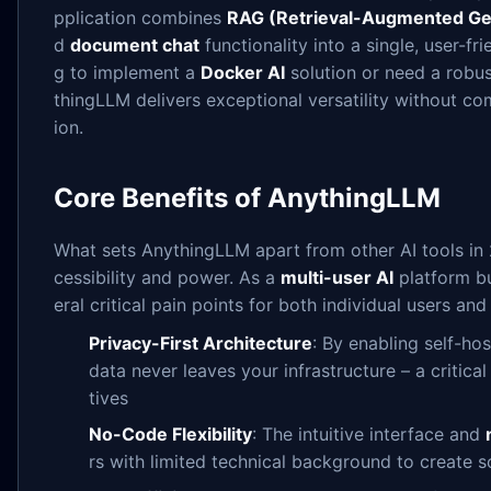
pplication combines
RAG (Retrieval-Augmented Ge
d
document chat
functionality into a single, user-fr
g to implement a
Docker AI
solution or need a robu
thingLLM delivers exceptional versatility without c
ion.
Core Benefits of AnythingLLM
What sets AnythingLLM apart from other AI tools in 
cessibility and power. As a
multi-user AI
platform bu
eral critical pain points for both individual users and
Privacy-First Architecture
: By enabling self-ho
data never leaves your infrastructure – a critic
tives
No-Code Flexibility
: The intuitive interface and
rs with limited technical background to create 