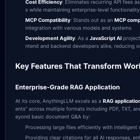
Cost Efficiency
: Eliminates recurring API fees 
s while maintaining enterprise-level functionality
MCP Compatibility
: Stands out as an
MCP compa
integration with various models and systems
Development Agility
: As a
JavaScript AI
project,
ntend and backend developers alike, reducing 
Key Features That Transform Wor
Enterprise-Grade RAG Application
At its core, AnythingLLM excels as a
RAG applicatio
ents" across multiple formats including PDF, TXT, 
eyond basic document Q&A by:
Processing large files efficiently with intelligen
Providing clear citations for all AI responses, 