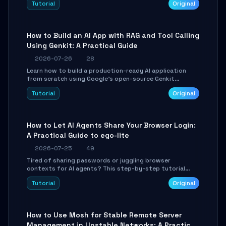
Tutorial
Original
SmartShift tuning using the open-source Rust project
OpenLogi.
How to Build an AI App with RAG and Tool Calling
Using Genkit: A Practical Guide
2026-07-26
28
Learn how to build a production-ready AI application
from scratch using Google's open-source Genkit
framework. This step-by-step tutorial covers
Tutorial
Original
environment setup, RAG pipeline construction, tool
calling registration, and real-time debugging. Perfect
for full-stack developers and AI builders looking to
integrate LLMs efficiently without boilerplate glue code.
How to Let AI Agents Share Your Browser Login:
A Practical Guide to ego-lite
2026-07-25
49
Tired of sharing passwords or juggling browser
contexts for AI agents? This step-by-step tutorial
shows you how to install and configure ego-lite to give
Tutorial
Original
your AI coding agents direct access to your browser's
authenticated sessions. Learn how to run isolated,
parallel web automation tasks in just 10 minutes.
How to Use Mosh for Stable Remote Server
Management in Unstable Networks: A Practical