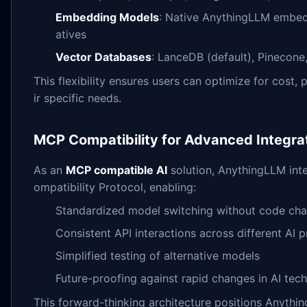
Embedding Models
: Native AnythingLLM embedd
atives
Vector Databases
: LanceDB (default), Pinecone
This flexibility ensures users can optimize for cost
ir specific needs.
MCP Compatibility for Advanced Integra
As an
MCP compatible AI
solution, AnythingLLM int
ompatibility Protocol, enabling:
Standardized model switching without code ch
Consistent API interactions across different AI 
Simplified testing of alternative models
Future-proofing against rapid changes in AI tec
This forward-thinking architecture positions Anythi