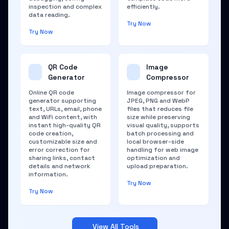
inspection and complex
efficiently.
data reading.
Try Now
Try Now
QR Code
Image
Generator
Compressor
Online QR code
Image compressor for
generator supporting
JPEG, PNG and WebP
text, URLs, email, phone
files that reduces file
and WiFi content, with
size while preserving
instant high-quality QR
visual quality, supports
code creation,
batch processing and
customizable size and
local browser-side
error correction for
handling for web image
sharing links, contact
optimization and
details and network
upload preparation.
information.
Try Now
Try Now
View All Tools