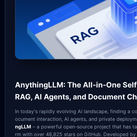
AnythingLLM: The All-in-One Self
RAG, AI Agents, and Document Ch
In today's rapidly evolving AI landscape, finding a 
ocument interaction, AI agents, and private deploym
ngLLM
– a powerful open-source project that has t
rm with over 48,825 stars on GitHub. Developed by 