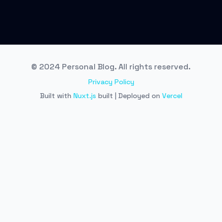
© 2024 Personal Blog. All rights reserved.
Privacy Policy
Built with
Nuxt.js
built | Deployed on
Vercel