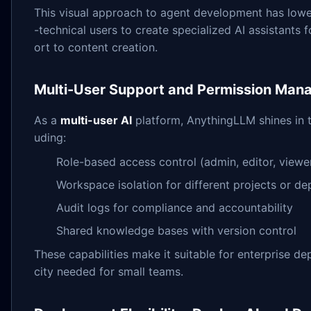
This visual approach to agent development has lower
-technical users to create specialized AI assistants
ort to content creation.
Multi-User Support and Permission Ma
As a
multi-user AI
platform, AnythingLLM shines in 
uding:
Role-based access control (admin, editor, viewe
Workspace isolation for different projects or d
Audit logs for compliance and accountability
Shared knowledge bases with version control
These capabilities make it suitable for enterprise d
city needed for small teams.