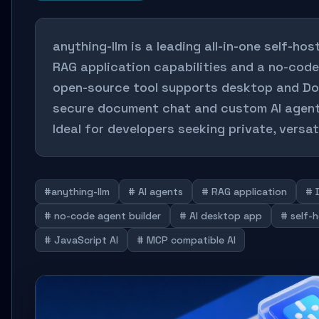
anything-llm is a leading all-in-one self-hos
RAG application capabilities and a no-code
open-source tool supports desktop and Do
secure document chat and custom AI agent
Ideal for developers seeking private, versat
#anything-llm
# AI agents
# RAG application
# 
# no-code agent builder
# AI desktop app
# self-
# JavaScript AI
# MCP compatible AI