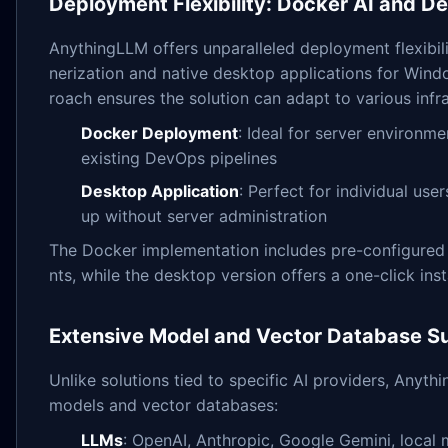
Deployment Flexibility: Docker AI and D
AnythingLLM offers unparalleled deployment flexibil
nerization and native desktop applications for Wind
roach ensures the solution can adapt to various infr
Docker Deployment
: Ideal for server environme
existing DevOps pipelines
Desktop Application
: Perfect for individual use
up without server administration
The Docker implementation includes pre-configured 
nts, while the desktop version offers a one-click ins
Extensive Model and Vector Database S
Unlike solutions tied to specific AI providers, Any
models and vector databases:
LLMs
: OpenAI, Anthropic, Google Gemini, local