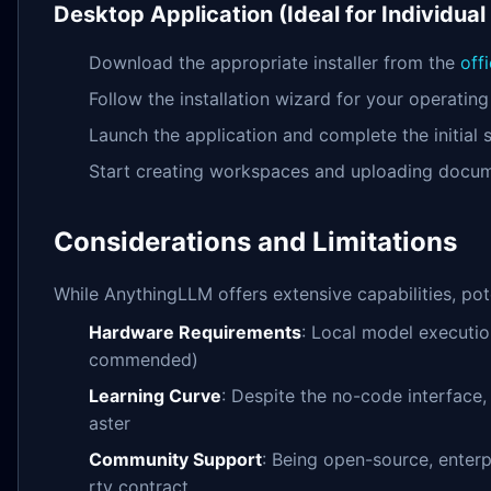
Desktop Application (Ideal for Individual
Download the appropriate installer from the
off
Follow the installation wizard for your operatin
Launch the application and complete the initial 
Start creating workspaces and uploading docu
Considerations and Limitations
While AnythingLLM offers extensive capabilities, pot
Hardware Requirements
: Local model executio
commended)
Learning Curve
: Despite the no-code interface
aster
Community Support
: Being open-source, enterp
rty contract