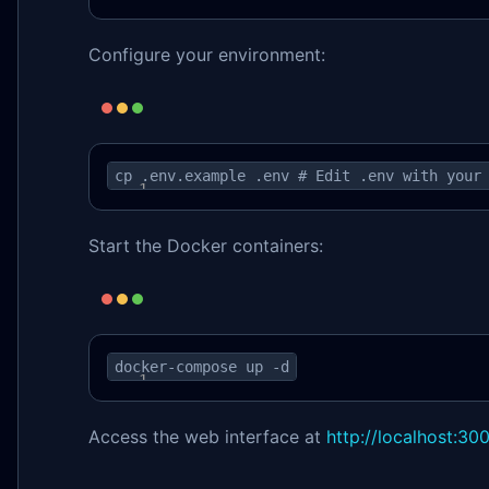
Configure your environment:
cp .env.example .env # Edit .env with your
Start the Docker containers:
docker-compose up -d
Access the web interface at
http://localhost:30