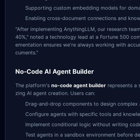
Supporting custom embedding models for domai
Enabling cross-document connections and knowl
"After implementing AnythingLLM, our research tea
40%," noted a technology lead at a Fortune 500 com
ementation ensures we're always working with accur
cuments."
No-Code AI Agent Builder
The platform's
no-code agent builder
represents a 
zing AI agent creation. Users can:
Drag-and-drop components to design complex 
Configure agents with specific tools and knowl
Implement conditional logic without writing cod
Test agents in a sandbox environment before d