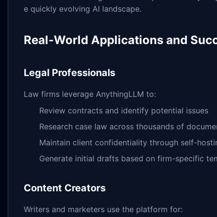
e quickly evolving AI landscape.
Real-World Applications and Succ
Legal Professionals
Law firms leverage AnythingLLM to:
Review contracts and identify potential issues
Research case law across thousands of docume
Maintain client confidentiality through self-host
Generate initial drafts based on firm-specific t
Content Creators
Writers and marketers use the platform for: