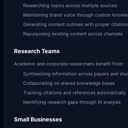
Researching topics across multiple sources
Maintaining brand voice through custom knowl
Generating content outlines with proper citation
Repurposing existing content across channels
Research Teams
Academic and corporate researchers benefit from:
Synthesizing information across papers and stu
Collaborating on shared knowledge bases
Tracking citations and references automatically
Identifying research gaps through AI analysis
Small Businesses