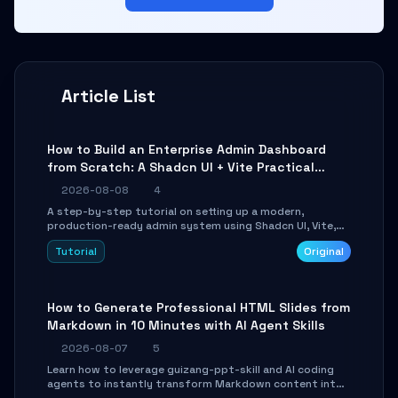
Article List
How to Build an Enterprise Admin Dashboard
from Scratch: A Shadcn UI + Vite Practical
Guide
2026-08-08
4
A step-by-step tutorial on setting up a modern,
production-ready admin system using Shadcn UI, Vite,
and Tailwind CSS. Learn to configure tables, routing, and
Tutorial
Original
themes in under 30 minutes.
How to Generate Professional HTML Slides from
Markdown in 10 Minutes with AI Agent Skills
2026-08-07
5
Learn how to leverage guizang-ppt-skill and AI coding
agents to instantly transform Markdown content into