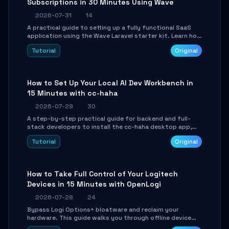
Subscriptions in 30 Minutes Using Wave
2026-07-31
14
A practical guide to setting up a fully functional SaaS
application using the Wave Laravel starter kit. Learn how
to configure the environment, add a custom dashboard,
Tutorial
Original
and integrate Stripe for test payments in under 30
minutes.
How to Set Up Your Local AI Dev Workbench in
15 Minutes with cc-haha
2026-07-29
30
A step-by-step practical guide for backend and full-
stack developers to install the cc-haha desktop app,
connect AI models, safely review AI-generated code
Tutorial
Original
using isolated Git worktrees, and relay sessions to IM
platforms for remote workflow.
How to Take Full Control of Your Logitech
Devices in 15 Minutes with OpenLogi
2026-07-28
24
Bypass Logi Options+ bloatware and reclaim your
hardware. This guide walks you through offline device
control, button remapping, DPI configuration, and