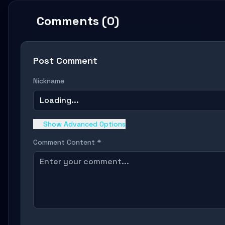
Comments (0)
Post Comment
Nickname
Loading...
Show Advanced Options
Comment Content *