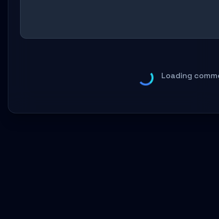
Loading comme