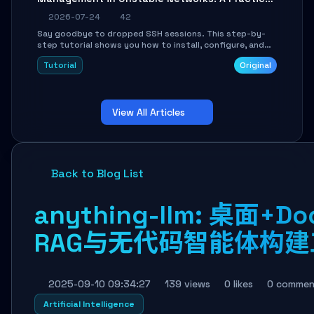
Guide
2026-07-24
42
Say goodbye to dropped SSH sessions. This step-by-
step tutorial shows you how to install, configure, and
use Mosh (Mobile Shell) to maintain stable remote
Tutorial
Original
connections over weak networks, during Wi-Fi switches,
or high-latency scenarios. Learn about UDP firewall
setup, local echo, connection roaming, and essential
troubleshooting.
View All Articles
Back to Blog List
anything-llm: 桌面+D
RAG与无代码智能体构建
2025-09-10 09:34:27
139 views
0 likes
0 commen
Artificial Intelligence