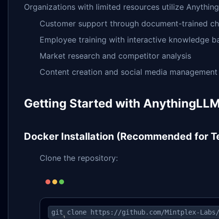
Organizations with limited resources utilize Anything
Customer support through document-trained ch
Employee training with interactive knowledge b
Market research and competitor analysis
Content creation and social media management
Getting Started with AnythingLL
Docker Installation (Recommended for 
Clone the repository:
git clone https://github.com/Mintplex-Labs