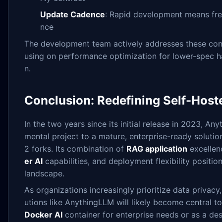
Update Cadence
: Rapid development means fr
nce
The development team actively addresses these cons
using on performance optimization for lower-spec
n.
Conclusion: Redefining Self-Host
In the two years since its initial release in 2023, A
mental project to a mature, enterprise-ready soluti
2 forks. Its combination of
RAG application
excellen
er AI
capabilities, and deployment flexibility positio
landscape.
As organizations increasingly prioritize data privacy
utions like AnythingLLM will likely become central t
Docker AI
container for enterprise needs or as a des