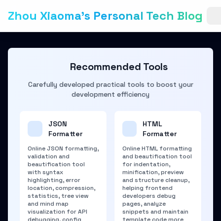
Zhou Xiaoma's Personal Tech Blog
Recommended Tools
Carefully developed practical tools to boost your
development efficiency
JSON
HTML
Formatter
Formatter
Online JSON formatting,
Online HTML formatting
validation and
and beautification tool
beautification tool
for indentation,
with syntax
minification, preview
highlighting, error
and structure cleanup,
location, compression,
helping frontend
statistics, tree view
developers debug
and mind map
pages, analyze
visualization for API
snippets and maintain
debugging, config
template code more