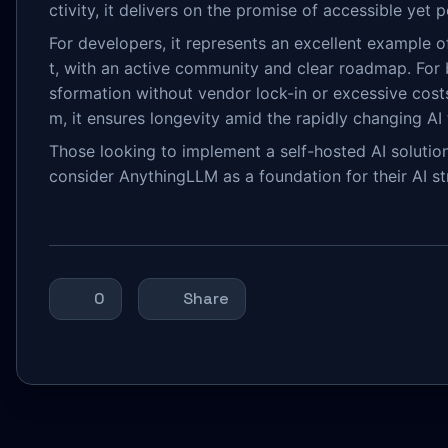
ctivity, it delivers on the promise of accessible yet 
For developers, it represents an excellent example
t, with an active community and clear roadmap. For bu
sformation without vendor lock-in or excessive cost
m, it ensures longevity amid the rapidly changing A
Those looking to implement a self-hosted AI solutio
consider AnythingLLM as a foundation for their AI s
0
Share