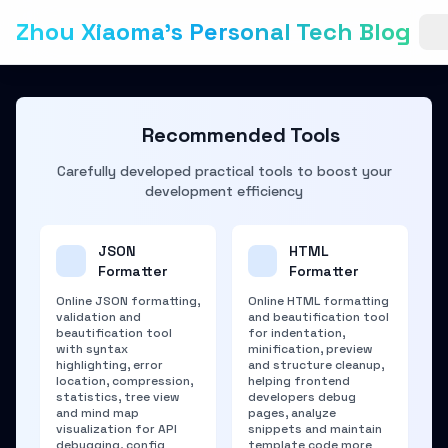
Zhou Xiaoma's Personal Tech Blog
Recommended Tools
Carefully developed practical tools to boost your
development efficiency
JSON
HTML
Formatter
Formatter
Online JSON formatting,
Online HTML formatting
validation and
and beautification tool
beautification tool
for indentation,
with syntax
minification, preview
highlighting, error
and structure cleanup,
location, compression,
helping frontend
statistics, tree view
developers debug
and mind map
pages, analyze
visualization for API
snippets and maintain
debugging, config
template code more