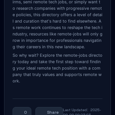
irms, semi remote tech jobs, or simply want t
o research companies with progressive remot
e policies, this directory offers a level of detai
l and curation that's hard to find elsewhere. A
s remote work continues to reshape the tech i
ndustry, resources like remote-jobs will only g
row in importance for professionals navigatin
g their careers in this new landscape.
So why wait? Explore the remote-jobs directo
ry today and take the first step toward findin
g your ideal remote tech position with a com
pany that truly values and supports remote w
ork.
Last Updated：2025-
0
Share
09-09 09:23:03