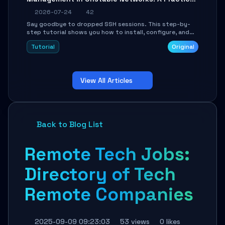
Guide
2026-07-24
42
Say goodbye to dropped SSH sessions. This step-by-
step tutorial shows you how to install, configure, and
use Mosh (Mobile Shell) to maintain stable remote
Tutorial
Original
connections over weak networks, during Wi-Fi switches,
or high-latency scenarios. Learn about UDP firewall
setup, local echo, connection roaming, and essential
troubleshooting.
View All Articles
Back to Blog List
Remote Tech Jobs:
Directory of Tech
Remote Companies
2025-09-09 09:23:03
53 views
0 likes