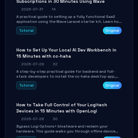
Subscriptions in 30 Minutes Using Wave
2026-07-31
14
A practical guide to setting up a fully functional SaaS
application using the Wave Laravel starter kit. Learn how
to configure the environment, add a custom dashboard,
Tutorial
Original
and integrate Stripe for test payments in under 30
minutes.
How to Set Up Your Local AI Dev Workbench in
15 Minutes with cc-haha
2026-07-29
32
A step-by-step practical guide for backend and full-
stack developers to install the cc-haha desktop app,
connect AI models, safely review AI-generated code
Tutorial
Original
using isolated Git worktrees, and relay sessions to IM
platforms for remote workflow.
How to Take Full Control of Your Logitech
Devices in 15 Minutes with OpenLogi
2026-07-28
30
Bypass Logi Options+ bloatware and reclaim your
hardware. This guide walks you through offline device
control, button remapping, DPI configuration, and