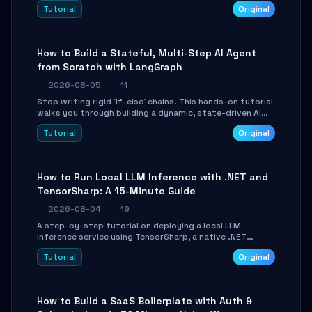
beautifully formatted HTML presentations, complete
Tutorial
Original
with AI-generated image prompts and a lightweight
WebGL runtime.
How to Build a Stateful, Multi-Step AI Agent
from Scratch with LangGraph
2026-08-05
11
Stop writing rigid `if-else` chains. This hands-on tutorial
walks you through building a dynamic, state-driven AI
agent with LangGraph, covering state management,
Tutorial
Original
conditional routing, loop control, and persistence.
Perfect for backend developers and AI engineers.
How to Run Local LLM Inference with .NET and
TensorSharp: A 15-Minute Guide
2026-08-04
19
A step-by-step tutorial on deploying a local LLM
inference service using TensorSharp, a native .NET
engine. Learn to download GGUF models, configure
Tutorial
Original
cross-platform GPU backends, and expose an OpenAI-
compatible API for seamless integration into existing
.NET applications.
How to Build a SaaS Boilerplate with Auth &