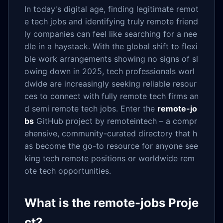
In today's digital age, finding legitimate remot
e tech jobs and identifying truly remote friend
ly companies can feel like searching for a nee
dle in a haystack. With the global shift to flexi
ble work arrangements showing no signs of sl
owing down in 2025, tech professionals worl
dwide are increasingly seeking reliable resour
ces to connect with fully remote tech firms an
d semi remote tech jobs. Enter the
remote-jo
bs
GitHub project by remoteintech – a compr
ehensive, community-curated directory that h
as become the go-to resource for anyone see
king tech remote positions or worldwide rem
ote tech opportunities.
What is the remote-jobs Proje
ct?