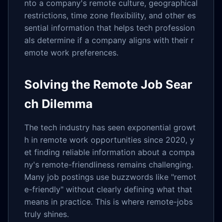
nto a company's remote culture, geographical
restrictions, time zone flexibility, and other es
sential information that helps tech profession
als determine if a company aligns with their r
emote work preferences.
Solving the Remote Job Sear
ch Dilemma
The tech industry has seen exponential growt
h in remote work opportunities since 2020, y
et finding reliable information about a compa
ny's remote-friendliness remains challenging.
Many job postings use buzzwords like "remot
e-friendly" without clearly defining what that
means in practice. This is where remote-jobs
truly shines.