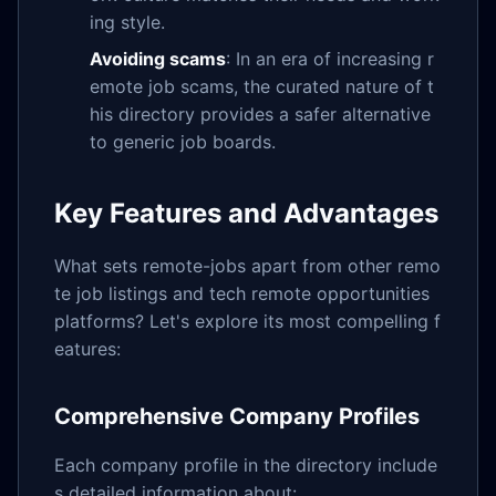
ing style.
Avoiding scams
: In an era of increasing r
emote job scams, the curated nature of t
his directory provides a safer alternative
to generic job boards.
Key Features and Advantages
What sets remote-jobs apart from other remo
te job listings and tech remote opportunities
platforms? Let's explore its most compelling f
eatures:
Comprehensive Company Profiles
Each company profile in the directory include
s detailed information about: