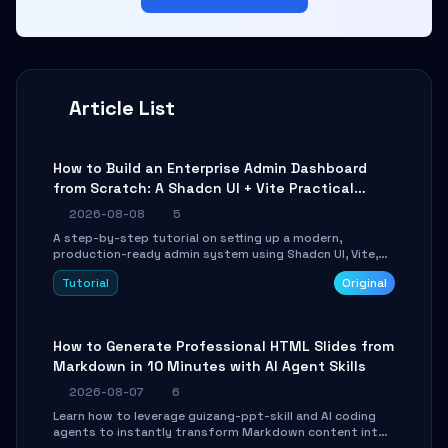
Article List
How to Build an Enterprise Admin Dashboard
from Scratch: A Shadcn UI + Vite Practical
Guide
2026-08-08
5
A step-by-step tutorial on setting up a modern,
production-ready admin system using Shadcn UI, Vite,
and Tailwind CSS. Learn to configure tables, routing, and
Tutorial
Original
themes in under 30 minutes.
How to Generate Professional HTML Slides from
Markdown in 10 Minutes with AI Agent Skills
2026-08-07
6
Learn how to leverage guizang-ppt-skill and AI coding
agents to instantly transform Markdown content into