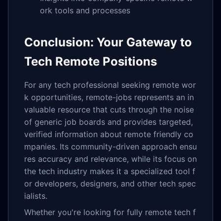
ork tools and processes
Conclusion: Your Gateway to
Tech Remote Positions
For any tech professional seeking remote wor
k opportunities, remote-jobs represents an in
valuable resource that cuts through the noise
of generic job boards and provides targeted,
verified information about remote friendly co
mpanies. Its community-driven approach ensu
res accuracy and relevance, while its focus on
the tech industry makes it a specialized tool f
or developers, designers, and other tech spec
ialists.
Whether you're looking for fully remote tech f