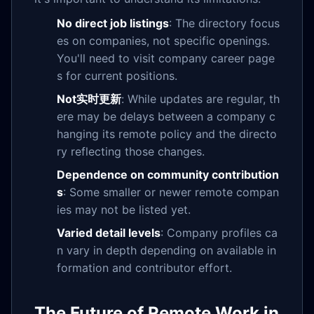
No direct job listings
: The directory focus
es on companies, not specific openings.
You'll need to visit company career page
s for current positions.
Not实时更新
: While updates are regular, th
ere may be delays between a company c
hanging its remote policy and the directo
ry reflecting those changes.
Dependence on community contribution
s
: Some smaller or newer remote compan
ies may not be listed yet.
Varied detail levels
: Company profiles ca
n vary in depth depending on available in
formation and contributor effort.
The Future of Remote Work in