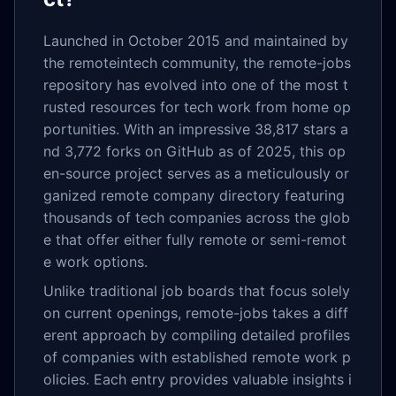
Launched in October 2015 and maintained by
the remoteintech community, the remote-jobs
repository has evolved into one of the most t
rusted resources for tech work from home op
portunities. With an impressive 38,817 stars a
nd 3,772 forks on GitHub as of 2025, this op
en-source project serves as a meticulously or
ganized remote company directory featuring
thousands of tech companies across the glob
e that offer either fully remote or semi-remot
e work options.
Unlike traditional job boards that focus solely
on current openings, remote-jobs takes a diff
erent approach by compiling detailed profiles
of companies with established remote work p
olicies. Each entry provides valuable insights i