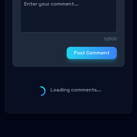
0/500
Post Comment
Loading comments...