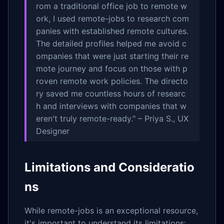
rom a traditional office job to remote w
ork, I used remote-jobs to research com
panies with established remote cultures.
The detailed profiles helped me avoid c
ompanies that were just starting their re
mote journey and focus on those with p
roven remote work policies. The directo
ry saved me countless hours of researc
h and interviews with companies that w
eren't truly remote-ready." – Priya S., UX
Designer
Limitations and Consideratio
ns
While remote-jobs is an exceptional resource,
it's important to understand its limitations: