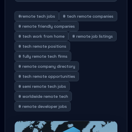
#remote tech jobs
# tech remote companies
# remote friendly companies
# tech work from home
# remote job listings
# tech remote positions
# fully remote tech firms
# remote company directory
# tech remote opportunities
# semi remote tech jobs
# worldwide remote tech
# remote developer jobs