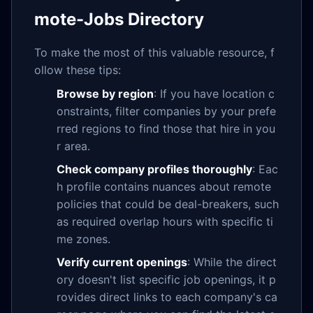
mote-Jobs Directory
To make the most of this valuable resource, f
ollow these tips:
Browse by region
: If you have location c
onstraints, filter companies by your prefe
rred regions to find those that hire in you
r area.
Check company profiles thoroughly
: Eac
h profile contains nuances about remote
policies that could be deal-breakers, such
as required overlap hours with specific ti
me zones.
Verify current openings
: While the direct
ory doesn't list specific job openings, it p
rovides direct links to each company's ca