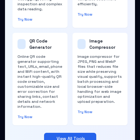
inspection and complex
efficiently.
data reading.
Try Now
Try Now
QR Code
Image
Generator
Compressor
Online QR code
Image compressor for
generator supporting
JPEG, PNG and WebP
text, URLs, email, phone
files that reduces file
and WiFi content, with
size while preserving
instant high-quality QR
visual quality, supports
code creation,
batch processing and
customizable size and
local browser-side
error correction for
handling for web image
sharing links, contact
optimization and
details and network
upload preparation.
information.
Try Now
Try Now
View All Tools