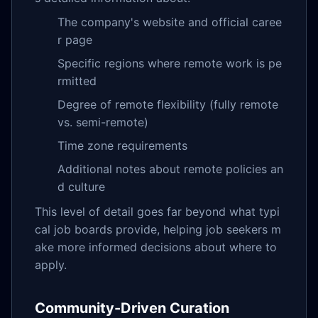
The company's website and official caree
r page
Specific regions where remote work is pe
rmitted
Degree of remote flexibility (fully remote
vs. semi-remote)
Time zone requirements
Additional notes about remote policies an
d culture
This level of detail goes far beyond what typi
cal job boards provide, helping job seekers m
ake more informed decisions about where to
apply.
Community-Driven Curation