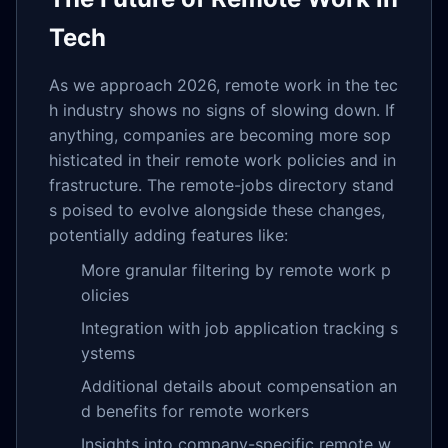
Tech
As we approach 2026, remote work in the tec
h industry shows no signs of slowing down. If
anything, companies are becoming more sop
histicated in their remote work policies and in
frastructure. The remote-jobs directory stand
s poised to evolve alongside these changes,
potentially adding features like:
More granular filtering by remote work p
olicies
Integration with job application tracking s
ystems
Additional details about compensation an
d benefits for remote workers
Insights into company-specific remote w