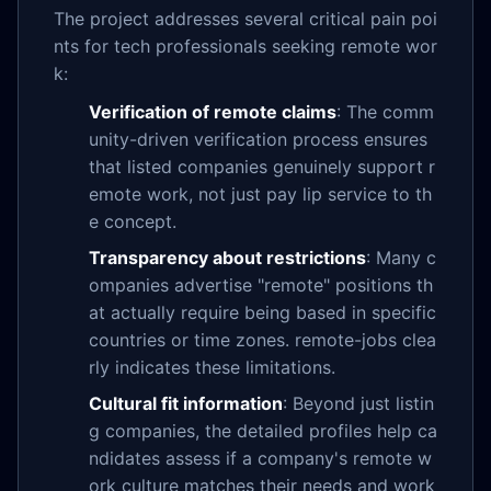
The project addresses several critical pain poi
nts for tech professionals seeking remote wor
k:
Verification of remote claims
: The comm
unity-driven verification process ensures
that listed companies genuinely support r
emote work, not just pay lip service to th
e concept.
Transparency about restrictions
: Many c
ompanies advertise "remote" positions th
at actually require being based in specific
countries or time zones. remote-jobs clea
rly indicates these limitations.
Cultural fit information
: Beyond just listin
g companies, the detailed profiles help ca
ndidates assess if a company's remote w
ork culture matches their needs and work