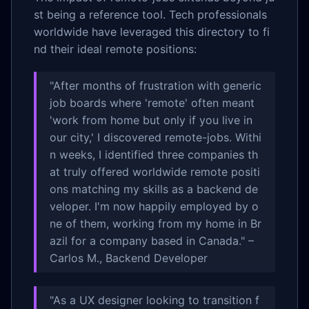
st being a reference tool. Tech professionals
worldwide have leveraged this directory to fi
nd their ideal remote positions:
"After months of frustration with generic
job boards where 'remote' often meant
'work from home but only if you live in
our city,' I discovered remote-jobs. Withi
n weeks, I identified three companies th
at truly offered worldwide remote positi
ons matching my skills as a backend de
veloper. I'm now happily employed by o
ne of them, working from my home in Br
azil for a company based in Canada." –
Carlos M., Backend Developer
"As a UX designer looking to transition f