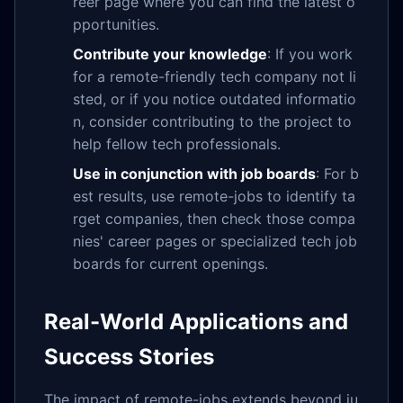
reer page where you can find the latest o
pportunities.
Contribute your knowledge
: If you work
for a remote-friendly tech company not li
sted, or if you notice outdated informatio
n, consider contributing to the project to
help fellow tech professionals.
Use in conjunction with job boards
: For b
est results, use remote-jobs to identify ta
rget companies, then check those compa
nies' career pages or specialized tech job
boards for current openings.
Real-World Applications and
Success Stories
The impact of remote-jobs extends beyond ju