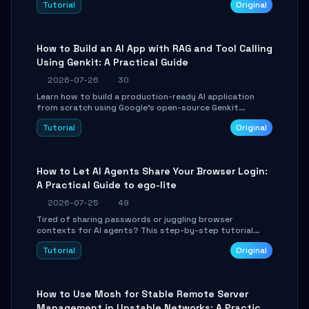
Tutorial
Original
SmartShift tuning using the open-source Rust project
OpenLogi.
How to Build an AI App with RAG and Tool Calling
Using Genkit: A Practical Guide
2026-07-26
30
Learn how to build a production-ready AI application
from scratch using Google's open-source Genkit
framework. This step-by-step tutorial covers
Tutorial
Original
environment setup, RAG pipeline construction, tool
calling registration, and real-time debugging. Perfect
for full-stack developers and AI builders looking to
integrate LLMs efficiently without boilerplate glue code.
How to Let AI Agents Share Your Browser Login:
A Practical Guide to ego-lite
2026-07-25
49
Tired of sharing passwords or juggling browser
contexts for AI agents? This step-by-step tutorial
shows you how to install and configure ego-lite to give
Tutorial
Original
your AI coding agents direct access to your browser's
authenticated sessions. Learn how to run isolated,
parallel web automation tasks in just 10 minutes.
How to Use Mosh for Stable Remote Server
Management in Unstable Networks: A Practical