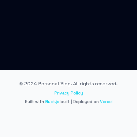
© 2024 Personal Blog. All rights reserved.
Privacy Policy
Built with
Nuxt.js
built | Deployed on
Vercel