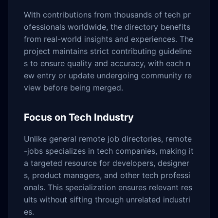
With contributions from thousands of tech pr
ofessionals worldwide, the directory benefits
from real-world insights and experiences. The
project maintains strict contributing guideline
s to ensure quality and accuracy, with each n
ew entry or update undergoing community re
view before being merged.
Focus on Tech Industry
Unlike general remote job directories, remote
-jobs specializes in tech companies, making it
a targeted resource for developers, designer
s, product managers, and other tech professi
onals. This specialization ensures relevant res
ults without sifting through unrelated industri
es.