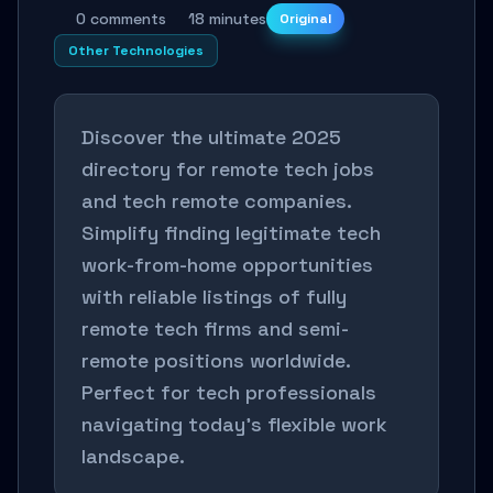
0 comments
18 minutes
Original
Other Technologies
Discover the ultimate 2025
directory for remote tech jobs
and tech remote companies.
Simplify finding legitimate tech
work-from-home opportunities
with reliable listings of fully
remote tech firms and semi-
remote positions worldwide.
Perfect for tech professionals
navigating today’s flexible work
landscape.