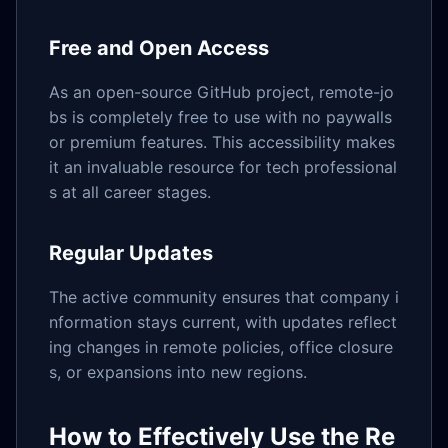
Free and Open Access
As an open-source GitHub project, remote-jo
bs is completely free to use with no paywalls
or premium features. This accessibility makes
it an invaluable resource for tech professional
s at all career stages.
Regular Updates
The active community ensures that company i
nformation stays current, with updates reflect
ing changes in remote policies, office closure
s, or expansions into new regions.
How to Effectively Use the Re