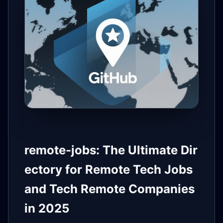
remote-jobs: The Ultimate Dir
ectory for Remote Tech Jobs
and Tech Remote Companies
in 2025