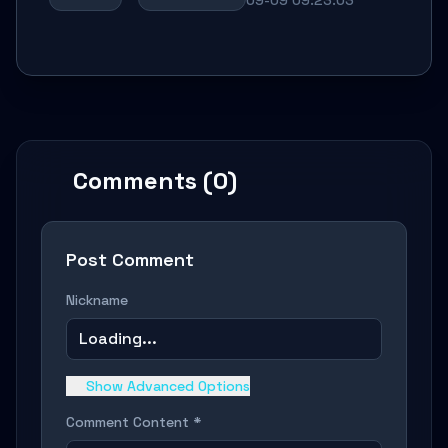
Comments (0)
Post Comment
Nickname
Loading...
Show Advanced Options
Comment Content *