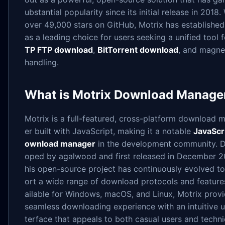
ubstantial popularity since its initial release in 2018.
over 49,000 stars on GitHub, Motrix has established 
as a leading choice for users seeking a unified tool 
TP FTP download
,
BitTorrent download
, and magnet
handling.
What is Motrix Download Manage
Motrix is a full-featured, cross-platform download 
er built with JavaScript, making it a notable
JavaScr
ownload manager
in the development community. D
oped by agalwood and first released in December 20
his open-source project has continuously evolved t
ort a wide range of download protocols and feature
ailable for Windows, macOS, and Linux, Motrix provi
seamless downloading experience with an intuitive u
terface that appeals to both casual users and techni