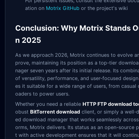
For persistent issues, consult the extensive do
ation on
Motrix GitHub
or the project's wiki
Conclusion: Why Motrix Stands Ou
n 2025
As we approach 2026, Motrix continues to evolve a
prove, maintaining its position as a top-tier downlo
nager seven years after its initial release. Its combin
of versatility, performance, and user-focused desig
es it suitable for a wide range of users, from casual
oaders to power users.
Whether you need a reliable
HTTP FTP download to
obust
BitTorrent download
client, or simply a well-
ed download manager that works seamlessly across 
orms, Motrix delivers. Its status as an open-source 
t with active development ensures that it will contin