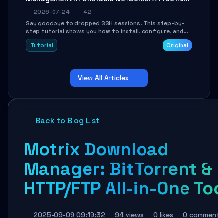
Guide
2026-07-24
42
Say goodbye to dropped SSH sessions. This step-by-
step tutorial shows you how to install, configure, and
use Mosh (Mobile Shell) to maintain stable remote
Tutorial
Original
connections over weak networks, during Wi-Fi switches,
or high-latency scenarios. Learn about UDP firewall
setup, local echo, connection roaming, and essential
troubleshooting.
View All Articles
Back to Blog List
Motrix Download
Manager: BitTorrent &
HTTP/FTP All-in-One To
2025-09-09 09:19:32
94 views
0 likes
0 commen