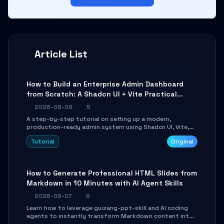
Article List
How to Build an Enterprise Admin Dashboard
from Scratch: A Shadcn UI + Vite Practical
Guide
2026-08-08
5
A step-by-step tutorial on setting up a modern,
production-ready admin system using Shadcn UI, Vite,
and Tailwind CSS. Learn to configure tables, routing, and
Tutorial
Original
themes in under 30 minutes.
How to Generate Professional HTML Slides from
Markdown in 10 Minutes with AI Agent Skills
2026-08-07
6
Learn how to leverage guizang-ppt-skill and AI coding
agents to instantly transform Markdown content into