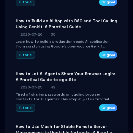
Tutorial
Original
SmartShift tuning using the open-source Rust project
OpenLogi.
How to Build an AI App with RAG and Tool Calling
Using Genkit: A Practical Guide
2026-07-26
30
Learn how to build a production-ready AI application
from scratch using Google's open-source Genkit
framework. This step-by-step tutorial covers
Tutorial
Original
environment setup, RAG pipeline construction, tool
calling registration, and real-time debugging. Perfect
for full-stack developers and AI builders looking to
integrate LLMs efficiently without boilerplate glue code.
How to Let AI Agents Share Your Browser Login:
A Practical Guide to ego-lite
2026-07-25
49
Tired of sharing passwords or juggling browser
contexts for AI agents? This step-by-step tutorial
shows you how to install and configure ego-lite to give
Tutorial
Original
your AI coding agents direct access to your browser's
authenticated sessions. Learn how to run isolated,
parallel web automation tasks in just 10 minutes.
How to Use Mosh for Stable Remote Server
Management in Unstable Networks: A Practical