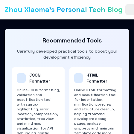
Zhou Xiaoma's Personal Tech Blog
Recommended Tools
Carefully developed practical tools to boost your
development efficiency
JSON
HTML
Formatter
Formatter
Online JSON formatting,
Online HTML formatting
validation and
and beautification tool
beautification tool
for indentation,
with syntax
minification, preview
highlighting, error
and structure cleanup,
location, compression,
helping frontend
statistics, tree view
developers debug
and mind map
pages, analyze
visualization for API
snippets and maintain
debugging, config
template code more