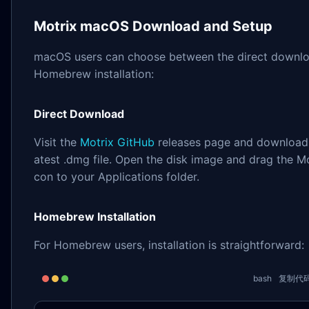
Motrix macOS Download and Setup
macOS users can choose between the direct downlo
Homebrew installation:
Direct Download
Visit the
Motrix GitHub
releases page and download 
atest .dmg file. Open the disk image and drag the Mo
con to your Applications folder.
Homebrew Installation
For Homebrew users, installation is straightforward:
bash
复制代