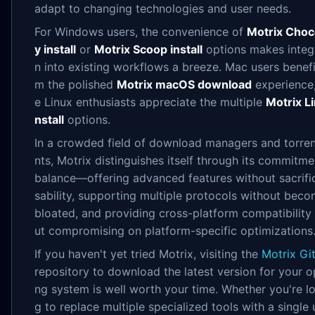
adapt to changing technologies and user needs.
For Windows users, the convenience of
Motrix Choc
y install
or
Motrix Scoop install
options makes integ
n into existing workflows a breeze. Mac users benefi
m the polished
Motrix macOS download
experience,
e Linux enthusiasts appreciate the multiple
Motrix Li
nstall
options.
In a crowded field of download managers and torrent
nts, Motrix distinguishes itself through its commitme
balance—offering advanced features without sacrifi
sability, supporting multiple protocols without bec
bloated, and providing cross-platform compatibility
ut compromising on platform-specific optimizations
If you haven't yet tried Motrix, visiting the
Motrix Gi
repository to download the latest version for your o
ng system is well worth your time. Whether you're l
g to replace multiple specialized tools with a single 