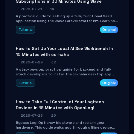
Subscriptions in 30 Minutes Using Wave
2026-07-31
14
A practical guide to setting up a fully functional SaaS
application using the Wave Laravel starter kit. Learn how
to configure the environment, add a custom dashboard,
Tutorial
Original
and integrate Stripe for test payments in under 30
minutes.
How to Set Up Your Local AI Dev Workbench in
15 Minutes with cc-haha
2026-07-29
32
A step-by-step practical guide for backend and full-
stack developers to install the cc-haha desktop app,
connect AI models, safely review AI-generated code
Tutorial
Original
using isolated Git worktrees, and relay sessions to IM
platforms for remote workflow.
How to Take Full Control of Your Logitech
Devices in 15 Minutes with OpenLogi
2026-07-28
26
Bypass Logi Options+ bloatware and reclaim your
hardware. This guide walks you through offline device
control, button remapping, DPI configuration, and