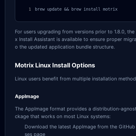
brew update && brew install motrix
For users upgrading from versions prior to 1.8.0, the
x Install Assistant is available to ensure proper migra
o the updated application bundle structure.
Motrix Linux Install Options
Linux users benefit from multiple installation method
AppImage
The AppImage format provides a distribution-agnost
ckage that works on most Linux systems:
Download the latest AppImage from the GitHub 
ses page