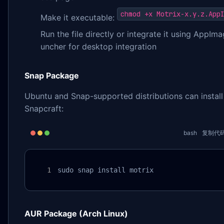
chmod +x Motrix-x.y.z.App
Make it executable:
Run the file directly or integrate it using AppIm
uncher for desktop integration
Snap Package
Ubuntu and Snap-supported distributions can install
Snapcraft:
bash
复制代
sudo snap install motrix
AUR Package (Arch Linux)