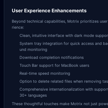
User Experience Enhancements
Beyond technical capabilities, Motrix prioritizes use
rience:
Clean, intuitive interface with dark mode suppor
System tray integration for quick access and b
und monitoring
Download completion notifications
Touch Bar support for MacBook users
Real-time speed monitoring
Option to delete related files when removing ta
Comprehensive internationalization with support
30+ languages
These thoughtful touches make Motrix not just powe