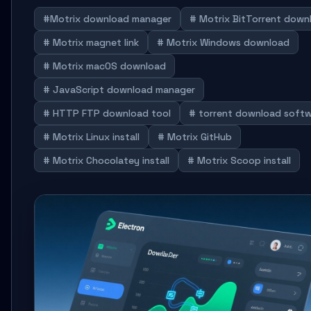
#Motrix download manager
# Motrix BitTorrent down
# Motrix magnet link
# Motrix Windows download
# Motrix macOS download
# JavaScript download manager
# HTTP FTP download tool
# torrent download soft
# Motrix Linux install
# Motrix GitHub
# Motrix Chocolatey install
# Motrix Scoop install