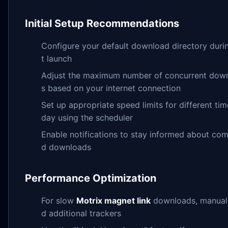
Initial Setup Recommendations
Configure your default download directory durin
t launch
Adjust the maximum number of concurrent dow
s based on your internet connection
Set up appropriate speed limits for different tim
day using the scheduler
Enable notifications to stay informed about com
d downloads
Performance Optimization
For slow
Motrix magnet link
downloads, manual
d additional trackers