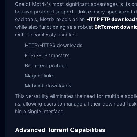
One of Motrix's most significant advantages is its 
hensive protocol support. Unlike many specialized 
oad tools, Motrix excels as an
HTTP FTP download 
while also functioning as a robust
BitTorrent downl
ient. It seamlessly handles:
HTTP/HTTPS downloads
FTP/SFTP transfers
BitTorrent protocol
Magnet links
Metalink downloads
This versatility eliminates the need for multiple appli
ns, allowing users to manage all their download task
hin a single interface.
Advanced Torrent Capabilities