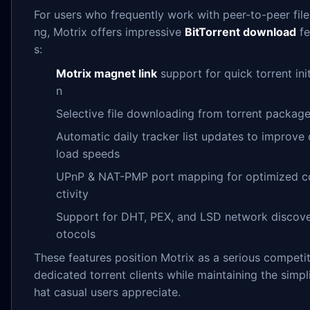
For users who frequently work with peer-to-peer file
ng, Motrix offers impressive
BitTorrent download
fe
s:
Motrix magnet link
support for quick torrent init
n
Selective file downloading from torrent packag
Automatic daily tracker list updates to improve
load speeds
UPnP & NAT-PMP port mapping for optimized c
ctivity
Support for DHT, PEX, and LSD network discove
otocols
These features position Motrix as a serious competit
dedicated torrent clients while maintaining the simpli
hat casual users appreciate.