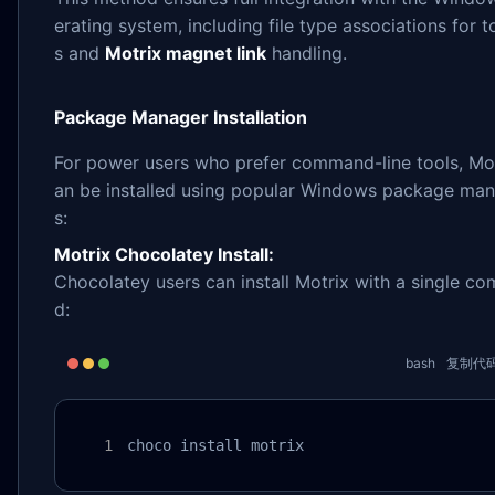
erating system, including file type associations for t
s and
Motrix magnet link
handling.
Package Manager Installation
For power users who prefer command-line tools, Mot
an be installed using popular Windows package ma
s:
Motrix Chocolatey Install:
Chocolatey users can install Motrix with a single c
d:
bash
复制代
choco install motrix