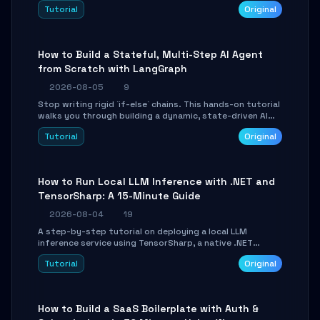
beautifully formatted HTML presentations, complete
Tutorial
Original
with AI-generated image prompts and a lightweight
WebGL runtime.
How to Build a Stateful, Multi-Step AI Agent
from Scratch with LangGraph
2026-08-05
9
Stop writing rigid `if-else` chains. This hands-on tutorial
walks you through building a dynamic, state-driven AI
agent with LangGraph, covering state management,
Tutorial
Original
conditional routing, loop control, and persistence.
Perfect for backend developers and AI engineers.
How to Run Local LLM Inference with .NET and
TensorSharp: A 15-Minute Guide
2026-08-04
19
A step-by-step tutorial on deploying a local LLM
inference service using TensorSharp, a native .NET
engine. Learn to download GGUF models, configure
Tutorial
Original
cross-platform GPU backends, and expose an OpenAI-
compatible API for seamless integration into existing
.NET applications.
How to Build a SaaS Boilerplate with Auth &