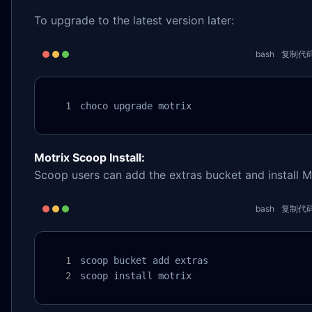
To upgrade to the latest version later:
bash
复制代
choco upgrade motrix
Motrix Scoop Install:
Scoop users can add the extras bucket and install M
bash
复制代
scoop bucket add extras

scoop install motrix