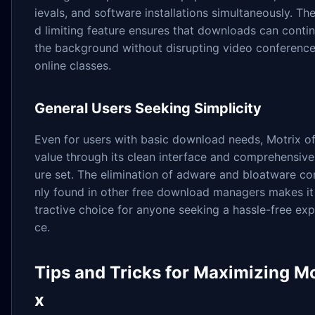
ievals, and software installations simultaneously. Th
d limiting feature ensures that downloads can contin
the background without disrupting video conference
online classes.
General Users Seeking Simplicity
Even for users with basic download needs, Motrix of
value through its clean interface and comprehensive
ure set. The elimination of adware and bloatware 
nly found in other free download managers makes it
tractive choice for anyone seeking a hassle-free exp
ce.
Tips and Tricks for Maximizing Mo
x