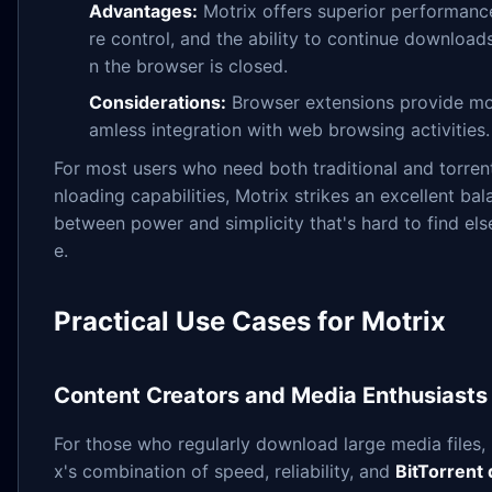
Advantages:
Motrix offers superior performanc
re control, and the ability to continue downloa
n the browser is closed.
Considerations:
Browser extensions provide mo
amless integration with web browsing activities.
For most users who need both traditional and torre
nloading capabilities, Motrix strikes an excellent ba
between power and simplicity that's hard to find el
e.
Practical Use Cases for Motrix
Content Creators and Media Enthusiasts
For those who regularly download large media files,
x's combination of speed, reliability, and
BitTorrent