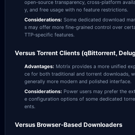
open-source transparency, cross-platform availa
y, and free usage with no feature restrictions.
Considerations:
Some dedicated download ma
s may offer more fine-grained control over cert
TTP-specific features.
Versus Torrent Clients (qBittorrent, Delu
Advantages:
Motrix provides a more unified ex
ce for both traditional and torrent downloads, w
generally more modern and polished interface.
Considerations:
Power users may prefer the ex
e configuration options of some dedicated torren
ents.
Versus Browser-Based Downloaders