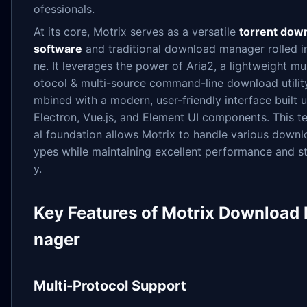
ofessionals.
At its core, Motrix serves as a versatile
torrent dow
software
and traditional download manager rolled i
ne. It leverages the power of Aria2, a lightweight mul
otocol & multi-source command-line download utilit
mbined with a modern, user-friendly interface built 
Electron, Vue.js, and Element UI components. This t
al foundation allows Motrix to handle various downl
ypes while maintaining excellent performance and sta
y.
Key Features of Motrix Download
nager
Multi-Protocol Support