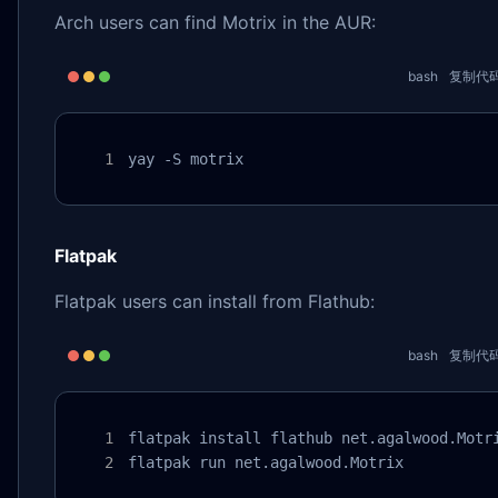
Arch users can find Motrix in the AUR:
bash
复制代
yay -S motrix
Flatpak
Flatpak users can install from Flathub:
bash
复制代
flatpak install flathub net.agalwood.Motri
flatpak run net.agalwood.Motrix