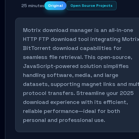
25 minutes
Original
Open Source Projects
Motrix download manager is an all-in-one
HTTP FTP download tool integrating Motri
BitTorrent download capabilities for
seamless file retrieval. This open-source,
JavaScript-powered solution simplifies
handling software, media, and large
datasets, supporting magnet links and mult
protocol transfers. Streamline your 2025
download experience with its efficient,
reliable performance—ideal for both
personal and professional use.