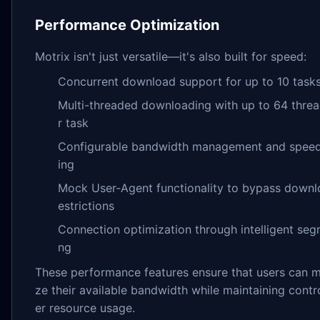
Performance Optimization
Motrix isn't just versatile—it's also built for speed:
Concurrent download support for up to 10 task
Multi-threaded downloading with up to 64 thre
r task
Configurable bandwidth management and speed 
ing
Mock User-Agent functionality to bypass downl
estrictions
Connection optimization through intelligent seg
ng
These performance features ensure that users can 
ze their available bandwidth while maintaining contr
er resource usage.