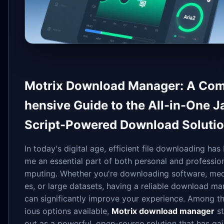
Motrix Download Manager: A Co
hensive Guide to the All-in-One J
Script-Powered Download Soluti
In today's digital age, efficient file downloading has
me an essential part of both personal and professio
mputing. Whether you're downloading software, medi
es, or large datasets, having a reliable download m
can significantly improve your experience. Among th
ious options available,
Motrix download manager
st
out as a powerful, open-source solution that has ga