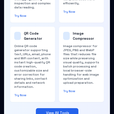
inspection and complex
efficiently.
data reading.
Try Now
Try Now
QR Code
Image
Generator
Compressor
Online QR code
Image compressor for
generator supporting
JPEG, PNG and WebP
text, URLs, email, phone
files that reduces file
and WiFi content, with
size while preserving
instant high-quality QR
visual quality, supports
code creation,
batch processing and
customizable size and
local browser-side
error correction for
handling for web image
sharing links, contact
optimization and
details and network
upload preparation.
information.
Try Now
Try Now
View All Tools