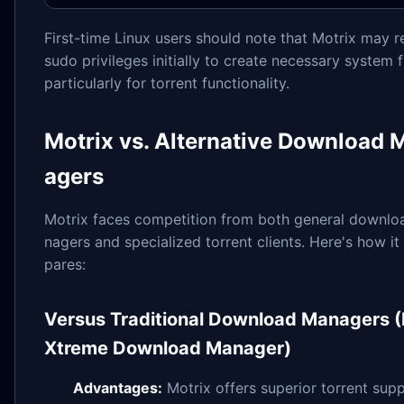
First-time Linux users should note that Motrix may r
sudo privileges initially to create necessary system fi
particularly for torrent functionality.
Motrix vs. Alternative Download 
agers
Motrix faces competition from both general downl
nagers and specialized torrent clients. Here's how i
pares:
Versus Traditional Download Managers (
Xtreme Download Manager)
Advantages:
Motrix offers superior torrent supp