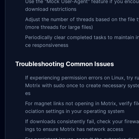
Use the "Mock User-Agent" feature if you encou
download restrictions
Adjust the number of threads based on the file 
(more threads for large files)
Periodically clear completed tasks to maintain i
ce responsiveness
Troubleshooting Common Issues
If experiencing permission errors on Linux, try r
Motrix with sudo once to create necessary syste
es
For magnet links not opening in Motrix, verify fil
ociation settings in your operating system
If downloads consistently fail, check your firewal
ings to ensure Motrix has network access