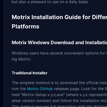
but also a pleasure to use on a daily basis.
Motrix Installation Guide for Diffe
Platforms
Motrix Windows Download and Installati
Windows users have several convenient options for i
ing Motrix:
Traditional Installer
The simplest method is to download the official insta
rom the
Motrix GitHub
releases page. Look for the fi
med "Motrix-Setup-x.y.z.exe" (where x.y.z represents
atest version number) and follow the installation wiz
This method ensures full integration with the Windo