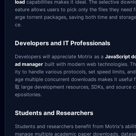
load
capabilities makes it ideal. The selective downl
eature allows users to pick only the files they need 
arge torrent packages, saving both time and storag
ce.
Developers and IT Professionals
Developers will appreciate Motrix as a
JavaScript d
ad manager
built with modern web technologies. Th
ity to handle various protocols, set speed limits, an
age multiple concurrent downloads makes it useful 
取 large development resources, SDKs, and source c
epositories.
Students and Researchers
Students and researchers benefit from Motrix's abili
manage multiple academic paper downloads, dataset