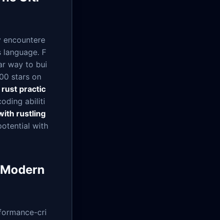
ly encountere
s language. F
r way to bui
000 stars on
r
rust practic
oding abiliti
with rustling
potential with
r Modern
rformance-cri