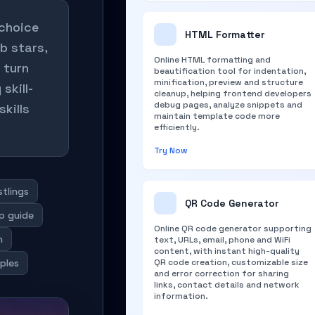
 choice
HTML Formatter
b stars,
Online HTML formatting and
 turn
beautification tool for indentation,
minification, preview and structure
skill-
cleanup, helping frontend developers
debug pages, analyze snippets and
skills
maintain template code more
efficiently.
Try Now
stlings
QR Code Generator
up guide
Online QR code generator supporting
n
text, URLs, email, phone and WiFi
content, with instant high-quality
ples
QR code creation, customizable size
and error correction for sharing
links, contact details and network
information.