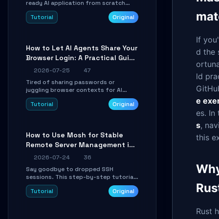
ready AI application from scratch
using Google's open-source Genkit
mat
Tutorial
Original
framework. This step-by-step
tutorial covers environment setup,
RAG pipeline construction, tool calling
If you
registration, and real-time
How to Let AI Agents Share Your
debugging. Perfect for full-stack
d the 
Browser Login: A Practical Guide
developers and AI builders looking to
ortuna
integrate LLMs efficiently without
to ego-lite
2026-07-25
47
boilerplate glue code.
ld pra
Tired of sharing passwords or
GitHu
juggling browser contexts for AI
agents? This step-by-step tutorial
e exe
Tutorial
Original
shows you how to install and
es. In
configure ego-lite to give your AI
coding agents direct access to your
s
, nav
browser's authenticated sessions.
How to Use Mosh for Stable
this e
Learn how to run isolated, parallel web
Remote Server Management in
automation tasks in just 10 minutes.
Unstable Networks: A Practical
2026-07-24
36
Guide
Why
Say goodbye to dropped SSH
sessions. This step-by-step tutorial
shows you how to install, configure,
Rus
Tutorial
Original
and use Mosh (Mobile Shell) to
maintain stable remote connections
over weak networks, during Wi-Fi
Rust h
switches, or high-latency scenarios.