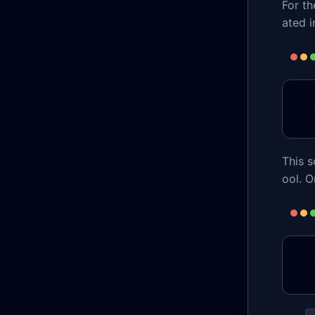
For th
ated i
This s
ool. O