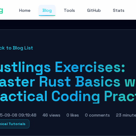
g
Home
Blog
Tools
GitHub
Stats
ck to Blog List
stlings Exercises:
aster Rust Basics w
actical Coding Prac
5-09-08 09:19:48
46 views
0 likes
0 comments
23 minut
ical Tutorials