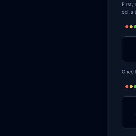
First
od is 
Once R