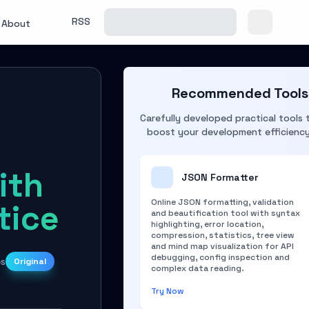
RSS
About
Recommended Tools
Carefully developed practical tools 
boost your development efficienc
ith
JSON Formatter
Online JSON formatting, validation
tice
and beautification tool with syntax
highlighting, error location,
compression, statistics, tree view
and mind map visualization for API
debugging, config inspection and
es
Original
complex data reading.
Try Now