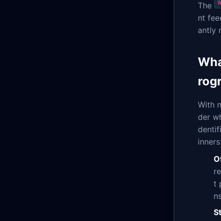
The
nt fe
antly 
Wha
rog
With 
der wh
dentif
inners
O
r
t
ns
S