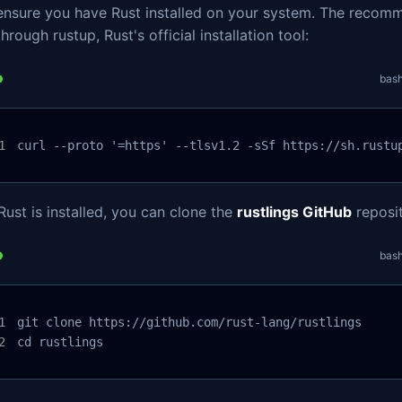
, ensure you have Rust installed on your system. The reco
through rustup, Rust's official installation tool:
bas
curl --proto '=https' --tlsv1.2 -sSf https://sh.rustu
ust is installed, you can clone the
rustlings GitHub
reposit
bas
git clone https://github.com/rust-lang/rustlings

cd rustlings