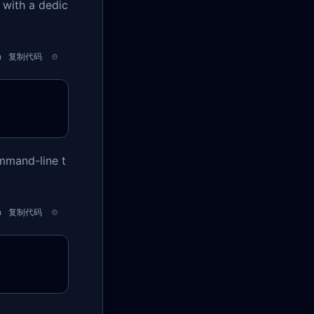
 with a dedic
h
复制代码
ommand-line t
h
复制代码