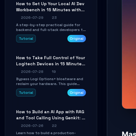
minutes.
How to Set Up Your Local AI Dev
Workbench in 15 Minutes with
cc-haha
2026-07-29
23
A step-by-step practical guide for
backend and full-stack developers to
install the cc-haha desktop app,
Tutorial
Original
connect AI models, safely review AI-
generated code using isolated Git
worktrees, and relay sessions to IM
platforms for remote workflow.
How to Take Full Control of Your
Logitech Devices in 15 Minutes
with OpenLogi
2026-07-28
19
Bypass Logi Options+ bloatware and
reclaim your hardware. This guide
walks you through offline device
Tutorial
Original
control, button remapping, DPI
configuration, and SmartShift tuning
using the open-source Rust project
OpenLogi.
How to Build an AI App with RAG
and Tool Calling Using Genkit: A
Practical Guide
2026-07-26
22
Mast
Learn how to build a production-