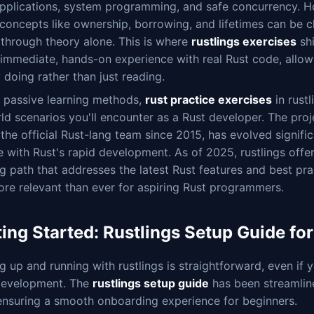
applications, system programming, and safe concurrency. H
concepts like ownership, borrowing, and lifetimes can be c
through theory alone. This is where
rustlings exercises
sh
immediate, hands-on experience with real Rust code, allow
 doing rather than just reading.
e passive learning methods,
rust practice exercises
in rustl
ld scenarios you'll encounter as a Rust developer. The proj
the official Rust-lang team since 2015, has evolved signific
 with Rust's rapid development. As of 2025, rustlings offers
g path that addresses the latest Rust features and best pra
ore relevant than ever for aspiring Rust programmers.
ting Started: Rustlings Setup Guide fo
g up and running with rustlings is straightforward, even if 
development. The
rustlings setup guide
has been streamlin
 ensuring a smooth onboarding experience for beginners.