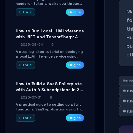
hands-on tutorial walks you through
building a dynamic, state-driven AI
Ma
Tutorial
Original
agent with LangGraph, covering state
management, conditional routing,
fo
loop control, and persistence.
Perfect for backend developers and
th
How to Run Local LLM Inference
AI engineers.
Ru
with .NET and TensorSharp: A
15-Minute Guide
2026-08-04
6
bu
A step-by-step tutorial on deploying
ef
a local LLM inference service using
TensorSharp, a native .NET engine.
Tutorial
Original
Learn to download GGUF models,
configure cross-platform GPU
backends, and expose an OpenAI-
compatible API for seamless
#rust
How to Build a SaaS Boilerplate
integration into existing .NET
with Auth & Subscriptions in 30
applications.
# rus
Minutes Using Wave
2026-07-31
9
# ru
A practical guide to setting up a fully
functional SaaS application using the
# rus
Wave Laravel starter kit. Learn how to
Tutorial
Original
configure the environment, add a
custom dashboard, and integrate
Stripe for test payments in under 30