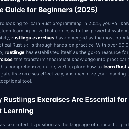
e Guide for Beginners (2025)
're looking to learn Rust programming in 2025, you've like
steep learning curve that comes with this powerful system
tely,
rustlings exercises
have emerged as the most popula
ctical Rust skills through hands-on practice. With over 59,
b,
rustlings
has established itself as the go-to resource fo
rcises
that transform theoretical knowledge into practical c
 this comprehensive guide, we'll explore how to
learn Rust 
igate its exercises effectively, and maximize your learning 
xceptional tool.
 Rustlings Exercises Are Essential fo
t Learning
as cemented its position as the language of choice for pe