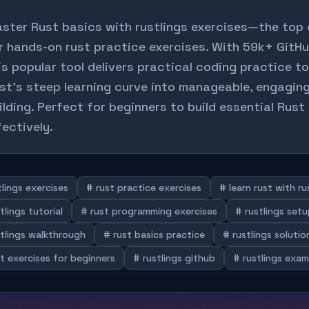
ster Rust basics with rustlings exercises—the top
r hands-on rust practice exercises. With 59k+ GitHu
is popular tool delivers practical coding practice to
st's steep learning curve into manageable, engaging 
ilding. Perfect for beginners to build essential Rust 
fectively.
lings exercises
# rust practice exercises
# learn rust with ru
tlings tutorial
# rust programming exercises
# rustlings set
stlings walkthrough
# rust basics practice
# rustlings solutio
t exercises for beginners
# rustlings github
# rustlings exam