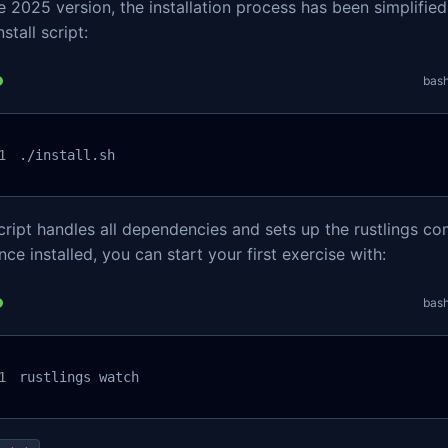
e 2025 version, the installation process has been simplified
nstall script:
bas
./install.sh
cript handles all dependencies and sets up the rustlings c
nce installed, you can start your first exercise with:
bas
rustlings watch