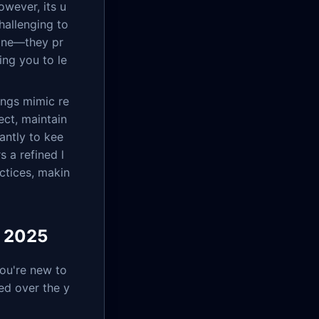
owever, its u
hallenging to
ine—they pr
ing you to le
ings mimic re
ect, maintain
antly to kee
 a refined l
ctices, makin
r 2025
you're new to
ed over the y