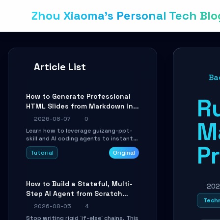
Zhou Xiaoma's Personal Tech Blo
Article List
Ba
How to Generate Professional
Ru
HTML Slides from Markdown in
10 Minutes with AI Agent Skills
2026-08-07
0
M
Learn how to leverage guizang-ppt-
skill and AI coding agents to instantly
Pr
transform Markdown content into
Tutorial
Original
beautifully formatted HTML
presentations, complete with AI-
generated image prompts and a
lightweight WebGL runtime.
How to Build a Stateful, Multi-
202
Step AI Agent from Scratch
Techn
with LangGraph
2026-08-05
4
Stop writing rigid `if-else` chains. This