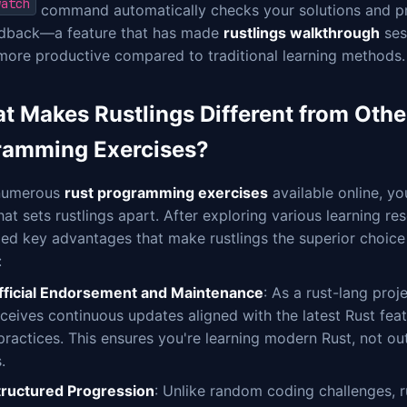
watch
command automatically checks your solutions and pr
edback—a feature that has made
rustlings walkthrough
ses
more productive compared to traditional learning methods.
t Makes Rustlings Different from Othe
ramming Exercises?
numerous
rust programming exercises
available online, y
at sets rustlings apart. After exploring various learning reso
ied key advantages that make rustlings the superior choice
:
fficial Endorsement and Maintenance
: As a rust-lang proje
eceives continuous updates aligned with the latest Rust fea
 practices. This ensures you're learning modern Rust, not ou
.
tructured Progression
: Unlike random coding challenges, r