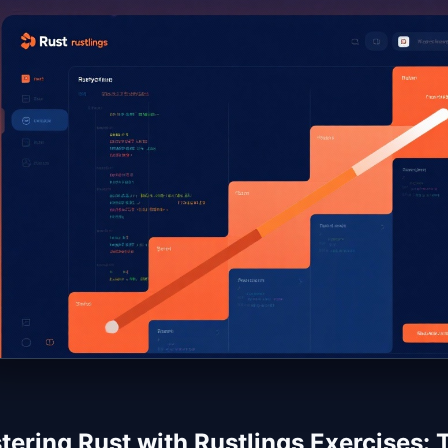
ering Rust with Rustlings Exercises: T