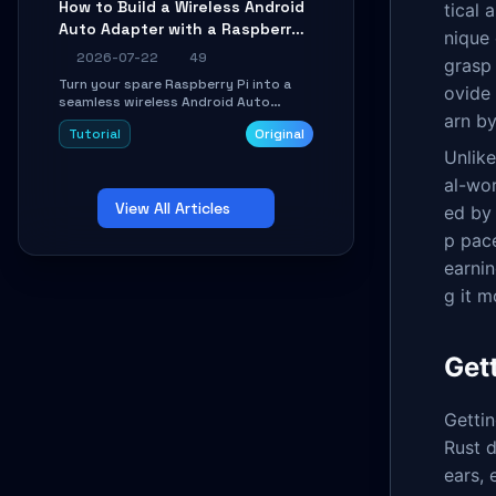
How to Build a Wireless Android
tical 
Learn about UDP firewall setup, local
Auto Adapter with a Raspberry
echo, connection roaming, and
nique 
essential troubleshooting.
Pi: A 10-Minute DIY Guide
2026-07-22
49
grasp 
Turn your spare Raspberry Pi into a
ovide 
seamless wireless Android Auto
arn by
dongle. This hands-on guide walks
Tutorial
Original
you through flashing the custom
image, configuring USB Gadget mode,
Unlik
setting up WiFi/BT pairing, and
al-wor
troubleshooting common car-head-
View All Articles
unit issues using the
ed by 
`WirelessAndroidAutoDongle` project.
p pace
earnin
g it m
Get
Gettin
Rust 
ears,