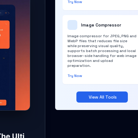
Try Now
Image Compressor
Image compressor for JPEG, PNG and
WebP files that reduces file size
while preserving visual quality,
supports batch processing and local
browser-side handling for web image
optimization and upload
preparation.
Try Now
View All Tools
he Ulti