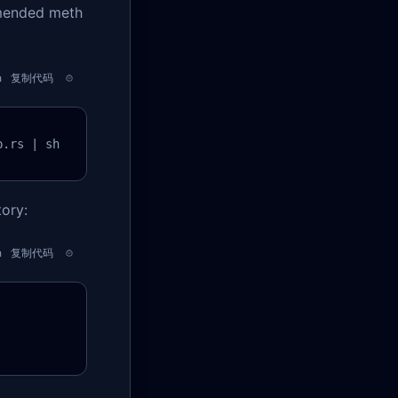
mmended meth
h
复制代码
p.rs | sh
ory:
h
复制代码