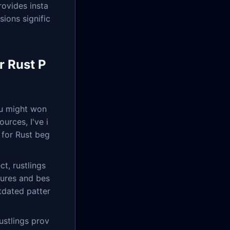
ovides insta
sions signific
r Rust P
ou might won
urces, I've i
 for Rust beg
ct, rustlings
tures and bes
tdated patter
ustlings prov