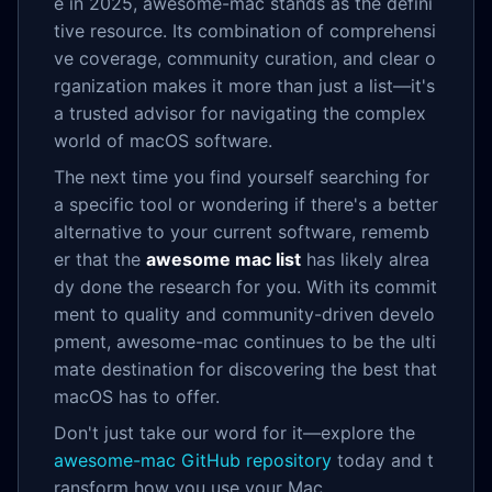
e in 2025, awesome-mac stands as the defini
tive resource. Its combination of comprehensi
ve coverage, community curation, and clear o
rganization makes it more than just a list—it's
a trusted advisor for navigating the complex
world of macOS software.
The next time you find yourself searching for
a specific tool or wondering if there's a better
alternative to your current software, rememb
er that the
awesome mac list
has likely alrea
dy done the research for you. With its commit
ment to quality and community-driven develo
pment, awesome-mac continues to be the ulti
mate destination for discovering the best that
macOS has to offer.
Don't just take our word for it—explore the
awesome-mac GitHub repository
today and t
ransform how you use your Mac.