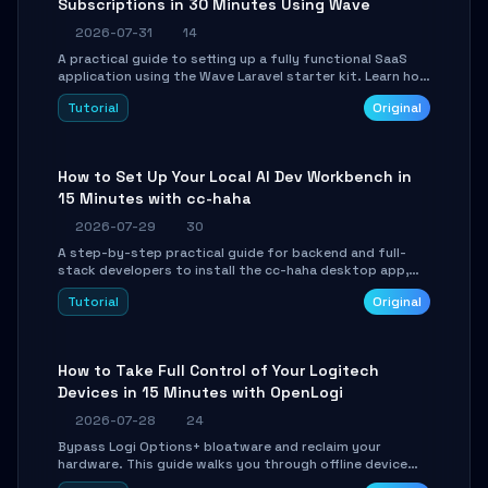
Subscriptions in 30 Minutes Using Wave
2026-07-31
14
A practical guide to setting up a fully functional SaaS
application using the Wave Laravel starter kit. Learn how
to configure the environment, add a custom dashboard,
Tutorial
Original
and integrate Stripe for test payments in under 30
minutes.
How to Set Up Your Local AI Dev Workbench in
15 Minutes with cc-haha
2026-07-29
30
A step-by-step practical guide for backend and full-
stack developers to install the cc-haha desktop app,
connect AI models, safely review AI-generated code
Tutorial
Original
using isolated Git worktrees, and relay sessions to IM
platforms for remote workflow.
How to Take Full Control of Your Logitech
Devices in 15 Minutes with OpenLogi
2026-07-28
24
Bypass Logi Options+ bloatware and reclaim your
hardware. This guide walks you through offline device
control, button remapping, DPI configuration, and