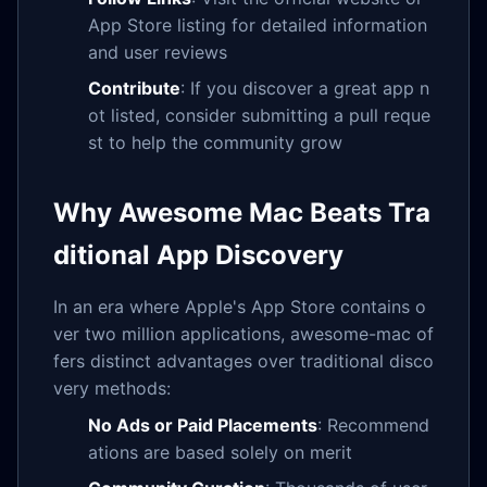
App Store listing for detailed information
and user reviews
Contribute
: If you discover a great app n
ot listed, consider submitting a pull reque
st to help the community grow
Why Awesome Mac Beats Tra
ditional App Discovery
In an era where Apple's App Store contains o
ver two million applications, awesome-mac of
fers distinct advantages over traditional disco
very methods:
No Ads or Paid Placements
: Recommend
ations are based solely on merit