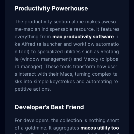
Productivity Powerhouse
The productivity section alone makes aweso
me-mac an indispensable resource. It features
everything from
mac productivity software
li
ke Alfred (a launcher and workflow automatio
n tool) to specialized utilities such as Rectang
le (window management) and Maccy (clipboa
rd manager). These tools transform how user
s interact with their Macs, turning complex ta
sks into simple keystrokes and automating re
petitive actions.
Developer's Best Friend
For developers, the collection is nothing short
of a goldmine. It aggregates
macos utility too