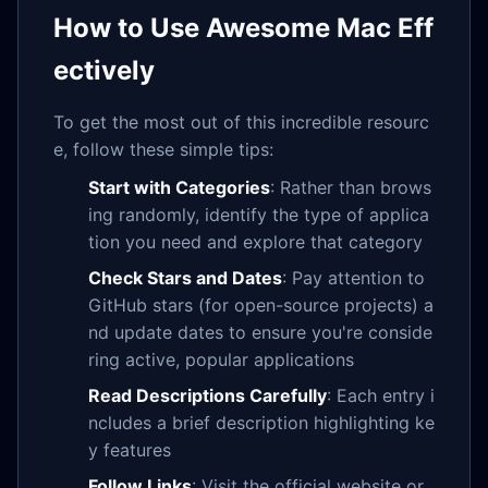
How to Use Awesome Mac Eff
ectively
To get the most out of this incredible resourc
e, follow these simple tips:
Start with Categories
: Rather than brows
ing randomly, identify the type of applica
tion you need and explore that category
Check Stars and Dates
: Pay attention to
GitHub stars (for open-source projects) a
nd update dates to ensure you're conside
ring active, popular applications
Read Descriptions Carefully
: Each entry i
ncludes a brief description highlighting ke
y features
Follow Links
: Visit the official website or