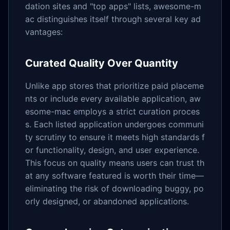
dation sites and "top apps" lists, awesome-m
ac distinguishes itself through several key ad
vantages:
Curated Quality Over Quantity
Unlike app stores that prioritize paid placeme
nts or include every available application, aw
esome-mac employs a strict curation proces
s. Each listed application undergoes communi
ty scrutiny to ensure it meets high standards f
or functionality, design, and user experience.
This focus on quality means users can trust th
at any software featured is worth their time—
eliminating the risk of downloading buggy, po
orly designed, or abandoned applications.