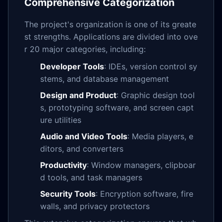
Comprehensive Categorization
The project's organization is one of its greate
st strengths. Applications are divided into ove
r 20 major categories, including:
Developer Tools
: IDEs, version control sy
stems, and database management
Design and Product
: Graphic design tool
s, prototyping software, and screen capt
ure utilities
Audio and Video Tools
: Media players, e
ditors, and converters
Productivity
: Window managers, clipboar
d tools, and task managers
Security Tools
: Encryption software, fire
walls, and privacy protectors