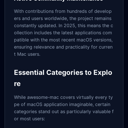
With contributions from hundreds of develop
ers and users worldwide, the project remains
constantly updated. In 2025, this means the c
ollection includes the latest applications com
patible with the most recent macOS versions,
ensuring relevance and practicality for curren
t Mac users.
Essential Categories to Explo
re
While awesome-mac covers virtually every ty
pe of macOS application imaginable, certain
categories stand out as particularly valuable f
or most users: