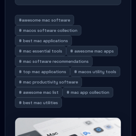
#awesome mac software
# macos software collection
# best mac applications
# mac essential tools
# awesome mac apps
# mac software recommendations
# top mac applications
# macos utility tools
# mac productivity software
# awesome mac list
# mac app collection
# best mac utilities