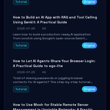
Tutorial
Original
SmartShift tuning using the open-source Rust project
OpenLogi.
How to Build an AI App with RAG and Tool Calling
Using Genkit: A Practical Guide
2026-07-26
28
Learn how to build a production-ready AI application
from scratch using Google's open-source Genkit
framework. This step-by-step tutorial covers
Tutorial
Original
environment setup, RAG pipeline construction, tool
calling registration, and real-time debugging. Perfect
for full-stack developers and AI builders looking to
integrate LLMs efficiently without boilerplate glue code.
How to Let AI Agents Share Your Browser Login:
A Practical Guide to ego-lite
2026-07-25
49
Tired of sharing passwords or juggling browser
contexts for AI agents? This step-by-step tutorial
shows you how to install and configure ego-lite to give
Tutorial
Original
your AI coding agents direct access to your browser's
authenticated sessions. Learn how to run isolated,
parallel web automation tasks in just 10 minutes.
How to Use Mosh for Stable Remote Server
Management in Unstable Networks: A Practical