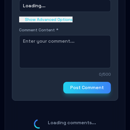
Loading...
Show Advanced Options
Comment Content *
0/500
Post Comment
Loading comments...