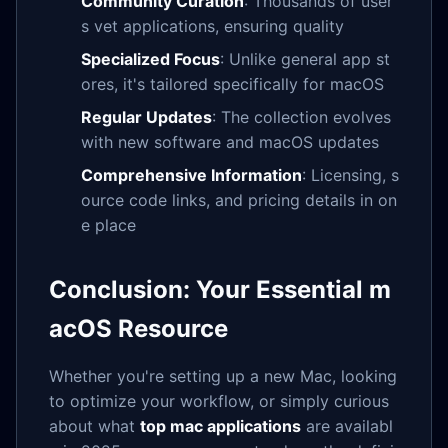
Community Curation
: Thousands of user
s vet applications, ensuring quality
Specialized Focus
: Unlike general app st
ores, it's tailored specifically for macOS
Regular Updates
: The collection evolves
with new software and macOS updates
Comprehensive Information
: Licensing, s
ource code links, and pricing details in on
e place
Conclusion: Your Essential m
acOS Resource
Whether you're setting up a new Mac, looking
to optimize your workflow, or simply curious
about what
top mac applications
are availabl