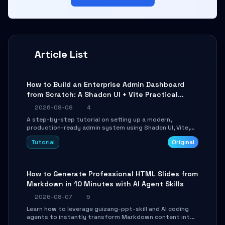
Article List
How to Build an Enterprise Admin Dashboard
from Scratch: A Shadcn UI + Vite Practical
Guide
2026-08-08
4
A step-by-step tutorial on setting up a modern,
production-ready admin system using Shadcn UI, Vite,
and Tailwind CSS. Learn to configure tables, routing, and
Tutorial
Original
themes in under 30 minutes.
How to Generate Professional HTML Slides from
Markdown in 10 Minutes with AI Agent Skills
2026-08-07
5
Learn how to leverage guizang-ppt-skill and AI coding
agents to instantly transform Markdown content into