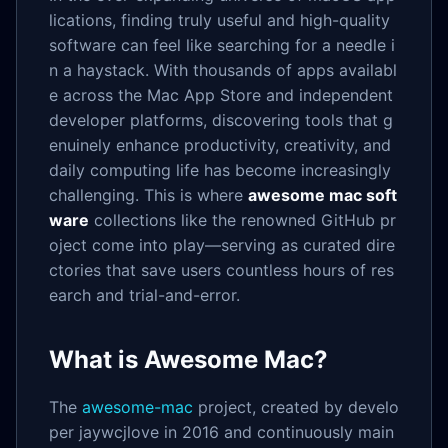
lications, finding truly useful and high-quality
software can feel like searching for a needle i
n a haystack. With thousands of apps availabl
e across the Mac App Store and independent
developer platforms, discovering tools that g
enuinely enhance productivity, creativity, and
daily computing life has become increasingly
challenging. This is where
awesome mac soft
ware
collections like the renowned GitHub pr
oject come into play—serving as curated dire
ctories that save users countless hours of res
earch and trial-and-error.
What is Awesome Mac?
The
awesome-mac
project, created by develo
per jaywcjlove in 2016 and continuously main