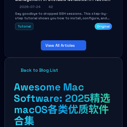
Guide
2026-07-24
42
Say goodbye to dropped SSH sessions. This step-by-
step tutorial shows you how to install, configure, and
use Mosh (Mobile Shell) to maintain stable remote
Tutorial
Original
connections over weak networks, during Wi-Fi switches,
or high-latency scenarios. Learn about UDP firewall
setup, local echo, connection roaming, and essential
troubleshooting.
View All Articles
Back to Blog List
Awesome Mac
Software: 2025精选
macOS各类优质软件
合集