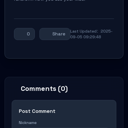
Last Updated：2025-
0
Share
09-05 09:29:48
Comments (0)
Post Comment
Nickname