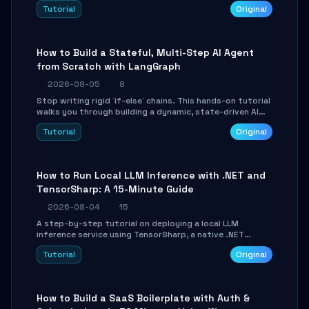
beautifully formatted HTML presentations, complete
Tutorial
Original
with AI-generated image prompts and a lightweight
WebGL runtime.
How to Build a Stateful, Multi-Step AI Agent
from Scratch with LangGraph
2026-08-05
8
Stop writing rigid `if-else` chains. This hands-on tutorial
walks you through building a dynamic, state-driven AI
agent with LangGraph, covering state management,
Tutorial
Original
conditional routing, loop control, and persistence.
Perfect for backend developers and AI engineers.
How to Run Local LLM Inference with .NET and
TensorSharp: A 15-Minute Guide
2026-08-04
15
A step-by-step tutorial on deploying a local LLM
inference service using TensorSharp, a native .NET
engine. Learn to download GGUF models, configure
Tutorial
Original
cross-platform GPU backends, and expose an OpenAI-
compatible API for seamless integration into existing
.NET applications.
How to Build a SaaS Boilerplate with Auth &