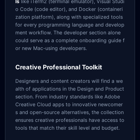
ls
like iTerm2 (terminal emulator), Visual Studi
o Code (code editor), and Docker (containeri
zation platform), along with specialized tools
for every programming language and develop
ment workflow. The developer section alone
could serve as a complete onboarding guide f
or new Mac-using developers.
Creative Professional Toolkit
Designers and content creators will find a we
alth of applications in the Design and Product
section. From industry standards like Adobe
Creative Cloud apps to innovative newcomer
s and open-source alternatives, the collection
ensures creative professionals have access to
tools that match their skill level and budget.