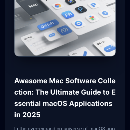
Awesome Mac Software Colle
ction: The Ultimate Guide to E
ssential macOS Applications
in 2025
In the ever-expanding universe of macOS app