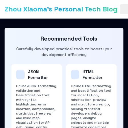
Zhou Xiaoma's Personal Tech Blog
Recommended Tools
Carefully developed practical tools to boost your
development efficiency
JSON
HTML
Formatter
Formatter
Online JSON formatting,
Online HTML formatting
validation and
and beautification tool
beautification tool
for indentation,
with syntax
minification, preview
highlighting, error
and structure cleanup,
location, compression,
helping frontend
statistics, tree view
developers debug
and mind map
pages, analyze
visualization for API
snippets and maintain
debugging, config
template code more