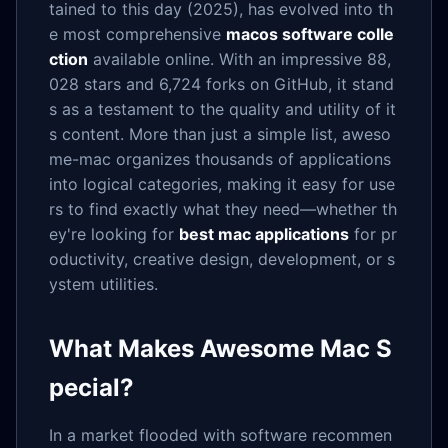
tained to this day (2025), has evolved into th
e most comprehensive
macos software colle
ction
available online. With an impressive 88,
028 stars and 6,724 forks on GitHub, it stand
s as a testament to the quality and utility of it
s content. More than just a simple list, aweso
me-mac organizes thousands of applications
into logical categories, making it easy for use
rs to find exactly what they need—whether th
ey're looking for
best mac applications
for pr
oductivity, creative design, development, or s
ystem utilities.
What Makes Awesome Mac S
pecial?
In a market flooded with software recommen