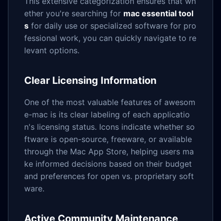
This extensive categorization ensures that wh
ether you're searching for
mac essential tool
s
for daily use or specialized software for pro
fessional work, you can quickly navigate to re
levant options.
Clear Licensing Information
One of the most valuable features of awesom
e-mac is its clear labeling of each applicatio
n's licensing status. Icons indicate whether so
ftware is open-source, freeware, or available
through the Mac App Store, helping users ma
ke informed decisions based on their budget
and preferences for open vs. proprietary soft
ware.
Active Community Maintenance