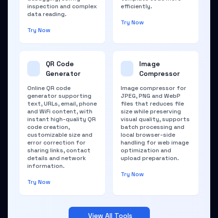
inspection and complex
efficiently.
data reading.
Try Now
Try Now
QR Code
Image
Generator
Compressor
Online QR code
Image compressor for
generator supporting
JPEG, PNG and WebP
text, URLs, email, phone
files that reduces file
and WiFi content, with
size while preserving
instant high-quality QR
visual quality, supports
code creation,
batch processing and
customizable size and
local browser-side
error correction for
handling for web image
sharing links, contact
optimization and
details and network
upload preparation.
information.
Try Now
Try Now
View All Tools