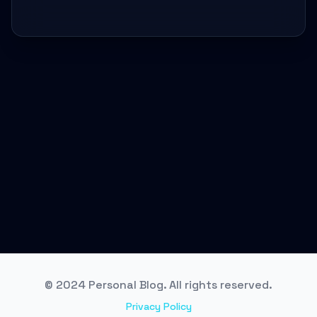
© 2024 Personal Blog. All rights reserved.
Privacy Policy