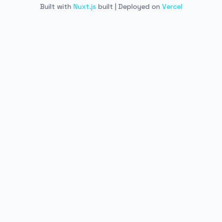
Built with
Nuxt.js
built | Deployed on
Vercel