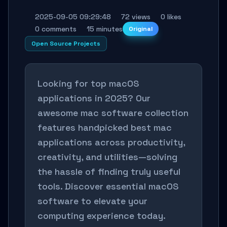
2025-09-05 09:29:48
72 views
0 likes
0 comments
15 minutes
Original
Open Source Projects
Looking for top macOS
applications in 2025? Our
awesome mac software collection
features handpicked best mac
applications across productivity,
creativity, and utilities—solving
the hassle of finding truly useful
tools. Discover essential macOS
software to elevate your
computing experience today.