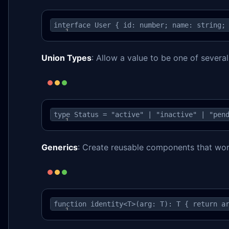
interface User { id: number; name: string;
Union Types
: Allow a value to be one of severa
type Status = "active" | "inactive" | "pen
Generics
: Create reusable components that wor
function identity<T>(arg: T): T { return a