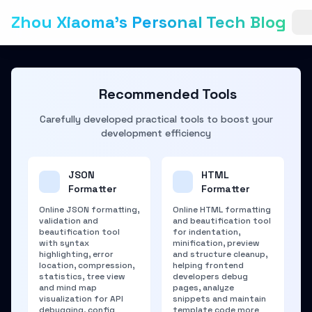
Zhou Xiaoma's Personal Tech Blog
Recommended Tools
Carefully developed practical tools to boost your
development efficiency
JSON
HTML
Formatter
Formatter
Online JSON formatting,
Online HTML formatting
validation and
and beautification tool
beautification tool
for indentation,
with syntax
minification, preview
highlighting, error
and structure cleanup,
location, compression,
helping frontend
statistics, tree view
developers debug
and mind map
pages, analyze
visualization for API
snippets and maintain
debugging, config
template code more