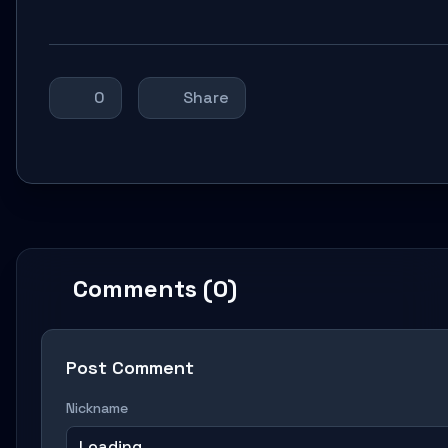
0
Share
Comments (0)
Post Comment
Nickname
Loading...