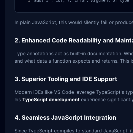
add("5", 10); // Error: Argument of type 
In plain JavaScript, this would silently fail or produ
2. Enhanced Code Readability and Mainta
Type annotations act as built-in documentation. When
and what data a function expects and returns. This i
3. Superior Tooling and IDE Support
Modern IDEs like VS Code leverage TypeScript's type 
his
TypeScript development
experience significantl
4. Seamless JavaScript Integration
Since TypeScript compiles to standard JavaScript, 