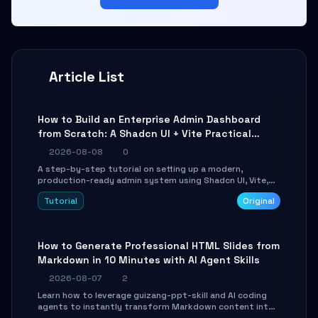
Article List
How to Build an Enterprise Admin Dashboard
from Scratch: A Shadcn UI + Vite Practical
Guide
2026-08-08
0
A step-by-step tutorial on setting up a modern,
production-ready admin system using Shadcn UI, Vite,
and Tailwind CSS. Learn to configure tables, routing, and
Tutorial
Original
themes in under 30 minutes.
How to Generate Professional HTML Slides from
Markdown in 10 Minutes with AI Agent Skills
2026-08-07
2
Learn how to leverage guizang-ppt-skill and AI coding
agents to instantly transform Markdown content into