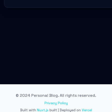
© 2024 Personal Blog. All rights reserved.
Privacy Policy
Built with
Nuxt.js
built | Deployed on
Vercel