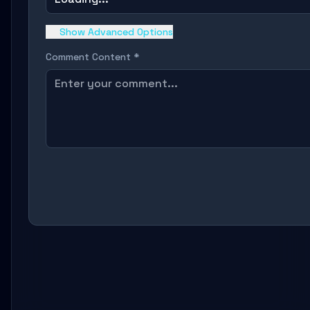
Show Advanced Options
Comment Content *