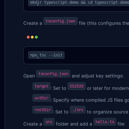
mkdir typescript-demo && cd typescript-dem
tsconfig.json
Create a
file (this configures th
npx tsc --init
tsconfig.json
Open
and adjust key settings:
target
ES2020
: Set to
or later for modern
outDir
: Specify where compiled JS files go
rootDir
./src
: Set to
to organize source 
src
hello.ts
Create a
folder and add a
file: