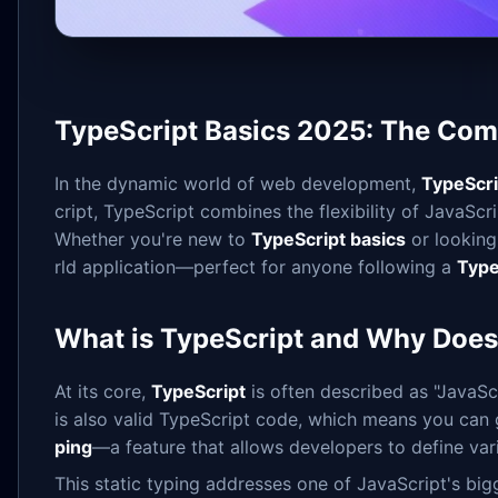
TypeScript Basics 2025: The Comp
In the dynamic world of web development,
TypeScri
cript, TypeScript combines the flexibility of JavaScr
Whether you're new to
TypeScript basics
or looking
rld application—perfect for anyone following a
Type
What is TypeScript and Why Does 
At its core,
TypeScript
is often described as "JavaScr
is also valid TypeScript code, which means you can gr
ping
—a feature that allows developers to define var
This static typing addresses one of JavaScript's big