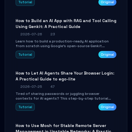
Tutorial
Original
SmartShift tuning using the open-source Rust project
OpenLogi.
How to Build an AI App with RAG and Tool Calling
Using Genkit: A Practical Guide
2026-07-26
23
Learn how to build a production-ready AI application
from scratch using Google's open-source Genkit
framework. This step-by-step tutorial covers
Tutorial
Original
environment setup, RAG pipeline construction, tool
calling registration, and real-time debugging. Perfect
for full-stack developers and AI builders looking to
integrate LLMs efficiently without boilerplate glue code.
How to Let AI Agents Share Your Browser Login:
A Practical Guide to ego-lite
2026-07-25
47
Tired of sharing passwords or juggling browser
contexts for AI agents? This step-by-step tutorial
shows you how to install and configure ego-lite to give
Tutorial
Original
your AI coding agents direct access to your browser's
authenticated sessions. Learn how to run isolated,
parallel web automation tasks in just 10 minutes.
How to Use Mosh for Stable Remote Server
Management in Unstable Networks: A Practical