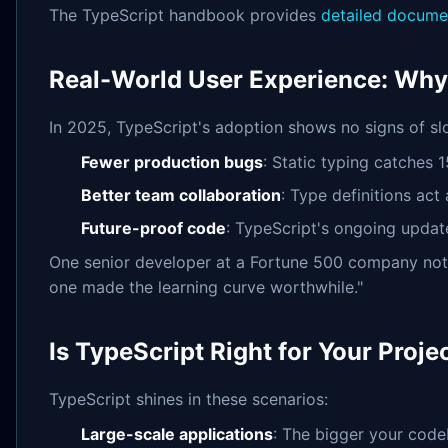
The TypeScript handbook provides
detailed docume
Real-World User Experience: Why
In 2025, TypeScript's adoption shows no signs of sl
Fewer production bugs
: Static typing catches
Better team collaboration
: Type definitions ac
Future-proof code
: TypeScript's ongoing updat
One senior developer at a Fortune 500 company noted
one made the learning curve worthwhile."
Is TypeScript Right for Your Proje
TypeScript shines in these scenarios:
Large-scale applications
: The bigger your code