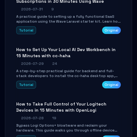
Subscriptions in 30 Minutes Using Wave
2026-07-31
9
A practical guide to setting up a fully functional SaaS
application using the Wave Laravel starter kit. Learn how
to configure the environment, add a custom dashboard,
Tutorial
Original
and integrate Stripe for test payments in under 30
minutes.
How to Set Up Your Local AI Dev Workbench in
15 Minutes with cc-haha
2026-07-29
24
A step-by-step practical guide for backend and full-
stack developers to install the cc-haha desktop app,
connect AI models, safely review AI-generated code
Tutorial
Original
using isolated Git worktrees, and relay sessions to IM
platforms for remote workflow.
How to Take Full Control of Your Logitech
Devices in 15 Minutes with OpenLogi
2026-07-28
19
Bypass Logi Options+ bloatware and reclaim your
hardware. This guide walks you through offline device
control, button remapping, DPI configuration, and