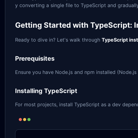
y converting a single file to TypeScript and gradual
Getting Started with TypeScript: I
Ready to dive in? Let's walk through
TypeScript inst
Prerequisites
Ensure you have Node.js and npm installed (Node.js 
Installing TypeScript
For most projects, install TypeScript as a dev depe