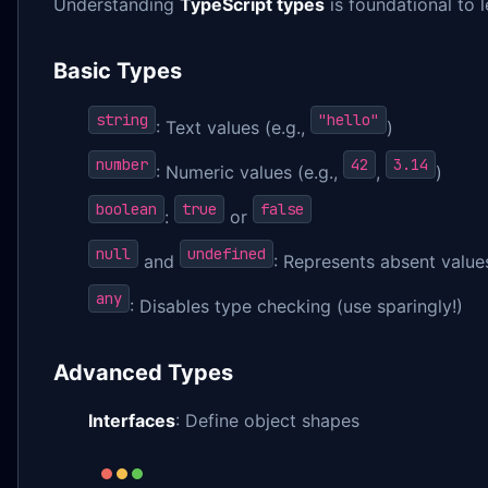
Understanding
TypeScript types
is foundational to 
Basic Types
string
"hello"
: Text values (e.g.,
)
number
42
3.14
: Numeric values (e.g.,
,
)
boolean
true
false
:
or
null
undefined
and
: Represents absent value
any
: Disables type checking (use sparingly!)
Advanced Types
Interfaces
: Define object shapes