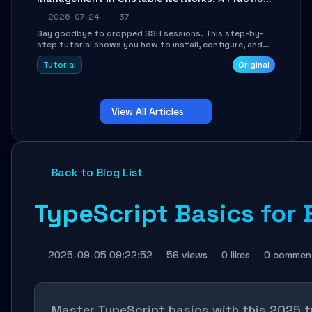
Guide
2026-07-24
37
Say goodbye to dropped SSH sessions. This step-by-
step tutorial shows you how to install, configure, and
use Mosh (Mobile Shell) to maintain stable remote
Tutorial
Original
connections over weak networks, during Wi-Fi switches,
or high-latency scenarios. Learn about UDP firewall
setup, local echo, connection roaming, and essential
troubleshooting.
View All Articles
Back to Blog List
TypeScript Basics for 
2025-09-05 09:22:52
56 views
0 likes
0 commen
Master TypeScript basics with this 2025 t