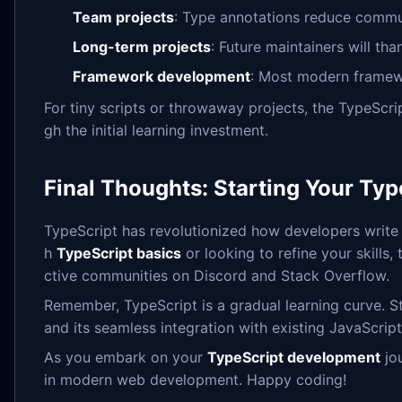
Team projects
: Type annotations reduce commu
Long-term projects
: Future maintainers will th
Framework development
: Most modern framewor
For tiny scripts or throwaway projects, the TypeScri
gh the initial learning investment.
Final Thoughts: Starting Your Ty
TypeScript has revolutionized how developers write J
h
TypeScript basics
or looking to refine your skills
ctive communities on Discord and Stack Overflow.
Remember, TypeScript is a gradual learning curve. St
and its seamless integration with existing JavaScript
As you embark on your
TypeScript development
jou
in modern web development. Happy coding!