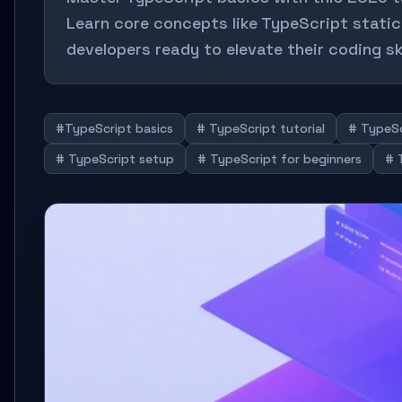
Learn core concepts like TypeScript static 
developers ready to elevate their coding ski
#TypeScript basics
# TypeScript tutorial
# TypeSc
# TypeScript setup
# TypeScript for beginners
# 