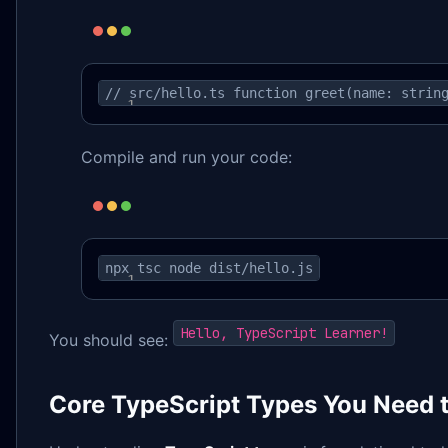
// src/hello.ts function greet(name: strin
Compile and run your code:
npx tsc node dist/hello.js
Hello, TypeScript Learner!
You should see:
Core TypeScript Types You Need 