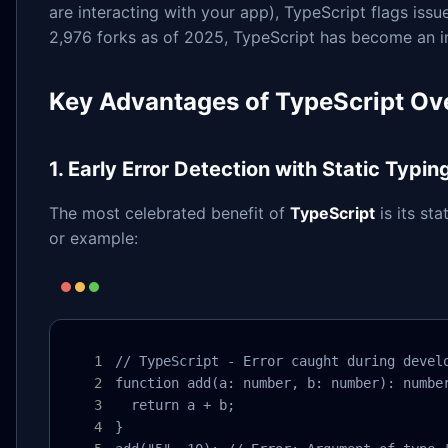
are interacting with your app), TypeScript flags iss
2,976 forks as of 2025, TypeScript has become an in
Key Advantages of TypeScript Ove
1. Early Error Detection with Static Typin
The most celebrated benefit of
TypeScript
is its st
or example:
// TypeScript - Error caught during develo
function add(a: number, b: number): number
  return a + b;

}
