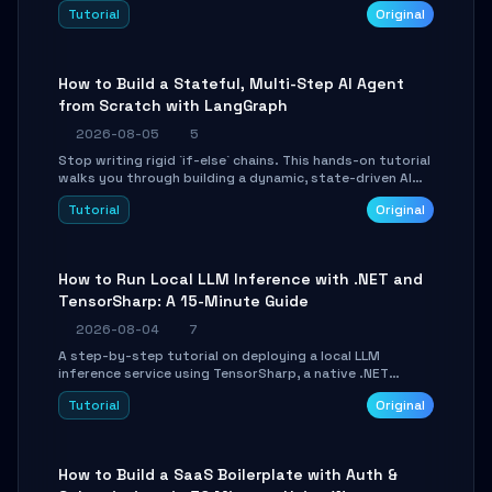
beautifully formatted HTML presentations, complete
Tutorial
Original
with AI-generated image prompts and a lightweight
WebGL runtime.
How to Build a Stateful, Multi-Step AI Agent
from Scratch with LangGraph
2026-08-05
5
Stop writing rigid `if-else` chains. This hands-on tutorial
walks you through building a dynamic, state-driven AI
agent with LangGraph, covering state management,
Tutorial
Original
conditional routing, loop control, and persistence.
Perfect for backend developers and AI engineers.
How to Run Local LLM Inference with .NET and
TensorSharp: A 15-Minute Guide
2026-08-04
7
A step-by-step tutorial on deploying a local LLM
inference service using TensorSharp, a native .NET
engine. Learn to download GGUF models, configure
Tutorial
Original
cross-platform GPU backends, and expose an OpenAI-
compatible API for seamless integration into existing
.NET applications.
How to Build a SaaS Boilerplate with Auth &