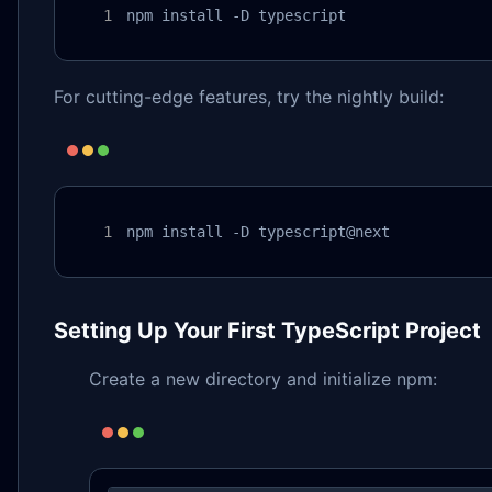
npm install -D typescript
For cutting-edge features, try the nightly build:
npm install -D typescript@next
Setting Up Your First TypeScript Project
Create a new directory and initialize npm: