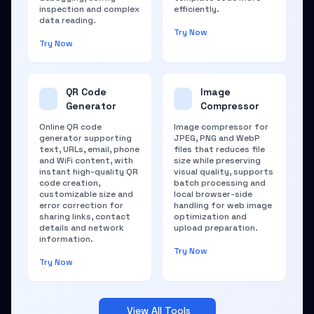
inspection and complex
efficiently.
data reading.
Try Now
Try Now
QR Code
Image
Generator
Compressor
Online QR code
Image compressor for
generator supporting
JPEG, PNG and WebP
text, URLs, email, phone
files that reduces file
and WiFi content, with
size while preserving
instant high-quality QR
visual quality, supports
code creation,
batch processing and
customizable size and
local browser-side
error correction for
handling for web image
sharing links, contact
optimization and
details and network
upload preparation.
information.
Try Now
Try Now
View All Tools