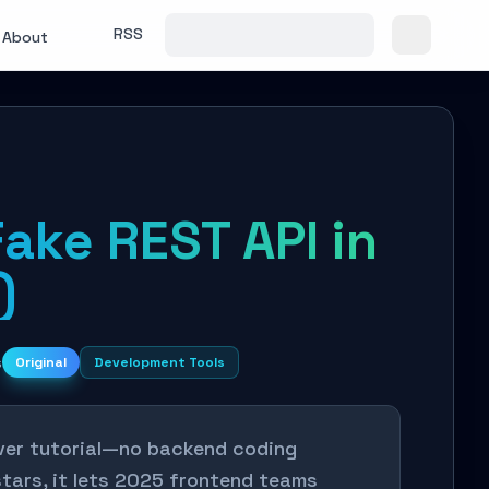
RSS
About
Fake REST API in
)
s
Original
Development Tools
rver tutorial—no backend coding
tars, it lets 2025 frontend teams