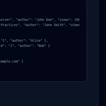
erver", "author": "John Doe", "views": 350 },

Practices", "author": "Jane Smith", "views": 280 }

"1", "author": "Alice" },

d": "1", "author": "Bob" }

ample.com" }
