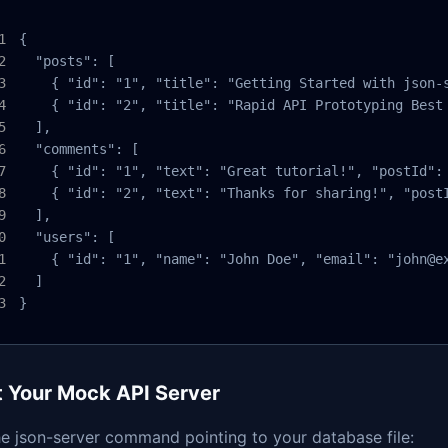
{

  "posts": [

    { "id": "1", "title": "Getting Started with json-s
    { "id": "2", "title": "Rapid API Prototyping Best 
  ],

  "comments": [

    { "id": "1", "text": "Great tutorial!", "postId": 
    { "id": "2", "text": "Thanks for sharing!", "postI
  ],

  "users": [

    { "id": "1", "name": "John Doe", "email": "john@ex
  ]

}
t Your Mock API Server
e json-server command pointing to your database file: