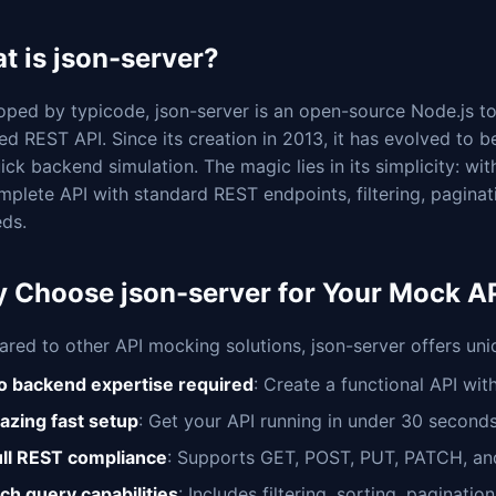
t is json-server?
ped by typicode, json-server is an open-source Node.js tool
ed REST API. Since its creation in 2013, it has evolved to
ick backend simulation. The magic lies in its simplicity: w
mplete API with standard REST endpoints, filtering, pagin
ds.
 Choose json-server for Your Mock AP
red to other API mocking solutions, json-server offers un
o backend expertise required
: Create a functional API wit
lazing fast setup
: Get your API running in under 30 second
ull REST compliance
: Supports GET, POST, PUT, PATCH, a
ich query capabilities
: Includes filtering, sorting, paginati