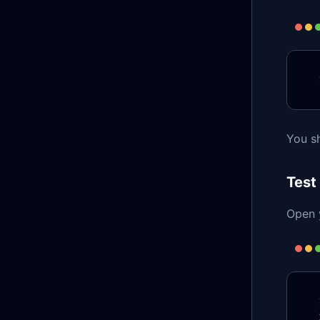
You sh
Test
Open y