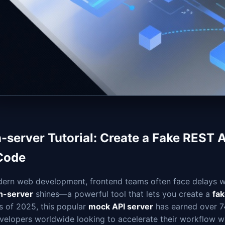
n-server Tutorial: Create a Fake REST 
Code
dern web development, frontend teams often face delays wa
n-server
shines—a powerful tool that lets you create a
fa
s of 2025, this popular
mock API server
has earned over 74
evelopers worldwide looking to accelerate their workflow w