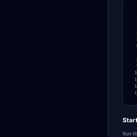
Star
Run th