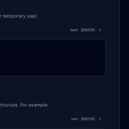
or temporary use):
bash
复制代码
structure. For example:
json
复制代码