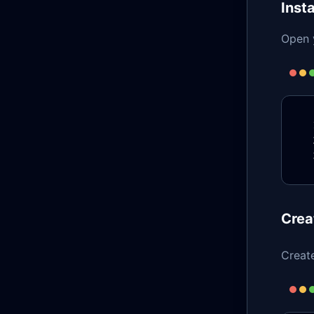
Insta
Open y
Crea
Creat