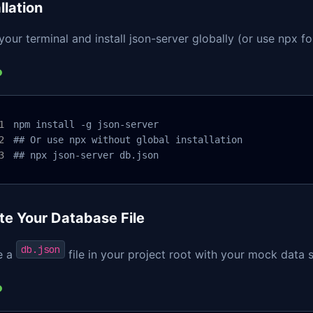
llation
our terminal and install json-server globally (or use npx f
npm install -g json-server

## Or use npx without global installation

## npx json-server db.json
te Your Database File
db.json
e a
file in your project root with your mock data 