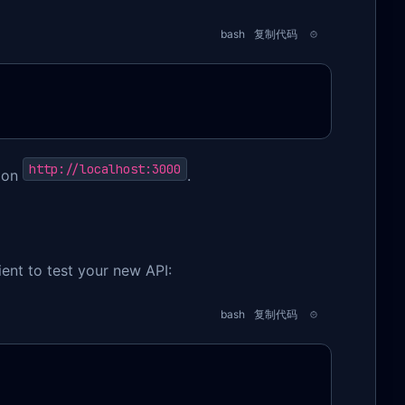
bash
复制代码
http://localhost:3000
y on
.
ent to test your new API:
bash
复制代码