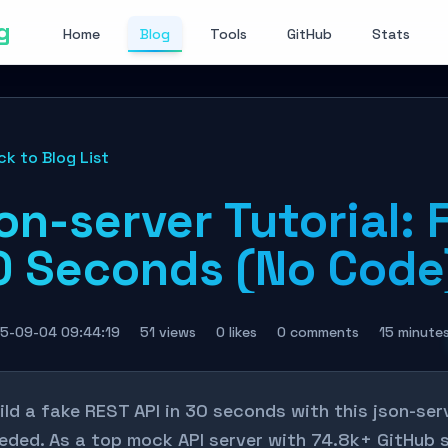
g
Home
Blog
Tools
GitHub
Stats
ck to Blog List
on-server Tutorial: 
0 Seconds (No Code
5-09-04 09:44:19
51 views
0 likes
0 comments
15 minute
ild a fake REST API in 30 seconds with this json-se
eded. As a top mock API server with 74.8k+ GitHub s