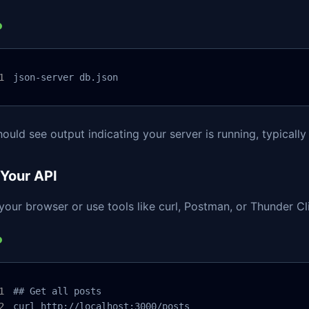
json-server db.json
ould see output indicating your server is running, typicall
 Your API
our browser or use tools like curl, Postman, or Thunder Cli
## Get all posts

curl http://localhost:3000/posts
