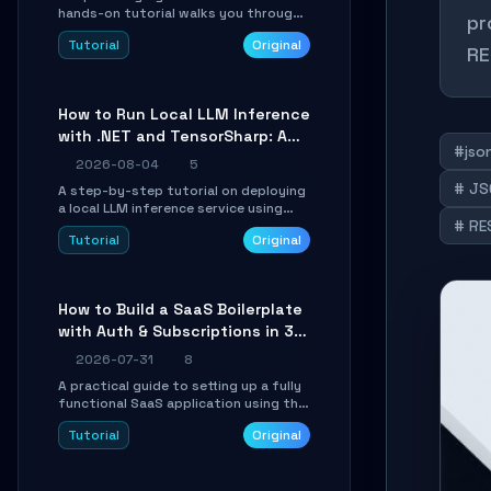
hands-on tutorial walks you through
pr
building a dynamic, state-driven AI
Tutorial
Original
agent with LangGraph, covering state
RE
management, conditional routing,
loop control, and persistence.
Perfect for backend developers and
How to Run Local LLM Inference
AI engineers.
with .NET and TensorSharp: A
#json
15-Minute Guide
2026-08-04
5
# JS
A step-by-step tutorial on deploying
a local LLM inference service using
# RE
TensorSharp, a native .NET engine.
Tutorial
Original
Learn to download GGUF models,
configure cross-platform GPU
backends, and expose an OpenAI-
compatible API for seamless
How to Build a SaaS Boilerplate
integration into existing .NET
with Auth & Subscriptions in 30
applications.
Minutes Using Wave
2026-07-31
8
A practical guide to setting up a fully
functional SaaS application using the
Wave Laravel starter kit. Learn how to
Tutorial
Original
configure the environment, add a
custom dashboard, and integrate
Stripe for test payments in under 30