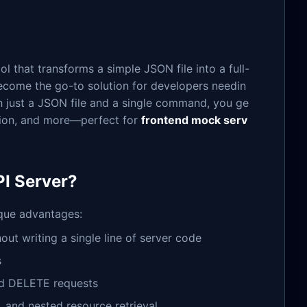
 that transforms a simple JSON file into a full-
 become the go-to solution for developers needin
ith just a JSON file and a single command, you ge
ation, and more—perfect for
frontend mock serv
I Server?
ique advantages:
hout writing a single line of server code
s
nd DELETE requests
on, and nested resource retrieval