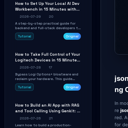
minutes.
How to Set Up Your Local AI Dev
Workbench in 15 Minutes with
cc-haha
2026-07-29
20
A step-by-step practical guide for
backend and full-stack developers to
install the cc-haha desktop app,
Tutorial
Original
connect AI models, safely review AI-
generated code using isolated Git
worktrees, and relay sessions to IM
platforms for remote workflow.
How to Take Full Control of Your
Logitech Devices in 15 Minutes
with OpenLogi
2026-07-28
17
Bypass Logi Options+ bloatware and
jso
reclaim your hardware. This guide
walks you through offline device
Tutorial
Original
ng 
control, button remapping, DPI
configuration, and SmartShift tuning
using the open-source Rust project
OpenLogi.
In mo
How to Build an AI App with RAG
re
jso
and Tool Calling Using Genkit: A
Practical Guide
red. A
2026-07-26
21
for d
Learn how to build a production-