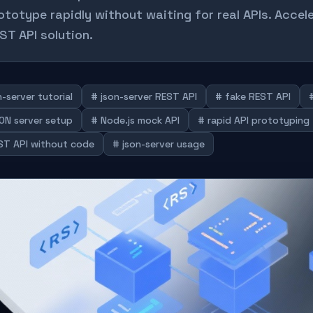
ototype rapidly without waiting for real APIs. Accel
ST API solution.
-server tutorial
# json-server REST API
# fake REST API
ON server setup
# Node.js mock API
# rapid API prototyping
ST API without code
# json-server usage