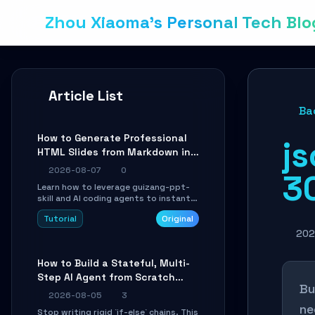
Zhou Xiaoma's Personal Tech Blo
Article List
Ba
How to Generate Professional
js
HTML Slides from Markdown in
10 Minutes with AI Agent Skills
2026-08-07
0
3
Learn how to leverage guizang-ppt-
skill and AI coding agents to instantly
transform Markdown content into
Tutorial
Original
beautifully formatted HTML
presentations, complete with AI-
202
generated image prompts and a
lightweight WebGL runtime.
How to Build a Stateful, Multi-
Step AI Agent from Scratch
Bu
with LangGraph
2026-08-05
3
ne
Stop writing rigid `if-else` chains. This