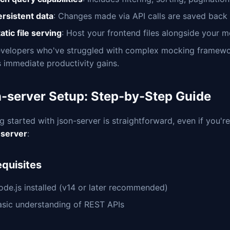
ersistent data
: Changes made via API calls are saved back 
atic file serving
: Host your frontend files alongside your 
evelopers who've struggled with complex mocking framewor
s immediate productivity gains.
n-server Setup: Step-by-Step Guide
g started with json-server is straightforward, even if you'r
server
:
equisites
ode.js installed (v14 or later recommended)
asic understanding of REST APIs