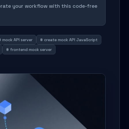
erate your workflow with this code-free
# mock API server
# create mock API JavaScript
# frontend mock server