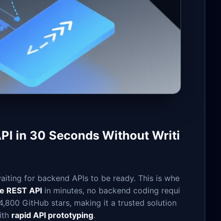
API in 30 Seconds Without Writi
iting for backend APIs to be ready. This is whe
ke REST API
in minutes, no backend coding requi
,800 GitHub stars, making it a trusted solution
ith
rapid API prototyping
.