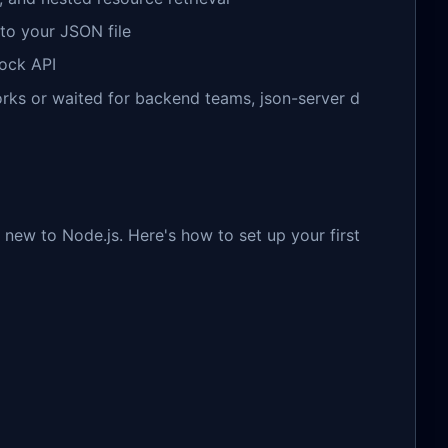
to your JSON file
mock API
ks or waited for backend teams, json-server d
e new to Node.js. Here's how to set up your first