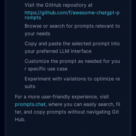
Visit the GitHub repository at
https://github.com/f/awesome-chatgpt-p
rompts
Browse or search for prompts relevant to
your needs
Copy and paste the selected prompt into
your preferred LLM interface
Customize the prompt as needed for you
r specific use case
Experiment with variations to optimize re
sults
For a more user-friendly experience, visit
prompts.chat
, where you can easily search, fil
ter, and copy prompts without navigating Git
Hub.