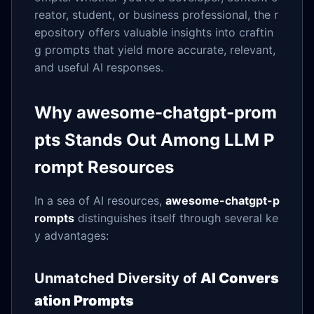
reator, student, or business professional, the r
epository offers valuable insights into craftin
g prompts that yield more accurate, relevant,
and useful AI responses.
Why awesome-chatgpt-prom
pts Stands Out Among LLM P
rompt Resources
In a sea of AI resources,
awesome-chatgpt-p
rompts
distinguishes itself through several ke
y advantages:
Unmatched Diversity of
AI Convers
ation Prompts