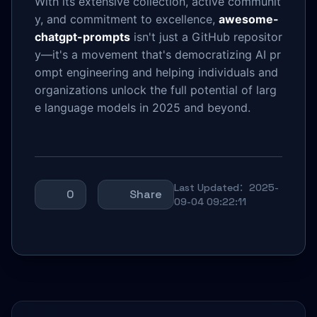
With its extensive collection, active communit
y, and commitment to excellence,
awesome-
chatgpt-prompts
isn't just a GitHub repositor
y—it's a movement that's democratizing AI pr
ompt engineering and helping individuals and
organizations unlock the full potential of larg
e language models in 2025 and beyond.
Last Updated：2025-
0
Share
09-04 09:22:11