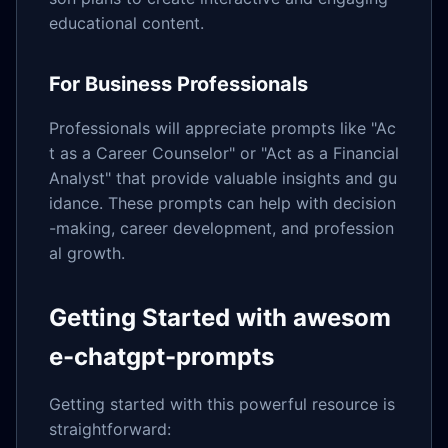
educational content.
For Business Professionals
Professionals will appreciate prompts like "Ac
t as a Career Counselor" or "Act as a Financial
Analyst" that provide valuable insights and gu
idance. These prompts can help with decision
-making, career development, and profession
al growth.
Getting Started with awesom
e-chatgpt-prompts
Getting started with this powerful resource is
straightforward: