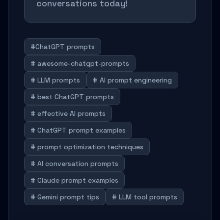
conversations today!
#ChatGPT prompts
# awesome-chatgpt-prompts
# LLM prompts
# AI prompt engineering
# best ChatGPT prompts
# effective AI prompts
# ChatGPT prompt examples
# prompt optimization techniques
# AI conversation prompts
# Claude prompt examples
# Gemini prompt tips
# LLM tool prompts