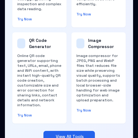
inspection and complex
efficiently.
data reading.
Try Now
Try Now
QR Code
Image
Generator
Compressor
Online QR code
Image compressor for
generator supporting
JPEG, PNG and WebP
text, URLs, email, phone
files that reduces file
and WiFi content, with
size while preserving
instant high-quality QR
visual quality, supports
code creation,
batch processing and
customizable size and
local browser-side
error correction for
handling for web image
sharing links, contact
optimization and
details and network
upload preparation.
information.
Try Now
Try Now
View All Tools