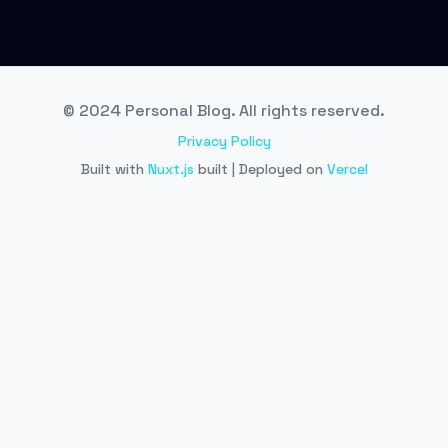
© 2024 Personal Blog. All rights reserved.
Privacy Policy
Built with
Nuxt.js
built | Deployed on
Vercel