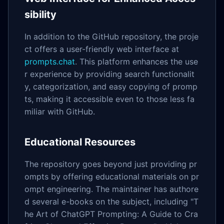
sibility
In addition to the GitHub repository, the proje
ct offers a user-friendly web interface at
prompts.chat
. This platform enhances the use
r experience by providing search functionalit
y, categorization, and easy copying of promp
ts, making it accessible even to those less fa
miliar with GitHub.
Educational Resources
The repository goes beyond just providing pr
ompts by offering educational materials on pr
ompt engineering. The maintainer has authore
d several e-books on the subject, including "T
he Art of ChatGPT Prompting: A Guide to Cra