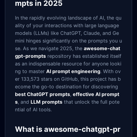
mpts in 2025
In the rapidly evolving landscape of AI, the qu
ality of your interactions with large language
models (LLMs) like ChatGPT, Claude, and Ge
mini hinges significantly on the prompts you u
se. As we navigate 2025, the
awesome-chat
gpt-prompts
repository has established itself
as an indispensable resource for anyone looki
ng to master
AI prompt engineering
. With ov
er 133,573 stars on GitHub, this project has b
ecome the go-to destination for discovering
best ChatGPT prompts
,
effective AI prompt
s
, and
LLM prompts
that unlock the full pote
ntial of AI tools.
What is awesome-chatgpt-pr