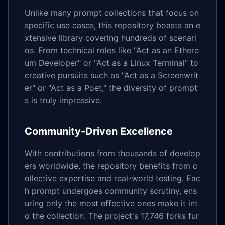
Unlike many prompt collections that focus on
specific use cases, this repository boasts an e
xtensive library covering hundreds of scenari
os. From technical roles like "Act as an Ethere
um Developer" or "Act as a Linux Terminal" to
creative pursuits such as "Act as a Screenwrit
er" or "Act as a Poet," the diversity of prompt
s is truly impressive.
Community-Driven Excellence
With contributions from thousands of develop
ers worldwide, the repository benefits from c
ollective expertise and real-world testing. Eac
h prompt undergoes community scrutiny, ens
uring only the most effective ones make it int
o the collection. The project's 17,746 forks fur