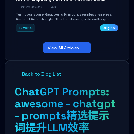
2026-07-22
49
Turn your spare Raspberry Pi into a seamless wireless
Android Auto dongle. This hands-on guide walks you
through flashing the custom image, configuring USB
Tutorial
Original
Gadget mode, setting up WiFi/BT pairing, and
troubleshooting common car-head-unit issues using the
`WirelessAndroidAutoDongle` project.
View All Articles
Back to Blog List
ChatGPT Prompts:
awesome - chatgpt
- prompts精选提示
词提升LLM效率