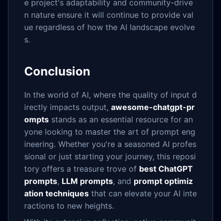
e project's adaptability and community-drive
n nature ensure it will continue to provide val
ue regardless of how the AI landscape evolve
s.
Conclusion
In the world of AI, where the quality of input d
irectly impacts output,
awesome-chatgpt-pr
ompts
stands as an essential resource for an
yone looking to master the art of prompt eng
ineering. Whether you're a seasoned AI profes
sional or just starting your journey, this reposi
tory offers a treasure trove of
best ChatGPT
prompts
,
LLM prompts
, and
prompt optimiz
ation techniques
that can elevate your AI inte
ractions to new heights.