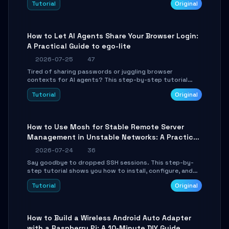
Tutorial
Original
environment setup, RAG pipeline construction, tool
calling registration, and real-time debugging. Perfect
for full-stack developers and AI builders looking to
integrate LLMs efficiently without boilerplate glue code.
How to Let AI Agents Share Your Browser Login:
A Practical Guide to ego-lite
2026-07-25
47
Tired of sharing passwords or juggling browser
contexts for AI agents? This step-by-step tutorial
shows you how to install and configure ego-lite to give
Tutorial
Original
your AI coding agents direct access to your browser's
authenticated sessions. Learn how to run isolated,
parallel web automation tasks in just 10 minutes.
How to Use Mosh for Stable Remote Server
Management in Unstable Networks: A Practical
Guide
2026-07-24
36
Say goodbye to dropped SSH sessions. This step-by-
step tutorial shows you how to install, configure, and
use Mosh (Mobile Shell) to maintain stable remote
Tutorial
Original
connections over weak networks, during Wi-Fi switches,
or high-latency scenarios. Learn about UDP firewall
setup, local echo, connection roaming, and essential
troubleshooting.
How to Build a Wireless Android Auto Adapter
with a Raspberry Pi: A 10-Minute DIY Guide