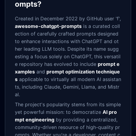
ompts?
Created in December 2022 by GitHub user 'f',
awesome-chatgpt-prompts
is a curated coll
ection of carefully crafted prompts designed
to enhance interactions with ChatGPT and ot
her leading LLM tools. Despite its name sugg
esting a focus solely on ChatGPT, this versatil
e repository has evolved to include
prompt e
xamples
and
prompt optimization technique
s
applicable to virtually all modern AI assistan
ts, including Claude, Gemini, Llama, and Mistr
al.
The project's popularity stems from its simple
yet powerful mission: to democratize
AI pro
mpt engineering
by providing a centralized,
community-driven resource of high-quality pr
ompts. Whether you're a developer, content c