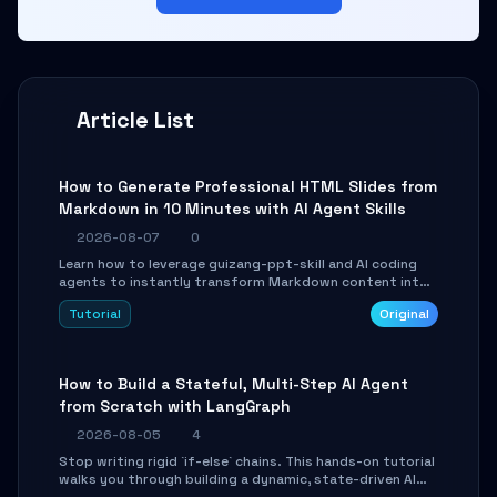
Article List
How to Generate Professional HTML Slides from
Markdown in 10 Minutes with AI Agent Skills
2026-08-07
0
Learn how to leverage guizang-ppt-skill and AI coding
agents to instantly transform Markdown content into
beautifully formatted HTML presentations, complete
Tutorial
Original
with AI-generated image prompts and a lightweight
WebGL runtime.
How to Build a Stateful, Multi-Step AI Agent
from Scratch with LangGraph
2026-08-05
4
Stop writing rigid `if-else` chains. This hands-on tutorial
walks you through building a dynamic, state-driven AI