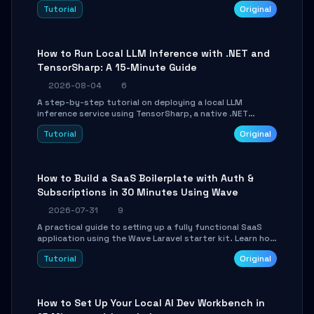
agent with LangGraph, covering state management,
Tutorial
Original
conditional routing, loop control, and persistence.
Perfect for backend developers and AI engineers.
How to Run Local LLM Inference with .NET and
TensorSharp: A 15-Minute Guide
2026-08-04
6
A step-by-step tutorial on deploying a local LLM
inference service using TensorSharp, a native .NET
engine. Learn to download GGUF models, configure
Tutorial
Original
cross-platform GPU backends, and expose an OpenAI-
compatible API for seamless integration into existing
.NET applications.
How to Build a SaaS Boilerplate with Auth &
Subscriptions in 30 Minutes Using Wave
2026-07-31
9
A practical guide to setting up a fully functional SaaS
application using the Wave Laravel starter kit. Learn how
to configure the environment, add a custom dashboard,
Tutorial
Original
and integrate Stripe for test payments in under 30
minutes.
How to Set Up Your Local AI Dev Workbench in