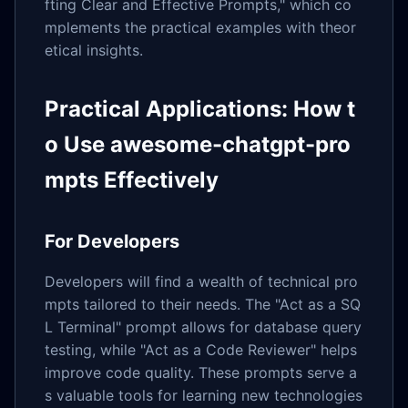
fting Clear and Effective Prompts," which co
mplements the practical examples with theor
etical insights.
Practical Applications: How t
o Use awesome-chatgpt-pro
mpts Effectively
For Developers
Developers will find a wealth of technical pro
mpts tailored to their needs. The "Act as a SQ
L Terminal" prompt allows for database query
testing, while "Act as a Code Reviewer" helps
improve code quality. These prompts serve a
s valuable tools for learning new technologies