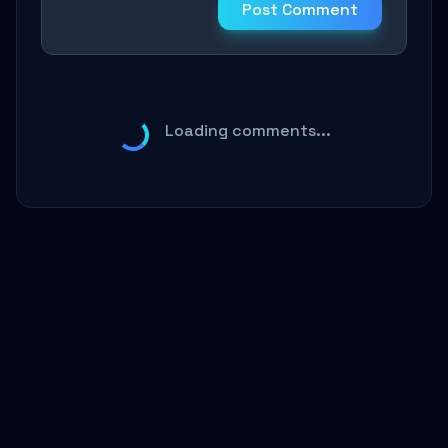
Post Comment
Loading comments...