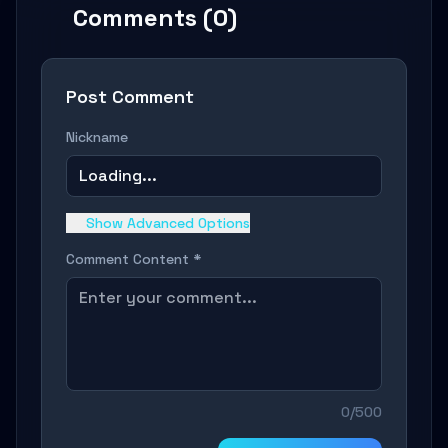
Comments (0)
Post Comment
Nickname
Loading...
Show Advanced Options
Comment Content *
0/500