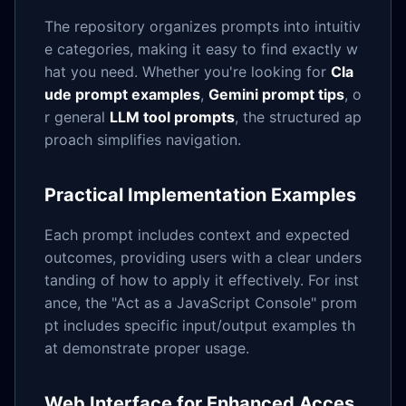
The repository organizes prompts into intuitiv
e categories, making it easy to find exactly w
hat you need. Whether you're looking for
Cla
ude prompt examples
,
Gemini prompt tips
, o
r general
LLM tool prompts
, the structured ap
proach simplifies navigation.
Practical Implementation Examples
Each prompt includes context and expected
outcomes, providing users with a clear unders
tanding of how to apply it effectively. For inst
ance, the "Act as a JavaScript Console" prom
pt includes specific input/output examples th
at demonstrate proper usage.
Web Interface for Enhanced Acces