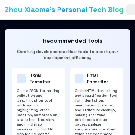
Zhou Xiaoma's Personal Tech Blog
Recommended Tools
Carefully developed practical tools to boost your
development efficiency
JSON
HTML
Formatter
Formatter
Online JSON formatting,
Online HTML formatting
validation and
and beautification tool
beautification tool
for indentation,
with syntax
minification, preview
highlighting, error
and structure cleanup,
location, compression,
helping frontend
statistics, tree view
developers debug
and mind map
pages, analyze
visualization for API
snippets and maintain
debugging, config
template code more