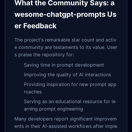
What the Community Says: a
wesome-chatgpt-prompts Us
er Feedback
The project's remarkable star count and activ
e community are testaments to its value. User
s praise the repository for:
Saving time in prompt development
Improving the quality of AI interactions
Providing inspiration for new prompt app
roaches
Serving as an educational resource for le
arning prompt engineering
Many developers report significant improvem
ents in their AI-assisted workflows after imple