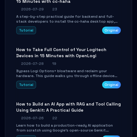
15 Minutes with cc-haha
2026-07-29
23
A step-by-step practical guide for backend and full-
stack developers to install the cc-haha desktop app,
connect AI models, safely review AI-generated code
Tutorial
Original
using isolated Git worktrees, and relay sessions to IM
platforms for remote workflow.
How to Take Full Control of Your Logitech
Devices in 15 Minutes with OpenLogi
2026-07-28
19
Bypass Logi Options+ bloatware and reclaim your
hardware. This guide walks you through offline device
control, button remapping, DPI configuration, and
Tutorial
Original
SmartShift tuning using the open-source Rust project
OpenLogi.
How to Build an AI App with RAG and Tool Calling
Using Genkit: A Practical Guide
2026-07-26
22
Learn how to build a production-ready AI application
from scratch using Google's open-source Genkit
framework. This step-by-step tutorial covers