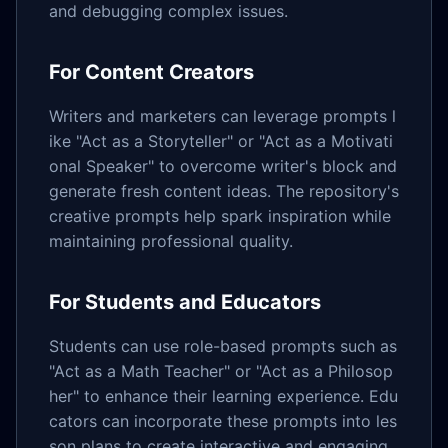
and debugging complex issues.
For Content Creators
Writers and marketers can leverage prompts l
ike "Act as a Storyteller" or "Act as a Motivati
onal Speaker" to overcome writer's block and
generate fresh content ideas. The repository's
creative prompts help spark inspiration while
maintaining professional quality.
For Students and Educators
Students can use role-based prompts such as
"Act as a Math Teacher" or "Act as a Philosop
her" to enhance their learning experience. Edu
cators can incorporate these prompts into les
son plans to create interactive and engaging