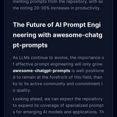
menting prompts from the repository, with so
me noting 20-30% increases in productivity.
The Future of AI Prompt Engi
neering with awesome-chatg
pt-prompts
As LLMs continue to evolve, the importance o
f effective prompt engineering will only grow.
awesome-chatgpt-prompts
is well-positione
d to remain at the forefront of this field, than
ks to its active community and commitment t
o quality.
Looking ahead, we can expect the repository
to expand its coverage of specialized prompt
s for emerging AI models and applications. Th