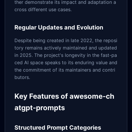
ther demonstrate its impact and adaptation a
cross different use cases.
Regular Updates and Evolution
Despite being created in late 2022, the reposi
tory remains actively maintained and updated
in 2025. The project's longevity in the fast-pa
ced AI space speaks to its enduring value and
the commitment of its maintainers and contri
butors.
Key Features of awesome-ch
atgpt-prompts
Structured Prompt Categories