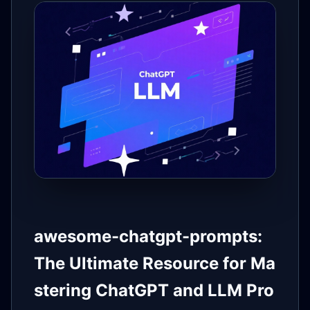
awesome-chatgpt-prompts:
The Ultimate Resource for Ma
stering ChatGPT and LLM Pro