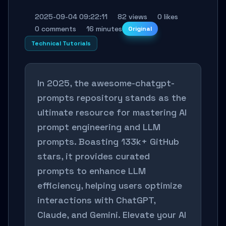
2025-09-04 09:22:11
82 views
0 likes
0 comments
16 minutes
Original
Technical Tutorials
In 2025, the awesome-chatgpt-
prompts repository stands as the
ultimate resource for mastering AI
prompt engineering and LLM
prompts. Boasting 133k+ GitHub
stars, it provides curated
prompts to enhance LLM
efficiency, helping users optimize
interactions with ChatGPT,
Claude, and Gemini. Elevate your AI