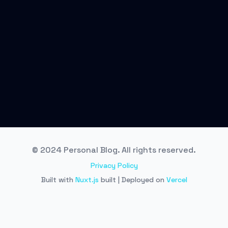
© 2024 Personal Blog. All rights reserved.
Privacy Policy
Built with
Nuxt.js
built | Deployed on
Vercel