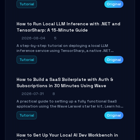
agent with LangGraph, covering state management,
Tutorial
Original
conditional routing, loop control, and persistence.
Perfect for backend developers and AI engineers.
How to Run Local LLM Inference with .NET and
TensorSharp: A 15-Minute Guide
2026-08-04
5
A step-by-step tutorial on deploying a local LLM
inference service using TensorSharp, a native .NET
engine. Learn to download GGUF models, configure
Tutorial
Original
cross-platform GPU backends, and expose an OpenAI-
compatible API for seamless integration into existing
.NET applications.
How to Build a SaaS Boilerplate with Auth &
Subscriptions in 30 Minutes Using Wave
2026-07-31
8
A practical guide to setting up a fully functional SaaS
application using the Wave Laravel starter kit. Learn how
to configure the environment, add a custom dashboard,
Tutorial
Original
and integrate Stripe for test payments in under 30
minutes.
How to Set Up Your Local AI Dev Workbench in