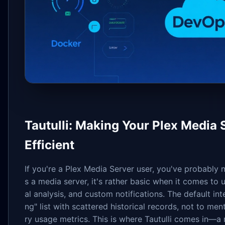
Tautulli: Making Your Plex Medi
Efficient
If you're a Plex Media Server user, you've probably n
s a media server, it's rather basic when it comes to u
al analysis, and custom notifications. The default i
ng" list with scattered historical records, not to men
ry usage metrics. This is where Tautulli comes in—a 