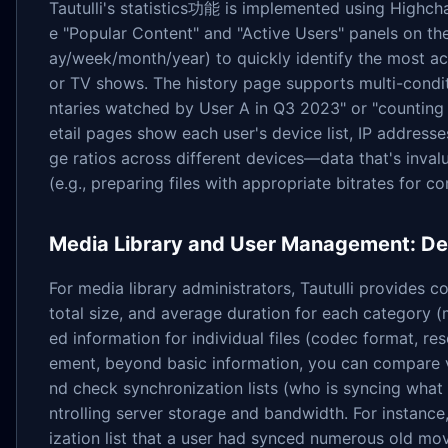
Tautulli's statistics功能 is implemented using Highchar
e "Popular Content" and "Active Users" panels on t
ay/week/month/year) to quickly identify the most a
or TV shows. The history page supports multi-conditi
ntaries watched by User A in Q3 2023" or "counting
etail pages show each user's device list, IP address
ge ratios across different devices—data that's inval
(e.g., preparing files with appropriate bitrates for 
Media Library and User Management: Det
For media library administrators, Tautulli provides co
total size, and average duration for each category 
ed information for individual files (codec format, res
ement, beyond basic information, you can compare v
nd check synchronization lists (who is syncing what 
ntrolling server storage and bandwidth. For instanc
ization list that a user had synced numerous old mo