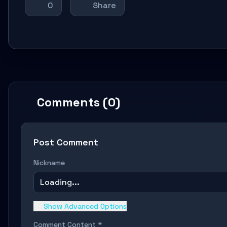
0
Share
Comments (0)
Post Comment
Nickname
Loading...
Show Advanced Options
Comment Content *