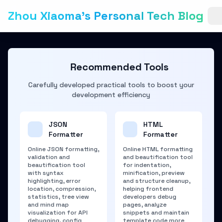
Zhou Xiaoma's Personal Tech Blog
Recommended Tools
Carefully developed practical tools to boost your
development efficiency
JSON
HTML
Formatter
Formatter
Online JSON formatting,
Online HTML formatting
validation and
and beautification tool
beautification tool
for indentation,
with syntax
minification, preview
highlighting, error
and structure cleanup,
location, compression,
helping frontend
statistics, tree view
developers debug
and mind map
pages, analyze
visualization for API
snippets and maintain
debugging, config
template code more