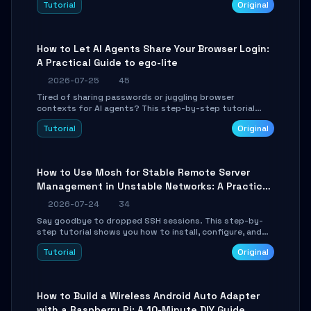
Tutorial
Original
environment setup, RAG pipeline construction, tool
calling registration, and real-time debugging. Perfect
for full-stack developers and AI builders looking to
integrate LLMs efficiently without boilerplate glue code.
How to Let AI Agents Share Your Browser Login:
A Practical Guide to ego-lite
2026-07-25
45
Tired of sharing passwords or juggling browser
contexts for AI agents? This step-by-step tutorial
shows you how to install and configure ego-lite to give
Tutorial
Original
your AI coding agents direct access to your browser's
authenticated sessions. Learn how to run isolated,
parallel web automation tasks in just 10 minutes.
How to Use Mosh for Stable Remote Server
Management in Unstable Networks: A Practical
Guide
2026-07-24
34
Say goodbye to dropped SSH sessions. This step-by-
step tutorial shows you how to install, configure, and
use Mosh (Mobile Shell) to maintain stable remote
Tutorial
Original
connections over weak networks, during Wi-Fi switches,
or high-latency scenarios. Learn about UDP firewall
setup, local echo, connection roaming, and essential
troubleshooting.
How to Build a Wireless Android Auto Adapter
with a Raspberry Pi: A 10-Minute DIY Guide