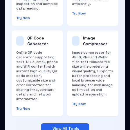
inspection and complex
efficiently.
data reading.
Try Now
Try Now
QR Code
Image
Generator
Compressor
Online QR code
Image compressor for
generator supporting
JPEG, PNG and WebP
text, URLs, email, phone
files that reduces file
and WiFi content, with
size while preserving
instant high-quality QR
visual quality, supports
code creation,
batch processing and
customizable size and
local browser-side
error correction for
handling for web image
sharing links, contact
optimization and
details and network
upload preparation.
information.
Try Now
Try Now
View All Tools