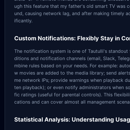
ugh this feature that my father's old smart TV was 
und, causing network lag, and after making timely a
ificantly.
Custom Notifications: Flexibly Stay in C
The notification system is one of Tautulli's standout 
ditions and notification channels (email, Slack, Tele
mbine rules based on your needs. For example: auto
w movies are added to the media library; send aler
me network IPs; provide warnings when playback dur
ten playback); or even notify administrators when s
fic ratings (useful for parental controls). This flexibi
cations and can cover almost all management scenar
Statistical Analysis: Understanding Usa