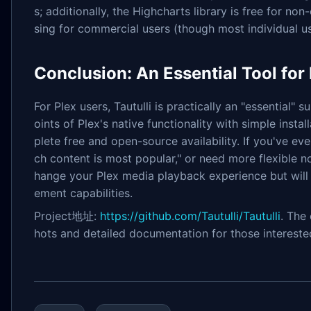
s; additionally, the Highcharts library is free for no
sing for commercial users (though most individual us
Conclusion: An Essential Tool for
For Plex users, Tautulli is practically an "essential" 
oints of Plex's native functionality with simple inst
plete free and open-source availability. If you've e
ch content is most popular," or need more flexible not
hange your Plex media playback experience but will
ement capabilities.
Project地址:
https://github.com/Tautulli/Tautulli
. The
hots and detailed documentation for those intereste