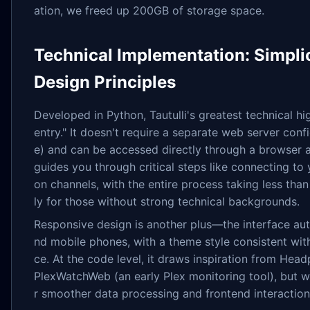
ation, we freed up 200GB of storage space.
Technical Implementation: Simplic
Design Principles
Developed in Python, Tautulli's greatest technical hig
entry." It doesn't require a separate web server confi
e) and can be accessed directly through a browser af
guides you through critical steps like connecting to 
on channels, with the entire process taking less than
ly for those without strong technical backgrounds.
Responsive design is another plus—the interface aut
nd mobile phones, with a theme style consistent wit
ce. At the code level, it draws inspiration from He
PlexWatchWeb (an early Plex monitoring tool), but w
r smoother data processing and frontend interaction