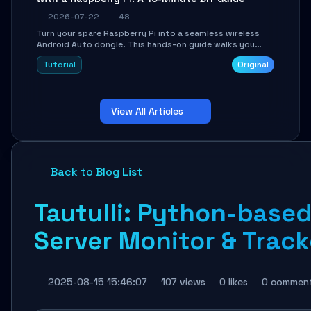
2026-07-22
48
Turn your spare Raspberry Pi into a seamless wireless
Android Auto dongle. This hands-on guide walks you
through flashing the custom image, configuring USB
Tutorial
Original
Gadget mode, setting up WiFi/BT pairing, and
troubleshooting common car-head-unit issues using the
`WirelessAndroidAutoDongle` project.
View All Articles
Back to Blog List
Tautulli: Python-based
Server Monitor & Track
2025-08-15 15:46:07
107 views
0 likes
0 commen