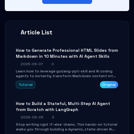
Article List
How to Generate Professional HTML Slides from
Markdown in 10 Minutes with AI Agent Skills
2026-08-07
0
Learn how to leverage guizang-ppt-skill and AI coding
agents to instantly transform Markdown content into
beautifully formatted HTML presentations, complete
Tutorial
Original
with AI-generated image prompts and a lightweight
WebGL runtime.
How to Build a Stateful, Multi-Step AI Agent
from Scratch with LangGraph
2026-08-05
3
Stop writing rigid `if-else` chains. This hands-on tutorial
walks you through building a dynamic, state-driven AI