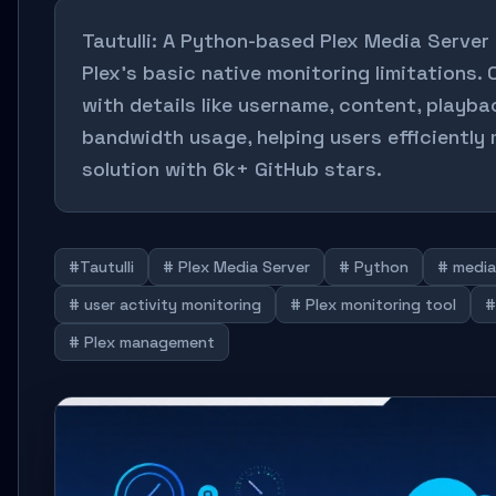
Tautulli: A Python-based Plex Media Server
Plex's basic native monitoring limitations. 
with details like username, content, playba
bandwidth usage, helping users efficiently
solution with 6k+ GitHub stars.
#Tautulli
# Plex Media Server
# Python
# media
# user activity monitoring
# Plex monitoring tool
#
# Plex management