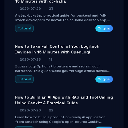
15 Minutes with cc-haha
2026-07-29
23
A step-by-step practical guide for backend and full-
stack developers to install the cc-haha desktop app,
connect AI models, safely review AI-generated code
Tutorial
Original
using isolated Git worktrees, and relay sessions to IM
platforms for remote workflow.
How to Take Full Control of Your Logitech
Devices in 15 Minutes with OpenLogi
2026-07-28
19
Bypass Logi Options+ bloatware and reclaim your
hardware. This guide walks you through offline device
control, button remapping, DPI configuration, and
Tutorial
Original
SmartShift tuning using the open-source Rust project
OpenLogi.
How to Build an AI App with RAG and Tool Calling
Using Genkit: A Practical Guide
2026-07-26
22
Learn how to build a production-ready AI application
from scratch using Google's open-source Genkit
framework. This step-by-step tutorial covers