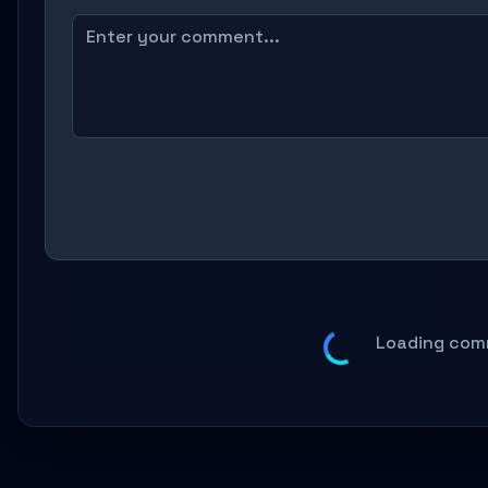
Loading com