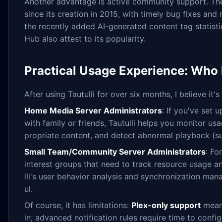
Another advantage is active community support. Th
since its creation in 2015, with timely bug fixes and
the recently added AI-generated content tag statist
Hub also attest to its popularity.
Practical Usage Experience: Who I
After using Tautulli for over six months, I believe it'
Home Media Server Administrators
: If you've set 
with family or friends, Tautulli helps you monitor us
propriate content, and detect abnormal playback (s
Small Team/Community Server Administrators
: Fo
interest groups that need to track resource usage 
lli's user behavior analysis and synchronization man
ul.
Of course, it has limitations:
Plex-only support
means
in; advanced notification rules require time to con