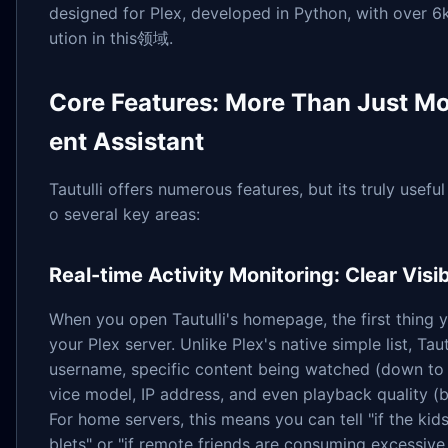
designed for Plex, developed in Python, with over 6k
ution in this领域.
Core Features: More Than Just M
ent Assistant
Tautulli offers numerous features, but its truly usefu
o several key areas:
Real-time Activity Monitoring: Clear Vis
When you open Tautulli's homepage, the first thing you
your Plex server. Unlike Plex's native simple list, Ta
username, specific content being watched (down to 
vice model, IP address, and even playback quality (b
For home servers, this means you can tell "if the kid
blets" or "if remote friends are consuming excessive