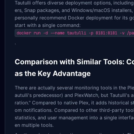
Tautulli offers diverse deployment options, includin
ers, Snap packages, and Windows/macOS installers, 
personally recommend Docker deployment for its g
start with a single command:
docker run -d --name tautulli -p 8181:8181 -v /pa
.
Comparison with Similar Tools: C
as the Key Advantage
There are actually several monitoring tools in the P
autulli's predecessor) and PlexWatch, but Tautulli's 
ration." Compared to native Plex, it adds historical s
om notifications. Compared to other third-party tools
statistics, and user management into a single interf
en multiple tools.