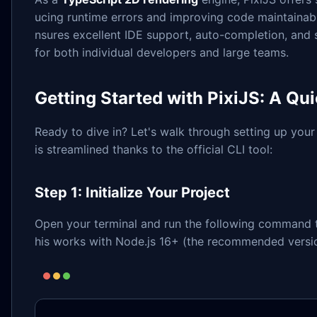
ucing runtime errors and improving code maintainabi
nsures excellent IDE support, auto-completion, and
for both individual developers and large teams.
Getting Started with PixiJS: A Qui
Ready to dive in? Let's walk through setting up your 
is streamlined thanks to the official CLI tool:
Step 1: Initialize Your Project
Open your terminal and run the following command t
his works with Node.js 16+ (the recommended versio