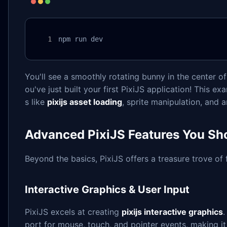
npm run dev
You'll see a smoothly rotating bunny in the center of
ou've just built your first PixiJS application! This
s like
pixijs asset loading
, sprite manipulation, and 
Advanced PixiJS Features You Sh
Beyond the basics, PixiJS offers a treasure trove of 
Interactive Graphics & User Input
PixiJS excels at creating
pixijs interactive graphics
.
port for mouse, touch, and pointer events, making it t