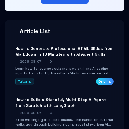
Article List
How to Generate Professional HTML Slides from
Markdown in 10 Minutes with AI Agent Skills
2026-08-07
0
Learn how to leverage guizang-ppt-skill and AI coding
agents to instantly transform Markdown content into
beautifully formatted HTML presentations, complete
Tutorial
Original
with AI-generated image prompts and a lightweight
WebGL runtime.
How to Build a Stateful, Multi-Step AI Agent
from Scratch with LangGraph
2026-08-05
3
Stop writing rigid `if-else` chains. This hands-on tutorial
walks you through building a dynamic, state-driven AI