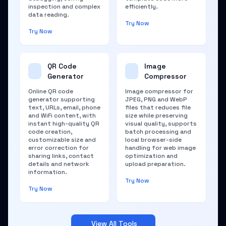
inspection and complex
efficiently.
data reading.
Try Now
Try Now
QR Code
Image
Generator
Compressor
Online QR code
Image compressor for
generator supporting
JPEG, PNG and WebP
text, URLs, email, phone
files that reduces file
and WiFi content, with
size while preserving
instant high-quality QR
visual quality, supports
code creation,
batch processing and
customizable size and
local browser-side
error correction for
handling for web image
sharing links, contact
optimization and
details and network
upload preparation.
information.
Try Now
Try Now
View All Tools