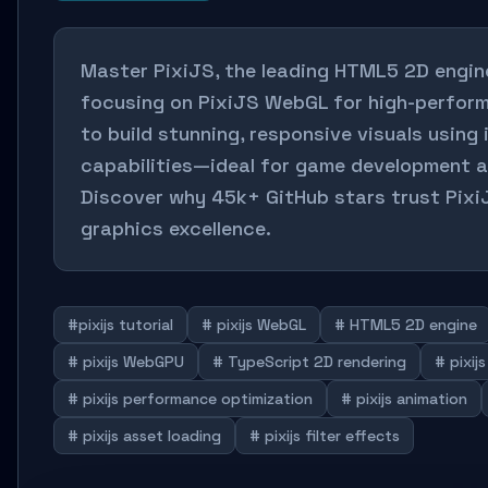
Master PixiJS, the leading HTML5 2D engine
focusing on PixiJS WebGL for high-perfor
to build stunning, responsive visuals using
capabilities—ideal for game development a
Discover why 45k+ GitHub stars trust Pix
graphics excellence.
#pixijs tutorial
# pixijs WebGL
# HTML5 2D engine
# pixijs WebGPU
# TypeScript 2D rendering
# pixij
# pixijs performance optimization
# pixijs animation
# pixijs asset loading
# pixijs filter effects