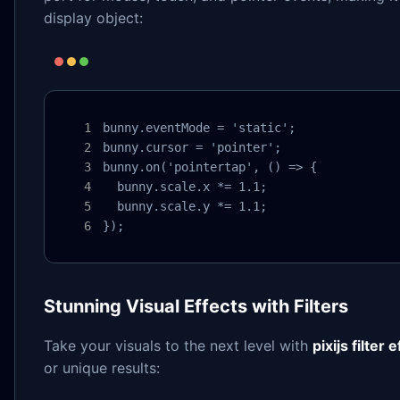
display object:
bunny.eventMode = 'static';

bunny.cursor = 'pointer';

bunny.on('pointertap', () => {

  bunny.scale.x *= 1.1;

  bunny.scale.y *= 1.1;

});
Stunning Visual Effects with Filters
Take your visuals to the next level with
pixijs filter 
or unique results: