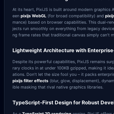
At its heart, PixiJS is built around modern graphics 
een
pixijs WebGL
(for broad compatibility) and
pix
mance) based on browser capabilities. This dual-re
jects run smoothly on everything from legacy devices
ng frame rates that traditional canvas simply can't 
Lightweight Architecture with Enterpris
Despite its powerful capabilities, PixiJS remains surp
rary clocks in at under 100KB gzipped, making it ide
ations. Don't let the size fool you – it packs enterp
pixijs filter effects
(blur, glow, displacement), dyna
ible masking that rival native graphics libraries.
TypeScript-First Design for Robust Dev
As a
TypeScript 2D rendering
engine, PixiJS offers 