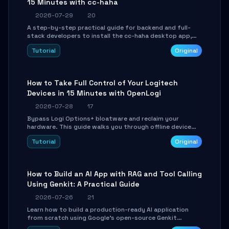
15 Minutes with cc-haha
2026-07-29
20
A step-by-step practical guide for backend and full-
stack developers to install the cc-haha desktop app,
connect AI models, safely review AI-generated code
Tutorial
Original
using isolated Git worktrees, and relay sessions to IM
platforms for remote workflow.
How to Take Full Control of Your Logitech
Devices in 15 Minutes with OpenLogi
2026-07-28
17
Bypass Logi Options+ bloatware and reclaim your
hardware. This guide walks you through offline device
control, button remapping, DPI configuration, and
Tutorial
Original
SmartShift tuning using the open-source Rust project
OpenLogi.
How to Build an AI App with RAG and Tool Calling
Using Genkit: A Practical Guide
2026-07-26
21
Learn how to build a production-ready AI application
from scratch using Google's open-source Genkit
framework. This step-by-step tutorial covers