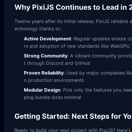
Why PixiJS Continues to Lead in
Twelve years after its initial release, PixiJS remains
echnology thanks to:
Active Development
: Regular updates ensure c
rs and adoption of new standards like WebGPU
Strong Community
: A vibrant community provid
t through Discord and GitHub
Proven Reliability
: Used by major companies lik
n production environments
Modular Design
: Pick only the features you ne
ping bundle sizes minimal
Getting Started: Next Steps for Y
Ready to build your next project with PixiJS? Here's