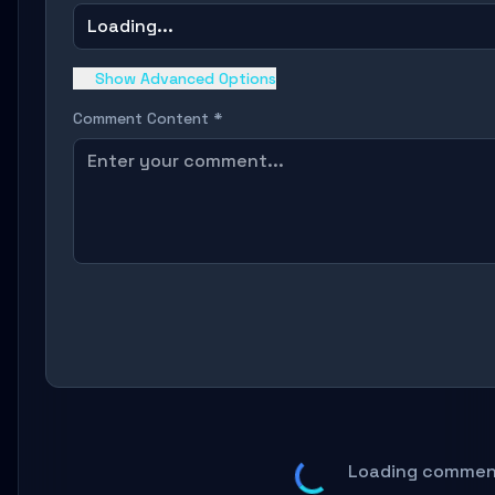
Loading...
Show Advanced Options
Comment Content *
Loading comment