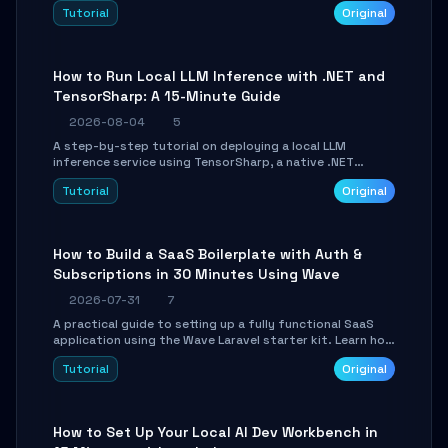
agent with LangGraph, covering state management,
Tutorial
Original
conditional routing, loop control, and persistence.
Perfect for backend developers and AI engineers.
How to Run Local LLM Inference with .NET and
TensorSharp: A 15-Minute Guide
2026-08-04
5
A step-by-step tutorial on deploying a local LLM
inference service using TensorSharp, a native .NET
engine. Learn to download GGUF models, configure
Tutorial
Original
cross-platform GPU backends, and expose an OpenAI-
compatible API for seamless integration into existing
.NET applications.
How to Build a SaaS Boilerplate with Auth &
Subscriptions in 30 Minutes Using Wave
2026-07-31
7
A practical guide to setting up a fully functional SaaS
application using the Wave Laravel starter kit. Learn how
to configure the environment, add a custom dashboard,
Tutorial
Original
and integrate Stripe for test payments in under 30
minutes.
How to Set Up Your Local AI Dev Workbench in