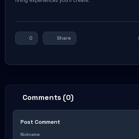
0
Share
Comments (0)
Post Comment
Nickname