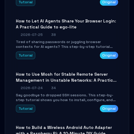
Tutorial
Original
environment setup, RAG pipeline construction, tool
calling registration, and real-time debugging. Perfect
for full-stack developers and AI builders looking to
integrate LLMs efficiently without boilerplate glue code.
How to Let AI Agents Share Your Browser Login:
A Practical Guide to ego-lite
2026-07-25
38
Tired of sharing passwords or juggling browser
contexts for AI agents? This step-by-step tutorial
shows you how to install and configure ego-lite to give
Tutorial
Original
your AI coding agents direct access to your browser's
authenticated sessions. Learn how to run isolated,
parallel web automation tasks in just 10 minutes.
How to Use Mosh for Stable Remote Server
Management in Unstable Networks: A Practical
Guide
2026-07-24
34
Say goodbye to dropped SSH sessions. This step-by-
step tutorial shows you how to install, configure, and
use Mosh (Mobile Shell) to maintain stable remote
Tutorial
Original
connections over weak networks, during Wi-Fi switches,
or high-latency scenarios. Learn about UDP firewall
setup, local echo, connection roaming, and essential
troubleshooting.
How to Build a Wireless Android Auto Adapter
with a Raspberry Pi: A 10-Minute DIY Guide