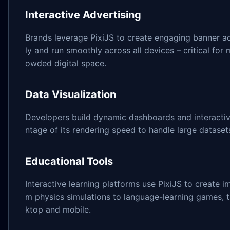
Interactive Advertising
Brands leverage PixiJS to create engaging banner ad
ly and run smoothly across all devices – critical for 
owded digital space.
Data Visualization
Developers build dynamic dashboards and interactive
ntage of its rendering speed to handle large datasets
Educational Tools
Interactive learning platforms use PixiJS to create 
m physics simulations to language-learning games, 
ktop and mobile.