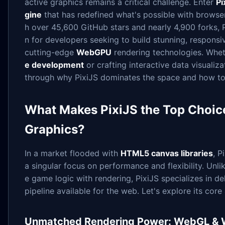
active graphics remains a critical challenge. Enter
Pi
gine
that has redefined what's possible with browse
h over 45,600 GitHub stars and nearly 4,900 forks, P
n for developers seeking to build stunning, responsi
cutting-edge
WebGPU
rendering technologies. Whet
e development
or crafting interactive data visualizat
through why PixiJS dominates the space and how to 
What Makes PixiJS the Top Choi
Graphics?
In a market flooded with
HTML5 canvas libraries
, P
a singular focus on performance and flexibility. Unl
e game logic with rendering, PixiJS specializes in de
pipeline available for the web. Let's explore its cor
Unmatched Rendering Power: WebGL &