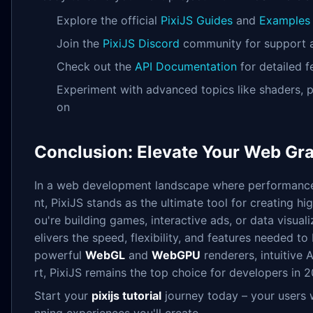
Explore the official
PixiJS Guides
and
Examples
Join the
PixiJS Discord
community for support a
Check out the
API Documentation
for detailed f
Experiment with advanced topics like shaders, p
on
Conclusion: Elevate Your Web Gra
In a web development landscape where performance
nt, PixiJS stands as the ultimate tool for creating h
ou're building games, interactive ads, or data visuali
elivers the speed, flexibility, and features needed to b
powerful
WebGL
and
WebGPU
renderers, intuitive
rt, PixiJS remains the top choice for developers in
Start your
pixijs tutorial
journey today – your users w
nning experiences you'll create.