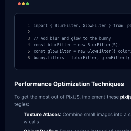
import { BlurFilter, GlowFilter } from 'pi
// Add blur and glow to the bunny

const blurFilter = new BlurFilter(5);

const glowFilter = new GlowFilter({ color:
bunny.filters = [blurFilter, glowFilter];
Performance Optimization Techniques
To get the most out of PixiJS, implement these
pixi
tegies:
Texture Atlases
: Combine small images into a s
w calls