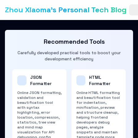
Zhou Xiaoma's Personal Tech Blog
Recommended Tools
Carefully developed practical tools to boost your
development efficiency
JSON
HTML
Formatter
Formatter
Online JSON formatting,
Online HTML formatting
validation and
and beautification tool
beautification tool
for indentation,
with syntax
minification, preview
highlighting, error
and structure cleanup,
location, compression,
helping frontend
statistics, tree view
developers debug
and mind map
pages, analyze
visualization for API
snippets and maintain
debugging, config
template code more