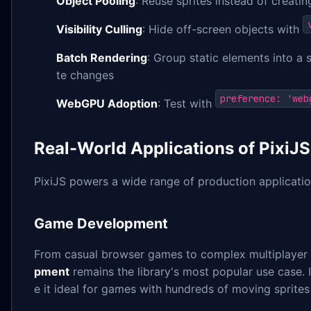
Object Pooling
: Reuse sprites instead of creati
Visibility Culling
: Hide off-screen objects with
Batch Rendering
: Group static elements into a 
te changes
preference: 'web
WebGPU Adoption
: Test with
Real-World Applications of PixiJS
PixiJS powers a wide range of production applicatio
Game Development
From casual browser games to complex multiplayer
pment
remains the library's most popular use case. 
e it ideal for games with hundreds of moving sprite