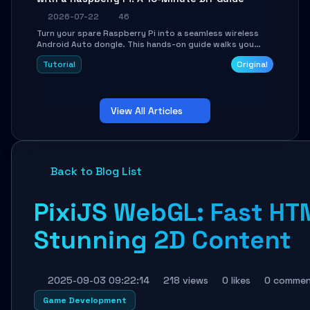
2026-07-22
46
Turn your spare Raspberry Pi into a seamless wireless
Android Auto dongle. This hands-on guide walks you
through flashing the custom image, configuring USB
Tutorial
Original
Gadget mode, setting up WiFi/BT pairing, and
troubleshooting common car-head-unit issues using the
`WirelessAndroidAutoDongle` project.
View All Articles
Back to Blog List
PixiJS WebGL: Fast HT
Stunning 2D Content
2025-09-03 09:22:14
218 views
0 likes
0 commen
Game Development