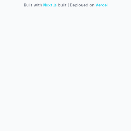
Built with
Nuxt.js
built | Deployed on
Vercel