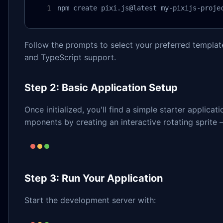
npm create pixi.js@latest my-pixijs-proje
Follow the prompts to select your preferred template
and TypeScript support.
Step 2: Basic Application Setup
Once initialized, you'll find a simple starter applica
mponents by creating an interactive rotating sprite –
Step 3: Run Your Application
Start the development server with: