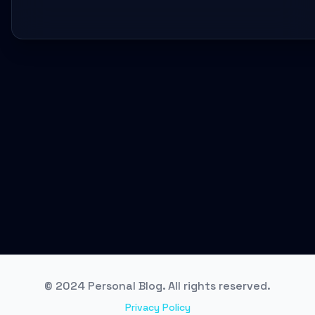
© 2024 Personal Blog. All rights reserved.
Privacy Policy