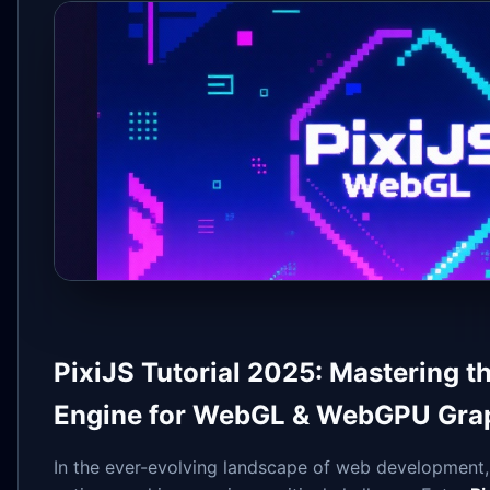
PixiJS Tutorial 2025: Mastering 
Engine for WebGL & WebGPU Gra
In the ever-evolving landscape of web development,