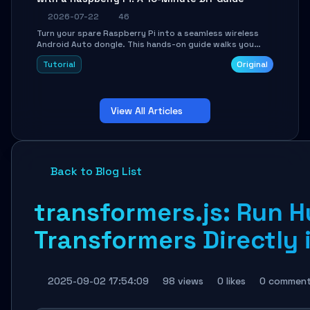
2026-07-22
46
Turn your spare Raspberry Pi into a seamless wireless
Android Auto dongle. This hands-on guide walks you
through flashing the custom image, configuring USB
Tutorial
Original
Gadget mode, setting up WiFi/BT pairing, and
troubleshooting common car-head-unit issues using the
`WirelessAndroidAutoDongle` project.
View All Articles
Back to Blog List
transformers.js: Run 
Transformers Directly 
2025-09-02 17:54:09
98 views
0 likes
0 commen