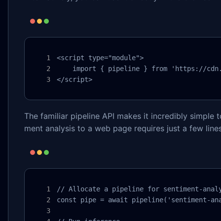
<script type="module">

    import { pipeline } from 'https://cdn.
</script>
The familiar pipeline API makes it incredibly simple
ment analysis to a web page requires just a few line
// Allocate a pipeline for sentiment-analy
const pipe = await pipeline('sentiment-ana