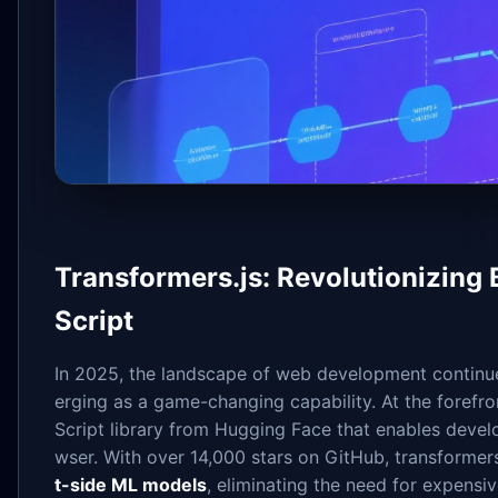
Transformers.js: Revolutionizing
Script
In 2025, the landscape of web development continue
erging as a game-changing capability. At the forefron
Script library from Hugging Face that enables develo
wser. With over 14,000 stars on GitHub, transformers.
t-side ML models
, eliminating the need for expensiv