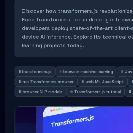
Discover how transformers.js revolutionize
Face Transformers to run directly in browser
developers deploy state-of-the-art client
device AI inference. Explore its technical 
learning projects today.
#transformers.js
# browser machine learning
# Jav
# run Transformers browser
# web ML JavaScript
# browser NLP models
# Transformers.js tutorial
# 