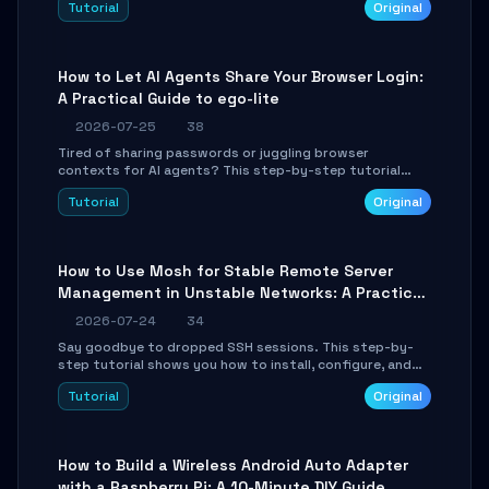
Tutorial
Original
environment setup, RAG pipeline construction, tool
calling registration, and real-time debugging. Perfect
for full-stack developers and AI builders looking to
integrate LLMs efficiently without boilerplate glue code.
How to Let AI Agents Share Your Browser Login:
A Practical Guide to ego-lite
2026-07-25
38
Tired of sharing passwords or juggling browser
contexts for AI agents? This step-by-step tutorial
shows you how to install and configure ego-lite to give
Tutorial
Original
your AI coding agents direct access to your browser's
authenticated sessions. Learn how to run isolated,
parallel web automation tasks in just 10 minutes.
How to Use Mosh for Stable Remote Server
Management in Unstable Networks: A Practical
Guide
2026-07-24
34
Say goodbye to dropped SSH sessions. This step-by-
step tutorial shows you how to install, configure, and
use Mosh (Mobile Shell) to maintain stable remote
Tutorial
Original
connections over weak networks, during Wi-Fi switches,
or high-latency scenarios. Learn about UDP firewall
setup, local echo, connection roaming, and essential
troubleshooting.
How to Build a Wireless Android Auto Adapter
with a Raspberry Pi: A 10-Minute DIY Guide