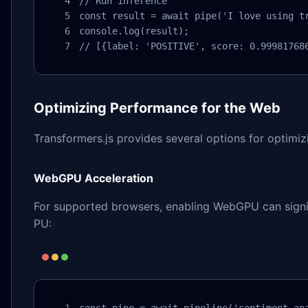
// Run inference

const result = await pipe('I love using tr
console.log(result);

// [{label: 'POSITIVE', score: 0.99981768
Optimizing Performance for the Web
Transformers.js provides several options for optimi
WebGPU Acceleration
For supported browsers, enabling WebGPU can signif
PU:
const pipe = await pipeline('sentiment-ana