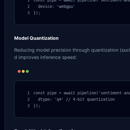
  device: 'webgpu'

});
Model Quantization
Reducing model precision through quantization (such
d improves inference speed:
const pipe = await pipeline('sentiment-ana
  dtype: 'q4' // 4-bit quantization

});