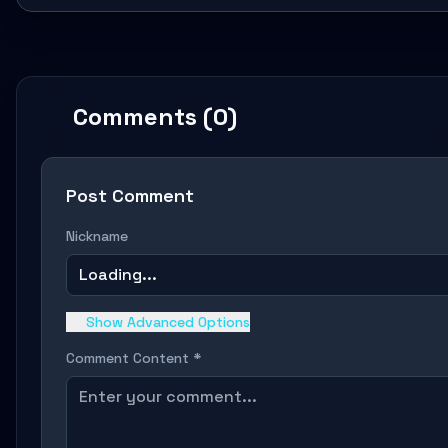
Comments (0)
Post Comment
Nickname
Loading...
Show Advanced Options
Comment Content *