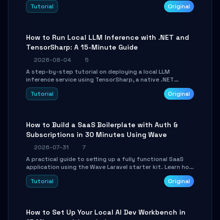
agent with LangGraph, covering state management,
Tutorial
Original
conditional routing, loop control, and persistence.
Perfect for backend developers and AI engineers.
How to Run Local LLM Inference with .NET and
TensorSharp: A 15-Minute Guide
2026-08-04
5
A step-by-step tutorial on deploying a local LLM
inference service using TensorSharp, a native .NET
engine. Learn to download GGUF models, configure
Tutorial
Original
cross-platform GPU backends, and expose an OpenAI-
compatible API for seamless integration into existing
.NET applications.
How to Build a SaaS Boilerplate with Auth &
Subscriptions in 30 Minutes Using Wave
2026-07-31
7
A practical guide to setting up a fully functional SaaS
application using the Wave Laravel starter kit. Learn how
to configure the environment, add a custom dashboard,
Tutorial
Original
and integrate Stripe for test payments in under 30
minutes.
How to Set Up Your Local AI Dev Workbench in