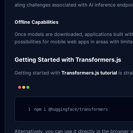
aling challenges associated with AI inference endpoi
Offline Capabilities
Once models are downloaded, applications built with 
possibilities for mobile web apps in areas with limite
Getting Started with Transformers.js
Getting started with
Transformers.js tutorial
is stra
npm i @huggingface/transformers
Alternatively, you can use it directly in the browser