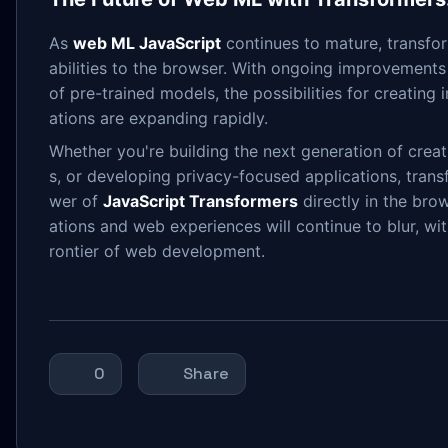
As
web ML JavaScript
continues to mature, transform
abilities to the browser. With ongoing improvement
of pre-trained models, the possibilities for creating
ations are expanding rapidly.
Whether you're building the next generation of creat
s, or developing privacy-focused applications, trans
wer of
JavaScript Transformers
directly in the bro
ations and web experiences will continue to blur, wit
rontier of web development.
0
Share