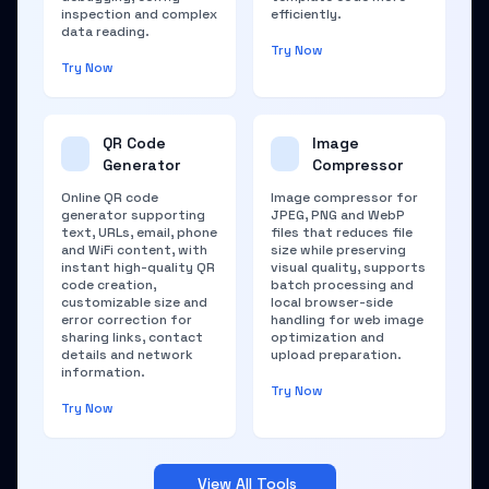
inspection and complex
efficiently.
data reading.
Try Now
Try Now
QR Code
Image
Generator
Compressor
Online QR code
Image compressor for
generator supporting
JPEG, PNG and WebP
text, URLs, email, phone
files that reduces file
and WiFi content, with
size while preserving
instant high-quality QR
visual quality, supports
code creation,
batch processing and
customizable size and
local browser-side
error correction for
handling for web image
sharing links, contact
optimization and
details and network
upload preparation.
information.
Try Now
Try Now
View All Tools