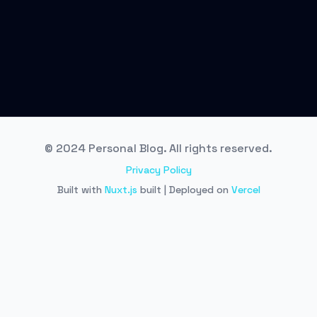
© 2024 Personal Blog. All rights reserved.
Privacy Policy
Built with
Nuxt.js
built | Deployed on
Vercel