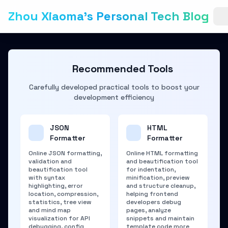
Zhou Xiaoma's Personal Tech Blog
Recommended Tools
Carefully developed practical tools to boost your
development efficiency
JSON
HTML
Formatter
Formatter
Online JSON formatting,
Online HTML formatting
validation and
and beautification tool
beautification tool
for indentation,
with syntax
minification, preview
highlighting, error
and structure cleanup,
location, compression,
helping frontend
statistics, tree view
developers debug
and mind map
pages, analyze
visualization for API
snippets and maintain
debugging, config
template code more