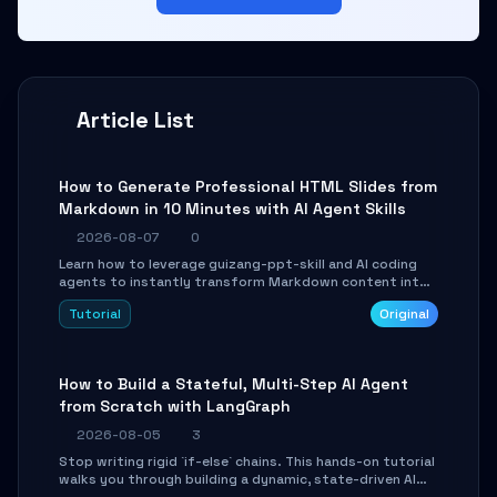
Article List
How to Generate Professional HTML Slides from
Markdown in 10 Minutes with AI Agent Skills
2026-08-07
0
Learn how to leverage guizang-ppt-skill and AI coding
agents to instantly transform Markdown content into
beautifully formatted HTML presentations, complete
Tutorial
Original
with AI-generated image prompts and a lightweight
WebGL runtime.
How to Build a Stateful, Multi-Step AI Agent
from Scratch with LangGraph
2026-08-05
3
Stop writing rigid `if-else` chains. This hands-on tutorial
walks you through building a dynamic, state-driven AI