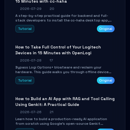
15 Minutes with cc-haha
2026-07-29
20
A step-by-step practical guide for backend and full-
stack developers to install the cc-haha desktop app,
connect AI models, safely review AI-generated code
Tutorial
Original
using isolated Git worktrees, and relay sessions to IM
platforms for remote workflow.
How to Take Full Control of Your Logitech
Devices in 15 Minutes with OpenLogi
2026-07-28
17
Bypass Logi Options+ bloatware and reclaim your
hardware. This guide walks you through offline device
control, button remapping, DPI configuration, and
Tutorial
Original
SmartShift tuning using the open-source Rust project
OpenLogi.
How to Build an AI App with RAG and Tool Calling
Using Genkit: A Practical Guide
2026-07-26
21
Learn how to build a production-ready AI application
from scratch using Google's open-source Genkit
framework. This step-by-step tutorial covers