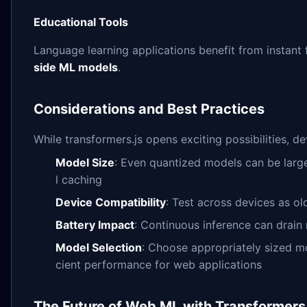
Educational Tools
Language learning applications benefit from insta
side ML models
.
Considerations and Best Practices
While transformers.js opens exciting possibilities, 
Model Size
: Even quantized models can be larg
l caching
Device Compatibility
: Test across devices as 
Battery Impact
: Continuous inference can drain
Model Selection
: Choose appropriately sized m
cient performance for web applications
The Future of Web ML with Transformers.