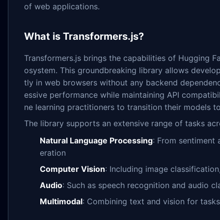
of web applications.
What is Transformers.js?
Transformers.js brings the capabilities of Hugging F
osystem. This groundbreaking library allows develo
tly in web browsers without any backend dependenci
essive performance while maintaining API compatibil
ne learning practitioners to transition their models t
The library supports an extensive range of tasks acr
Natural Language Processing
: From sentiment a
eration
Computer Vision
: Including image classificatio
Audio
: Such as speech recognition and audio cla
Multimodal
: Combining text and vision for tasks