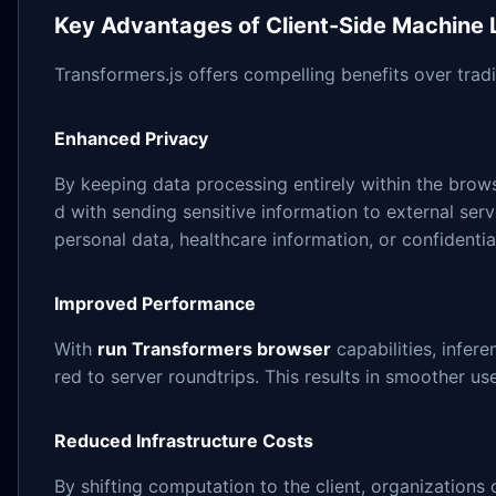
Key Advantages of Client-Side Machine 
Transformers.js offers compelling benefits over tra
Enhanced Privacy
By keeping data processing entirely within the brows
d with sending sensitive information to external serve
personal data, healthcare information, or confidenti
Improved Performance
With
run Transformers browser
capabilities, infer
red to server roundtrips. This results in smoother u
Reduced Infrastructure Costs
By shifting computation to the client, organizations