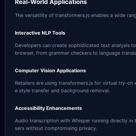
Real-World Applications
The versatility of transformers.js enables a wide ran
Interactive NLP Tools
Developers can create sophisticated text analysis t
browser, from grammar checkers to language transla
Computer Vision Applications
Retailers are using transformers.js for virtual try-on
e style transfer and background removal.
Accessibility Enhancements
Audio transcription with Whisper running directly in
sers without compromising privacy.