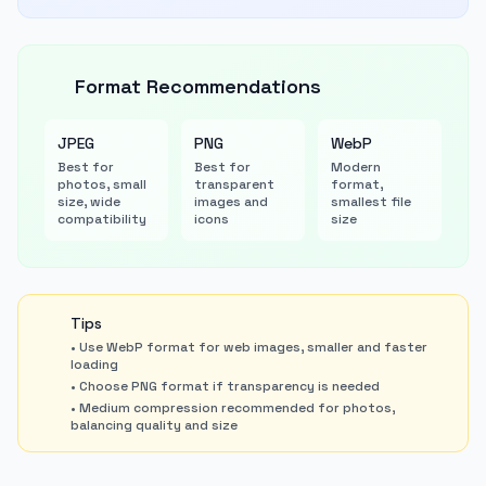
Format Recommendations
JPEG
PNG
WebP
Best for
Best for
Modern
photos, small
transparent
format,
size, wide
images and
smallest file
compatibility
icons
size
Tips
• Use WebP format for web images, smaller and faster
loading
• Choose PNG format if transparency is needed
• Medium compression recommended for photos,
balancing quality and size