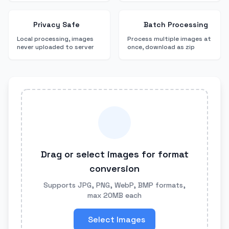
Privacy Safe
Batch Processing
Local processing, images
Process multiple images at
never uploaded to server
once, download as zip
Drag or select images for format
conversion
Supports JPG, PNG, WebP, BMP formats,
max 20MB each
Select Images