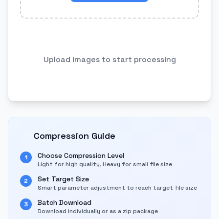
Upload images to start processing
Compression Guide
Choose Compression Level
1
Light for high quality, Heavy for small file size
Set Target Size
2
Smart parameter adjustment to reach target file size
Batch Download
3
Download individually or as a zip package