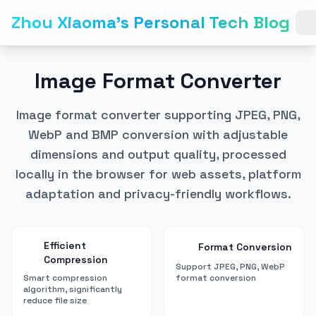
Zhou Xiaoma's Personal Tech Blog
Image Format Converter
Image format converter supporting JPEG, PNG,
WebP and BMP conversion with adjustable
dimensions and output quality, processed
locally in the browser for web assets, platform
adaptation and privacy-friendly workflows.
Efficient
Format Conversion
Compression
Support JPEG, PNG, WebP
Smart compression
format conversion
algorithm, significantly
reduce file size