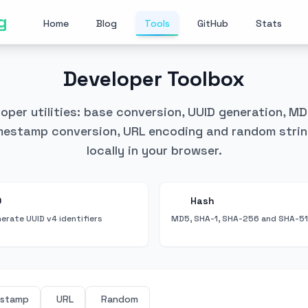
g
Home
Blog
Tools
GitHub
Stats
Developer Toolbox
eloper utilities: base conversion, UUID generation, M
estamp conversion, URL encoding and random strin
locally in your browser.
D
Hash
erate UUID v4 identifiers
MD5, SHA-1, SHA-256 and SHA-51
estamp
URL
Random