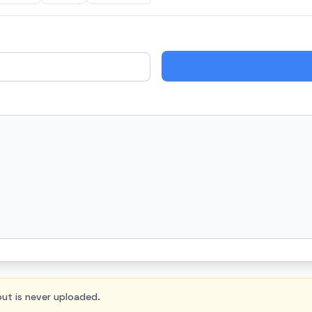
nput is never uploaded.