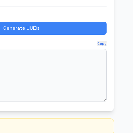
Generate UUIDs
Copy