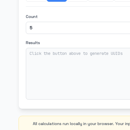
Count
Results
All calculations run locally in your browser. Your i