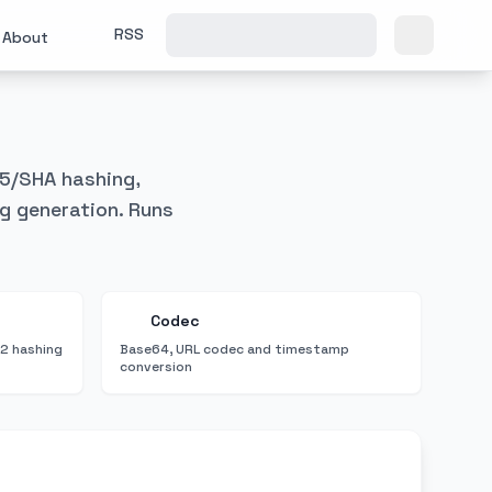
RSS
About
D5/SHA hashing,
g generation. Runs
Codec
2 hashing
Base64, URL codec and timestamp
conversion