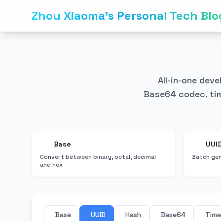
Zhou Xiaoma's Personal Tech Blo
All-in-one dev
Base64 codec, tim
Base
UUI
Convert between binary, octal, decimal
Batch gen
and hex
Base
UUID
Hash
Base64
Tim