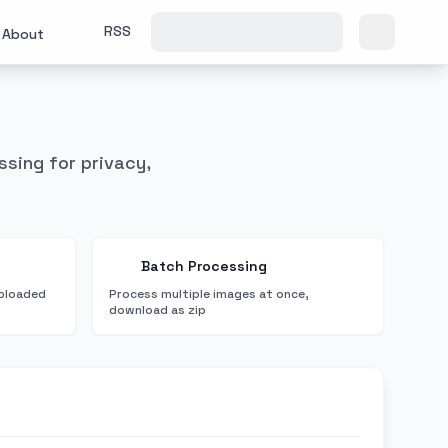
RSS
About
ssing for privacy,
Batch Processing
uploaded
Process multiple images at once,
download as zip