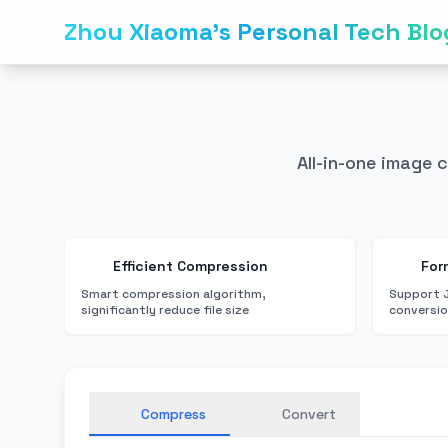
Zhou Xiaoma's Personal Tech Blo
All-in-one image 
Efficient Compression
For
Smart compression algorithm,
Support 
significantly reduce file size
conversi
Compress
Convert