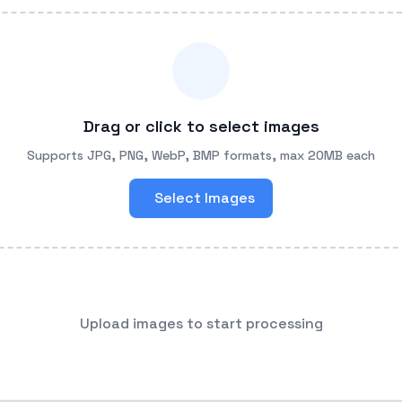
Drag or click to select images
Supports JPG, PNG, WebP, BMP formats, max 20MB each
Select Images
Upload images to start processing