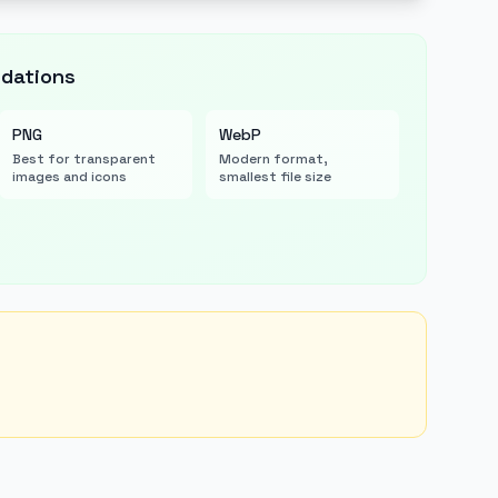
dations
PNG
WebP
Best for transparent
Modern format,
images and icons
smallest file size