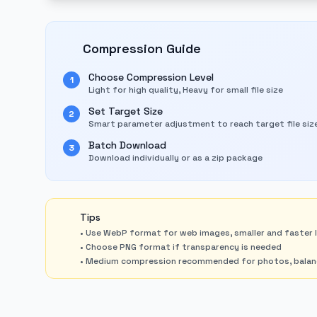
Compression Guide
Choose Compression Level
1
Light for high quality, Heavy for small file size
Set Target Size
2
Smart parameter adjustment to reach target file siz
Batch Download
3
Download individually or as a zip package
Tips
• Use WebP format for web images, smaller and faster 
• Choose PNG format if transparency is needed
• Medium compression recommended for photos, balanci