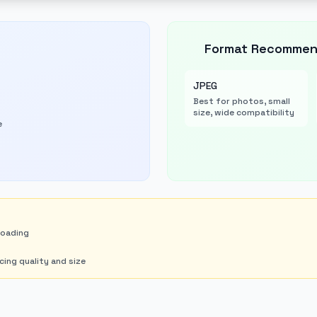
Format Recommen
JPEG
Best for photos, small
size, wide compatibility
e
loading
ng quality and size