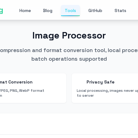
g
Home
Blog
Tools
GitHub
Stats
Image Processor
compression and format conversion tool, local proce
batch operations supported
mat Conversion
Privacy Safe
JPEG, PNG, WebP format
Local processing, images never 
on
to server